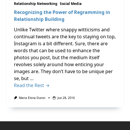
Relationship Networking
Social Media
Recognizing the Power of Regramming in
Relationship Building
Unlike Twitter where snappy witticisms and
continual tweets are the key to staying on top,
Instagram is a bit different. Sure, there are
words that can be used to enhance the
photos you post, but the medium itself
revolves solely around how enticing your
images are. They don’t have to be unique per
se, but …
Read the Rest →
Maria Elena Duron
Jun 28, 2016