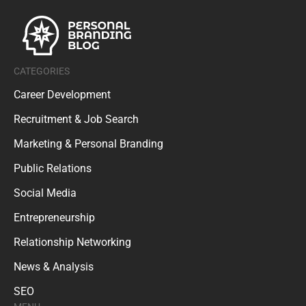
CATEGORIES
Career Development
Recruitment & Job Search
Marketing & Personal Branding
Public Relations
Social Media
Entrepreneurship
Relationship Networking
News & Analysis
SEO