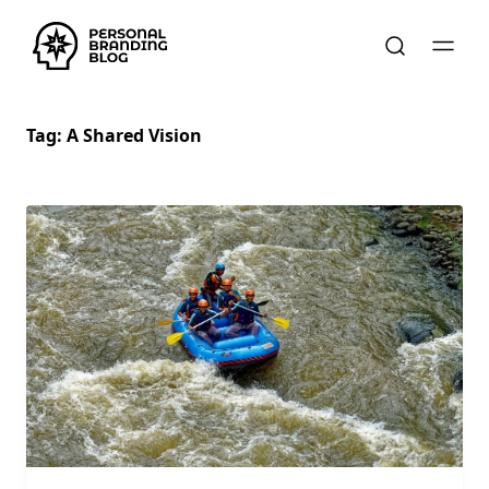
Tag:
A Shared Vision