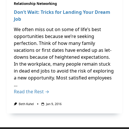
Relationship Networking
Don’t Wait: Tricks for Landing Your Dream
Job
We often miss out on some of life’s best
opportunities because we’re seeking
perfection. Think of how many family
vacations or first dates have ended up as let-
downs because of heightened expectations.
In the workplace, many people remain stuck
in dead end jobs to avoid the risk of exploring
a new opportunity. Most satisfied employees
…
Read the Rest →
Beth Kuhel
Jan 9, 2016