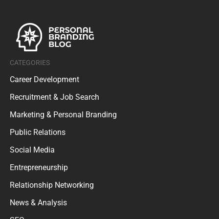
CATEGORIES
Career Development
Recruitment & Job Search
Marketing & Personal Branding
Public Relations
Social Media
Entrepreneurship
Relationship Networking
News & Analysis