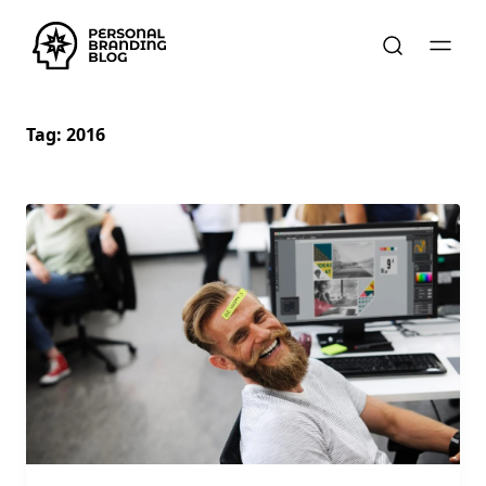
Tag:
2016