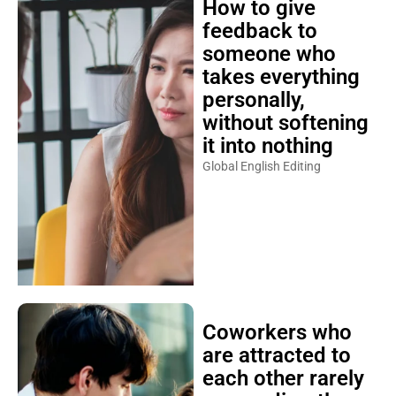
How to give
feedback to
someone who
takes everything
personally,
without softening
it into nothing
Global English Editing
Coworkers who
are attracted to
each other rarely