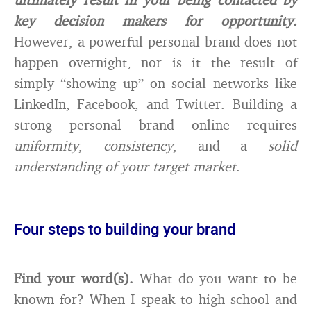
key decision makers for opportunity.
However, a powerful personal brand does not
happen overnight, nor is it the result of
simply “showing up” on social networks like
LinkedIn, Facebook, and Twitter. Building a
strong personal brand online requires
uniformity
,
consistency
, and a
solid
understanding of your target market
.
Four steps to building your brand
Find your word(s).
What do you want to be
known for? When I speak to high school and