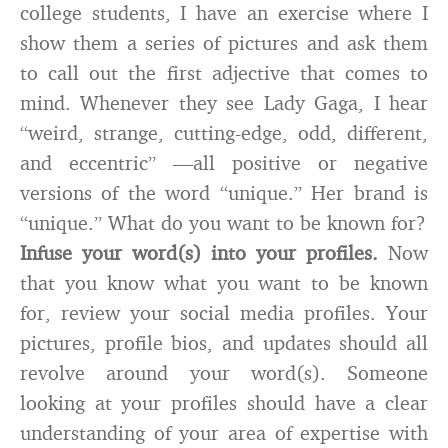
college students, I have an exercise where I
show them a series of pictures and ask them
to call out the first adjective that comes to
mind. Whenever they see Lady Gaga, I hear
“weird, strange, cutting-edge, odd, different,
and eccentric” ­—all positive or negative
versions of the word “unique.” Her brand is
“unique.” What do you want to be known for?
Infuse your word(s) into your profiles.
Now
that you know what you want to be known
for, review your social media profiles. Your
pictures, profile bios, and updates should all
revolve around your word(s). Someone
looking at your profiles should have a clear
understanding of your area of expertise with