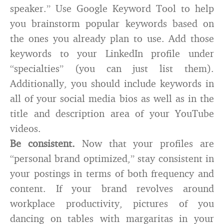
speaker.” Use Google Keyword Tool to help
you brainstorm popular keywords based on
the ones you already plan to use. Add those
keywords to your LinkedIn profile under
“specialties” (you can just list them).
Additionally, you should include keywords in
all of your social media bios as well as in the
title and description area of your YouTube
videos.
Be consistent.
Now that your profiles are
“personal brand optimized,” stay consistent in
your postings in terms of both frequency and
content. If your brand revolves around
workplace productivity, pictures of you
dancing on tables with margaritas in your