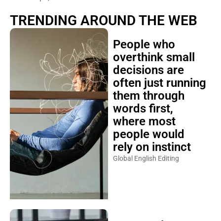
TRENDING AROUND THE WEB
People who
overthink small
decisions are
often just running
them through
words first,
where most
people would
rely on instinct
Global English Editing