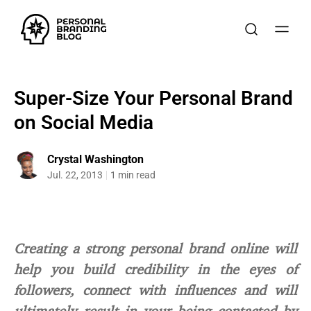
Super-Size Your Personal Brand
on Social Media
Crystal Washington
Jul. 22, 2013
1 min read
Creating a strong personal brand online will
help you build credibility in the eyes of
followers, connect with influences and will
ultimately result in your being contacted by