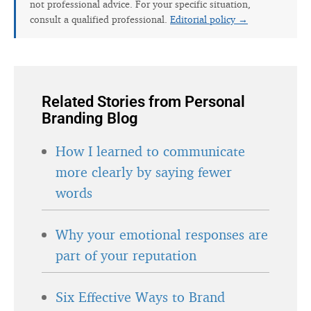
not professional advice. For your specific situation,
consult a qualified professional.
Editorial policy →
Related Stories from Personal
Branding Blog
How I learned to communicate
more clearly by saying fewer
words
Why your emotional responses are
part of your reputation
Six Effective Ways to Brand