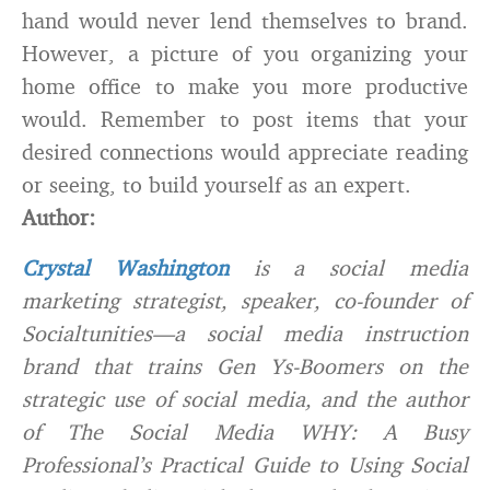
hand would never lend themselves to brand.
However, a picture of you organizing your
home office to make you more productive
would. Remember to post items that your
desired connections would appreciate reading
or seeing, to build yourself as an expert.
Author:
Crystal Washington
is a social media
marketing strategist, speaker, co-founder of
Socialtunities—a social media instruction
brand that trains Gen Ys-Boomers on the
strategic use of social media, and the author
of The Social Media WHY: A Busy
Professional’s Practical Guide to Using Social