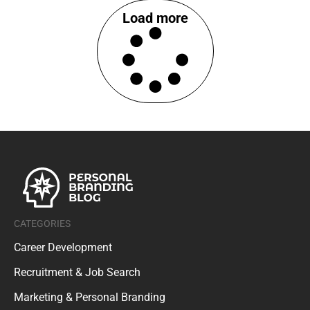
Load more
CATEGORIES
Career Development
Recruitment & Job Search
Marketing & Personal Branding