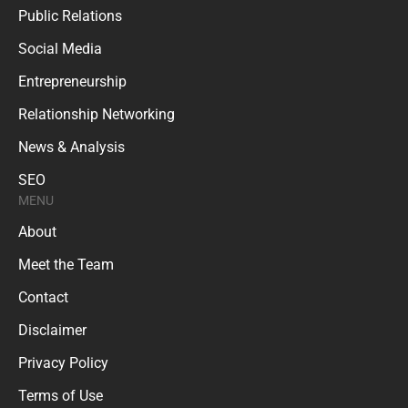
Public Relations
Social Media
Entrepreneurship
Relationship Networking
News & Analysis
SEO
MENU
About
Meet the Team
Contact
Disclaimer
Privacy Policy
Terms of Use