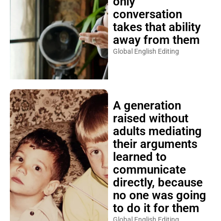
only
conversation
takes that ability
away from them
Global English Editing
A generation
raised without
adults mediating
their arguments
learned to
communicate
directly, because
no one was going
to do it for them
Global English Editing