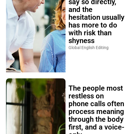
say so directly,
and the
hesitation usually
has more to do
with risk than
shyness
Global English Editing
The people most
restless on
phone calls often
process meaning
through the body
first, and a voice-