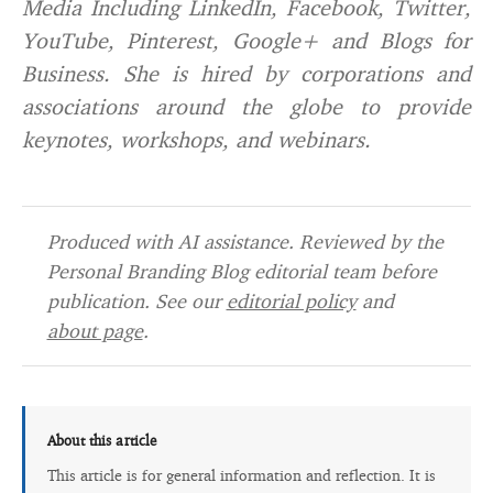
Media Including LinkedIn, Facebook, Twitter,
YouTube, Pinterest, Google+ and Blogs for
Business. She is hired by corporations and
associations around the globe to provide
keynotes, workshops, and webinars.
Produced with AI assistance. Reviewed by the
Personal Branding Blog editorial team before
publication. See our
editorial policy
and
about page
.
About this article
This article is for general information and reflection. It is