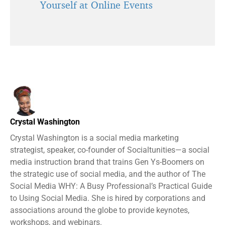
Yourself at Online Events
Crystal Washington
Crystal Washington is a social media marketing
strategist, speaker, co-founder of Socialtunities—a social
media instruction brand that trains Gen Ys-Boomers on
the strategic use of social media, and the author of The
Social Media WHY: A Busy Professional’s Practical Guide
to Using Social Media. She is hired by corporations and
associations around the globe to provide keynotes,
workshops, and webinars.