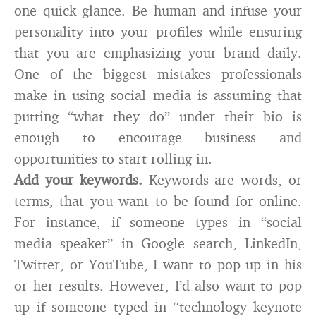
one quick glance. Be human and infuse your
personality into your profiles while ensuring
that you are emphasizing your brand daily.
One of the biggest mistakes professionals
make in using social media is assuming that
putting “what they do” under their bio is
enough to encourage business and
opportunities to start rolling in.
Add your keywords.
Keywords are words, or
terms, that you want to be found for online.
For instance, if someone types in “social
media speaker” in Google search, LinkedIn,
Twitter, or YouTube, I want to pop up in his
or her results. However, I’d also want to pop
up if someone typed in “technology keynote