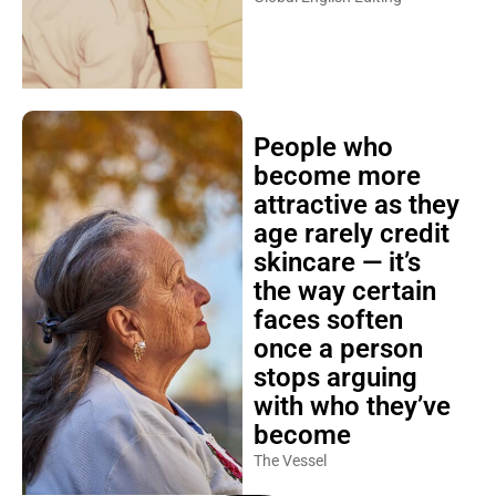
People who
become more
attractive as they
age rarely credit
skincare — it’s
the way certain
faces soften
once a person
stops arguing
with who they’ve
become
The Vessel