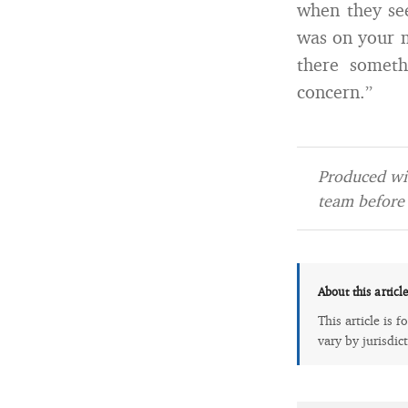
when they see
was on your m
there someth
concern.”
Produced wit
team before 
About this articl
This article is 
vary by jurisdic