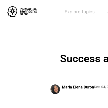
Explore topics
Success a
Maria Elena Duron
Dec. 04,