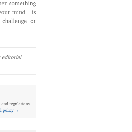
ther something
your mind – is
 challenge or
editorial
s and regulations
al policy →