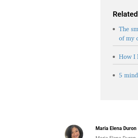
Related
The sma
of my 
How I 
5 minds
Maria Elena Duron