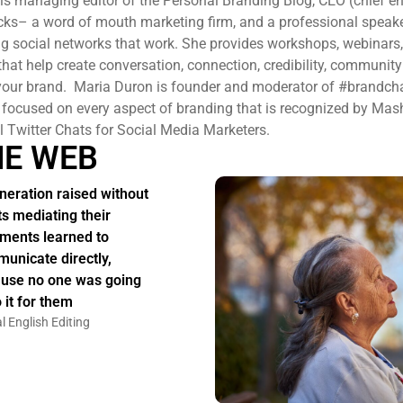
 is managing editor of the Personal Branding Blog, CEO (chief 
ucks– a word of mouth marketing firm, and a professional speak
ng social networks that work. She provides workshops, webinars
 that help create conversation, connection, credibility, communit
ur brand. Maria Duron is founder and moderator of #brandcha
 focused on every aspect of branding that is recognized by Mas
l Twitter Chats for Social Media Marketers.
HE WEB
neration raised without
ts mediating their
ments learned to
unicate directly,
use no one was going
 it for them
l English Editing