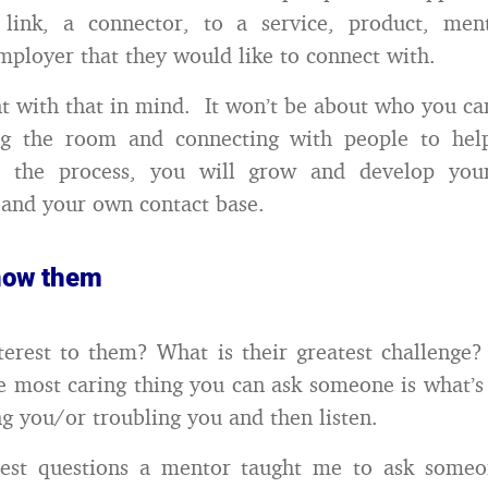
link, a connector, to a service, product, ment
mployer that they would like to connect with.
t with that in mind. It won’t be about who you can
ng the room and connecting with people to hel
In the process, you will grow and develop you
l and your own contact base.
know them
terest to them? What is their greatest challenge
 most caring thing you can ask someone is what’
g you/or troubling you and then listen.
est questions a mentor taught me to ask someon