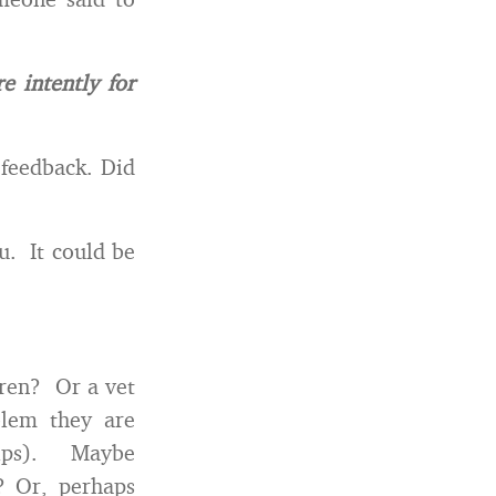
e intently for
 feedback. Did
u. It could be
dren? Or a vet
blem they are
 tips). Maybe
r? Or, perhaps