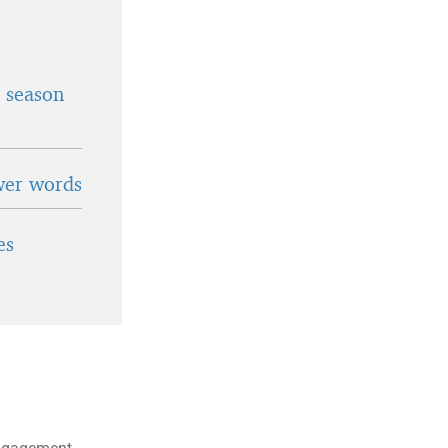
t season
wer words
es