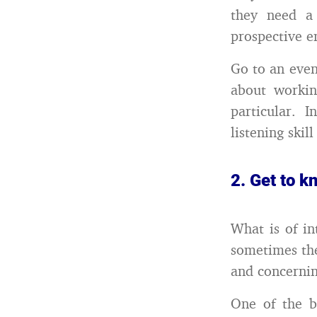
they need a 
prospective e
Go to an even
about worki
particular. 
listening skil
2. Get to 
What is of in
sometimes the
and concernin
One of the b