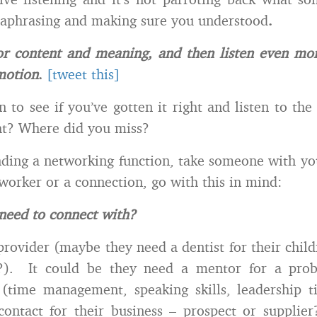
araphrasing and making sure you understood
.
 for content and meaning, and then listen even mor
motion
.
[tweet this]
n to see if you’ve gotten it right and listen to the
ght? Where did you miss?
ending a networking function, take someone with yo
-worker or a connection, go with this in mind:
need to connect with?
 provider (maybe they need a dentist for their chil
t?). It could be they need a mentor for a pro
 (time management, speaking skills, leadership
ontact for their business – prospect or supplie