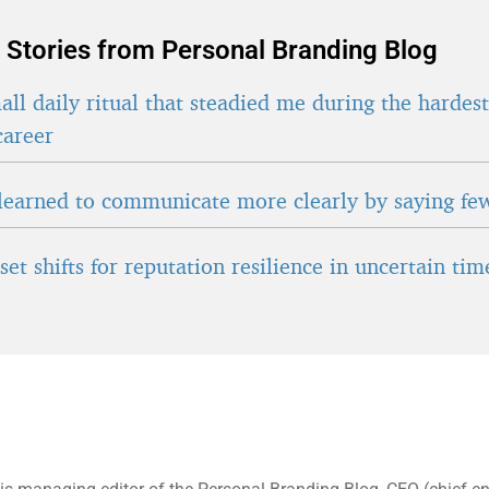
 Stories from Personal Branding Blog
ll daily ritual that steadied me during the hardes
career
learned to communicate more clearly by saying fe
et shifts for reputation resilience in uncertain tim