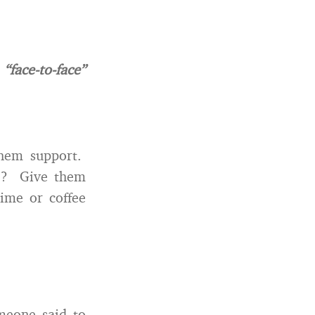
face-to-face”
them support.
ne? Give them
ime or coffee
omeone said to