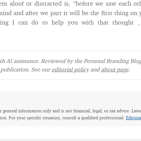
m aloof or distracted is, “before we saw each o
ind and after we part it will be the first thing on 
ing I can do to help you with that thought ,
h AI assistance. Reviewed by the Personal Branding Blog 
publication. See our
editorial policy
and
about page
.
e
for general information only and is not financial, legal, or tax advice. Law
tion. For your specific situation, consult a qualified professional.
Editori