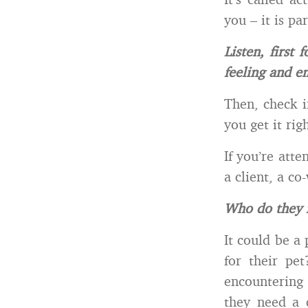
you – it is p
Listen, first
feeling and e
Then, check i
you get it ri
If you’re att
a client, a co
Who do they 
It could be a
for their pe
encountering
they need a c