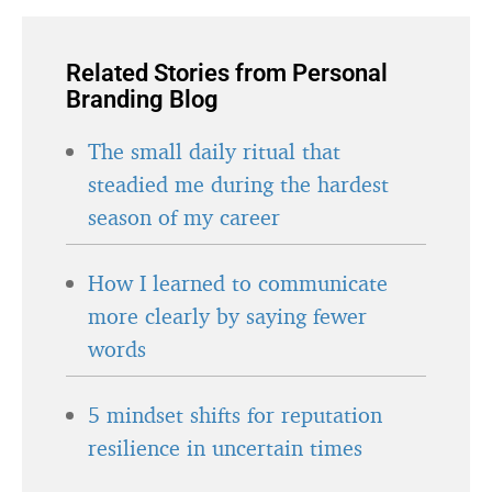
Related Stories from Personal
Branding Blog
The small daily ritual that
steadied me during the hardest
season of my career
How I learned to communicate
more clearly by saying fewer
words
5 mindset shifts for reputation
resilience in uncertain times