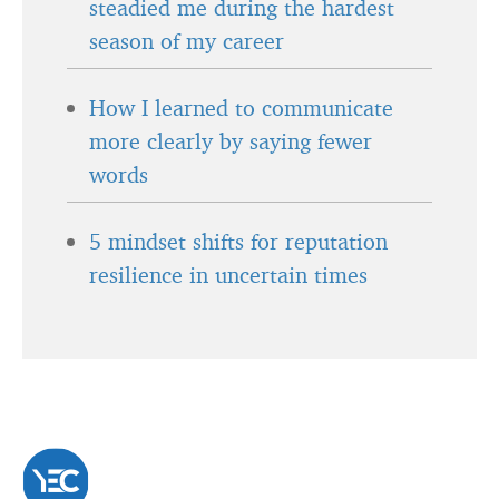
steadied me during the hardest
season of my career
How I learned to communicate
more clearly by saying fewer
words
5 mindset shifts for reputation
resilience in uncertain times