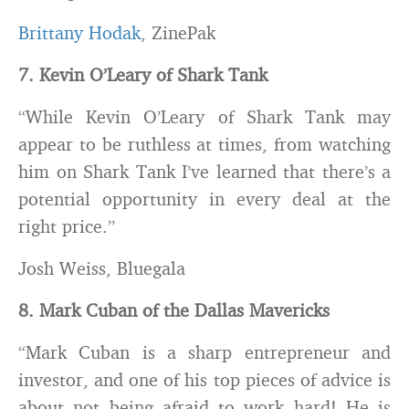
Brittany Hodak
, ZinePak
7. Kevin O’Leary of Shark Tank
“While Kevin O’Leary of Shark Tank may
appear to be ruthless at times, from watching
him on Shark Tank I’ve learned that there’s a
potential opportunity in every deal at the
right price.”
Josh Weiss, Bluegala
8. Mark Cuban of the Dallas Mavericks
“Mark Cuban is a sharp entrepreneur and
investor, and one of his top pieces of advice is
about not being afraid to work hard! He is