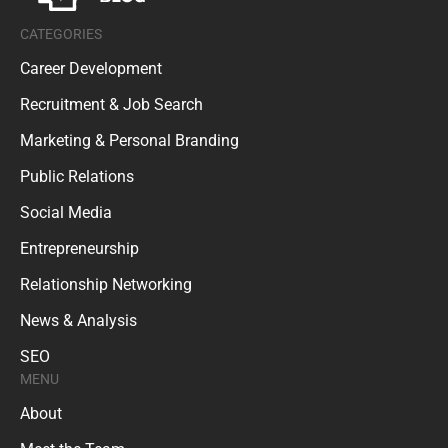
CATEGORIES
Career Development
Recruitment & Job Search
Marketing & Personal Branding
Public Relations
Social Media
Entrepreneurship
Relationship Networking
News & Analysis
SEO
MENU
About