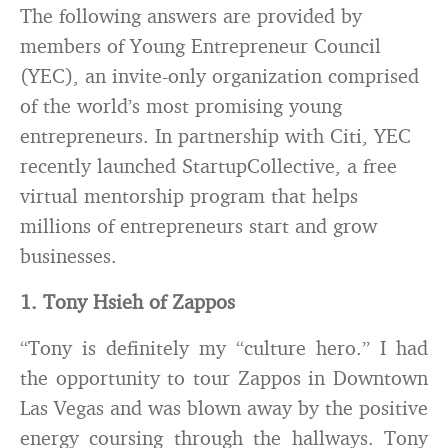
The following answers are provided by
members of Young Entrepreneur Council
(YEC), an invite-only organization comprised
of the world’s most promising young
entrepreneurs. In partnership with Citi, YEC
recently launched StartupCollective, a free
virtual mentorship program that helps
millions of entrepreneurs start and grow
businesses.
1. Tony Hsieh of Zappos
“Tony is definitely my “culture hero.” I had
the opportunity to tour Zappos in Downtown
Las Vegas and was blown away by the positive
energy coursing through the hallways. Tony