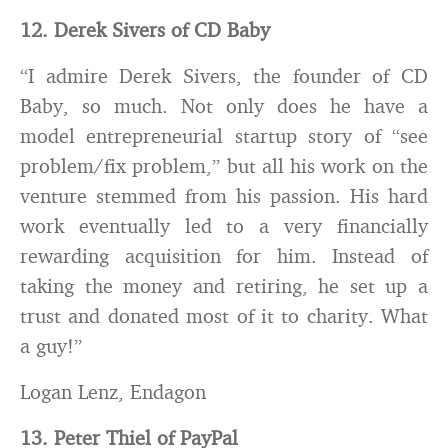
12. Derek Sivers of CD Baby
“I admire Derek Sivers, the founder of CD
Baby, so much. Not only does he have a
model entrepreneurial startup story of “see
problem/fix problem,” but all his work on the
venture stemmed from his passion. His hard
work eventually led to a very financially
rewarding acquisition for him. Instead of
taking the money and retiring, he set up a
trust and donated most of it to charity. What
a guy!”
Logan Lenz, Endagon
13. Peter Thiel of PayPal