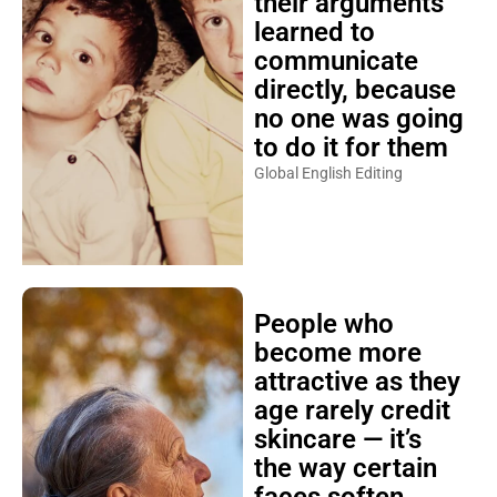
their arguments
learned to
communicate
directly, because
no one was going
to do it for them
Global English Editing
People who
become more
attractive as they
age rarely credit
skincare — it’s
the way certain