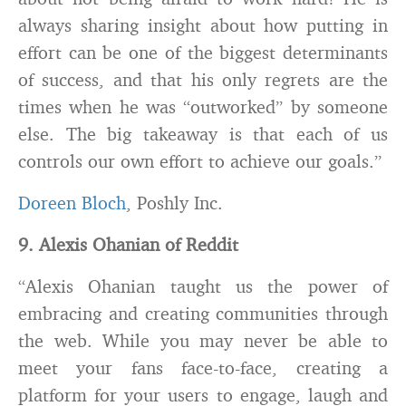
always sharing insight about how putting in
effort can be one of the biggest determinants
of success, and that his only regrets are the
times when he was “outworked” by someone
else. The big takeaway is that each of us
controls our own effort to achieve our goals.”
Doreen Bloch
, Poshly Inc.
9. Alexis Ohanian of Reddit
“Alexis Ohanian taught us the power of
embracing and creating communities through
the web. While you may never be able to
meet your fans face-to-face, creating a
platform for your users to engage, laugh and