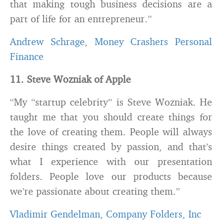
that making tough business decisions are a
part of life for an entrepreneur.”
Andrew Schrage
,
Money Crashers Personal
Finance
11. Steve Wozniak of Apple
“My “startup celebrity” is Steve Wozniak. He
taught me that you should create things for
the love of creating them. People will always
desire things created by passion, and that’s
what I experience with our presentation
folders. People love our products because
we’re passionate about creating them.”
Vladimir Gendelman
,
Company Folders, Inc