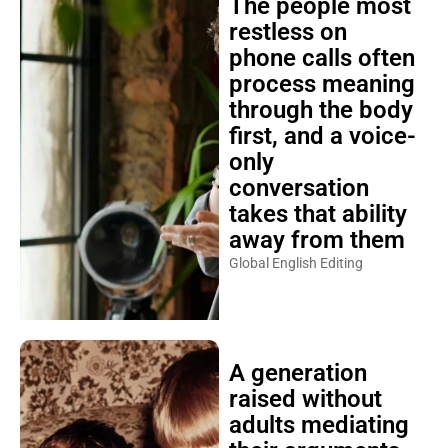
The people most
restless on
phone calls often
process meaning
through the body
first, and a voice-
only
conversation
takes that ability
away from them
Global English Editing
A generation
raised without
adults mediating