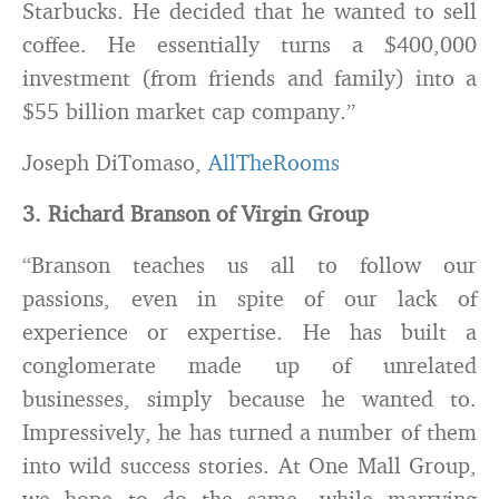
Starbucks. He decided that he wanted to sell
coffee. He essentially turns a $400,000
investment (from friends and family) into a
$55 billion market cap company.”
Joseph DiTomaso,
AllTheRooms
3. Richard Branson of Virgin Group
“Branson teaches us all to follow our
passions, even in spite of our lack of
experience or expertise. He has built a
conglomerate made up of unrelated
businesses, simply because he wanted to.
Impressively, he has turned a number of them
into wild success stories. At One Mall Group,
we hope to do the same, while marrying