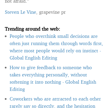
not afraid.”
Steven Le Vine
, grapevine pr
Trending around the web:
People who overthink small decisions are
often just running them through words first,
where most people would rely on instinct
-
Global English Editing
How to give feedback to someone who
takes everything personally, without
softening it into nothing
-
Global English
Editing
Coworkers who are attracted to each other
rarely say so directly, and the hesitation