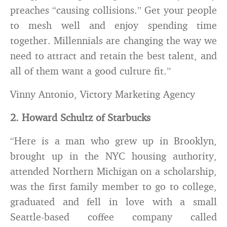
preaches “causing collisions.” Get your people
to mesh well and enjoy spending time
together. Millennials are changing the way we
need to attract and retain the best talent, and
all of them want a good culture fit.”
Vinny Antonio, Victory Marketing Agency
2. Howard Schultz of Starbucks
“Here is a man who grew up in Brooklyn,
brought up in the NYC housing authority,
attended Northern Michigan on a scholarship,
was the first family member to go to college,
graduated and fell in love with a small
Seattle-based coffee company called