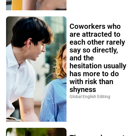
Coworkers who
are attracted to
each other rarely
say so directly,
and the
hesitation usually
has more to do
with risk than
shyness
Global English Editing