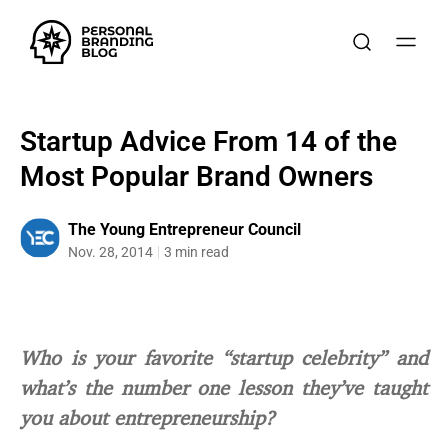
Startup Advice From 14 of the
Most Popular Brand Owners
The Young Entrepreneur Council
Nov. 28, 2014
3 min read
Who is your favorite “startup celebrity” and
what’s the number one lesson they’ve taught
you about entrepreneurship?