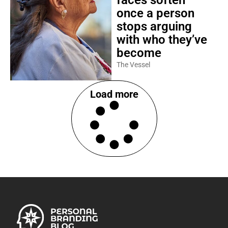
faces soften
once a person
stops arguing
with who they’ve
become
The Vessel
Load more