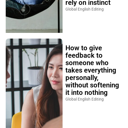
rely on instinct
Global English Editing
How to give
feedback to
someone who
takes everything
personally,
without softening
it into nothing
Global English Editing