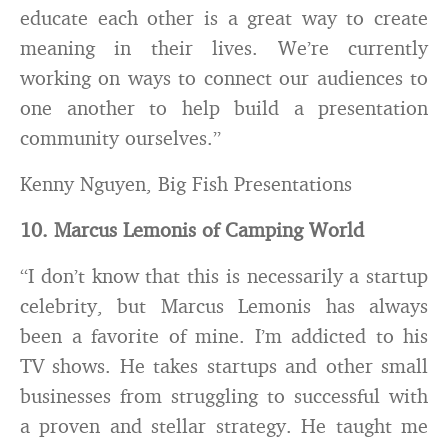
educate each other is a great way to create
meaning in their lives. We’re currently
working on ways to connect our audiences to
one another to help build a presentation
community ourselves.”
Kenny Nguyen, Big Fish Presentations
10. Marcus Lemonis of Camping World
“I don’t know that this is necessarily a startup
celebrity, but Marcus Lemonis has always
been a favorite of mine. I’m addicted to his
TV shows. He takes startups and other small
businesses from struggling to successful with
a proven and stellar strategy. He taught me