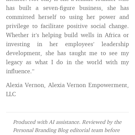
has built a seven-figure business, she has
committed herself to using her power and
privilege to facilitate positive social change.
Whether it’s helping build wells in Africa or
investing in her employees’ leadership
development, she has taught me to see my
legacy as what I do in the world with my
influence.”
Alexia Vernon, Alexia Vernon Empowerment,
LLC
Produced with AI assistance. Reviewed by the
Personal Branding Blog editorial team before