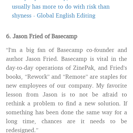
usually has more to do with risk than
shyness
-
Global English Editing
6. Jason Fried of Basecamp
“I’m a big fan of Basecamp co-founder and
author Jason Fried. Basecamp is vital in the
day-to-day operations of ZinePak, and Fried’s
books, “Rework” and “Remote” are staples for
new employees of our company. My favorite
lesson from Jason is to not be afraid to
rethink a problem to find a new solution. If
something has been done the same way for a
long time, chances are it needs to be
redesigned.”