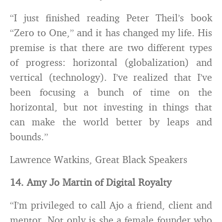
“I just finished reading Peter Theil’s book
“Zero to One,” and it has changed my life. His
premise is that there are two different types
of progress: horizontal (globalization) and
vertical (technology). I’ve realized that I’ve
been focusing a bunch of time on the
horizontal, but not investing in things that
can make the world better by leaps and
bounds.”
Lawrence Watkins, Great Black Speakers
14. Amy Jo Martin of Digital Royalty
“I’m privileged to call Ajo a friend, client and
mentor. Not only is she a female founder who