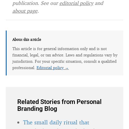
publication. See our
editorial policy
and
about page
.
About this article
This article is for general information only and is not
financial, legal, or tax advice. Laws and regulations vary by
jurisdiction. For your specific situation, consult a qualified
professional.
Editorial policy →
Related Stories from Personal
Branding Blog
The small daily ritual that