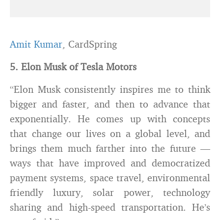
Amit Kumar
, CardSpring
5. Elon Musk of Tesla Motors
“Elon Musk consistently inspires me to think
bigger and faster, and then to advance that
exponentially. He comes up with concepts
that change our lives on a global level, and
brings them much farther into the future —
ways that have improved and democratized
payment systems, space travel, environmental
friendly luxury, solar power, technology
sharing and high-speed transportation. He’s