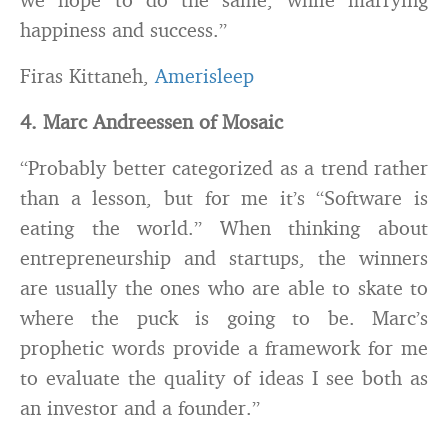
happiness and success.”
Firas Kittaneh,
Amerisleep
4. Marc Andreessen of Mosaic
“Probably better categorized as a trend rather
than a lesson, but for me it’s “Software is
eating the world.” When thinking about
entrepreneurship and startups, the winners
are usually the ones who are able to skate to
where the puck is going to be. Marc’s
prophetic words provide a framework for me
to evaluate the quality of ideas I see both as
an investor and a founder.”