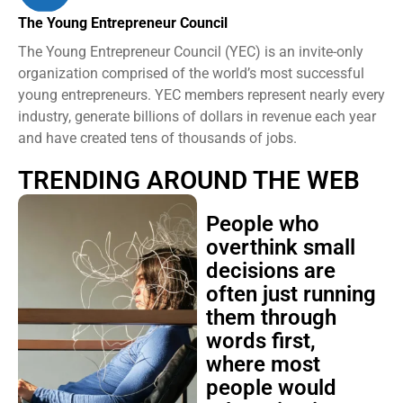
The Young Entrepreneur Council
The Young Entrepreneur Council (YEC) is an invite-only
organization comprised of the world’s most successful
young entrepreneurs. YEC members represent nearly every
industry, generate billions of dollars in revenue each year
and have created tens of thousands of jobs.
TRENDING AROUND THE WEB
People who
overthink small
decisions are
often just running
them through
words first,
where most
people would