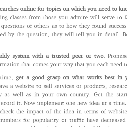
earches online for topics on which you need to k
ing classes from those you admire will serve to f
 questions of others as to how they found succes
sed by the question, they will tell you in detail. B
ddy system with a trusted peer or two
. Promis
ormation that comes your way that you each need t
 time,
get a good grasp on what works best in y
ve a website to sell services or products, resear
ly as well as in your own country. Get the start
record it. Now implement one new idea at a time.
check the impact of the idea in terms of website
umbers for popularity or traffic have decreased