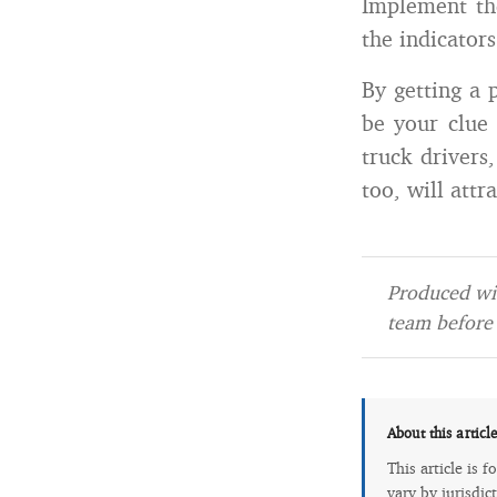
Implement th
the indicator
By getting a 
be your clue 
truck drivers,
too, will attr
Produced wit
team before 
About this articl
This article is 
vary by jurisdic