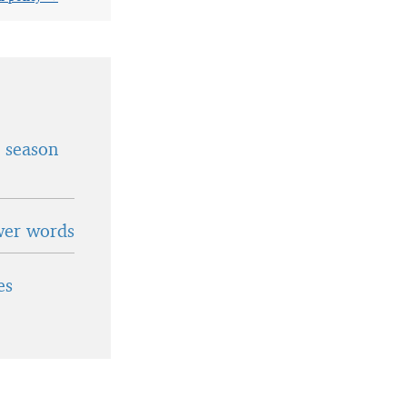
t season
wer words
es