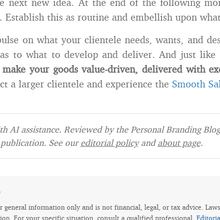
e next new idea. At the end of the following mon
s. Establish this as routine and embellish upon wha
pulse on what your clientele needs, wants, and desi
as to what to develop and deliver. And just like 
make your goods value-driven, delivered with ex
act a larger clientele and experience the
Smooth Sa
h AI assistance. Reviewed by the Personal Branding Blog 
publication. See our
editorial policy
and
about page
.
e
for general information only and is not financial, legal, or tax advice. Law
tion. For your specific situation, consult a qualified professional.
Editori