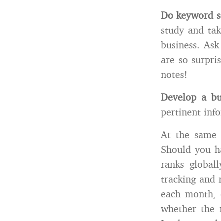
Do keyword s
study and tak
business. Ask
are so surpri
notes!
Develop a bu
pertinent inf
At the same
Should you ha
ranks global
tracking and 
each month, 
whether the n