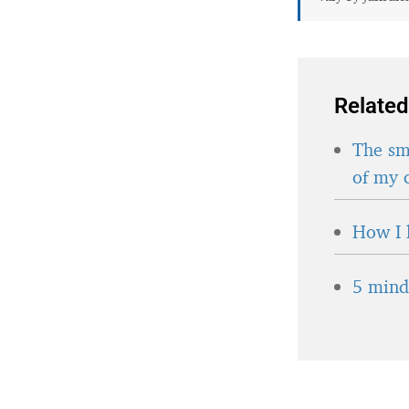
Related
The sma
of my 
How I 
5 minds