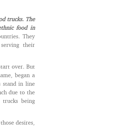
od trucks. The
thnic food in
untries. They
serving their
tart over. But
 name, began a
 stand in line
nch due to the
 trucks being
those desires,