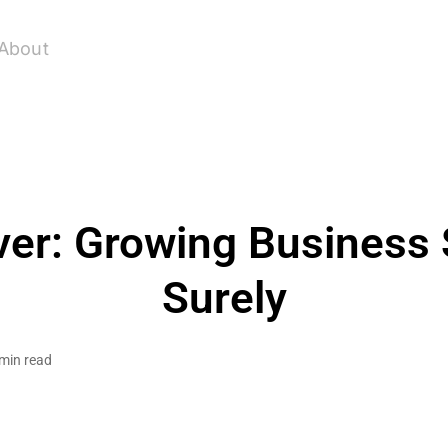
About
ver: Growing Business 
Surely
min read