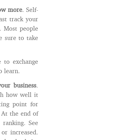
now more
. Self-
ast track your
s. Most people
e sure to take
e to exchange
o learn.
our business
.
ch how well it
ing point for
 At the end of
 ranking. See
 or increased.