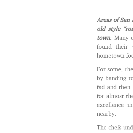
Areas of San 
old style “r
town.
Many of
found their 
hometown fo
For some, the
by banding to
fad and then 
for almost th
excellence i
nearby.
The chefs und