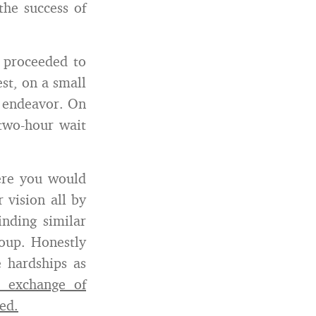
the success of
 proceeded to
est, on a small
r endeavor. On
two-hour wait
ere you would
r vision all by
inding similar
oup. Honestly
 hardships as
 exchange of
ed.