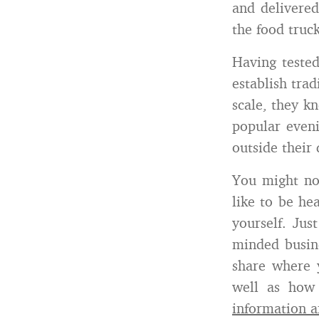
and delivered
the food truck
Having teste
establish trad
scale, they k
popular even
outside their 
You might no
like to be hea
yourself. Jus
minded busin
share where 
well as how 
information a