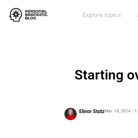
Explore topics
Starting o
Elinor Stutz
Mar. 19, 2014
1 