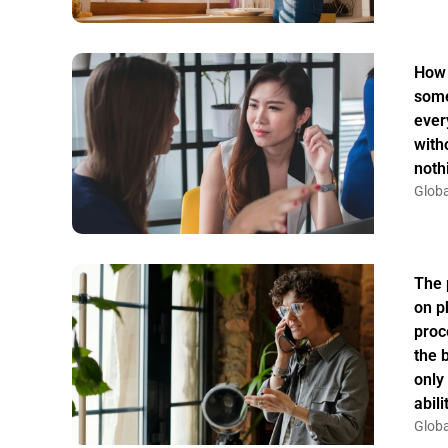
How 
some
ever
witho
noth
Globa
The 
on p
proc
the 
only
abil
Globa