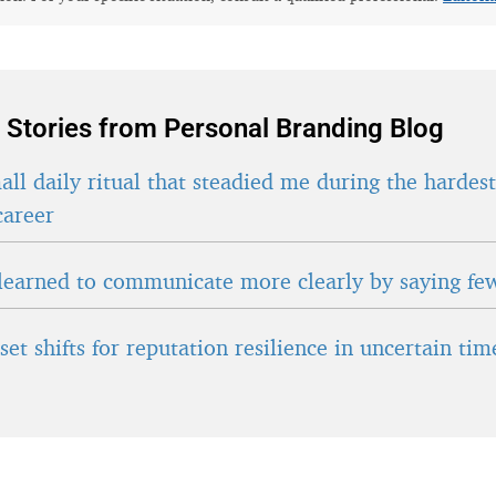
 Stories from Personal Branding Blog
ll daily ritual that steadied me during the hardes
career
learned to communicate more clearly by saying fe
et shifts for reputation resilience in uncertain tim