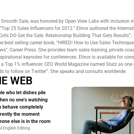
f Smooth Sale, was honored by Open View Labs with inclusion in
f “Top 25 Sales Influencers for 2012.” Elinor authored the Internat
Girls DO Get the Sale: Relationship Building That Gets Results”,
 best selling career book, “HIRED! How to Use Sales Techniques
ews”, Career Press. She provides team sales training, private co
pirational keynotes for conferences. Elinor is available for cons
s a Top 1% influencer; CEO World Magazine named Stutz as one 
ds to follow on Twitter”. She speaks and consults worldwide.
HE WEB
le who let dishes pile
hen no one’s watching
n behave completely
erently the moment
one else is in the room
l English Editing