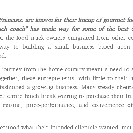
Francisco are known for their lineup of gourmet fo
oach coach” has made way for some of the best e
 the food truck owners emigrated from other co
way to building a small business based upon 
od.
 journey from the home country meant a need to s
gether, these entrepreneurs, with little to their
fashioned a growing business. Many steady clients
eir entire lunch break waiting to purchase their lu
n cuisine, price-performance, and convenience of
erstood what their intended clientele wanted, met 