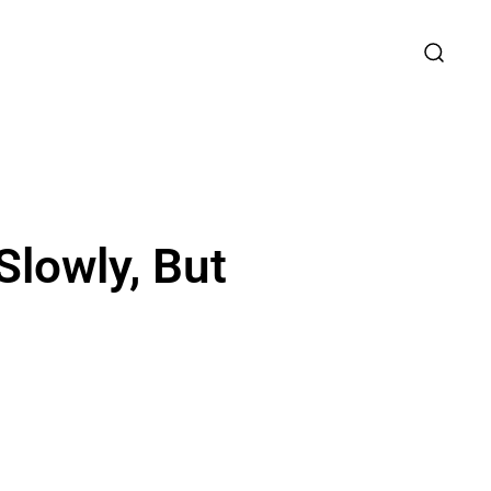
Slowly, But