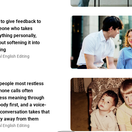
to give feedback to
one who takes
ything personally,
ut softening it into
ing
l English Editing
people most restless
hone calls often
ess meaning through
body first, and a voice-
 conversation takes that
ity away from them
l English Editing