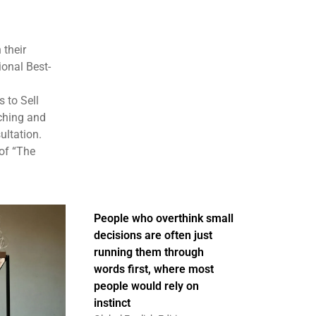
 their
ional Best-
 to Sell
aching and
ultation.
of “The
People who overthink small
decisions are often just
running them through
words first, where most
people would rely on
instinct