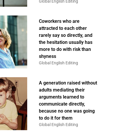
Global English Editing
Coworkers who are
attracted to each other
rarely say so directly, and
the hesitation usually has
more to do with risk than
shyness
Global English Editing
A generation raised without
adults mediating their
arguments learned to
communicate directly,
because no one was going
to do it for them
Global English Editing