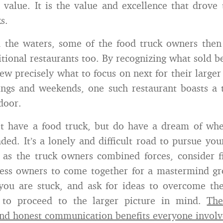
 value. It is the value and excellence that drove 
s.
d the waters, some of the food truck owners then
itional restaurants too. By recognizing what sold b
new precisely what to focus on next for their large
ings and weekends, one such restaurant boasts a 
door.
t have a food truck, but do have a dream of wh
ded. It’s a lonely and difficult road to pursue you
t as the truck owners combined forces, consider f
ess owners to come together for a mastermind gr
you are stuck, and ask for ideas to overcome the
to proceed to the larger picture in mind.
The
nd honest communication benefits everyone involv