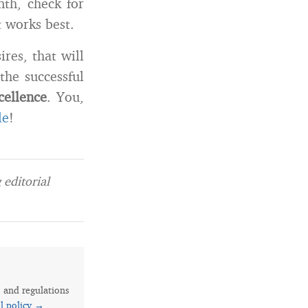
th, check for
t works best.
res, that will
the successful
cellence
. You,
le
!
editorial
s and regulations
al policy →