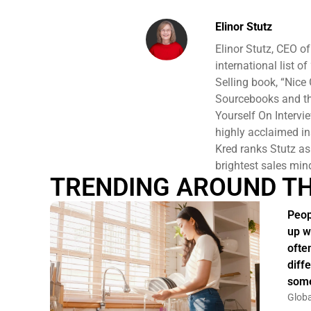
Elinor Stutz
Elinor Stutz, CEO o
international list o
Selling book, “Nice 
Sourcebooks and the
Yourself On Intervi
highly acclaimed ins
Kred ranks Stutz a
brightest sales min
TRENDING AROUND T
Peop
up w
ofte
diff
some
Globa