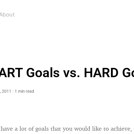
About
RT Goals vs. HARD G
, 2011
1 min read
have a lot of goals that you would like to achieve