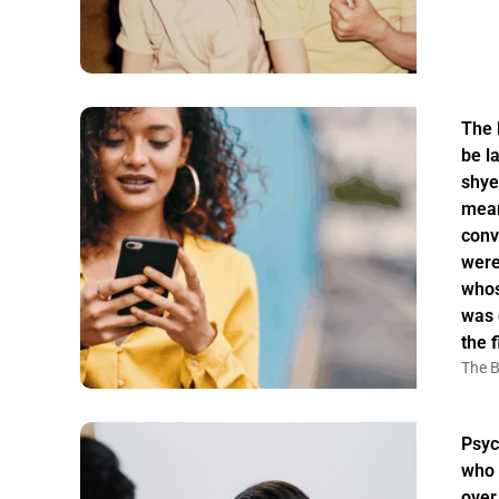
The 
be la
shye
mean
conv
were
whos
was 
the f
The B
Psyc
who 
over