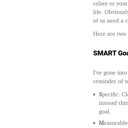
relate to you
life. Obvious
of us need a c
Here are two 
SMART Goa
I’ve gone int
reminder of 
S
pecific: C
instead th
goal.
M
easurable