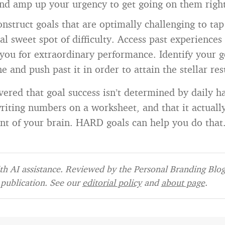
and amp up your urgency to get going on them righ
Construct goals that are optimally challenging to tap
l sweet spot of difficulty. Access past experiences
 you for extraordinary performance. Identify your g
e and push past it in order to attain the stellar re
ered that goal success isn’t determined by daily ha
 writing numbers on a worksheet, and that it actual
t of your brain. HARD goals can help you do that
h AI assistance. Reviewed by the Personal Branding Blog 
publication. See our
editorial policy
and
about page
.