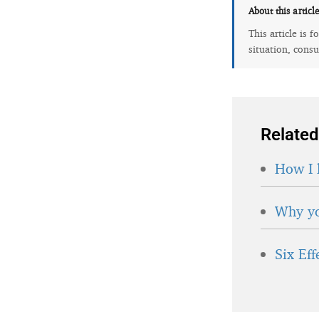
About this articl
This article is 
situation, consu
Related
How I 
Why yo
Six Ef