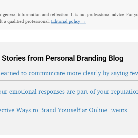
e
for general information and reflection. It is not professional advice. For y
lt a qualified professional.
Editorial policy →
 Stories from Personal Branding Blog
learned to communicate more clearly by saying fe
ur emotional responses are part of your reputatio
fective Ways to Brand Yourself at Online Events