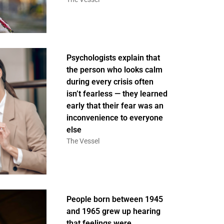
Psychologists explain that
the person who looks calm
during every crisis often
isn’t fearless — they learned
early that their fear was an
inconvenience to everyone
else
The Vessel
People born between 1945
and 1965 grew up hearing
that feelings were