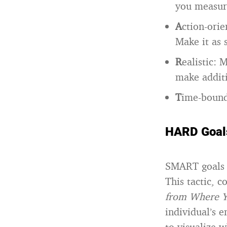
you measur
A
ction-orie
Make it as s
R
ealistic: 
make additi
T
ime-bound
HARD Goal
SMART goals 
This tactic, 
from Where Y
individual’s e
to visualize 