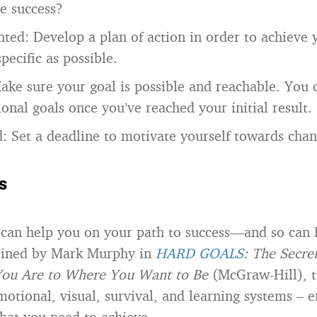
e success?
nted: Develop a plan of action in order to achieve 
pecific as possible.
Make sure your goal is possible and reachable. You
onal goals once you’ve reached your initial result.
: Set a deadline to motivate yourself towards chan
s
can help you on your path to success—and so can
coined by Mark Murphy in
HARD GOALS
: The Secre
ou Are to Where You Want to Be
(McGraw-Hill), t
motional, visual, survival, and learning systems – 
what you need to achieve.