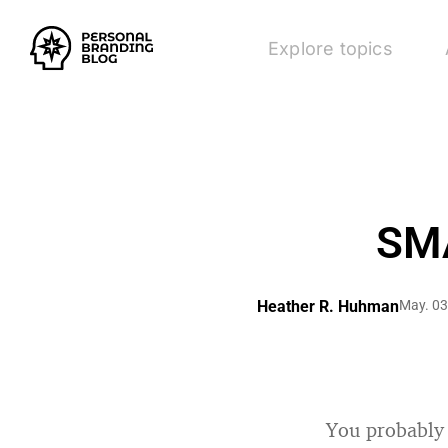
Explore topics
SMA
Heather R. Huhman
May. 03
You probably 