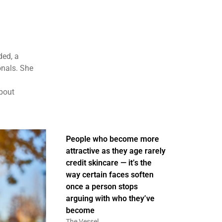
ded, a
onals. She
about
People who become more
attractive as they age rarely
credit skincare — it’s the
way certain faces soften
once a person stops
arguing with who they’ve
become
The Vessel