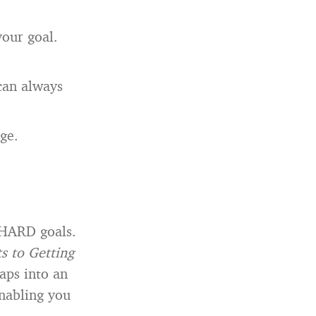
your goal.
 can always
ge.
 HARD goals.
ts to Getting
aps into an
enabling you