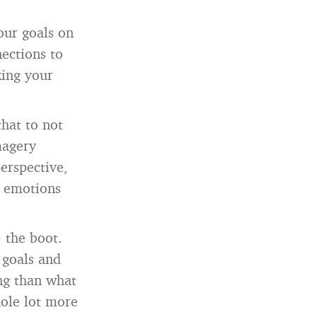
our goals on
nections to
king your
that to not
magery
erspective,
g, emotions
 the boot.
 goals and
ing than what
ole lot more