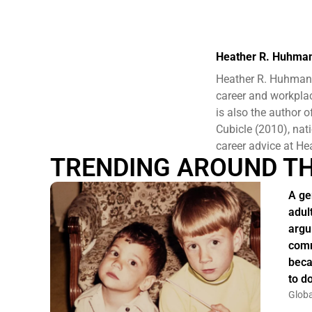
Heather R. Huhma
Heather R. Huhman 
career and workplac
is also the author
Cubicle (2010), nat
career advice at 
TRENDING AROUND T
A ge
adul
argu
comm
beca
to do
Globa