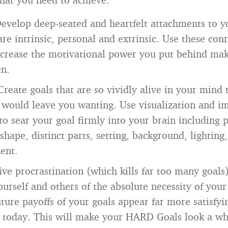
evelop deep-seated and heartfelt attachments to y
 are intrinsic, personal and extrinsic. Use these con
ncrease the motivational power you put behind ma
en.
Create goals that are so vividly alive in your mind 
would leave you wanting. Use visualization and i
to sear your goal firmly into your brain including p
 shape, distinct parts, setting, background, lightin
ent.
ve procrastination (which kills far too many goals)
urself and others of the absolute necessity of your
ture payoffs of your goals appear far more satisfy
t today. This will make your HARD Goals look a wh