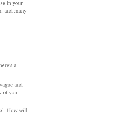
lse in your
gh, and many
here’s a
g vague and
w of your
al. How will