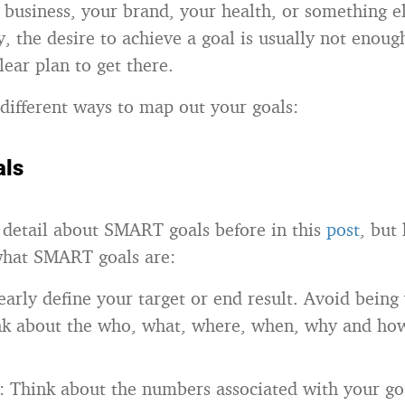
r business, your brand, your health, or something e
ly, the desire to achieve a goal is usually not enou
lear plan to get there.
different ways to map out your goals:
ls
o detail about SMART goals before in this
post
, but 
what SMART goals are:
learly define your target or end result. Avoid bein
ink about the who, what, where, when, why and ho
: Think about the numbers associated with your go