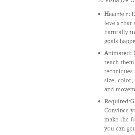
H
eartfelt
:
D
levels that
naturally i
goals happ
A
nimated
:
reach them 
techniques 
size, color,
and movem
R
equired:Gi
Convince yo
make the fu
you can ge