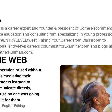
n
is a career expert and founder & president ​of Come Recommen
e education and consulting firm specializing in young professi
 of#ENTRYLEVELtweet: Taking Your Career from Classroom to
ional entry-level careers columnist forExaminer.com and blogs 
HeatherHuhman.com.
HE WEB
neration raised without
ts mediating their
ments learned to
unicate directly,
use no one was going
 it for them
l English Editing