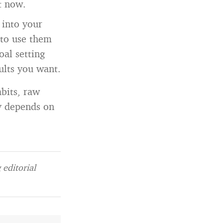
t now.
 into your
 to use them
oal setting
sults you want.
bits, raw
ly depends on
.
editorial