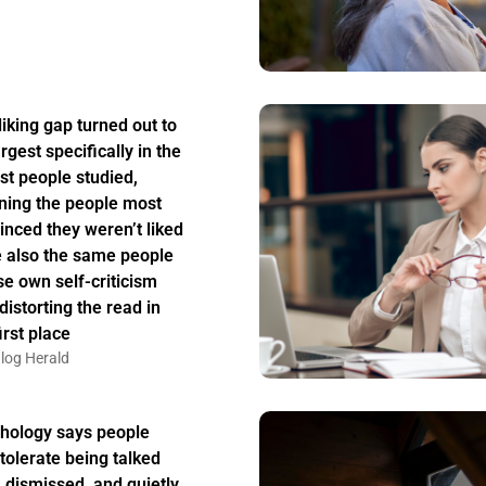
liking gap turned out to
rgest specifically in the
st people studied,
ing the people most
inced they weren’t liked
 also the same people
e own self-criticism
distorting the read in
irst place
log Herald
hology says people
tolerate being talked
, dismissed, and quietly