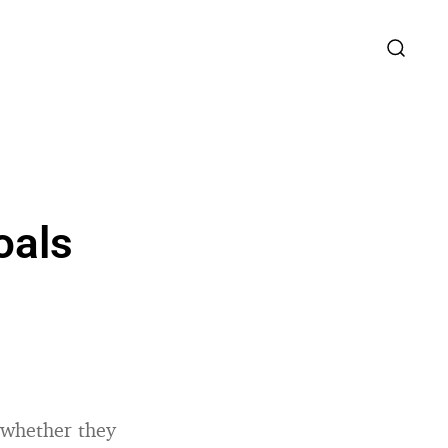
oals
, whether they