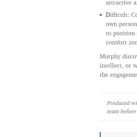
attractive 
D
ifficult: 
own persona
to position
comfort zon
Murphy discov
intellect, or
the engagemen
Produced wit
team before 