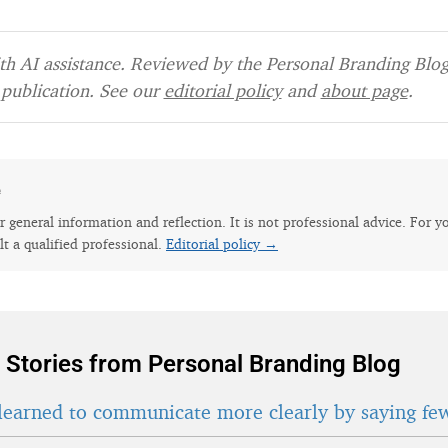
h AI assistance. Reviewed by the Personal Branding Blog 
publication. See our
editorial policy
and
about page
.
e
for general information and reflection. It is not professional advice. For y
lt a qualified professional.
Editorial policy →
 Stories from Personal Branding Blog
learned to communicate more clearly by saying fe