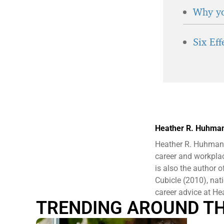
Why yo
Six Ef
Heather R. Huhma
Heather R. Huhman 
career and workplac
is also the author
Cubicle (2010), nat
career advice at 
TRENDING AROUND T