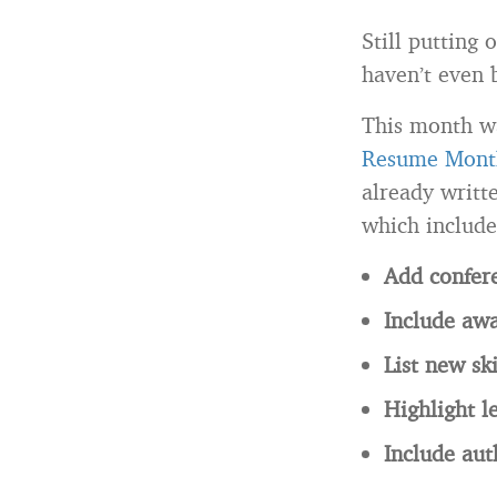
Still putting
haven’t even 
This month w
Resume Mont
already writ
which include
Add confere
Include awar
List new ski
Highlight l
Include au