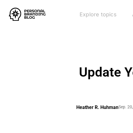
Explore topics
Update Y
Heather R. Huhman
Sep. 20