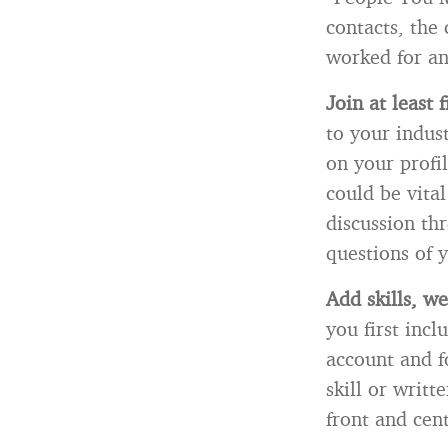
contacts, the
worked for a
Join at least 
to your indus
on your profi
could be vita
discussion th
questions of 
Add skills, we
you first inc
account and f
skill or writ
front and cent