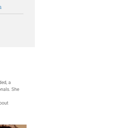
n
ded, a
onals. She
about