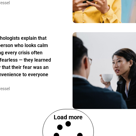
essel
hologists explain that
person who looks calm
ng every crisis often
t fearless — they learned
y that their fear was an
nvenience to everyone
essel
Load more