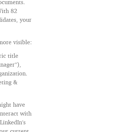
documents.
With 82
didates, your
more visible:
ic title
anager”),
ganization.
eting &
ight have
nteract with
 LinkedIn’s
our current