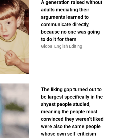
A generation raised without
adults mediating their
arguments learned to
communicate directly,
because no one was going
to do it for them
Global English Editing
The liking gap turned out to
be largest specifically in the
shyest people studied,
meaning the people most
convinced they weren’t liked
were also the same people
whose own self-criticism