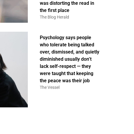
was distorting the read in
the first place
The Blog Herald
Psychology says people
who tolerate being talked
over, dismissed, and quietly
diminished usually don’t
lack self-respect — they
were taught that keeping
the peace was their job
The Vessel