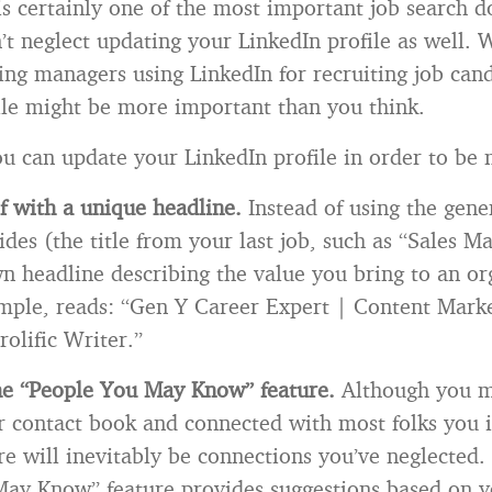
s certainly one of the most important job search 
t neglect updating your LinkedIn profile as well. 
ring managers using LinkedIn for recruiting job can
ile might be more important than you think.
u can update your LinkedIn profile in order to be 
f with a unique headline.
Instead of using the gener
des (the title from your last job, such as “Sales M
 headline describing the value you bring to an or
mple, reads: “Gen Y Career Expert | Content Mark
rolific Writer.”
he “People You May Know” feature.
Although you m
 contact book and connected with most folks you i
re will inevitably be connections you’ve neglected.
ay Know” feature provides suggestions based on y