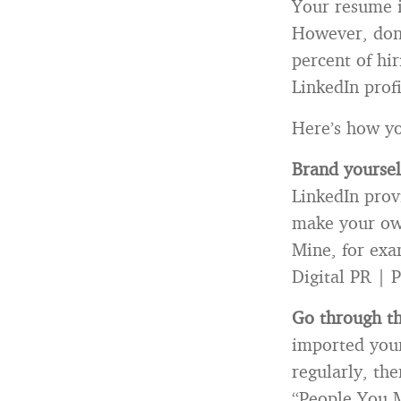
Your resume i
However, don’
percent of hi
LinkedIn prof
Here’s how yo
Brand yoursel
LinkedIn provi
make your own
Mine, for exa
Digital PR | P
Go through t
imported your
regularly, the
“People You M