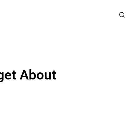
get About