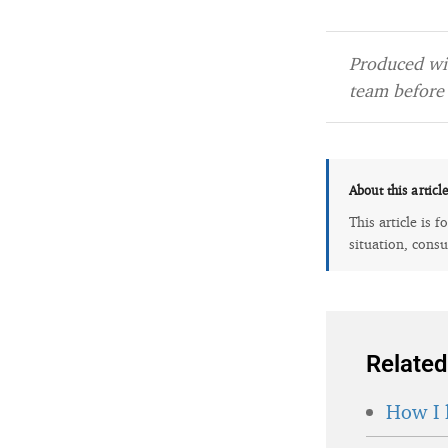
Produced wit
team before 
About this articl
This article is 
situation, consu
Related
How I 