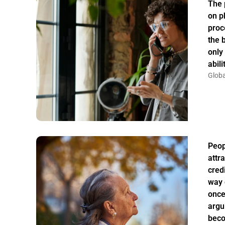
The 
on p
proc
the 
only
abil
Globa
Peo
attr
credi
way 
once
argu
bec