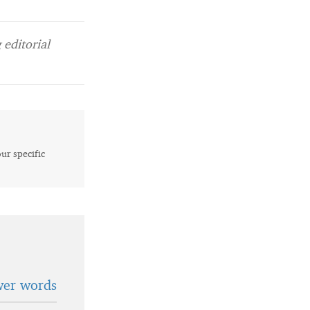
editorial
our specific
wer words