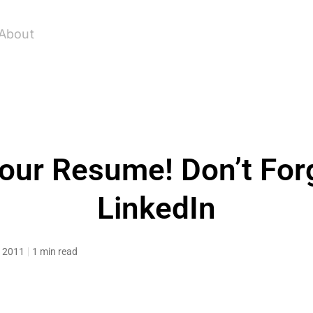
About
our Resume! Don’t For
LinkedIn
, 2011
1 min read