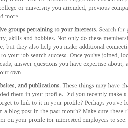
 college or university you attended, previous compa
nd more.
five groups pertaining to your interests.
Search for 
try, skills and hobbies. Not only do these members
le, but they also help you make additional connecti
l to your job search success. Once you’ve joined, lo
reads, answer questions you have expertise about, 
your own.
bsites, and publications.
These things may have ch
luded them in your profile. Did you recently make a
orget to link to it in your profile? Perhaps you’ve 
ten a blog post in the past month? Make sure these t
er on your profile for interested employers to see.