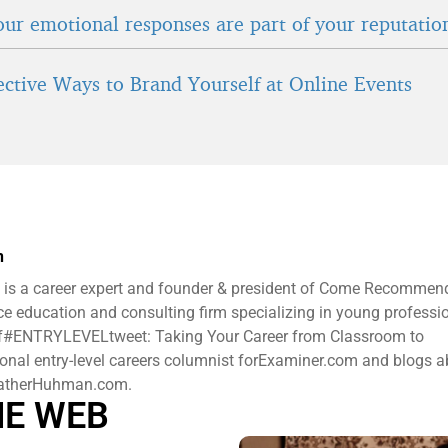
ur emotional responses are part of your reputatio
fective Ways to Brand Yourself at Online Events
n
is a career expert and founder & president ​of Come Recommen
e education and consulting firm specializing in young professi
 of#ENTRYLEVELtweet: Taking Your Career from Classroom to
ional entry-level careers columnist forExaminer.com and blogs 
HeatherHuhman.com.
HE WEB