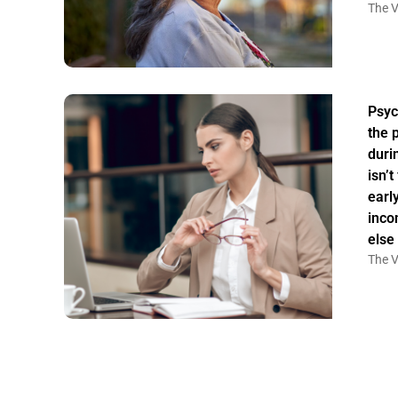
The V
Psyc
the 
duri
isn’
earl
inco
else
The V