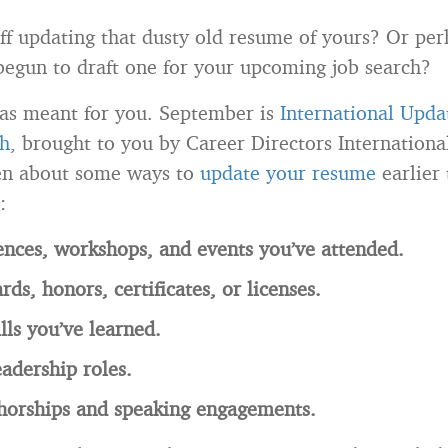
 off updating that dusty old resume of yours? Or pe
begun to draft one for your upcoming job search?
as meant for you. September is
International Upda
h
, brought to you by Career Directors International
ten about some ways to
update your resume
earlier 
:
nces, workshops, and events you’ve attended.
ds, honors, certificates, or licenses.
lls you’ve learned.
eadership roles.
thorships and speaking engagements.