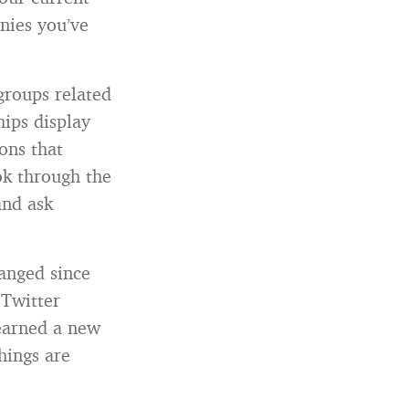
nies you’ve
groups related
hips display
ons that
ok through the
and ask
anged since
 Twitter
learned a new
hings are