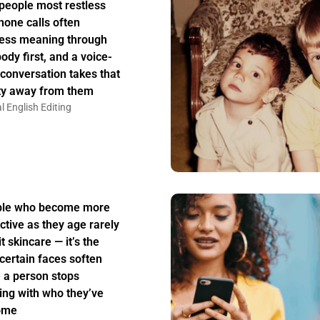
people most restless
hone calls often
ess meaning through
body first, and a voice-
 conversation takes that
ity away from them
l English Editing
ple who become more
active as they age rarely
t skincare — it’s the
certain faces soften
 a person stops
ing with who they’ve
ome