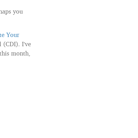
rhaps you
te Your
 (CDI). I’ve
this month,