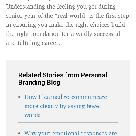
Understanding the feeling you get during
senior year of the “real world” is the first step
in ensuring you make the right choices build
the right foundation for a wildly successful
and fulfilling career.
Related Stories from Personal
Branding Blog
How I learned to communicate
more clearly by saying fewer
words
Why your emotional responses are