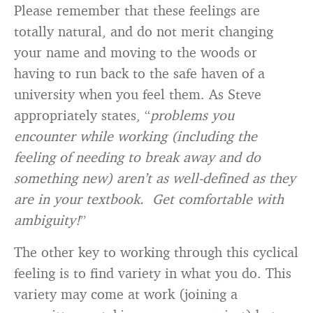
Please remember that these feelings are
totally natural, and do not merit changing
your name and moving to the woods or
having to run back to the safe haven of a
university when you feel them. As Steve
appropriately states, “
problems you
encounter while working (including the
feeling of needing to break away and do
something new) aren’t as well-defined as they
are in your textbook. Get comfortable with
ambiguity!
”
The other key to working through this cyclical
feeling is to find variety in what you do. This
variety may come at work (joining a