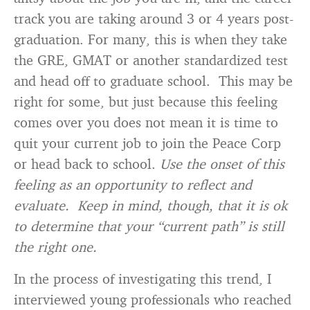
track you are taking around 3 or 4 years post-
graduation. For many, this is when they take
the GRE, GMAT or another standardized test
and head off to graduate school. This may be
right for some, but just because this feeling
comes over you does not mean it is time to
quit your current job to join the Peace Corp
or head back to school.
Use the onset of this
feeling as an opportunity to reflect and
evaluate. Keep in mind, though, that it is ok
to determine that your “current path” is still
the right one.
In the process of investigating this trend, I
interviewed young professionals who reached