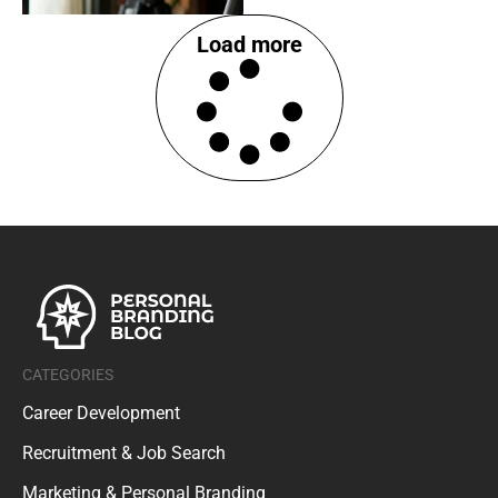
Load more
CATEGORIES
Career Development
Recruitment & Job Search
Marketing & Personal Branding