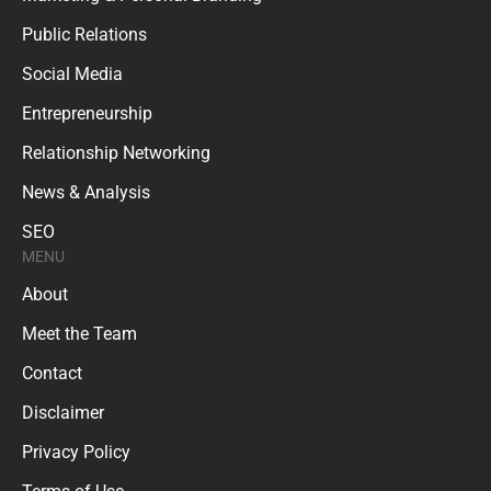
Public Relations
Social Media
Entrepreneurship
Relationship Networking
News & Analysis
SEO
MENU
About
Meet the Team
Contact
Disclaimer
Privacy Policy
Terms of Use