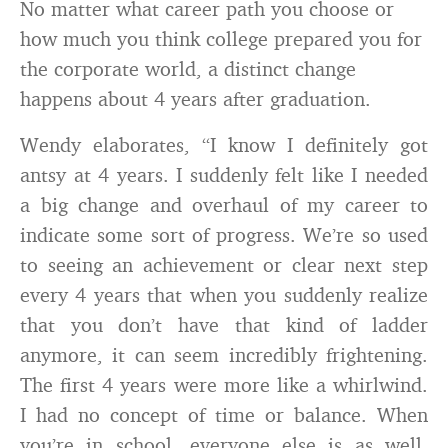
No matter what career path you choose or
how much you think college prepared you for
the corporate world, a distinct change
happens about 4 years after graduation.
Wendy elaborates, “I know I definitely got
antsy at 4 years. I suddenly felt like I needed
a big change and overhaul of my career to
indicate some sort of progress. We’re so used
to seeing an achievement or clear next step
every 4 years that when you suddenly realize
that you don’t have that kind of ladder
anymore, it can seem incredibly frightening.
The first 4 years were more like a whirlwind.
I had no concept of time or balance. When
you’re in school, everyone else is as well.