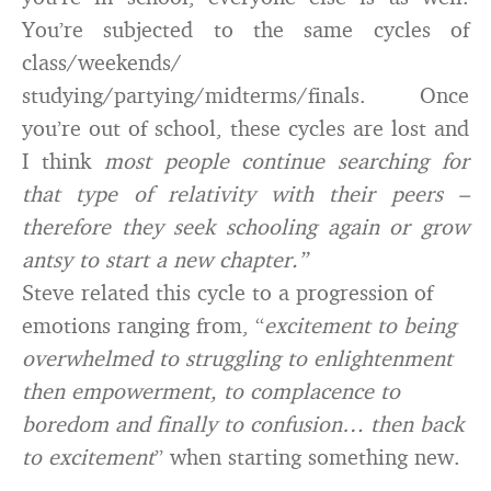
You’re subjected to the same cycles of
class/weekends/
studying/partying/midterms/finals. Once
you’re out of school, these cycles are lost and
I think
most people continue searching for
that type of relativity with their peers –
therefore they seek schooling again or grow
antsy to start a new chapter.”
Steve related this cycle to a progression of
emotions ranging from, “
excitement to being
overwhelmed to struggling to enlightenment
then empowerment, to complacence to
boredom and finally to confusion… then back
to excitement
” when starting something new.