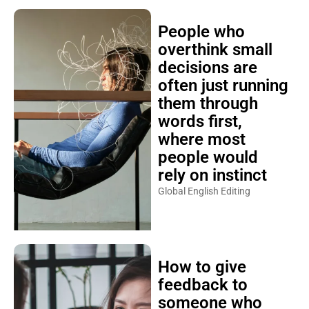
People who
overthink small
decisions are
often just running
them through
words first,
where most
people would
rely on instinct
Global English Editing
How to give
feedback to
someone who