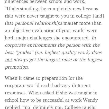
differences between school and work.
“Understanding the completely new lessons
that were never taught to you in college [and]
that
personal relationships
matter more than
an objective evaluation of your work” were
both major challenges she encountered.
In
corporate environments the person with the
best “grades” (i.e. highest quality work) does
not
always get the largest raise or the biggest
promotion.
When it came to preparation for the
corporate world each had very different
responses. When asked if she was taught in
school how to be successful at work Wendy
replied, “no, definitely not. College taught