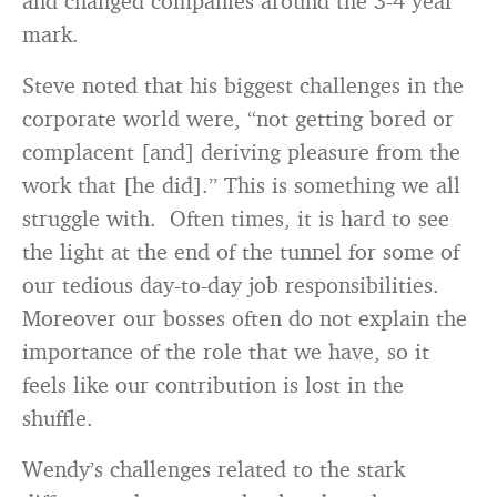
and changed companies around the 3-4 year
mark.
Steve noted that his biggest challenges in the
corporate world were, “not getting bored or
complacent [and] deriving pleasure from the
work that [he did].” This is something we all
struggle with. Often times, it is hard to see
the light at the end of the tunnel for some of
our tedious day-to-day job responsibilities.
Moreover our bosses often do not explain the
importance of the role that we have, so it
feels like our contribution is lost in the
shuffle.
Wendy’s challenges related to the stark