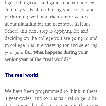
figure things out and gain some confidence.
Junior year is about hitting your stride and
performing well, and then senior year is
about planning for the next step. In High
School this next step is applying for and
deciding on the college you are going to and
in college it is interviewing for and selecting
your job.
But what happens during your
senior year of the “real world?”
The real world
We have been programmed to think in these
4 year cycles, and so it is natural to get a bit
antsy about the job you are in, and the career