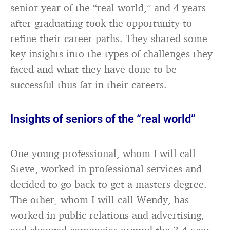
senior year of the “real world,” and 4 years
after graduating took the opportunity to
refine their career paths. They shared some
key insights into the types of challenges they
faced and what they have done to be
successful thus far in their careers.
Insights of seniors of the “real world”
One young professional, whom I will call
Steve, worked in professional services and
decided to go back to get a masters degree.
The other, whom I will call Wendy, has
worked in public relations and advertising,