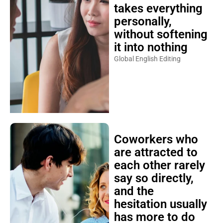
takes everything
personally,
without softening
it into nothing
Global English Editing
Coworkers who
are attracted to
each other rarely
say so directly,
and the
hesitation usually
has more to do