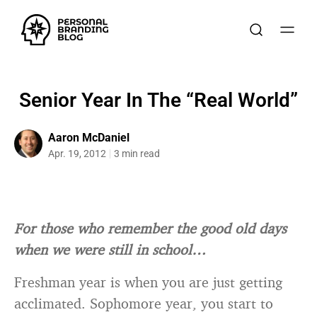
Senior Year In The “Real World”
Aaron McDaniel
Apr. 19, 2012
3 min read
For those who remember the good old days
when we were still in school…
Freshman year is when you are just getting
acclimated. Sophomore year, you start to