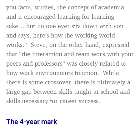
you facts, studies, the concept of academia,
and it encouraged learning for learning
sake… but no one ever sits down with you
and says, here’s how the working world
works.” Steve, on the other hand, expressed
that “the interaction and team work with your
peers and professors” was closely related to
how work environments function. While
there is some crossover, there is ultimately a
large gap between skills taught at school and
skills necessary for career success.
The 4-year mark