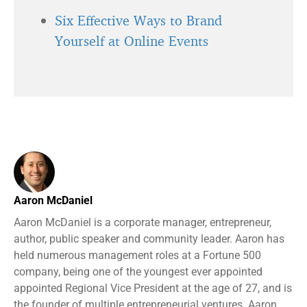
Six Effective Ways to Brand
Yourself at Online Events
Aaron McDaniel
Aaron McDaniel is a corporate manager, entrepreneur,
author, public speaker and community leader. Aaron has
held numerous management roles at a Fortune 500
company, being one of the youngest ever appointed
appointed Regional Vice President at the age of 27, and is
the founder of multiple entrepreneurial ventures. Aaron