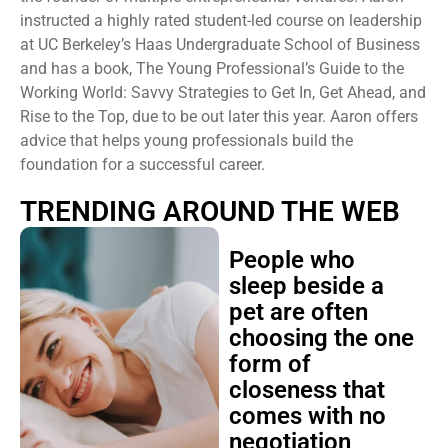
instructed a highly rated student-led course on leadership
at UC Berkeley’s Haas Undergraduate School of Business
and has a book, The Young Professional’s Guide to the
Working World: Savvy Strategies to Get In, Get Ahead, and
Rise to the Top, due to be out later this year. Aaron offers
advice that helps young professionals build the
foundation for a successful career.
TRENDING AROUND THE WEB
People who
sleep beside a
pet are often
choosing the one
form of
closeness that
comes with no
negotiation