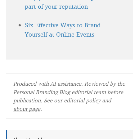
part of your reputation
Six Effective Ways to Brand
Yourself at Online Events
Produced with AI assistance. Reviewed by the
Personal Branding Blog editorial team before
publication. See our
editorial policy
and
about page
.
About this article