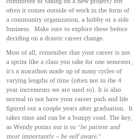
committee or taking on a new project) but
often it comes outside of work in the form of
a community organization, a hobby or a side
business. Make sure to explore these before
deciding on a drastic career change.
Most of all, remember that your career is not
a sprint like a class you take for one semester,
it’s a marathon made up of many cycles of
varying lengths of time (often not in the 4
year increments we are used to). It is also
normal to not have your career path and life
figured out a couple years after graduation. It
takes time and can be a bumpy road. The key,
as Wendy points out is to “
be patient and
most importantly – be self aware
.”