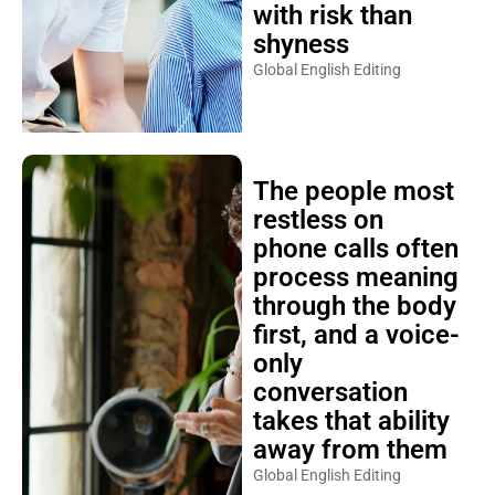
with risk than
shyness
Global English Editing
The people most
restless on
phone calls often
process meaning
through the body
first, and a voice-
only
conversation
takes that ability
away from them
Global English Editing