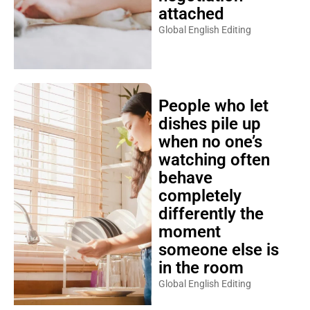
attached
Global English Editing
People who let
dishes pile up
when no one’s
watching often
behave
completely
differently the
moment
someone else is
in the room
Global English Editing