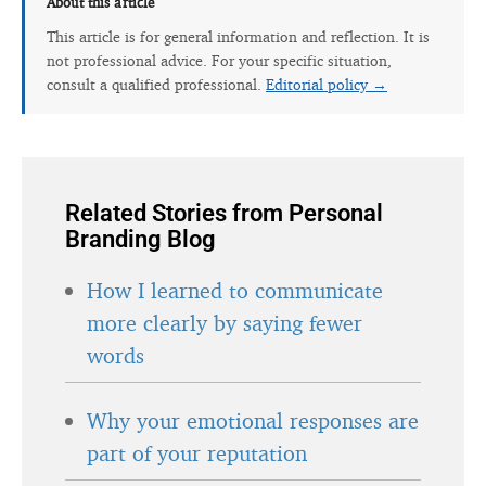
This article is for general information and reflection. It is
not professional advice. For your specific situation,
consult a qualified professional.
Editorial policy →
Related Stories from Personal
Branding Blog
How I learned to communicate
more clearly by saying fewer
words
Why your emotional responses are
part of your reputation