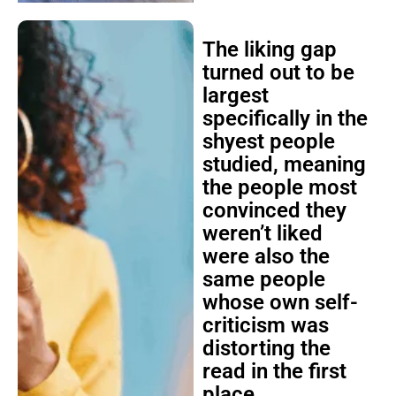
The liking gap
turned out to be
largest
specifically in the
shyest people
studied, meaning
the people most
convinced they
weren’t liked
were also the
same people
whose own self-
criticism was
distorting the
read in the first
place