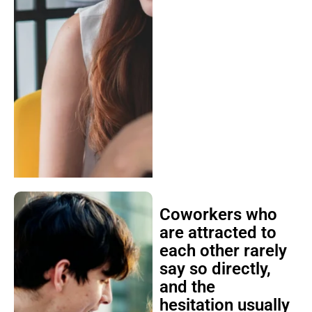
Coworkers who
are attracted to
each other rarely
say so directly,
and the
hesitation usually