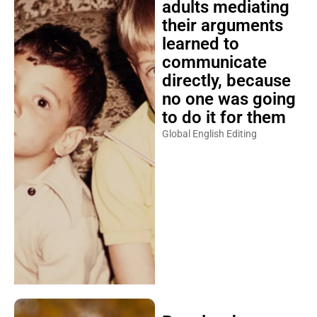
adults mediating
their arguments
learned to
communicate
directly, because
no one was going
to do it for them
Global English Editing