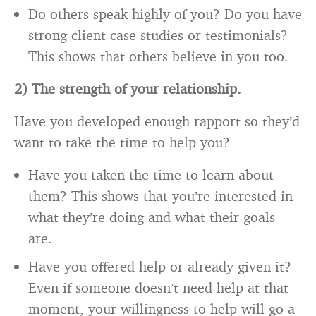
Do others speak highly of you? Do you have
strong client case studies or testimonials?
This shows that others believe in you too.
2) The strength of your relationship.
Have you developed enough rapport so they’d
want to take the time to help you?
Have you taken the time to learn about
them? This shows that you’re interested in
what they’re doing and what their goals
are.
Have you offered help or already given it?
Even if someone doesn’t need help at that
moment, your willingness to help will go a