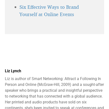
Six Effective Ways to Brand
Yourself at Online Events
Liz Lynch
Liz is author of Smart Networking: Attract a Following In
Person and Online (McGraw-Hill, 2009) and a sought-after
speaker who brings a practical and insightful perspective
to networking that has connected with a global audience.
Her printed and audio products have sold on six
continents, she’s been invited to speak at conferences and