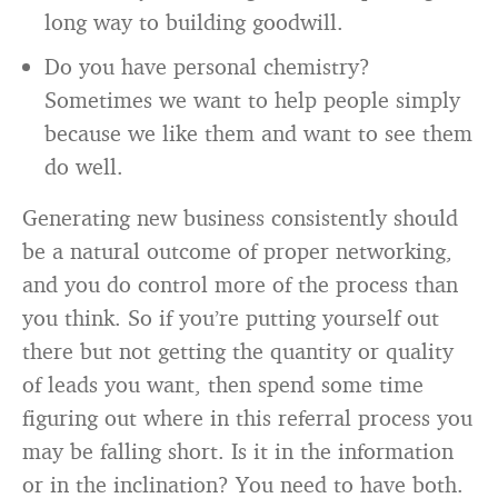
long way to building goodwill.
Do you have personal chemistry?
Sometimes we want to help people simply
because we like them and want to see them
do well.
Generating new business consistently should
be a natural outcome of proper networking,
and you do control more of the process than
you think. So if you’re putting yourself out
there but not getting the quantity or quality
of leads you want, then spend some time
figuring out where in this referral process you
may be falling short. Is it in the information
or in the inclination? You need to have both.