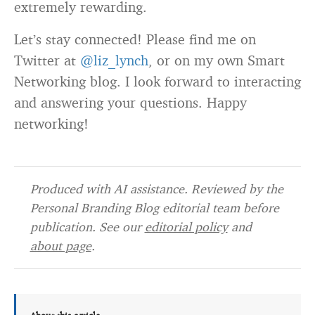
extremely rewarding.
Let’s stay connected! Please find me on
Twitter at
@liz_lynch
, or on my own Smart
Networking blog. I look forward to interacting
and answering your questions. Happy
networking!
Produced with AI assistance. Reviewed by the
Personal Branding Blog editorial team before
publication. See our
editorial policy
and
about page
.