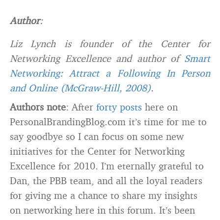
Author
:
Liz Lynch is founder of the Center for
Networking Excellence and author of
Smart
Networking: Attract a Following In Person
and Online (McGraw-Hill, 2008)
.
Authors note
: After
forty posts
here on
PersonalBrandingBlog.com it’s time for me to
say goodbye so I can focus on some new
initiatives for the Center for Networking
Excellence for 2010. I’m eternally grateful to
Dan, the PBB team, and all the loyal readers
for giving me a chance to share my insights
on networking here in this forum. It’s been