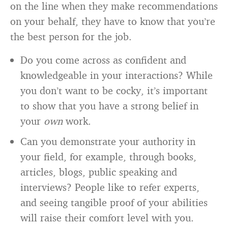
on the line when they make recommendations
on your behalf, they have to know that you’re
the best person for the job.
Do you come across as confident and
knowledgeable in your interactions? While
you don’t want to be cocky, it’s important
to show that you have a strong belief in
your
own
work.
Can you demonstrate your authority in
your field, for example, through books,
articles, blogs, public speaking and
interviews? People like to refer experts,
and seeing tangible proof of your abilities
will raise their comfort level with you.