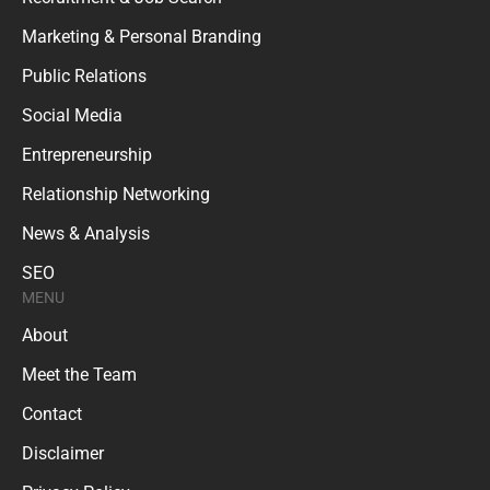
Marketing & Personal Branding
Public Relations
Social Media
Entrepreneurship
Relationship Networking
News & Analysis
SEO
MENU
About
Meet the Team
Contact
Disclaimer