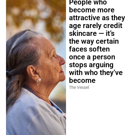
People who
become more
attractive as they
age rarely credit
skincare — it’s
the way certain
faces soften
once a person
stops arguing
with who they’ve
become
The Vessel