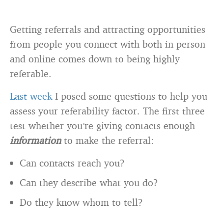
Getting referrals and attracting opportunities
from people you connect with both in person
and online comes down to being highly
referable.
Last week
I posed some questions to help you
assess your referability factor. The first three
test whether you’re giving contacts enough
information
to make the referral:
Can contacts reach you?
Can they describe what you do?
Do they know whom to tell?