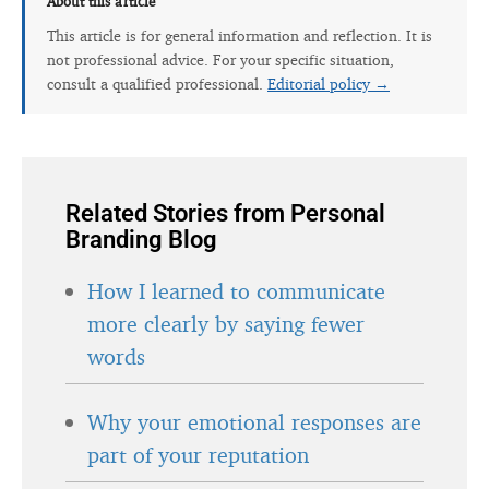
About this article
This article is for general information and reflection. It is
not professional advice. For your specific situation,
consult a qualified professional.
Editorial policy →
Related Stories from Personal
Branding Blog
How I learned to communicate
more clearly by saying fewer
words
Why your emotional responses are
part of your reputation