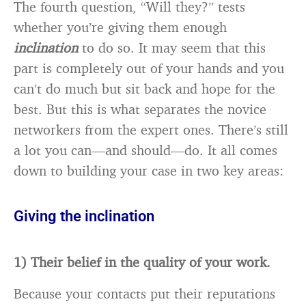
The fourth question, “Will they?” tests
whether you’re giving them enough
inclination
to do so. It may seem that this
part is completely out of your hands and you
can’t do much but sit back and hope for the
best. But this is what separates the novice
networkers from the expert ones. There’s still
a lot you can—and should—do. It all comes
down to building your case in two key areas:
Giving the inclination
1) Their belief in the quality of your work.
Because your contacts put their reputations