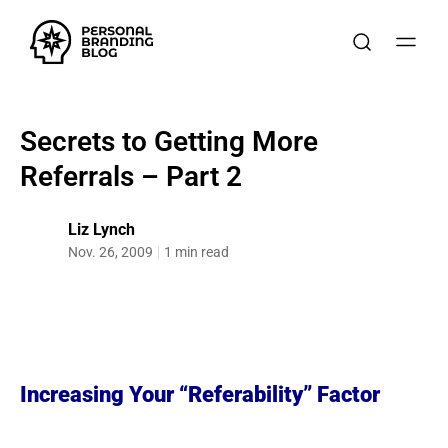
Secrets to Getting More
Referrals – Part 2
Liz Lynch
Nov. 26, 2009
1 min read
Increasing Your “Referability” Factor