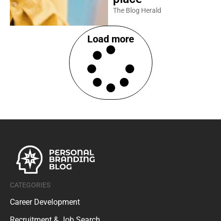
The Blog Herald
Load more
CATEGORIES
Career Development
Recruitment & Job Search