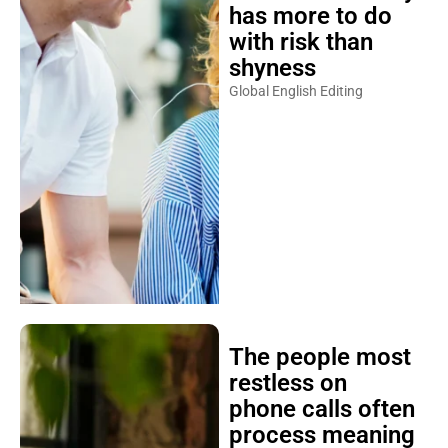
has more to do
with risk than
shyness
Global English Editing
The people most
restless on
phone calls often
process meaning