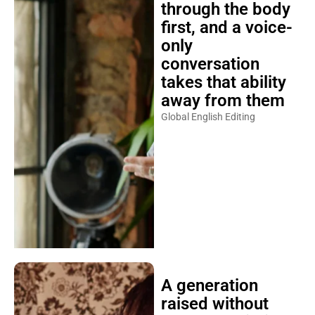
through the body
first, and a voice-
only
conversation
takes that ability
away from them
Global English Editing
A generation
raised without