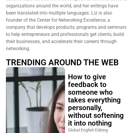
organizations around the world, and her writings have
been translated into multiple languages. Liz is also
founder of the Center for Networking Excellence, a
company that develops products, programs and seminars
to help entrepreneurs and professionals get clients, build
their businesses, and accelerate their careers through
networking.
TRENDING AROUND THE WEB
How to give
feedback to
someone who
takes everything
personally,
without softening
it into nothing
Global English Editing