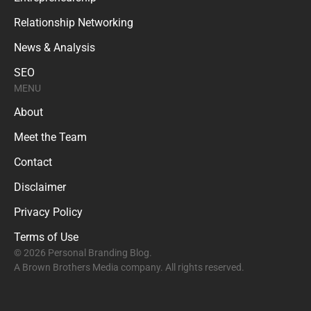
Relationship Networking
News & Analysis
SEO
MENU
About
Meet the Team
Contact
Disclaimer
Privacy Policy
Terms of Use
© 2026 Personal Branding Blog.
A Brown Brothers Media company. All rights reserved.