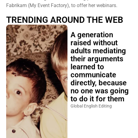
Fabrikam (My Event Factory), to offer her webinars.
TRENDING AROUND THE WEB
A generation
raised without
adults mediating
their arguments
learned to
communicate
directly, because
no one was going
to do it for them
Global English Editing