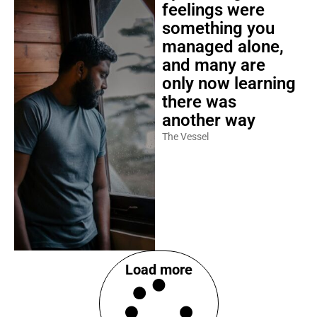
feelings were
something you
managed alone,
and many are
only now learning
there was
another way
The Vessel
Load more