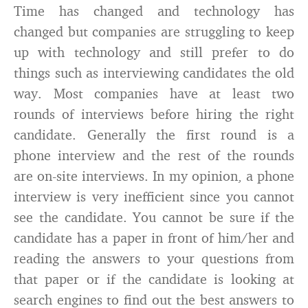
Time has changed and technology has
changed but companies are struggling to keep
up with technology and still prefer to do
things such as interviewing candidates the old
way. Most companies have at least two
rounds of interviews before hiring the right
candidate. Generally the first round is a
phone interview and the rest of the rounds
are on-site interviews. In my opinion, a phone
interview is very inefficient since you cannot
see the candidate. You cannot be sure if the
candidate has a paper in front of him/her and
reading the answers to your questions from
that paper or if the candidate is looking at
search engines to find out the best answers to