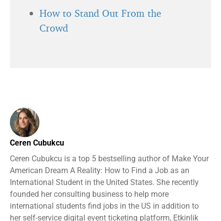
How to Stand Out From the
Crowd
Ceren Cubukcu
Ceren Cubukcu is a top 5 bestselling author of Make Your
American Dream A Reality: How to Find a Job as an
International Student in the United States. She recently
founded her consulting business to help more
international students find jobs in the US in addition to
her self-service digital event ticketing platform, Etkinlik