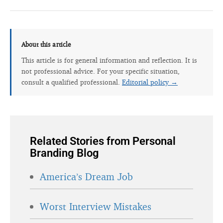
About this article
This article is for general information and reflection. It is
not professional advice. For your specific situation,
consult a qualified professional.
Editorial policy →
Related Stories from Personal
Branding Blog
America’s Dream Job
Worst Interview Mistakes