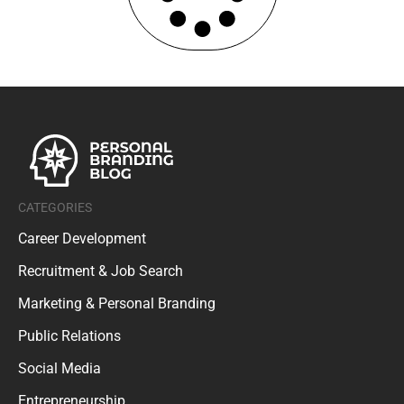
CATEGORIES
Career Development
Recruitment & Job Search
Marketing & Personal Branding
Public Relations
Social Media
Entrepreneurship