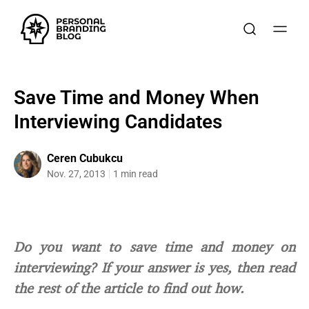
Save Time and Money When
Interviewing Candidates
Ceren Cubukcu
Nov. 27, 2013
1 min read
Do you want to save time and money on
interviewing? If your answer is yes, then read
the rest of the article to find out how.