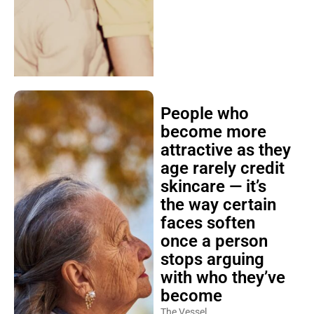
People who
become more
attractive as they
age rarely credit
skincare — it’s
the way certain
faces soften
once a person
stops arguing
with who they’ve
become
The Vessel