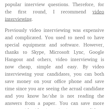
popular interview questions. Therefore, for
the first round, I recommend
video
interviewing
.
Previously video interviewing was expensive
and complicated. You used to need to have
special equipment and software. However,
thanks to Skype, Microsoft Lync, Google
Hangout and others, video interviewing is
now cheap, simple and easy. By video
interviewing your candidates, you can both
save money on your office phone and save
time since you are seeing the actual candidate
and you know he/she is not reading the
answers from a paper. You can save more