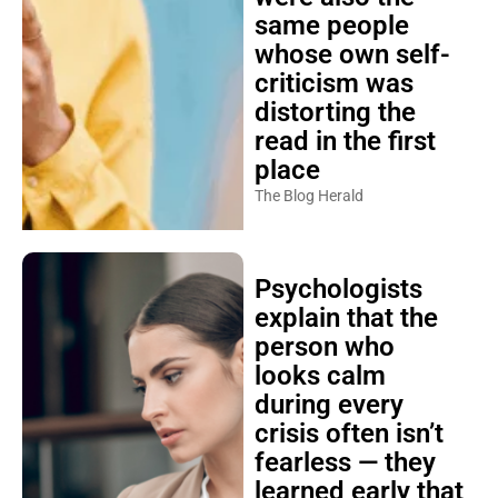
same people
whose own self-
criticism was
distorting the
read in the first
place
The Blog Herald
Psychologists
explain that the
person who
looks calm
during every
crisis often isn’t
fearless — they
learned early that