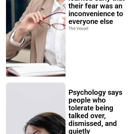
their fear was an
inconvenience to
everyone else
The Vessel
Psychology says
people who
tolerate being
talked over,
dismissed, and
quietly