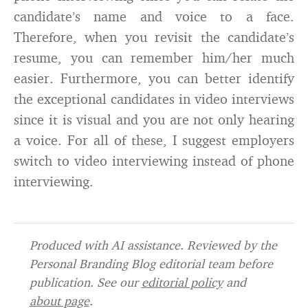
candidate’s name and voice to a face.
Therefore, when you revisit the candidate’s
resume, you can remember him/her much
easier. Furthermore, you can better identify
the exceptional candidates in video interviews
since it is visual and you are not only hearing
a voice. For all of these, I suggest employers
switch to video interviewing instead of phone
interviewing.
Produced with AI assistance. Reviewed by the
Personal Branding Blog editorial team before
publication. See our
editorial policy
and
about page
.