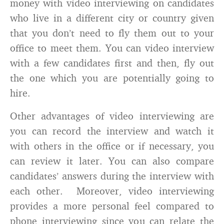
money with video interviewing on candidates
who live in a different city or country given
that you don’t need to fly them out to your
office to meet them. You can video interview
with a few candidates first and then, fly out
the one which you are potentially going to
hire.
Other advantages of video interviewing are
you can record the interview and watch it
with others in the office or if necessary, you
can review it later. You can also compare
candidates’ answers during the interview with
each other. Moreover, video interviewing
provides a more personal feel compared to
phone interviewing since you can relate the