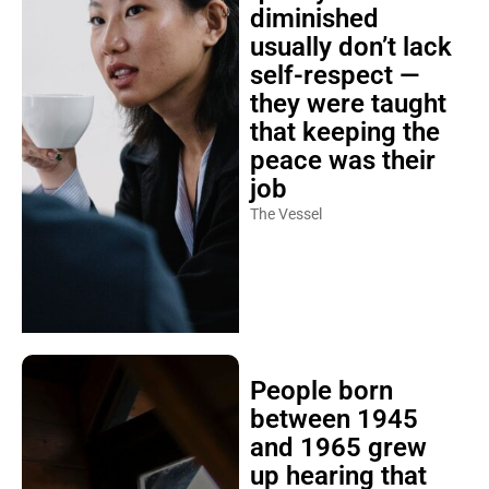
diminished
usually don’t lack
self-respect —
they were taught
that keeping the
peace was their
job
The Vessel
People born
between 1945
and 1965 grew
up hearing that