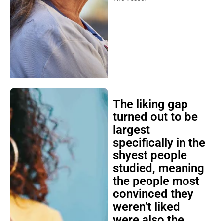
The liking gap
turned out to be
largest
specifically in the
shyest people
studied, meaning
the people most
convinced they
weren’t liked
were also the