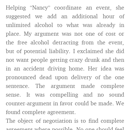
Helping “Nancy” coordinate an event, she
suggested we add an additional hour of
unlimited alcohol to what was already in
place. My argument was not one of cost or
the free alcohol detracting from the event,
but of potential liability. I exclaimed she did
not want people getting crazy drunk and then
in an accident driving home. Her idea was
pronounced dead upon delivery of the one
sentence. The argument made complete
sense. It was compelling and no sound
counter-argument in favor could be made. We
found complete agreement.
The object of negotiation is to find complete
agreement where possible. No one should feel