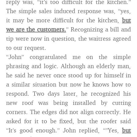
reply was, “it’s too difficult for the kitchen.”
The simple sales induced response was, “yes,
it may be more difficult for the kitchen,
but
we are the customers.
” Recognizing a bill and
tip were now in question, the waitress agreed
to our request.
“John” congratulated me on the simple
phrasing and logic. Although an elderly man,
he said he never once stood up for himself in
a similar situation but now he knows how to
respond. Two days later, he recognized his
new roof was being installed by cutting
corners. The edges did not align correctly. He
asked for it to be fixed, but the roofer said
“It’s good enough.” John replied, “”Yes,
but