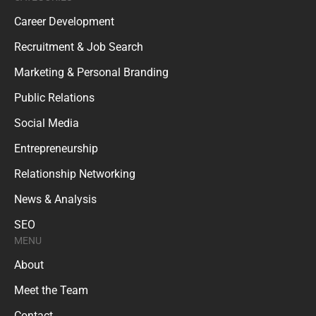
Career Development
Recruitment & Job Search
Marketing & Personal Branding
Public Relations
Social Media
Entrepreneurship
Relationship Networking
News & Analysis
SEO
MENU
About
Meet the Team
Contact