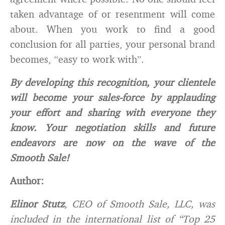
taken advantage of or resentment will come
about. When you work to find a good
conclusion for all parties, your personal brand
becomes, “easy to work with”.
By developing this recognition, your clientele
will become your sales-force by applauding
your effort and sharing with everyone they
know. Your negotiation skills and future
endeavors are now on the wave of the
Smooth Sale!
Author:
Elinor Stutz
, CEO of Smooth Sale, LLC, was
included in the international list of “Top 25