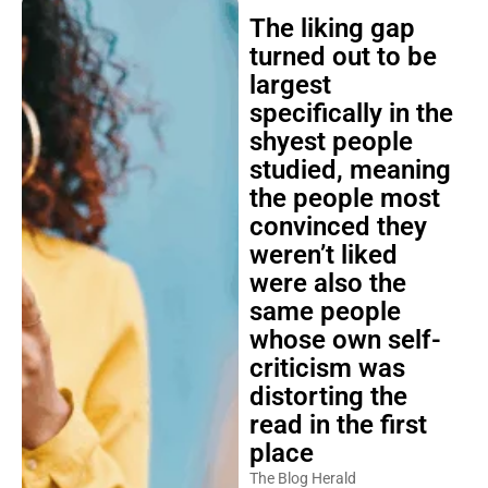
The liking gap
turned out to be
largest
specifically in the
shyest people
studied, meaning
the people most
convinced they
weren’t liked
were also the
same people
whose own self-
criticism was
distorting the
read in the first
place
The Blog Herald