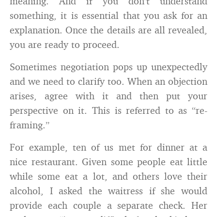
meaning. And if you don’t understand
something, it is essential that you ask for an
explanation. Once the details are all revealed,
you are ready to proceed.
Sometimes negotiation pops up unexpectedly
and we need to clarify too. When an objection
arises, agree with it and then put your
perspective on it. This is referred to as “re-
framing.”
For example, ten of us met for dinner at a
nice restaurant. Given some people eat little
while some eat a lot, and others love their
alcohol, I asked the waitress if she would
provide each couple a separate check. Her