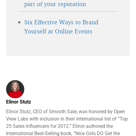
part of your reputation
Six Effective Ways to Brand
Yourself at Online Events
Elinor Stutz
Elinor Stutz, CEO of Smooth Sale, was honored by Open
View Labs with inclusion in their international list of “Top
25 Sales Influencers for 2012.” Elinor authored the
International Best-Selling book, “Nice Girls DO Get the