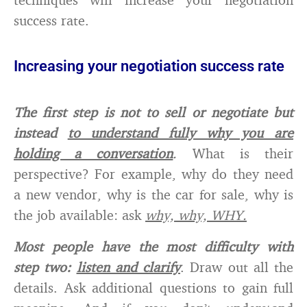
success rate.
Increasing your negotiation success rate
The first step is not to sell or negotiate but
instead
to understand fully why you are
holding a conversation
.
What is their
perspective? For example, why do they need
a new vendor, why is the car for sale, why is
the job available: ask
why, why, WHY.
Most people have the most difficulty with
step two:
listen and clarify
. Draw out all the
details. Ask additional questions to gain full