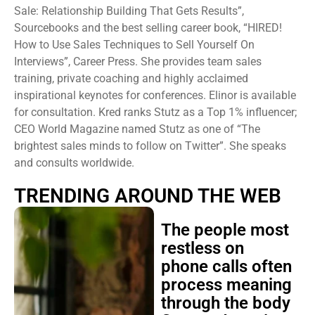
Sale: Relationship Building That Gets Results”,
Sourcebooks and the best selling career book, “HIRED!
How to Use Sales Techniques to Sell Yourself On
Interviews”, Career Press. She provides team sales
training, private coaching and highly acclaimed
inspirational keynotes for conferences. Elinor is available
for consultation. Kred ranks Stutz as a Top 1% influencer;
CEO World Magazine named Stutz as one of “The
brightest sales minds to follow on Twitter”. She speaks
and consults worldwide.
TRENDING AROUND THE WEB
The people most
restless on
phone calls often
process meaning
through the body