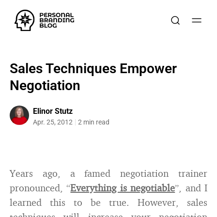
Sales Techniques Empower
Negotiation
Elinor Stutz
Apr. 25, 2012
2 min read
Years ago, a famed negotiation trainer
pronounced, “
Everything is negotiable
”, and I
learned this to be true. However, sales
techniques will increase your negotiation