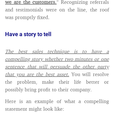
we are the customers.
” Recognizing referrals
and testimonials were on the line, the roof
was promptly fixed.
Have a story to tell
The best sales technique is to have a
compelling story whether two minutes or one
sentence that will persuade the other party
that you are the best asset.
You will resolve
the problem, make their life better or
possibly bring profit to their company.
Here is an example of what a compelling
statement might look like: