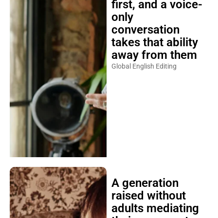
first, and a voice-
only
conversation
takes that ability
away from them
Global English Editing
A generation
raised without
adults mediating