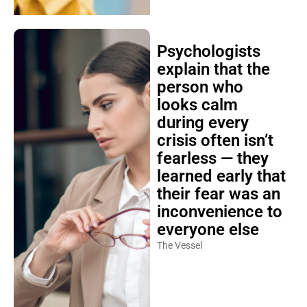
Psychologists
explain that the
person who
looks calm
during every
crisis often isn’t
fearless — they
learned early that
their fear was an
inconvenience to
everyone else
The Vessel