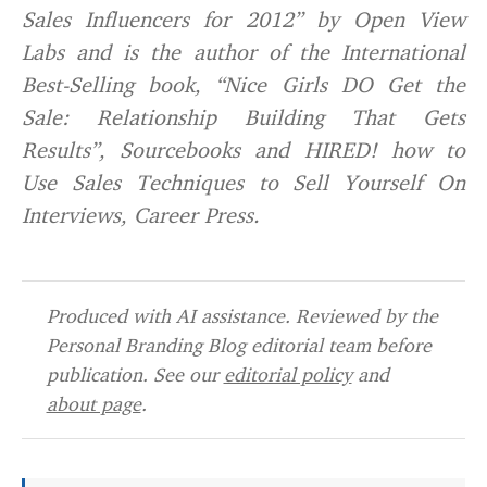
Sales Influencers for 2012” by Open View
Labs and is the author of the International
Best-Selling book, “Nice Girls DO Get the
Sale: Relationship Building That Gets
Results”, Sourcebooks and HIRED! how to
Use Sales Techniques to Sell Yourself On
Interviews, Career Press.
Produced with AI assistance. Reviewed by the
Personal Branding Blog editorial team before
publication. See our
editorial policy
and
about page
.