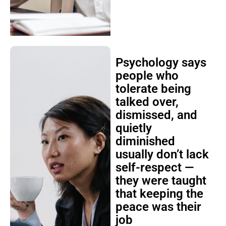
Psychology says
people who
tolerate being
talked over,
dismissed, and
quietly
diminished
usually don’t lack
self-respect —
they were taught
that keeping the
peace was their
job