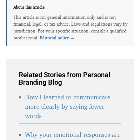
About this article
This article is for general information only and is not
financial, legal, or tax advice. Laws and regulations vary by
jurisdiction. For your specific situation, consult a qualified
professional.
Editorial policy →
Related Stories from Personal
Branding Blog
How I learned to communicate
more clearly by saying fewer
words
Why your emotional responses are