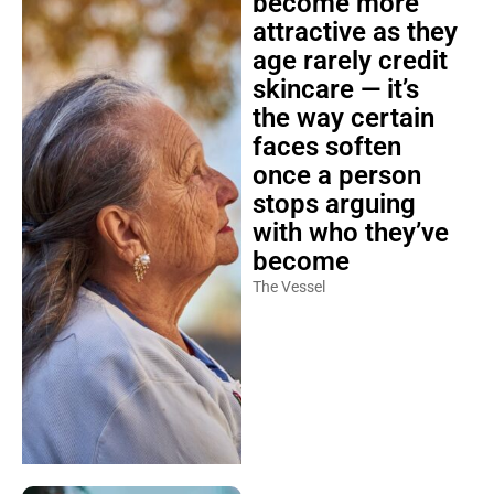
become more
attractive as they
age rarely credit
skincare — it’s
the way certain
faces soften
once a person
stops arguing
with who they’ve
become
The Vessel