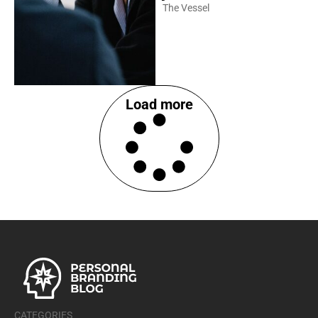
The Vessel
Load more
CATEGORIES