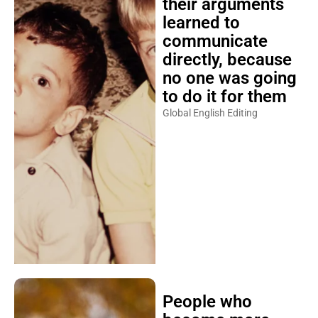
their arguments
learned to
communicate
directly, because
no one was going
to do it for them
Global English Editing
People who