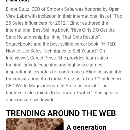
Elinor Stutz, CEO of Smooth Sale, was honored by Open
View Labs with inclusion in their international list of “Top
25 Sales Influencers for 2012.” Elinor authored the
International Best-Selling book, “Nice Girls DO Get the
Sale: Relationship Building That Gets Results”,
Sourcebooks and the best selling career book, “HIRED!
How to Use Sales Techniques to Sell Yourself On
Interviews”, Career Press. She provides team sales
training, private coaching and highly acclaimed
inspirational keynotes for conferences. Elinor is available
for consultation. Kred ranks Stutz as a Top 1% influencer;
CEO World Magazine named Stutz as one of “The
brightest sales minds to follow on Twitter”. She speaks
and consults worldwide.
TRENDING AROUND THE WEB
A generation