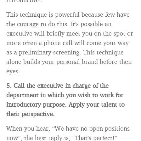
This technique is powerful because few have
the courage to do this. It’s possible an
executive will briefly meet you on the spot or
more often a phone call will come your way
as a preliminary screening. This technique
alone builds your personal brand before their
eyes.
5. Call the executive in charge of the
department in which you wish to work for
introductory purpose. Apply your talent to
their perspective.
When you hear, “We have no open positions
now”, the best reply is, “That’s perfect!”