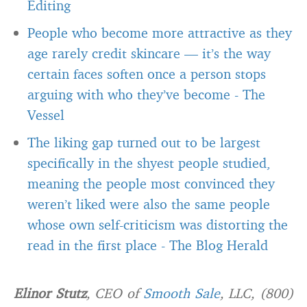
Editing
People who become more attractive as they
age rarely credit skincare — it’s the way
certain faces soften once a person stops
arguing with who they’ve become
-
The
Vessel
The liking gap turned out to be largest
specifically in the shyest people studied,
meaning the people most convinced they
weren’t liked were also the same people
whose own self-criticism was distorting the
read in the first place
-
The Blog Herald
Elinor Stutz
, CEO of
Smooth Sale
, LLC, (800)