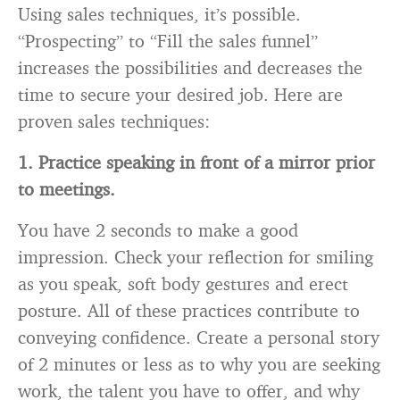
Using sales techniques, it’s possible.
“Prospecting” to “Fill the sales funnel”
increases the possibilities and decreases the
time to secure your desired job. Here are
proven sales techniques:
1. Practice speaking in front of a mirror prior
to meetings.
You have 2 seconds to make a good
impression. Check your reflection for smiling
as you speak, soft body gestures and erect
posture. All of these practices contribute to
conveying confidence. Create a personal story
of 2 minutes or less as to why you are seeking
work, the talent you have to offer, and why