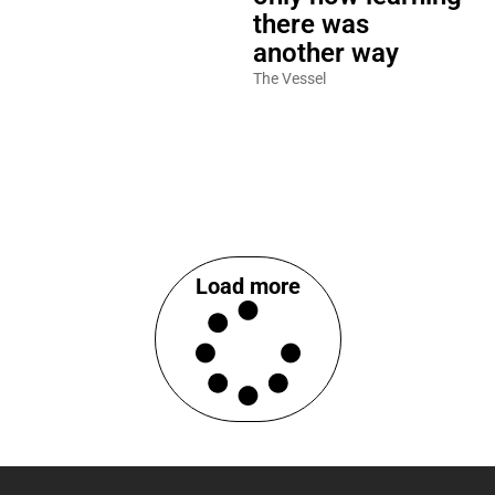
there was
another way
The Vessel
Load more