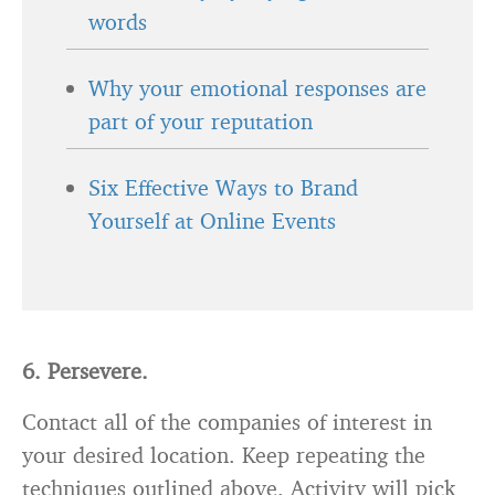
words
Why your emotional responses are
part of your reputation
Six Effective Ways to Brand
Yourself at Online Events
6. Persevere.
Contact all of the companies of interest in
your desired location. Keep repeating the
techniques outlined above. Activity will pick