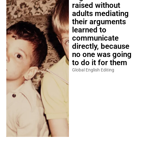
raised without
adults mediating
their arguments
learned to
communicate
directly, because
no one was going
to do it for them
Global English Editing