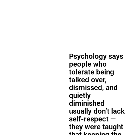
Psychology says
people who
tolerate being
talked over,
dismissed, and
quietly
diminished
usually don’t lack
self-respect —
they were taught
that keeping the