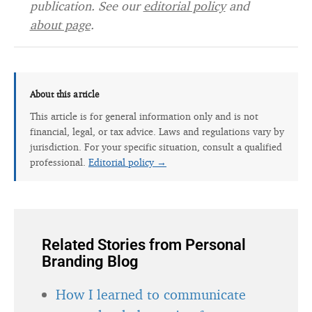
publication. See our
editorial policy
and
about page
.
About this article
This article is for general information only and is not
financial, legal, or tax advice. Laws and regulations vary by
jurisdiction. For your specific situation, consult a qualified
professional.
Editorial policy →
Related Stories from Personal
Branding Blog
How I learned to communicate