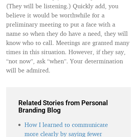
(They will be listening.) Quickly add, you
believe it would be worthwhile for a
preliminary meeting to put a face with a
name so when they do have a need, they will
know who to call. Meetings are granted many
times in this situation. However, if they say,
“not now”, ask “when”. Your determination
will be admired.
Related Stories from Personal
Branding Blog
How I learned to communicate
more clearly by saying fewer