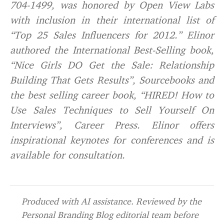
704-1499, was honored by Open View Labs
with inclusion in their international list of
“Top 25 Sales Influencers for 2012.” Elinor
authored the International Best-Selling book,
“Nice Girls DO Get the Sale: Relationship
Building That Gets Results”, Sourcebooks and
the best selling career book, “HIRED! How to
Use Sales Techniques to Sell Yourself On
Interviews”, Career Press. Elinor offers
inspirational keynotes for conferences and is
available for consultation.
Produced with AI assistance. Reviewed by the
Personal Branding Blog editorial team before