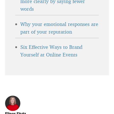
more clearly by saying fewer
words
Why your emotional responses are
part of your reputation
Six Effective Ways to Brand
Yourself at Online Events
Elinor Stutz