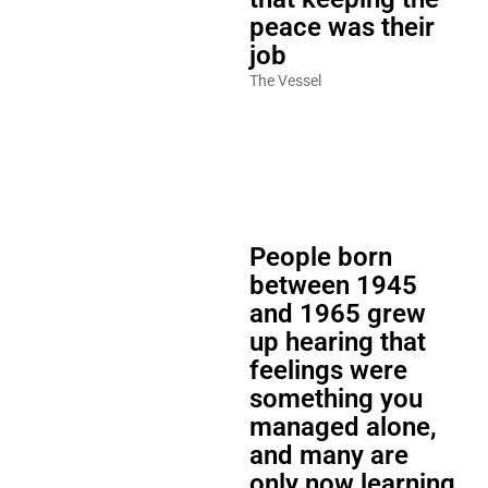
peace was their
job
The Vessel
People born
between 1945
and 1965 grew
up hearing that
feelings were
something you
managed alone,
and many are
only now learning