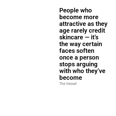
People who
become more
attractive as they
age rarely credit
skincare — it’s
the way certain
faces soften
once a person
stops arguing
with who they’ve
become
The Vessel