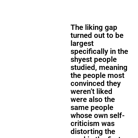
The liking gap
turned out to be
largest
specifically in the
shyest people
studied, meaning
the people most
convinced they
weren’t liked
were also the
same people
whose own self-
criticism was
distorting the