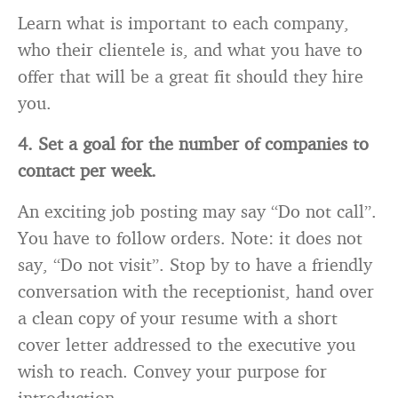
Learn what is important to each company,
who their clientele is, and what you have to
offer that will be a great fit should they hire
you.
4. Set a goal for the number of companies to
contact per week.
An exciting job posting may say “Do not call”.
You have to follow orders. Note: it does not
say, “Do not visit”. Stop by to have a friendly
conversation with the receptionist, hand over
a clean copy of your resume with a short
cover letter addressed to the executive you
wish to reach. Convey your purpose for
introduction.