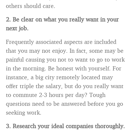
others should care.
2. Be clear on what you really want in your
next job.
Frequently associated aspects are included
that you may not enjoy. In fact, some may be
painful causing you not to want to go to work
in the morning. Be honest with yourself. For
instance, a big city remotely located may
offer triple the salary, but do you really want
to commute 2-3 hours per day? Tough
questions need to be answered before you go
seeking work.
3. Research your ideal companies thoroughly.