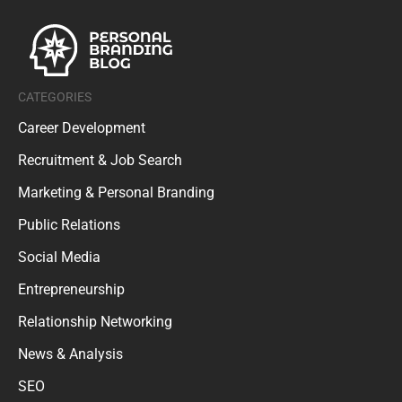
CATEGORIES
Career Development
Recruitment & Job Search
Marketing & Personal Branding
Public Relations
Social Media
Entrepreneurship
Relationship Networking
News & Analysis
SEO