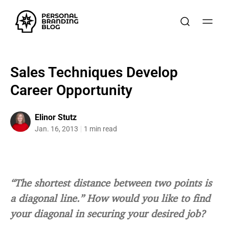
Sales Techniques Develop
Career Opportunity
Elinor Stutz
Jan. 16, 2013
1 min read
“The shortest distance between two points is
a diagonal line.” How would you like to find
your diagonal in securing your desired job?