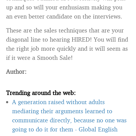
up and so will your enthusiasm making you
an even better candidate on the interviews.
These are the sales techniques that are your
diagonal line to hearing HIRED! You will find
the right job more quickly and it will seem as
if it were a Smooth Sale!
Author:
Trending around the web:
A generation raised without adults
mediating their arguments learned to
communicate directly, because no one was
going to do it for them
-
Global English