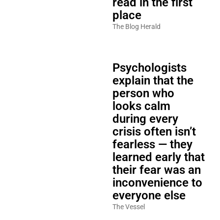
read in the first
place
The Blog Herald
Psychologists
explain that the
person who
looks calm
during every
crisis often isn’t
fearless — they
learned early that
their fear was an
inconvenience to
everyone else
The Vessel