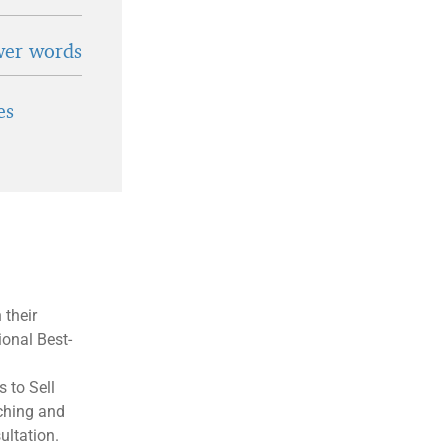
wer words
es
 their
ional Best-
 to Sell
aching and
ultation.