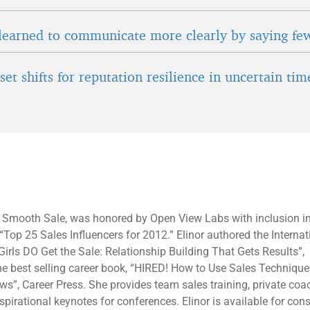
learned to communicate more clearly by saying fe
et shifts for reputation resilience in uncertain tim
f Smooth Sale, was honored by Open View Labs with inclusion in
f “Top 25 Sales Influencers for 2012.” Elinor authored the Internat
Girls DO Get the Sale: Relationship Building That Gets Results”,
 best selling career book, “HIRED! How to Use Sales Techniques
ews”, Career Press. She provides team sales training, private co
pirational keynotes for conferences. Elinor is available for cons