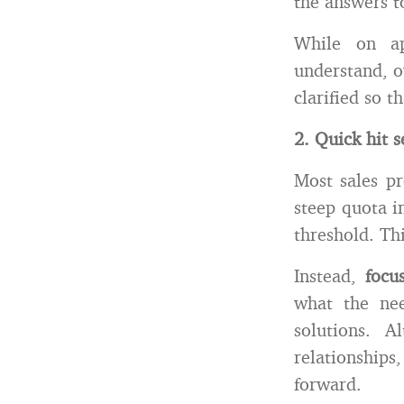
the answers t
While on ap
understand, o
clarified so 
2. Quick hit s
Most sales pr
steep quota i
threshold. Th
Instead,
focu
what the nee
solutions. A
relationship
forward.