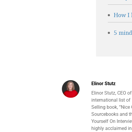
How I 
5 minds
Elinor Stutz
Elinor Stutz, CEO o
international list o
Selling book, “Nice 
Sourcebooks and the
Yourself On Intervi
highly acclaimed ins