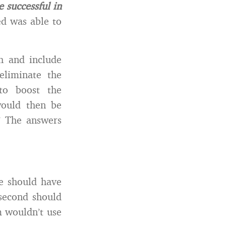
 successful in
d was able to
h and include
eliminate the
to boost the
would then be
” The answers
he should have
second should
m wouldn’t use