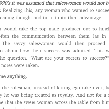
1990’s it was assumed that saleswomen would not be
.
Realizing this, any woman who wanted to succee
eaning thought and turn it into their advantage.
would take the top male producer out to lunc
often the communication between them (as in 
. The savvy saleswoman would then proceed 
go about how their success was admired. This 
the question, “What are your secrets to success?
 notes were taken.
me anything.
f the salesman, instead of letting ego take over, 
 he was being treated as royalty. And not for a 
e that the sweet woman across the table from hi