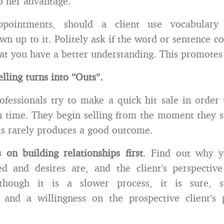
o her advantage.
pointments, should a client use vocabular
wn up to it. Politely ask if the word or sentence co
that you have a better understanding. This promotes 
elling turns into “Outs”.
ofessionals try to make a quick hit sale in order
n time. They begin selling from the moment they s
is rarely produces a good outcome.
s on building relationships first
. Find out why y
d and desires are, and the client’s perspective
lthough it is a slower process, it is sure, s
s, and a willingness on the prospective client’s