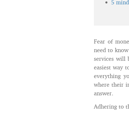
5 minds
Fear of mone
need to know 
services will
easiest way to
everything yo
where their in
answer.
Adhering to th