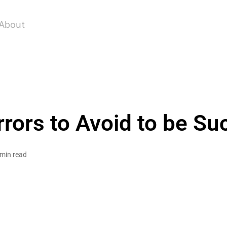
About
rrors to Avoid to be Su
 min read