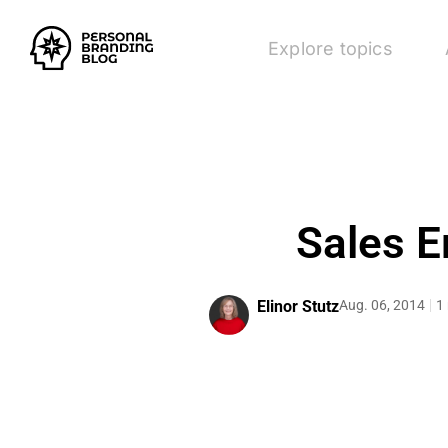
Explore topics
Sales E
Elinor Stutz
Aug. 06, 2014
1