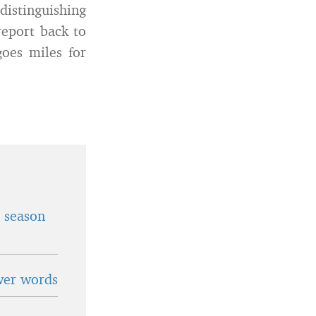
distinguishing
report back to
oes miles for
t season
wer words