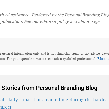
h AI assistance. Reviewed by the Personal Branding Blog 
publication. See our
editorial policy
and
about page
.
e
for general information only and is not financial, legal, or tax advice. Law
tion. For your specific situation, consult a qualified professional.
Editori
 Stories from Personal Branding Blog
ll daily ritual that steadied me during the hardes
career