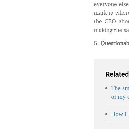
everyone else
mark is where
the CEO abou
making the sa
5. Questionab
Related
The sma
of my 
How I 