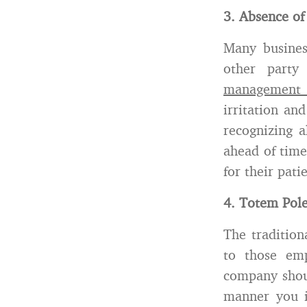
3. Absence of
Many busines
other part
management i
irritation an
recognizing a
ahead of time
for their pat
4. Totem Pol
The tradition
to those emp
company shoul
manner you i