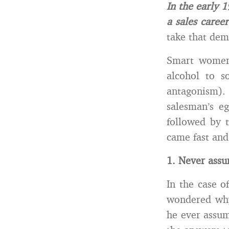
In the early 
a sales career
take that dem
Smart women 
alcohol to s
antagonism)
salesman’s e
followed by 
came fast and
1. Never assu
In the case o
wondered why
he ever assum