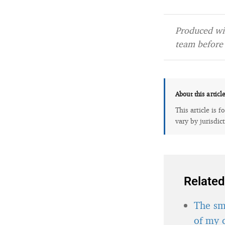
Produced wit
team before 
About this articl
This article is 
vary by jurisdic
Related
The sma
of my 