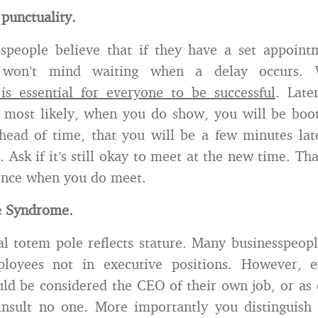
 punctuality.
speople believe that if they have a set appoint
y won’t mind waiting when a delay occurs.
s essential for everyone to be successful
. Late
d most likely, when you do show, you will be bo
head of time, that you will be a few minutes late
. Ask if it’s still okay to meet at the new time. Th
ience when you do meet.
e Syndrome.
al totem pole reflects stature. Many businesspeo
loyees not in executive positions. However, 
d be considered the CEO of their own job, or as e
nsult no one. More importantly you distinguish 