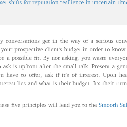
et shifts for reputation resilience in uncertain tim
y conversations get in the way of a serious conv
your prospective client’s budget in order to know
 be a possible fit. By not asking, you waste everyo
 ask is upfront after the small talk. Present a gen
u have to offer, ask if it’s of interest. Upon he
terest lies and what is their budget. It’s their tur
ese five principles will lead you to the
Smooth Sa