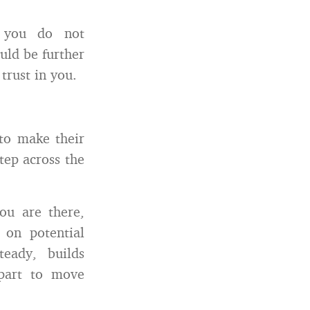
y you do not
uld be further
trust in you.
 to make their
tep across the
ou are there,
 on potential
teady, builds
 part to move