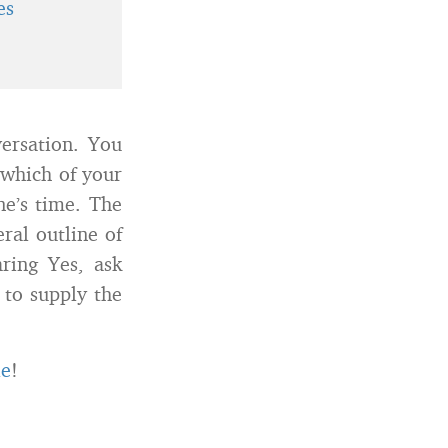
es
ersation. You
 which of your
ne’s time. The
eral outline of
aring Yes, ask
n to supply the
le
!