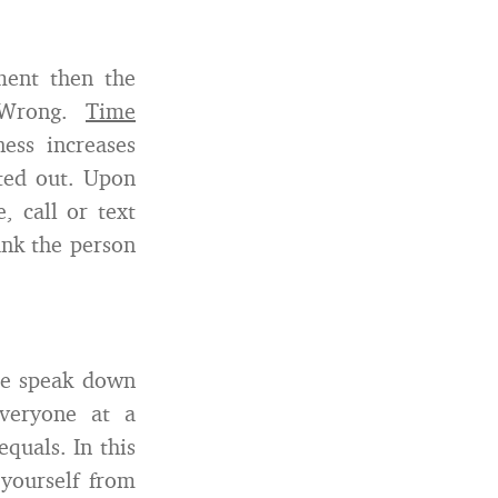
ment then the
 Wrong.
Time
ness increases
oted out. Upon
, call or text
ank the person
ple speak down
everyone at a
quals. In this
yourself from