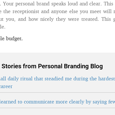
. Your personal brand speaks loud and clear. This 
 the receptionist and anyone else you meet will 
t you, and how nicely they were treated. This g
le.
le budget.
 Stories from Personal Branding Blog
ll daily ritual that steadied me during the hardes
career
learned to communicate more clearly by saying fe