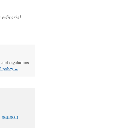
editorial
s and regulations
al policy →
t season