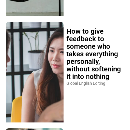
How to give
feedback to
someone who
takes everything
personally,
without softening
it into nothing
Global English Editing