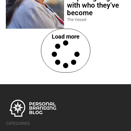
with who they’ve
become
The Vessel
Load more
CATEGORIES