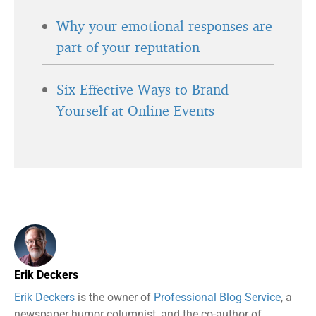
Why your emotional responses are
part of your reputation
Six Effective Ways to Brand
Yourself at Online Events
Erik Deckers
Erik Deckers
is the owner of
Professional Blog Service
, a
newspaper humor columnist, and the co-author of