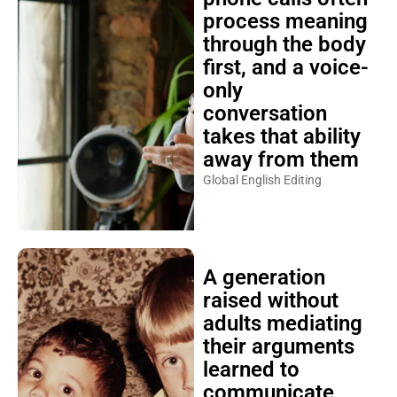
process meaning
through the body
first, and a voice-
only
conversation
takes that ability
away from them
Global English Editing
A generation
raised without
adults mediating
their arguments
learned to
communicate