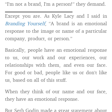
“I’m not a brand, I’m a person!” they demand.
Except you are. As Kyle Lacy and I said in
Branding Yourself
, “A brand is an emotional
response to the image or name of a particular
company, product, or person.”
Basically, people have an emotional response
to us, our work and our experiences, our
relationships with them, and even our face.
For good or bad, people like us or don’t like
us, based on all of this stuff.
When they think of our name and our face,
they have an emotional response.
But Seth Godin made a great statement about