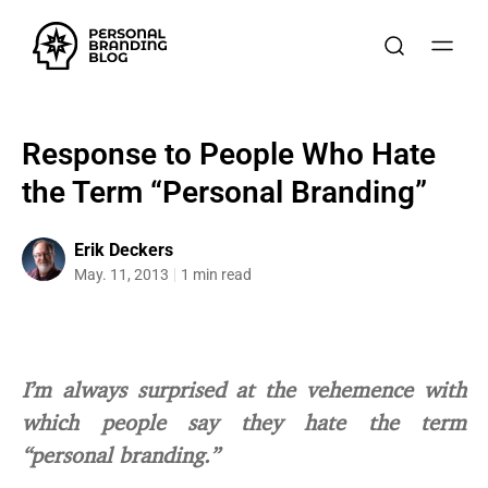
Response to People Who Hate
the Term “Personal Branding”
Erik Deckers
May. 11, 2013
1 min read
I’m always surprised at the vehemence with
which people say they hate the term
“personal branding.”