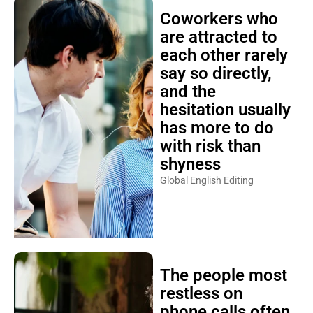
Coworkers who
are attracted to
each other rarely
say so directly,
and the
hesitation usually
has more to do
with risk than
shyness
Global English Editing
The people most
restless on
phone calls often