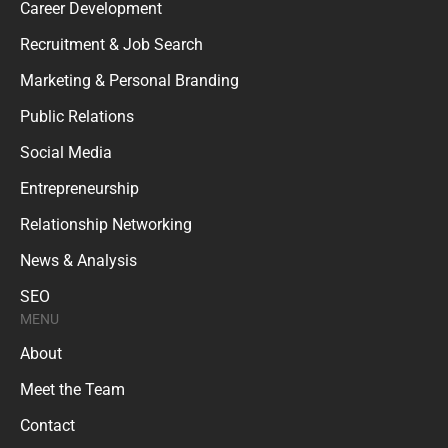
Career Development
Recruitment & Job Search
Marketing & Personal Branding
Public Relations
Social Media
Entrepreneurship
Relationship Networking
News & Analysis
SEO
MENU
About
Meet the Team
Contact