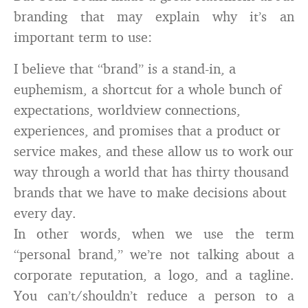
branding that may explain why it’s an
important term to use:
I believe that “brand” is a stand-in, a
euphemism, a shortcut for a whole bunch of
expectations, worldview connections,
experiences, and promises that a product or
service makes, and these allow us to work our
way through a world that has thirty thousand
brands that we have to make decisions about
every day.
In other words, when we use the term
“personal brand,” we’re not talking about a
corporate reputation, a logo, and a tagline.
You can’t/shouldn’t reduce a person to a