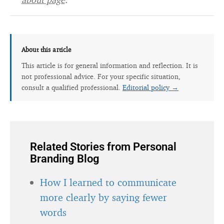
About this article
This article is for general information and reflection. It is
not professional advice. For your specific situation,
consult a qualified professional.
Editorial policy →
Related Stories from Personal
Branding Blog
How I learned to communicate
more clearly by saying fewer
words