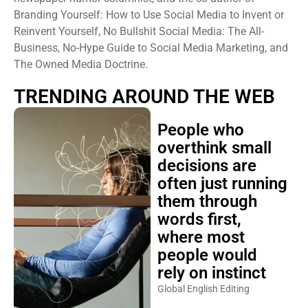
Branding Yourself: How to Use Social Media to Invent or
Reinvent Yourself, No Bullshit Social Media: The All-
Business, No-Hype Guide to Social Media Marketing, and
The Owned Media Doctrine.
TRENDING AROUND THE WEB
People who
overthink small
decisions are
often just running
them through
words first,
where most
people would
rely on instinct
Global English Editing