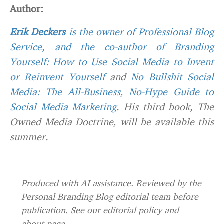
Author:
Erik Deckers
is the owner of
Professional Blog
Service
, and the co-author of
Branding
Yourself: How to Use Social Media to Invent
or Reinvent Yourself
and
No Bullshit Social
Media: The All-Business, No-Hype Guide to
Social Media Marketing
. His third book, The
Owned Media Doctrine, will be available this
summer.
Produced with AI assistance. Reviewed by the
Personal Branding Blog editorial team before
publication. See our
editorial policy
and
about page
.