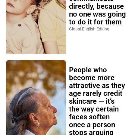
directly, because
no one was going
to do it for them
Global English Editing
People who
become more
attractive as they
age rarely credit
skincare — it’s
the way certain
faces soften
once a person
stops arguing