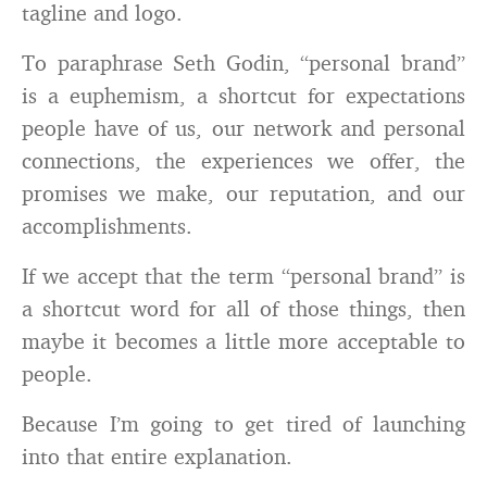
tagline and logo.
To paraphrase Seth Godin, “personal brand”
is a euphemism, a shortcut for expectations
people have of us, our network and personal
connections, the experiences we offer, the
promises we make, our reputation, and our
accomplishments.
If we accept that the term “personal brand” is
a shortcut word for all of those things, then
maybe it becomes a little more acceptable to
people.
Because I’m going to get tired of launching
into that entire explanation.