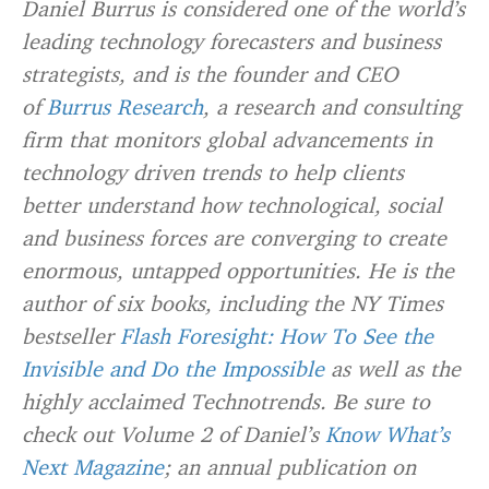
Daniel Burrus is considered one of the world’s
leading technology forecasters and business
strategists, and is the founder and CEO
of
Burrus Research
, a research and consulting
firm that monitors global advancements in
technology driven trends to help clients
better understand how technological, social
and business forces are converging to create
enormous, untapped opportunities. He is the
author of six books, including the NY Times
bestseller
Flash Foresight: How To See the
Invisible and Do the Impossible
as well as the
highly acclaimed Technotrends. Be sure to
check out Volume 2 of Daniel’s
Know What’s
Next Magazine
; an annual publication on