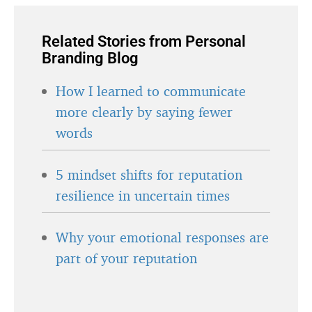
Related Stories from Personal
Branding Blog
How I learned to communicate
more clearly by saying fewer
words
5 mindset shifts for reputation
resilience in uncertain times
Why your emotional responses are
part of your reputation