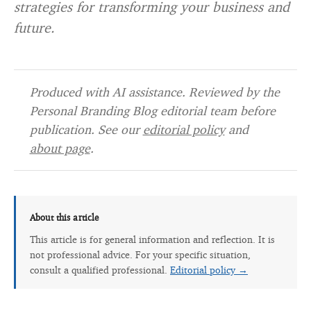
strategies for transforming your business and
future.
Produced with AI assistance. Reviewed by the
Personal Branding Blog editorial team before
publication. See our
editorial policy
and
about page
.
About this article
This article is for general information and reflection. It is
not professional advice. For your specific situation,
consult a qualified professional.
Editorial policy →