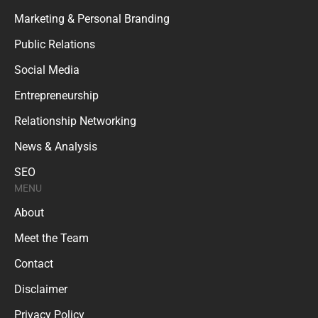
Marketing & Personal Branding
Public Relations
Social Media
Entrepreneurship
Relationship Networking
News & Analysis
SEO
MENU
About
Meet the Team
Contact
Disclaimer
Privacy Policy