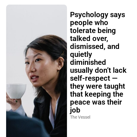
Psychology says
people who
tolerate being
talked over,
dismissed, and
quietly
diminished
usually don’t lack
self-respect —
they were taught
that keeping the
peace was their
job
The Vessel