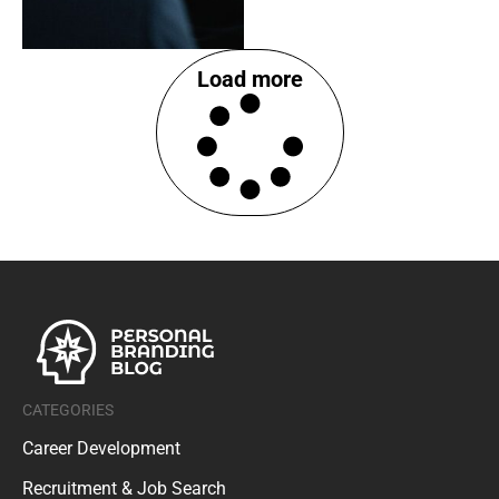
Load more
CATEGORIES
Career Development
Recruitment & Job Search