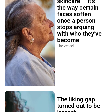
the way certain
faces soften
once a person
stops arguing
with who they’ve
become
The Vessel
The liking gap
turned out to be
largest