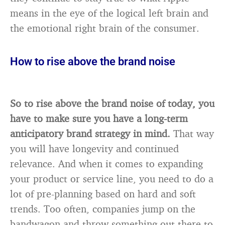
means in the eye of the logical left brain and
the emotional right brain of the consumer.
How to rise above the brand noise
So to rise above the brand noise of today, you
have to make sure you have a long-term
anticipatory brand strategy in mind.
That way
you will have longevity and continued
relevance. And when it comes to expanding
your product or service line, you need to do a
lot of pre-planning based on hard and soft
trends. Too often, companies jump on the
bandwagon and throw something out there to