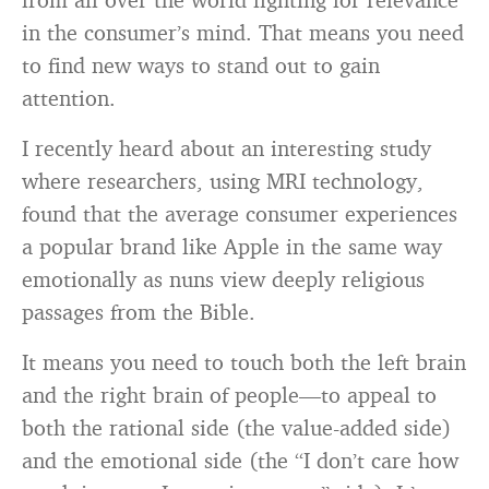
in the consumer’s mind. That means you need
to find new ways to stand out to gain
attention.
I recently heard about an interesting study
where researchers, using MRI technology,
found that the average consumer experiences
a popular brand like Apple in the same way
emotionally as nuns view deeply religious
passages from the Bible.
It means you need to touch both the left brain
and the right brain of people—to appeal to
both the rational side (the value-added side)
and the emotional side (the “I don’t care how