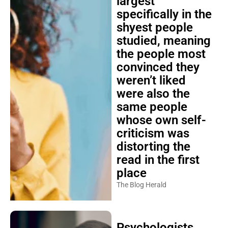
specifically in the
shyest people
studied, meaning
the people most
convinced they
weren’t liked
were also the
same people
whose own self-
criticism was
distorting the
read in the first
place
The Blog Herald
Psychologists