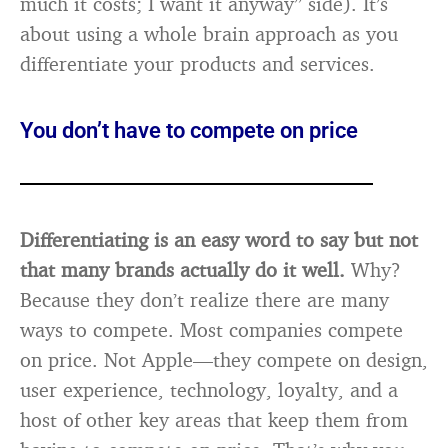
much it costs; I want it anyway” side). It’s
about using a whole brain approach as you
differentiate your products and services.
You don’t have to compete on price
Differentiating is an easy word to say but not
that many brands actually do it well.
Why?
Because they don’t realize there are many
ways to compete. Most companies compete
on price. Not Apple—they compete on design,
user experience, technology, loyalty, and a
host of other key areas that keep them from