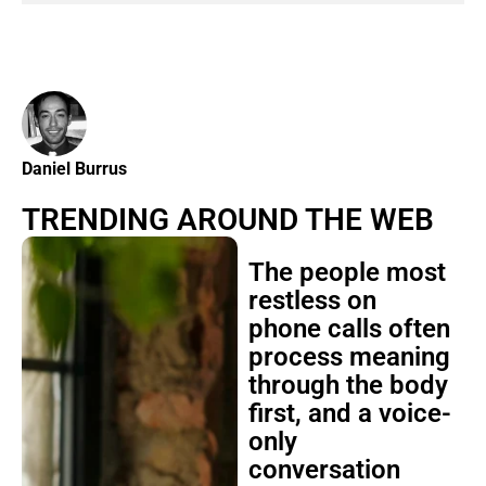
Daniel Burrus
TRENDING AROUND THE WEB
The people most
restless on
phone calls often
process meaning
through the body
first, and a voice-
only
conversation