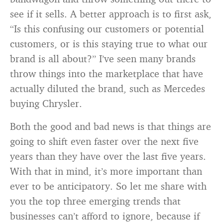
see if it sells. A better approach is to first ask,
“Is this confusing our customers or potential
customers, or is this staying true to what our
brand is all about?” I’ve seen many brands
throw things into the marketplace that have
actually diluted the brand, such as Mercedes
buying Chrysler.
Both the good and bad news is that things are
going to shift even faster over the next five
years than they have over the last five years.
With that in mind, it’s more important than
ever to be anticipatory. So let me share with
you the top three emerging trends that
businesses can’t afford to ignore, because if