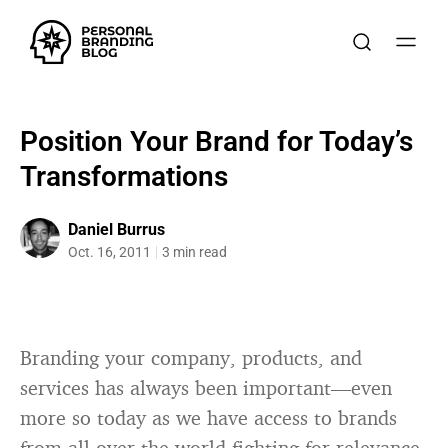
Position Your Brand for Today’s
Transformations
Daniel Burrus
Oct. 16, 2011
3 min read
Branding your company, products, and
services has always been important—even
more so today as we have access to brands
from all over the world fighting for relevance