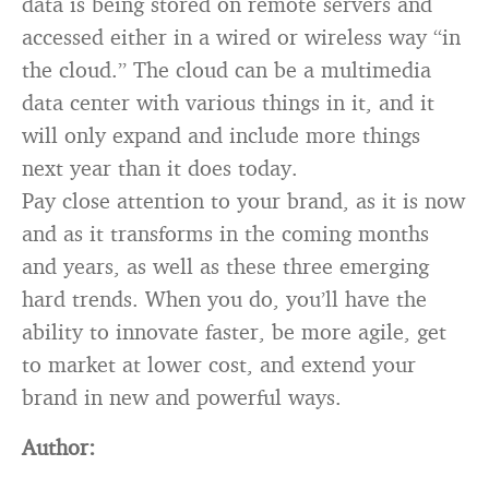
data is being stored on remote servers and
accessed either in a wired or wireless way “in
the cloud.” The cloud can be a multimedia
data center with various things in it, and it
will only expand and include more things
next year than it does today.
Pay close attention to your brand, as it is now
and as it transforms in the coming months
and years, as well as these three emerging
hard trends. When you do, you’ll have the
ability to innovate faster, be more agile, get
to market at lower cost, and extend your
brand in new and powerful ways.
Author: