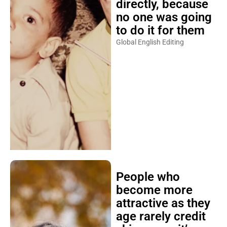
directly, because
no one was going
to do it for them
Global English Editing
People who
become more
attractive as they
age rarely credit
skincare — it’s