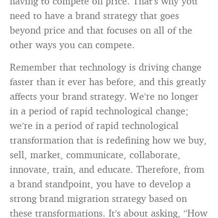
having to compete on price. That’s why you
need to have a brand strategy that goes
beyond price and that focuses on all of the
other ways you can compete.
Remember that technology is driving change
faster than it ever has before, and this greatly
affects your brand strategy. We’re no longer
in a period of rapid technological change;
we’re in a period of rapid technological
transformation that is redefining how we buy,
sell, market, communicate, collaborate,
innovate, train, and educate. Therefore, from
a brand standpoint, you have to develop a
strong brand migration strategy based on
these transformations. It’s about asking, “How