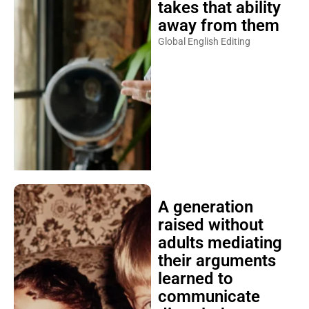
takes that ability
away from them
Global English Editing
A generation
raised without
adults mediating
their arguments
learned to
communicate