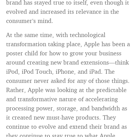
brand has stayed true to itself, even though it
evolved and increased its relevance in the
consumer’s mind.
At the same time, with technological
transformation taking place, Apple has been a
poster child for how to grow your business
around creating new brand extensions—think
iPod, iPod Touch, iPhone, and iPad. The
consumer never asked for any of those things.
Rather, Apple was looking at the predictable
and transformative nature of accelerating
processing power, storage, and bandwidth as
it created new must-have products. They
continue to evolve and extend their brand as
they continue to stay true to what Apple