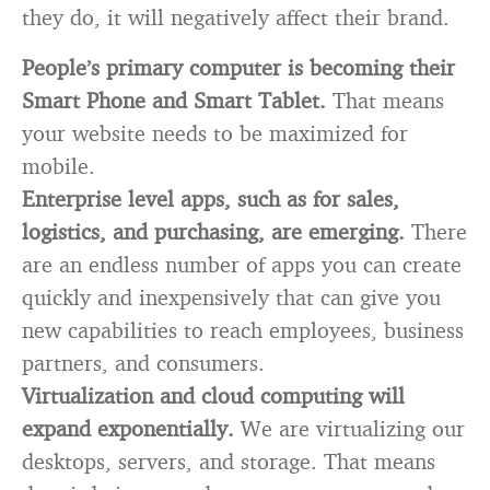
they do, it will negatively affect their brand.
People’s primary computer is becoming their
Smart Phone and Smart Tablet.
That means
your website needs to be maximized for
mobile.
Enterprise level apps, such as for sales,
logistics, and purchasing, are emerging.
There
are an endless number of apps you can create
quickly and inexpensively that can give you
new capabilities to reach employees, business
partners, and consumers.
Virtualization and cloud computing will
expand exponentially.
We are virtualizing our
desktops, servers, and storage. That means