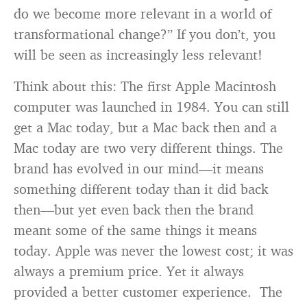
do we become more relevant in a world of
transformational change?” If you don’t, you
will be seen as increasingly less relevant!
Think about this: The first Apple Macintosh
computer was launched in 1984. You can still
get a Mac today, but a Mac back then and a
Mac today are two very different things. The
brand has evolved in our mind—it means
something different today than it did back
then—but yet even back then the brand
meant some of the same things it means
today. Apple was never the lowest cost; it was
always a premium price. Yet it always
provided a better customer experience. The