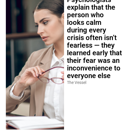
explain that the
person who
looks calm
during every
crisis often isn’t
fearless — they
learned early that
their fear was an
inconvenience to
everyone else
The Vessel