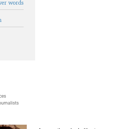
wer words
n
ces
ournalists