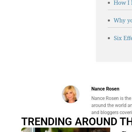
How I 
Why yo
Six Ef
Nance Rosen
Nance Rosen is the
around the world and
and bloggers coveri
TRENDING AROUND T