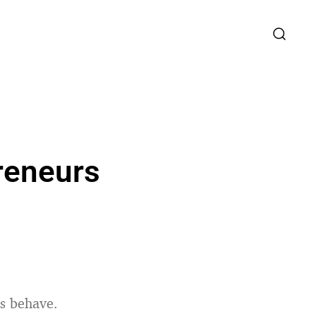
reneurs
rs behave.