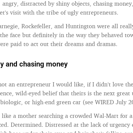
 angry, distracted by shiny objects, chasing money,
t’s visit with the tribe of ugly entrepreneurs.
arnegie, Rockefeller, and Huntington were all reall
the face but definitely in the way they behaved to
re paid to act out their dreams and dramas.
gly and chasing money
 not an entrepreneur I would like, if I didn’t love the
tence, wild-eyed belief that theirs is the next great
n biologic, or high-end green car (see WIRED July 2
 like a mother searching a crowded Wal-Mart for a
azed. Determined. Distressed at the lack of urgency