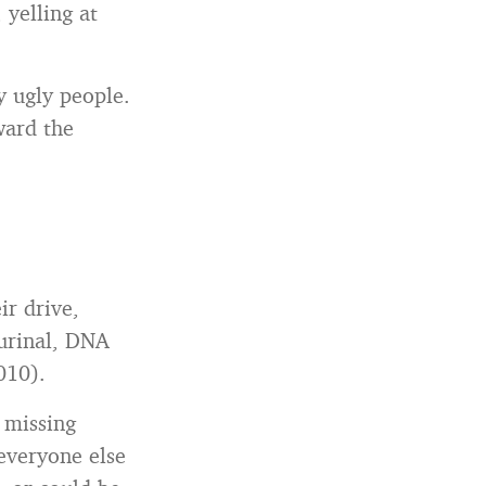
 yelling at
y ugly people.
ward the
ir drive,
 urinal, DNA
010).
 missing
 everyone else