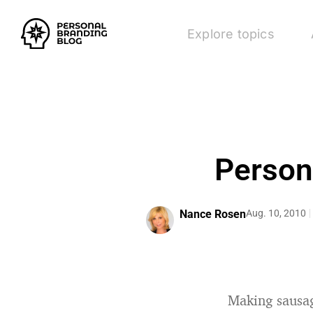
Explore topics
Person
Nance Rosen
Aug. 10, 2010
Making sausag