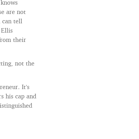
o knows
se are not
can tell
Ellis
from their
ting, not the
eneur. It’s
s his cap and
istinguished