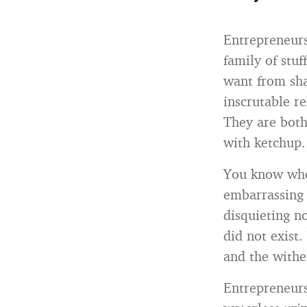
Entrepreneurs 
family of stu
want from sha
inscrutable r
They are both
with ketchup.
You know who 
embarrassing 
disquieting n
did not exist.
and the withe
Entrepreneurs