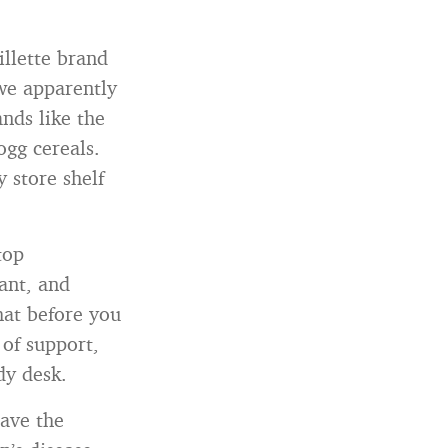
illette brand
we apparently
nds like the
ogg cereals.
 store shelf
top
ant, and
hat before you
 of support,
dy desk.
have the