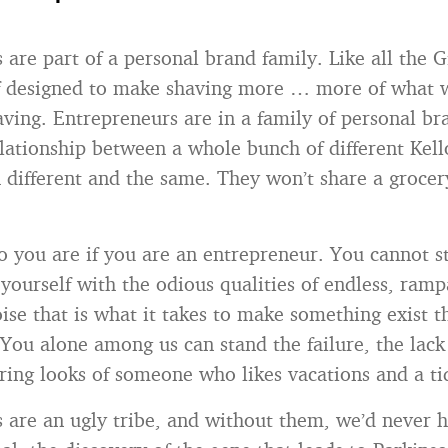
are part of a personal brand family. Like all the G
ff designed to make shaving more … more of what 
ving. Entrepreneurs are in a family of personal bra
elationship between a whole bunch of different Kell
 different and the same. They won’t share a grocery
you are if you are an entrepreneur. You cannot s
yourself with the odious qualities of endless, ramp
oise that is what it takes to make something exist t
 You alone among us can stand the failure, the lack
ring looks of someone who likes vacations and a ti
 are an ugly tribe, and without them, we’d never 