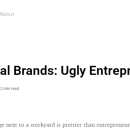
About
al Brands: Ugly Entrep
2 min read
e next to a stockyard is prettier than entrepreneu