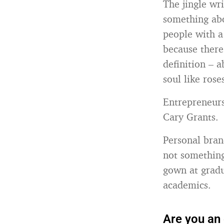
The jingle wr
something abo
people with a
because there
definition – 
soul like rose
Entrepreneurs
Cary Grants.
Personal bran
not something
gown at gradu
academics.
Are you an