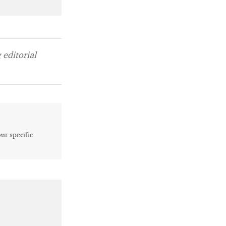
editorial
our specific