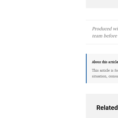
Produced wit
team before 
About this articl
This article is 
situation, consu
Related