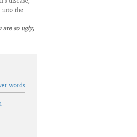
n’s disease,
 into the
 are so ugly,
wer words
n