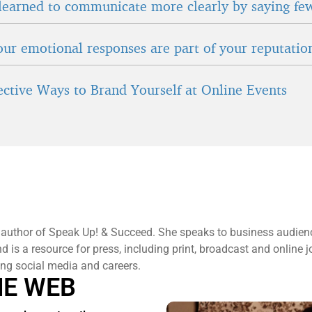
learned to communicate more clearly by saying fe
ur emotional responses are part of your reputatio
fective Ways to Brand Yourself at Online Events
 author of Speak Up! & Succeed. She speaks to business audien
 is a resource for press, including print, broadcast and online j
ng social media and careers.
HE WEB