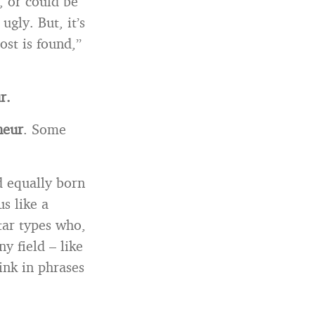
, or could be
gly. But, it’s
ost is found,”
r.
neur
. Some
d equally born
us like a
tar types who,
ny field – like
ink in phrases