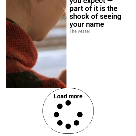
you expect —
part of it is the
shock of seeing
your name
The Vessel
Load more