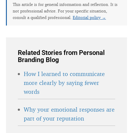
This article is for general information and reflection. It is
not professional advice. For your specific situation,
consult a qualified professional.
Editorial policy →
Related Stories from Personal
Branding Blog
How I learned to communicate
more clearly by saying fewer
words
Why your emotional responses are
part of your reputation