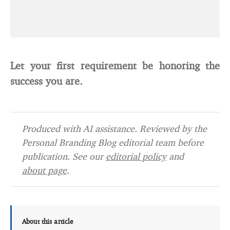
Let your first requirement be honoring the
success you are.
Produced with AI assistance. Reviewed by the
Personal Branding Blog editorial team before
publication. See our
editorial policy
and
about page
.
About this article