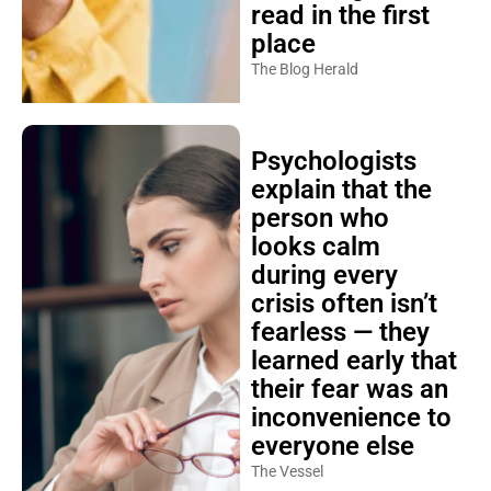
read in the first
place
The Blog Herald
Psychologists
explain that the
person who
looks calm
during every
crisis often isn’t
fearless — they
learned early that
their fear was an
inconvenience to
everyone else
The Vessel