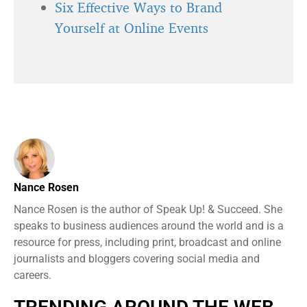
Six Effective Ways to Brand
Yourself at Online Events
Nance Rosen
Nance Rosen is the author of Speak Up! & Succeed. She
speaks to business audiences around the world and is a
resource for press, including print, broadcast and online
journalists and bloggers covering social media and
careers.