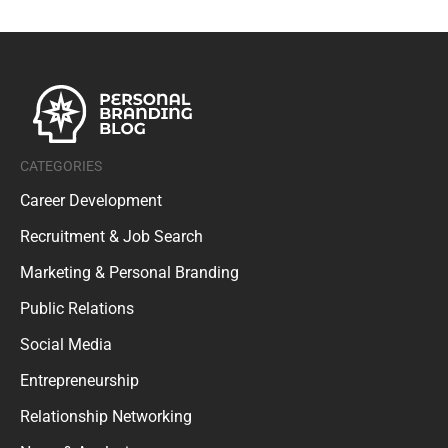
CATEGORIES
Career Development
Recruitment & Job Search
Marketing & Personal Branding
Public Relations
Social Media
Entrepreneurship
Relationship Networking