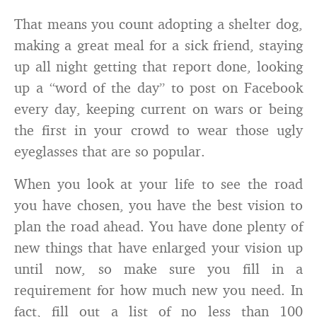
That means you count adopting a shelter dog,
making a great meal for a sick friend, staying
up all night getting that report done, looking
up a “word of the day” to post on Facebook
every day, keeping current on wars or being
the first in your crowd to wear those ugly
eyeglasses that are so popular.
When you look at your life to see the road
you have chosen, you have the best vision to
plan the road ahead. You have done plenty of
new things that have enlarged your vision up
until now, so make sure you fill in a
requirement for how much new you need. In
fact, fill out a list of no less than 100