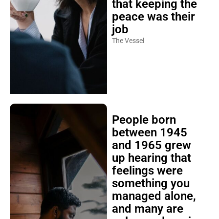
that keeping the
peace was their
job
The Vessel
People born
between 1945
and 1965 grew
up hearing that
feelings were
something you
managed alone,
and many are