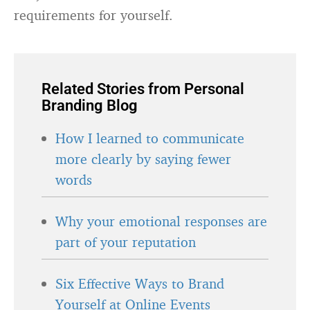
requirements for yourself.
Related Stories from Personal
Branding Blog
How I learned to communicate
more clearly by saying fewer
words
Why your emotional responses are
part of your reputation
Six Effective Ways to Brand
Yourself at Online Events