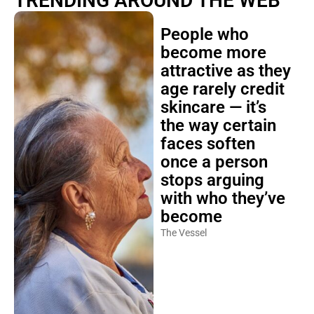
TRENDING AROUND THE WEB
People who
become more
attractive as they
age rarely credit
skincare — it’s
the way certain
faces soften
once a person
stops arguing
with who they’ve
become
The Vessel