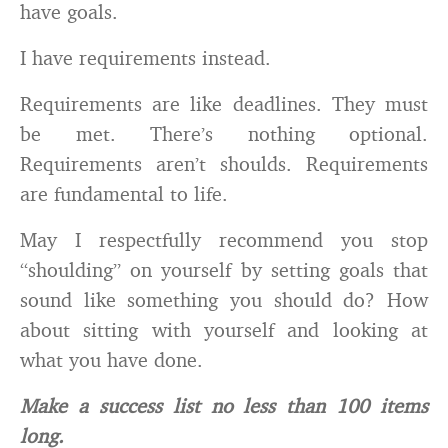
have goals.
I have requirements instead.
Requirements are like deadlines. They must
be met. There’s nothing optional.
Requirements aren’t shoulds. Requirements
are fundamental to life.
May I respectfully recommend you stop
“shoulding” on yourself by setting goals that
sound like something you should do? How
about sitting with yourself and looking at
what you have done.
Make a success list no less than 100 items
long.