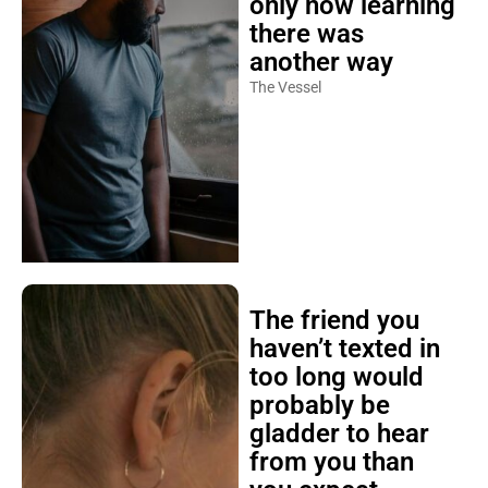
only now learning
there was
another way
The Vessel
The friend you
haven’t texted in
too long would
probably be
gladder to hear
from you than