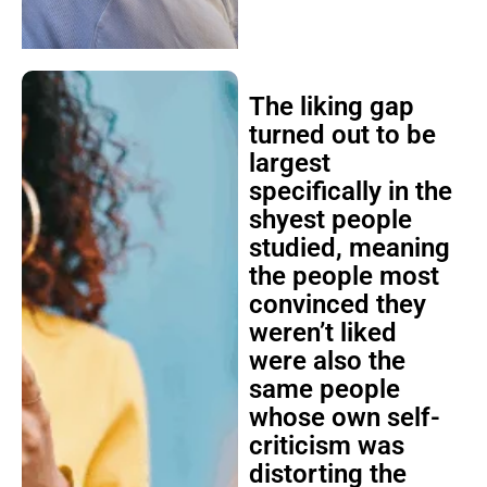
The liking gap
turned out to be
largest
specifically in the
shyest people
studied, meaning
the people most
convinced they
weren’t liked
were also the
same people
whose own self-
criticism was
distorting the