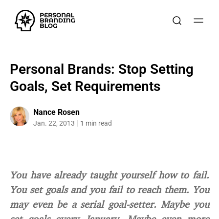
Personal Brands: Stop Setting
Goals, Set Requirements
Nance Rosen
Jan. 22, 2013
1 min read
You have already taught yourself how to fail.
You set goals and you fail to reach them. You
may even be a serial goal-setter. Maybe you
set goals every January. Maybe even more