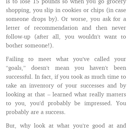
is to lose 15 pounds so when you go grocery
shopping, you slip in cookies or chips (in case
someone drops by). Or worse, you ask for a
letter of recommendation and then never
follow-up (after all, you wouldn’t want to
bother someone!).
Failing to meet what you’ve called your
“goals,” doesn’t mean you haven’t been
successful. In fact, if you took as much time to
take an inventory of your successes and by
looking at that – learned what really matters
to you, you’d probably be impressed. You
probably are a success.
But, why look at what you’re good at and