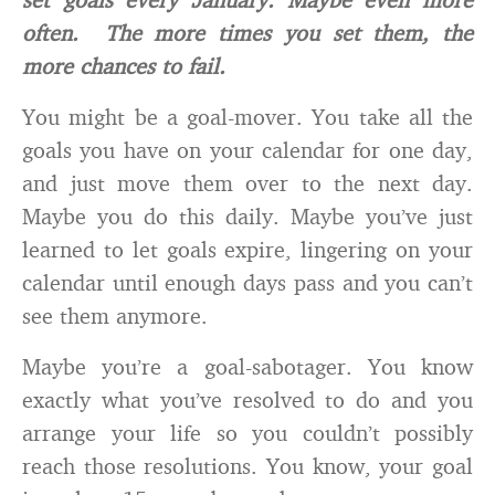
often. The more times you set them, the
more chances to fail.
You might be a goal-mover. You take all the
goals you have on your calendar for one day,
and just move them over to the next day.
Maybe you do this daily. Maybe you’ve just
learned to let goals expire, lingering on your
calendar until enough days pass and you can’t
see them anymore.
Maybe you’re a goal-sabotager. You know
exactly what you’ve resolved to do and you
arrange your life so you couldn’t possibly
reach those resolutions. You know, your goal