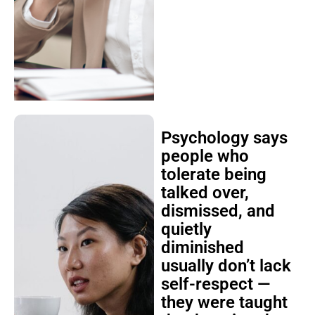
Psychology says
people who
tolerate being
talked over,
dismissed, and
quietly
diminished
usually don’t lack
self-respect —
they were taught