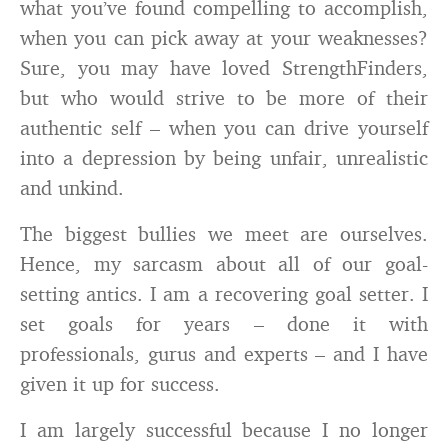
what you’ve found compelling to accomplish,
when you can pick away at your weaknesses?
Sure, you may have loved StrengthFinders,
but who would strive to be more of their
authentic self – when you can drive yourself
into a depression by being unfair, unrealistic
and unkind.
The biggest bullies we meet are ourselves.
Hence, my sarcasm about all of our goal-
setting antics. I am a recovering goal setter. I
set goals for years – done it with
professionals, gurus and experts – and I have
given it up for success.
I am largely successful because I no longer