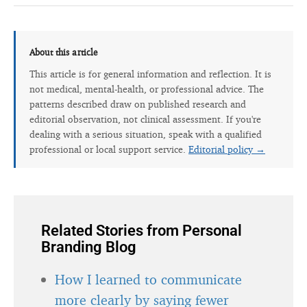
About this article
This article is for general information and reflection. It is
not medical, mental-health, or professional advice. The
patterns described draw on published research and
editorial observation, not clinical assessment. If you're
dealing with a serious situation, speak with a qualified
professional or local support service.
Editorial policy →
Related Stories from Personal
Branding Blog
How I learned to communicate
more clearly by saying fewer