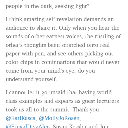
people in the dark, seeking light?
I think amazing self-revelation demands an
audience to share it. Only when you hear the
sounds of other earnest voices, the rustling of
other’s thoughts been scratched onto real
paper with pen, and see others picking out
color chips in combinations that would never
come from your mind’s eye, do you
understand yourself.
I cannot let it go unsaid that having world-
class examples and experts as guest lecturers
took us all to the summit. Thank you
@KarlKasca
,
@MollyJoRosen
,
@FrugalDivaAlert
Susan Kessler and Jon