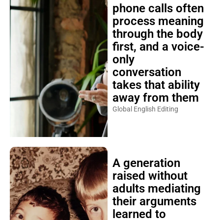
phone calls often
process meaning
through the body
first, and a voice-
only
conversation
takes that ability
away from them
Global English Editing
A generation
raised without
adults mediating
their arguments
learned to