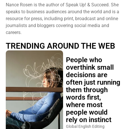
Nance Rosen is the author of Speak Up! & Succeed. She
speaks to business audiences around the world and is a
resource for press, including print, broadcast and online
journalists and bloggers covering social media and
careers.
TRENDING AROUND THE WEB
People who
overthink small
decisions are
often just running
them through
words first,
where most
people would
rely on instinct
Global English Editing