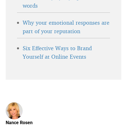
words
Why your emotional responses are
part of your reputation
Six Effective Ways to Brand
Yourself at Online Events
Nance Rosen