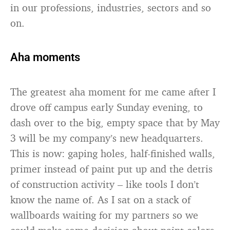
in our professions, industries, sectors and so
on.
Aha moments
The greatest aha moment for me came after I
drove off campus early Sunday evening, to
dash over to the big, empty space that by May
3 will be my company’s new headquarters.
This is now: gaping holes, half-finished walls,
primer instead of paint put up and the detris
of construction activity – like tools I don’t
know the name of. As I sat on a stack of
wallboards waiting for my partners so we