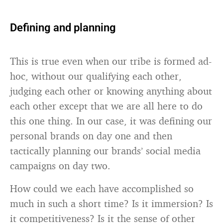
Defining and planning
This is true even when our tribe is formed ad-
hoc, without our qualifying each other,
judging each other or knowing anything about
each other except that we are all here to do
this one thing. In our case, it was defining our
personal brands on day one and then
tactically planning our brands’ social media
campaigns on day two.
How could we each have accomplished so
much in such a short time? Is it immersion? Is
it competitiveness? Is it the sense of other