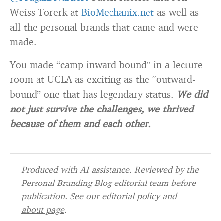
Weiss Torerk at
BioMechanix.net
as well as
all the personal brands that came and were
made.
You made “camp inward-bound” in a lecture
room at UCLA as exciting as the “outward-
bound” one that has legendary status.
We did
not just survive the challenges, we thrived
because of them and each other.
Produced with AI assistance. Reviewed by the
Personal Branding Blog editorial team before
publication. See our
editorial policy
and
about page
.