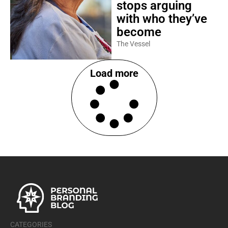
stops arguing
with who they’ve
become
The Vessel
Load more
CATEGORIES