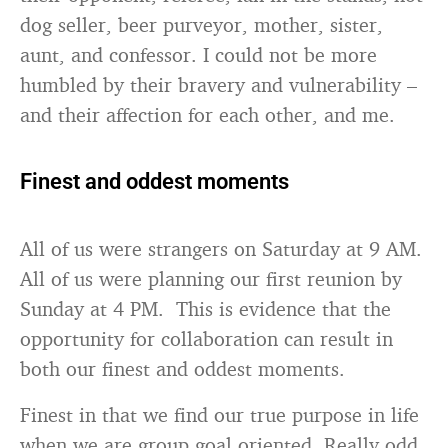
dog seller, beer purveyor, mother, sister,
aunt, and confessor. I could not be more
humbled by their bravery and vulnerability –
and their affection for each other, and me.
Finest and oddest moments
All of us were strangers on Saturday at 9 AM.
All of us were planning our first reunion by
Sunday at 4 PM. This is evidence that the
opportunity for collaboration can result in
both our finest and oddest moments.
Finest in that we find our true purpose in life
when we are group goal oriented. Really odd,