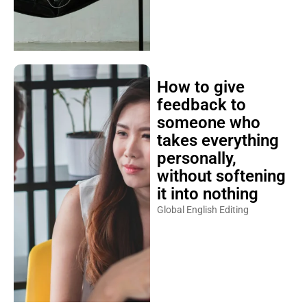
How to give
feedback to
someone who
takes everything
personally,
without softening
it into nothing
Global English Editing