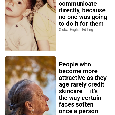
communicate
directly, because
no one was going
to do it for them
Global English Editing
People who
become more
attractive as they
age rarely credit
skincare — it’s
the way certain
faces soften
once a person