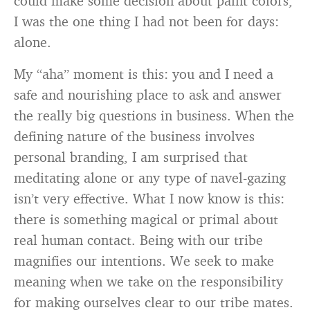
could make some decision about paint colors,
I was the one thing I had not been for days:
alone.
My “aha” moment is this: you and I need a
safe and nourishing place to ask and answer
the really big questions in business. When the
defining nature of the business involves
personal branding, I am surprised that
meditating alone or any type of navel-gazing
isn’t very effective. What I now know is this:
there is something magical or primal about
real human contact. Being with our tribe
magnifies our intentions. We seek to make
meaning when we take on the responsibility
for making ourselves clear to our tribe mates.