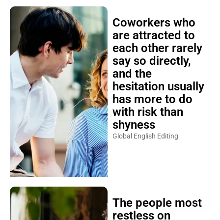
Coworkers who
are attracted to
each other rarely
say so directly,
and the
hesitation usually
has more to do
with risk than
shyness
Global English Editing
The people most
restless on