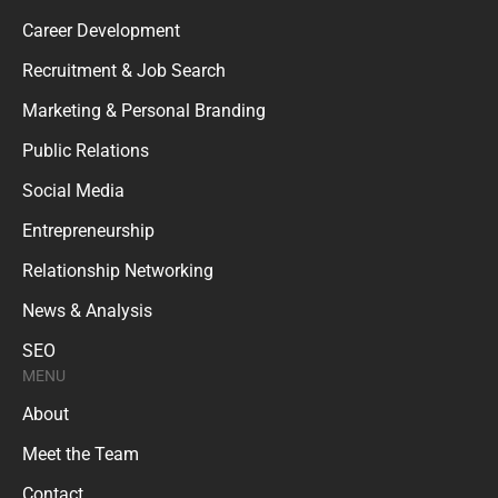
Career Development
Recruitment & Job Search
Marketing & Personal Branding
Public Relations
Social Media
Entrepreneurship
Relationship Networking
News & Analysis
SEO
MENU
About
Meet the Team
Contact