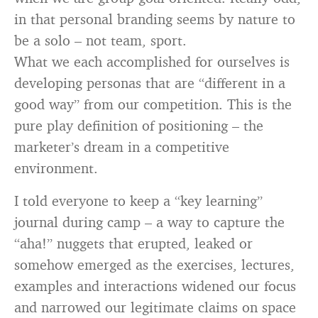
in that personal branding seems by nature to
be a solo – not team, sport.
What we each accomplished for ourselves is
developing personas that are “different in a
good way” from our competition. This is the
pure play definition of positioning – the
marketer’s dream in a competitive
environment.
I told everyone to keep a “key learning”
journal during camp – a way to capture the
“aha!” nuggets that erupted, leaked or
somehow emerged as the exercises, lectures,
examples and interactions widened our focus
and narrowed our legitimate claims on space