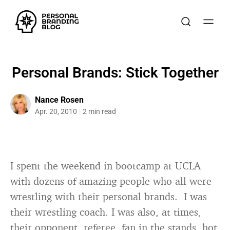
Personal Brands: Stick Together
Nance Rosen
Apr. 20, 2010
2 min read
I spent the weekend in bootcamp at UCLA
with dozens of amazing people who all were
wrestling with their personal brands. I was
their wrestling coach. I was also, at times,
their opponent, referee, fan in the stands, hot