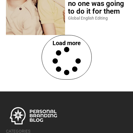
no one was going
to do it for them
Global English Editing
Load more
CATEGORIES