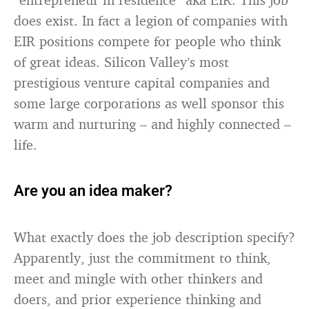
does exist. In fact a legion of companies with
EIR positions compete for people who think
of great ideas. Silicon Valley’s most
prestigious venture capital companies and
some large corporations as well sponsor this
warm and nurturing – and highly connected –
life.
Are you an idea maker?
What exactly does the job description specify?
Apparently, just the commitment to think,
meet and mingle with other thinkers and
doers, and prior experience thinking and