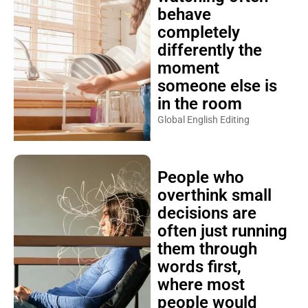
behave
completely
differently the
moment
someone else is
in the room
Global English Editing
People who
overthink small
decisions are
often just running
them through
words first,
where most
people would