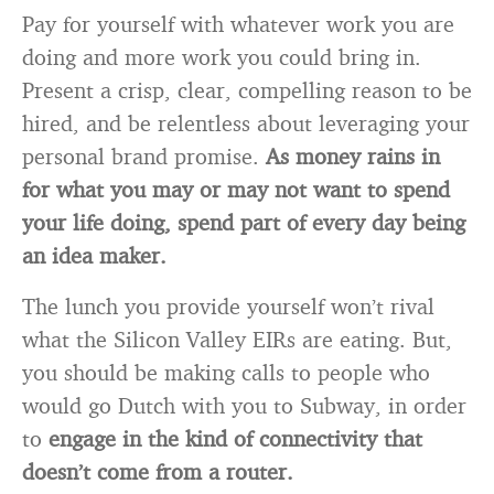
Pay for yourself with whatever work you are
doing and more work you could bring in.
Present a crisp, clear, compelling reason to be
hired, and be relentless about leveraging your
personal brand promise.
As money rains in
for what you may or may not want to spend
your life doing, spend part of every day being
an idea maker.
The lunch you provide yourself won’t rival
what the Silicon Valley EIRs are eating. But,
you should be making calls to people who
would go Dutch with you to Subway, in order
to
engage in the kind of connectivity that
doesn’t come from a router.