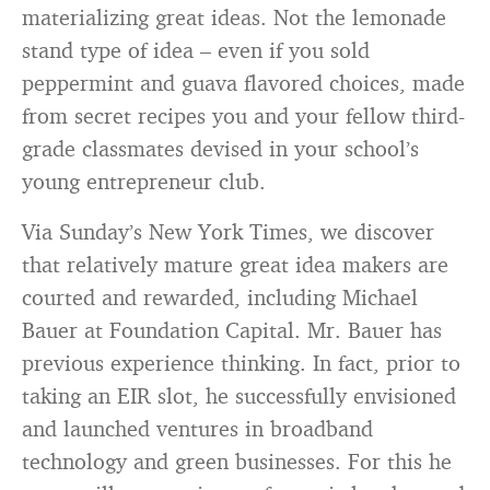
materializing great ideas. Not the lemonade
stand type of idea – even if you sold
peppermint and guava flavored choices, made
from secret recipes you and your fellow third-
grade classmates devised in your school’s
young entrepreneur club.
Via Sunday’s New York Times, we discover
that relatively mature great idea makers are
courted and rewarded, including Michael
Bauer at Foundation Capital. Mr. Bauer has
previous experience thinking. In fact, prior to
taking an EIR slot, he successfully envisioned
and launched ventures in broadband
technology and green businesses. For this he