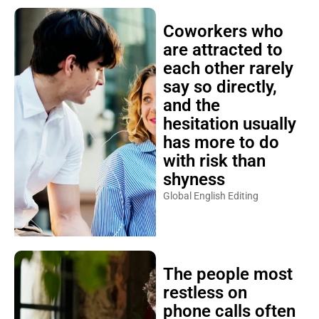
Coworkers who
are attracted to
each other rarely
say so directly,
and the
hesitation usually
has more to do
with risk than
shyness
Global English Editing
The people most
restless on
phone calls often