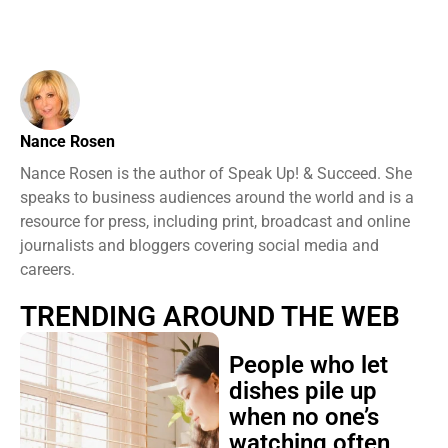
Nance Rosen
Nance Rosen is the author of Speak Up! & Succeed. She
speaks to business audiences around the world and is a
resource for press, including print, broadcast and online
journalists and bloggers covering social media and
careers.
TRENDING AROUND THE WEB
People who let
dishes pile up
when no one’s
watching often