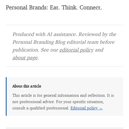
Personal Brands: Eat. Think. Connect.
Produced with AI assistance. Reviewed by the
Personal Branding Blog editorial team before
publication. See our
editorial policy
and
about page
.
About this article
This article is for general information and reflection. It is
not professional advice. For your specific situation,
consult a qualified professional.
Editorial policy →