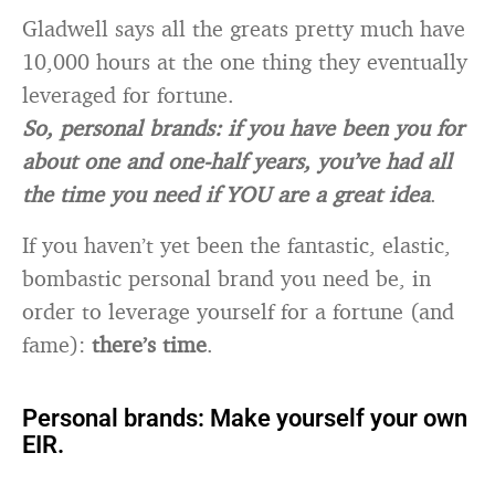
Gladwell says all the greats pretty much have
10,000 hours at the one thing they eventually
leveraged for fortune.
So, personal brands: if you have been you for
about one and one-half years, you’ve had all
the time you need if YOU are a great idea
.
If you haven’t yet been the fantastic, elastic,
bombastic personal brand you need be, in
order to leverage yourself for a fortune (and
fame):
there’s time
.
Personal brands: Make yourself your own
EIR.