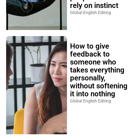
rely on instinct
Global English Editing
How to give
feedback to
someone who
takes everything
personally,
without softening
it into nothing
Global English Editing