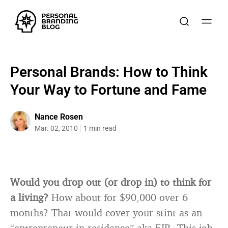
Personal Brands: How to Think
Your Way to Fortune and Fame
Nance Rosen
Mar. 02, 2010
1 min read
Would you drop out (or drop in) to think for
a living?
How about for $90,000 over 6
months? That would cover your stint as an
“entrepreneur in residence” aka EIR. This job