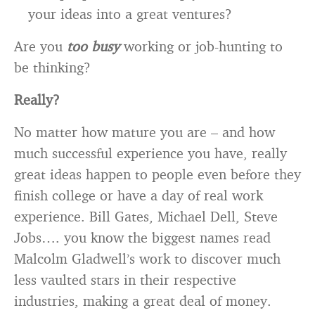
your ideas into a great ventures?
Are you
too busy
working or job-hunting to
be thinking?
Really?
No matter how mature you are – and how
much successful experience you have, really
great ideas happen to people even before they
finish college or have a day of real work
experience. Bill Gates, Michael Dell, Steve
Jobs…. you know the biggest names read
Malcolm Gladwell’s work to discover much
less vaulted stars in their respective
industries, making a great deal of money.