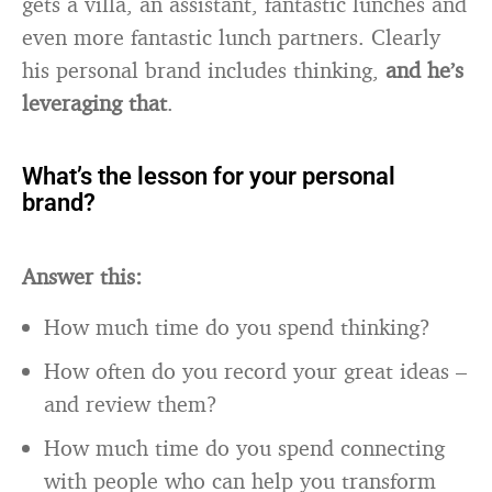
gets a villa, an assistant, fantastic lunches and
even more fantastic lunch partners. Clearly
his personal brand includes thinking,
and he’s
leveraging that
.
What’s the lesson for your personal
brand?
Answer this:
How much time do you spend thinking?
How often do you record your great ideas –
and review them?
How much time do you spend connecting
with people who can help you transform