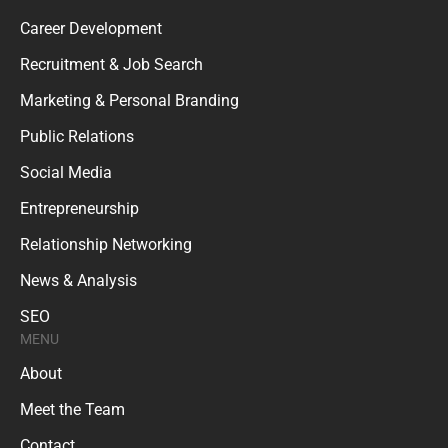
Career Development
Recruitment & Job Search
Marketing & Personal Branding
Public Relations
Social Media
Entrepreneurship
Relationship Networking
News & Analysis
SEO
MENU
About
Meet the Team
Contact