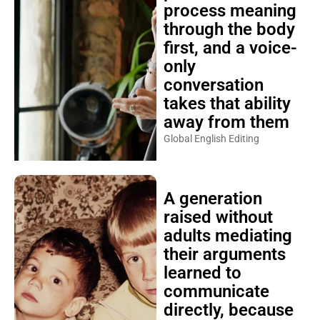
process meaning
through the body
first, and a voice-
only
conversation
takes that ability
away from them
Global English Editing
A generation
raised without
adults mediating
their arguments
learned to
communicate
directly, because