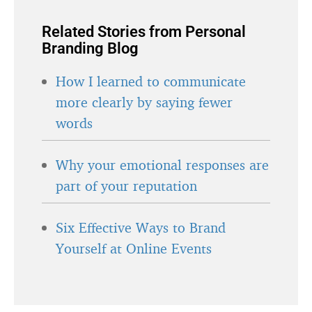
Related Stories from Personal
Branding Blog
How I learned to communicate
more clearly by saying fewer
words
Why your emotional responses are
part of your reputation
Six Effective Ways to Brand
Yourself at Online Events