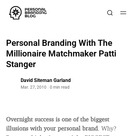
Personal Branding With The
Millionaire Matchmaker Patti
Stanger
David Siteman Garland
Mar. 27, 2010
0 min read
Overnight success is one of the biggest
illusions with your personal brand
. Why?