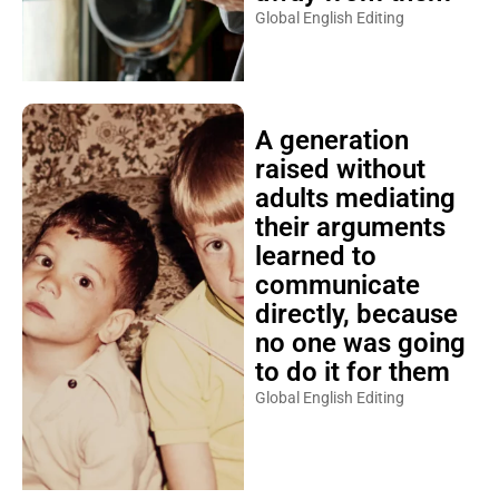
Global English Editing
A generation
raised without
adults mediating
their arguments
learned to
communicate
directly, because
no one was going
to do it for them
Global English Editing