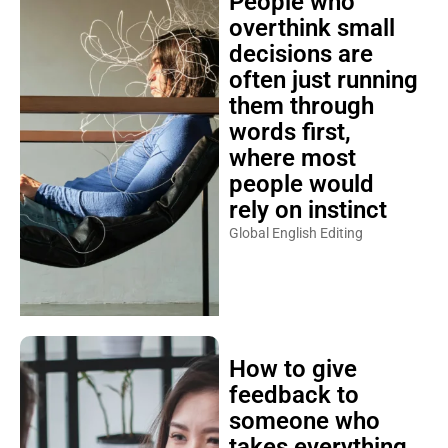
People who
overthink small
decisions are
often just running
them through
words first,
where most
people would
rely on instinct
Global English Editing
How to give
feedback to
someone who
takes everything