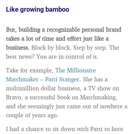
Like growing bamboo
But, building a recognizable personal brand
takes a lot of time and effort just like a
business.
Block by block. Step by step. The
best news? You are in control of it.
Take for example,
The Millionaire
Matchmaker – Patti Stanger
. She has a
multimillion dollar business, a TV show on
Bravo, a successful book on Matchmaking,
and she seemingly just came out of nowhere a
couple of years ago.
I had a chance to sit down with Patti to here