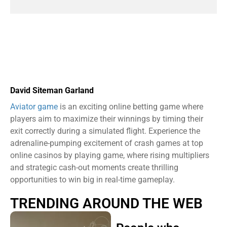
David Siteman Garland
Aviator game
is an exciting online betting game where
players aim to maximize their winnings by timing their
exit correctly during a simulated flight. Experience the
adrenaline-pumping excitement of crash games at top
online casinos by playing game, where rising multipliers
and strategic cash-out moments create thrilling
opportunities to win big in real-time gameplay.
TRENDING AROUND THE WEB