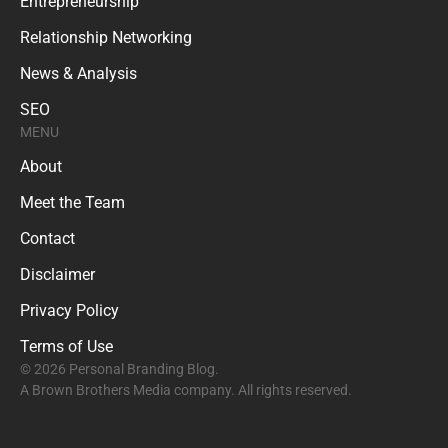
Entrepreneurship
Relationship Networking
News & Analysis
SEO
MENU
About
Meet the Team
Contact
Disclaimer
Privacy Policy
Terms of Use
© 2026 Personal Branding Blog.
A Brown Brothers Media company. All rights reserved.