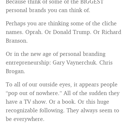
Because think of some of the BIGGEST
personal brands you can think of.
Perhaps you are thinking some of the cliche
names. Oprah. Or Donald Trump. Or Richard
Branson.
Or in the new age of personal branding
entrepreneurship: Gary Vaynerchuk. Chris
Brogan.
To all of our outside eyes, it appears people
“pop out of nowhere.” All of the sudden they
have a TV show. Or a book. Or this huge
recognizable following. They always seem to
be everywhere.