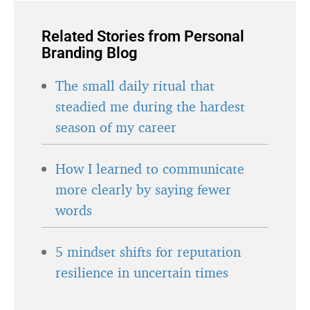
Related Stories from Personal
Branding Blog
The small daily ritual that
steadied me during the hardest
season of my career
How I learned to communicate
more clearly by saying fewer
words
5 mindset shifts for reputation
resilience in uncertain times