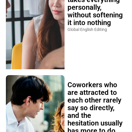
personally,
without softening
it into nothing
Global English Editing
Coworkers who
are attracted to
each other rarely
say so directly,
and the
hesitation usually
has more to do