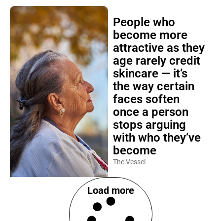
People who
become more
attractive as they
age rarely credit
skincare — it’s
the way certain
faces soften
once a person
stops arguing
with who they’ve
become
The Vessel
Load more