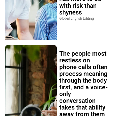
with risk than
shyness
Global English Editing
The people most
restless on
phone calls often
process meaning
through the body
first, and a voice-
only
conversation
takes that ability
away from them