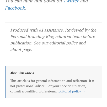
You can hunt him down on
Twitter
and
Facebook
.
Produced with AI assistance. Reviewed by the
Personal Branding Blog editorial team before
publication. See our
editorial policy
and
about page
.
About this article
This article is for general information and reflection. It is
not professional advice. For your specific situation,
consult a qualified professional.
Editorial policy →