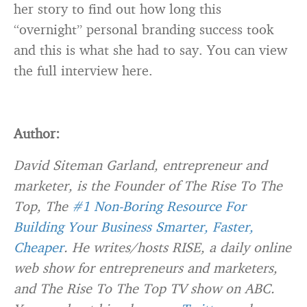
her story to find out how long this
“overnight” personal branding success took
and this is what she had to say. You can view
the full interview here.
Author:
David Siteman Garland,
entrepreneur and
marketer
,
is the Founder of The Rise To The
Top, The
#1 Non-Boring Resource For
Building Your Business Smarter, Faster,
Cheaper
. He writes/hosts RISE, a daily online
web show for entrepreneurs and marketers,
and The Rise To The Top TV show on ABC.