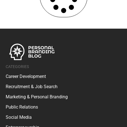
CATEGORIES
Career Development
Recruitment & Job Search
Marketing & Personal Branding
Public Relations
Social Media