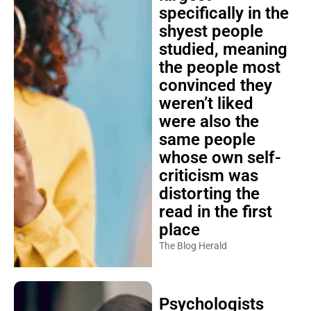
specifically in the
shyest people
studied, meaning
the people most
convinced they
weren’t liked
were also the
same people
whose own self-
criticism was
distorting the
read in the first
place
The Blog Herald
Psychologists