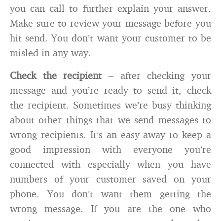
you can call to further explain your answer.
Make sure to review your message before you
hit send. You don’t want your customer to be
misled in any way.
Check the recipient
– after checking your
message and you’re ready to send it, check
the recipient. Sometimes we’re busy thinking
about other things that we send messages to
wrong recipients. It’s an easy away to keep a
good impression with everyone you’re
connected with especially when you have
numbers of your customer saved on your
phone. You don’t want them getting the
wrong message. If you are the one who