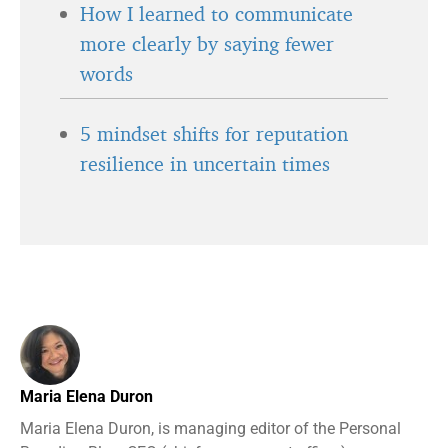
How I learned to communicate
more clearly by saying fewer
words
5 mindset shifts for reputation
resilience in uncertain times
Maria Elena Duron
Maria Elena Duron, is managing editor of the Personal