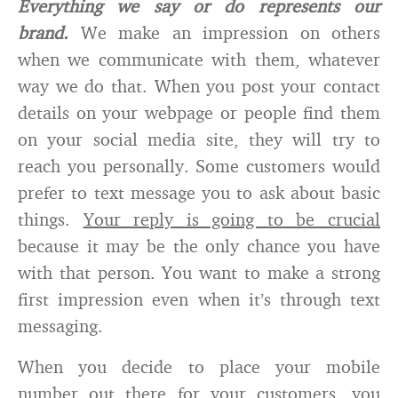
Everything we say or do represents our
brand.
We make an impression on others
when we communicate with them, whatever
way we do that. When you post your contact
details on your webpage or people find them
on your social media site, they will try to
reach you personally. Some customers would
prefer to text message you to ask about basic
things.
Your reply is going to be crucial
because it may be the only chance you have
with that person. You want to make a strong
first impression even when it’s through text
messaging.
When you decide to place your mobile
number out there for your customers, you