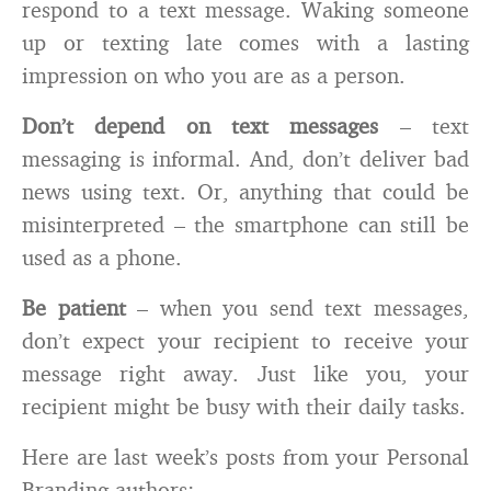
respond to a text message. Waking someone
up or texting late comes with a lasting
impression on who you are as a person.
Don’t depend on text messages
– text
messaging is informal. And, don’t deliver bad
news using text. Or, anything that could be
misinterpreted – the smartphone can still be
used as a phone.
Be patient
– when you send text messages,
don’t expect your recipient to receive your
message right away. Just like you, your
recipient might be busy with their daily tasks.
Here are last week’s posts from your Personal
Branding authors: