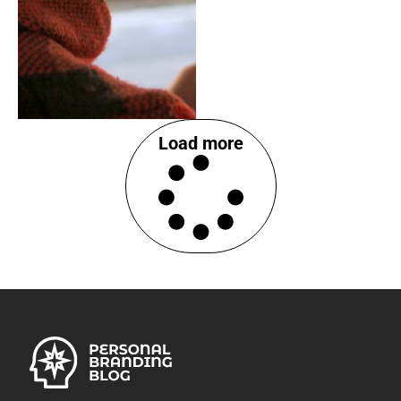
Load more