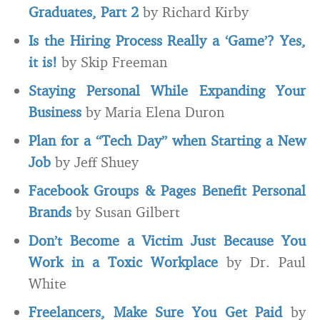
Graduates, Part 2
by Richard Kirby
Is the Hiring Process Really a ‘Game’? Yes,
it is!
by Skip Freeman
Staying Personal While Expanding Your
Business
by Maria Elena Duron
Plan for a “Tech Day” when Starting a New
Job
by Jeff Shuey
Facebook Groups & Pages Benefit Personal
Brands
by Susan Gilbert
Don’t Become a Victim Just Because You
Work in a Toxic Workplace
by Dr. Paul
White
Freelancers, Make Sure You Get Paid
by