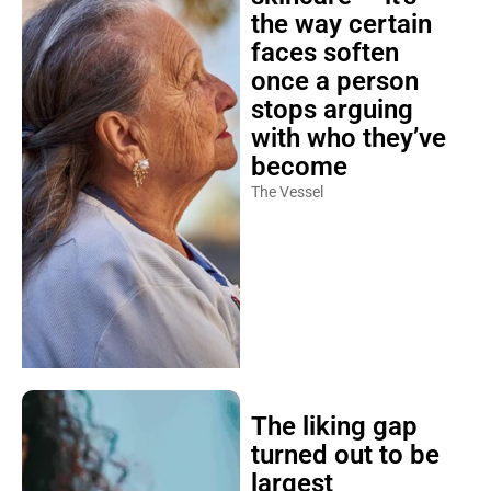
the way certain
faces soften
once a person
stops arguing
with who they’ve
become
The Vessel
The liking gap
turned out to be
largest