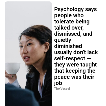
Psychology says
people who
tolerate being
talked over,
dismissed, and
quietly
diminished
usually don’t lack
self-respect —
they were taught
that keeping the
peace was their
job
The Vessel