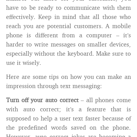
have to be ready to communicate with them
effectively. Keep in mind that all those who
reach you are potential customers. A mobile
phone is different from a computer – it’s
harder to write messages on smaller devices,
especially without the keyboard. Make sure to
use it wisely.
Here are some tips on how you can make an
impression through text messaging:
Turn off your auto correct
– all phones come
with auto correct; it’s a feature that is
supposed to help a user text faster because of
the predefined words saved on the phone.
However, auto correct jokes are becoming a