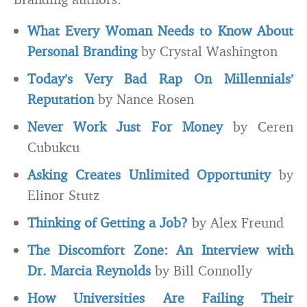
What Every Woman Needs to Know About
Personal Branding
by Crystal Washington
Today’s Very Bad Rap On Millennials’
Reputation
by Nance Rosen
Never Work Just For Money
by Ceren
Cubukcu
Asking Creates Unlimited Opportunity
by
Elinor Stutz
Thinking of Getting a Job?
by Alex Freund
The Discomfort Zone: An Interview with
Dr. Marcia Reynolds
by Bill Connolly
How Universities Are Failing Their