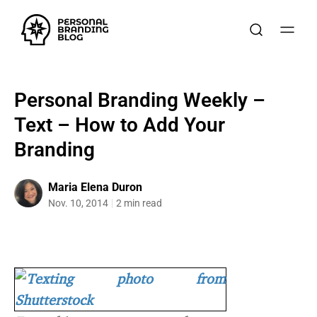
Personal Branding Weekly –
Text – How to Add Your
Branding
Maria Elena Duron
Nov. 10, 2014
2 min read