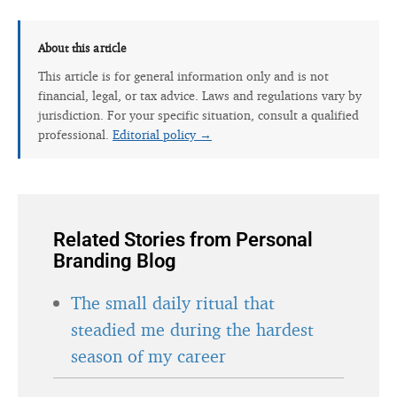
About this article
This article is for general information only and is not
financial, legal, or tax advice. Laws and regulations vary by
jurisdiction. For your specific situation, consult a qualified
professional.
Editorial policy →
Related Stories from Personal
Branding Blog
The small daily ritual that
steadied me during the hardest
season of my career