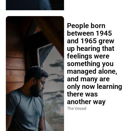
People born
between 1945
and 1965 grew
up hearing that
feelings were
something you
managed alone,
and many are
only now learning
there was
another way
The Vessel