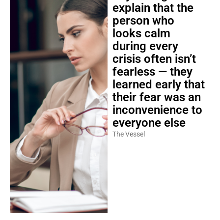
explain that the
person who
looks calm
during every
crisis often isn’t
fearless — they
learned early that
their fear was an
inconvenience to
everyone else
The Vessel