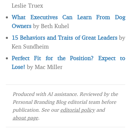
Leslie Truex
What Executives Can Learn From Dog
Owners
by Beth Kuhel
15 Behaviors and Traits of Great Leaders
by
Ken Sundheim
Perfect Fit for the Position? Expect to
Lose!
by Mac Miller
Produced with AI assistance. Reviewed by the
Personal Branding Blog editorial team before
publication. See our
editorial policy
and
about page
.