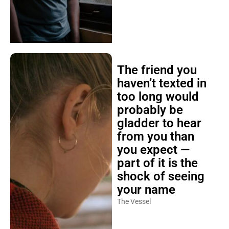
The friend you
haven’t texted in
too long would
probably be
gladder to hear
from you than
you expect —
part of it is the
shock of seeing
your name
The Vessel