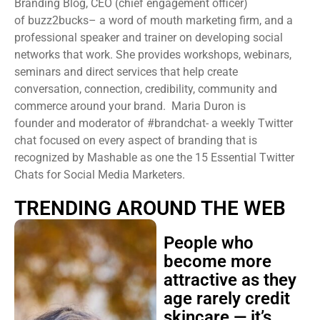
Branding Blog, CEO (chief engagement officer)
of buzz2bucks– a word of mouth marketing firm, and a
professional speaker and trainer on developing social
networks that work. She provides workshops, webinars,
seminars and direct services that help create
conversation, connection, credibility, community and
commerce around your brand. Maria Duron is
founder and moderator of #brandchat- a weekly Twitter
chat focused on every aspect of branding that is
recognized by Mashable as one the 15 Essential Twitter
Chats for Social Media Marketers.
TRENDING AROUND THE WEB
People who
become more
attractive as they
age rarely credit
skincare — it’s