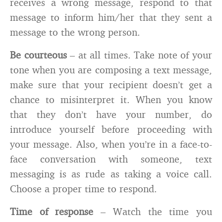
receives a wrong message, respond to that
message to inform him/her that they sent a
message to the wrong person.
Be courteous
– at all times. Take note of your
tone when you are composing a text message,
make sure that your recipient doesn’t get a
chance to misinterpret it. When you know
that they don’t have your number, do
introduce yourself before proceeding with
your message. Also, when you’re in a face-to-
face conversation with someone, text
messaging is as rude as taking a voice call.
Choose a proper time to respond.
Time of response
– Watch the time you