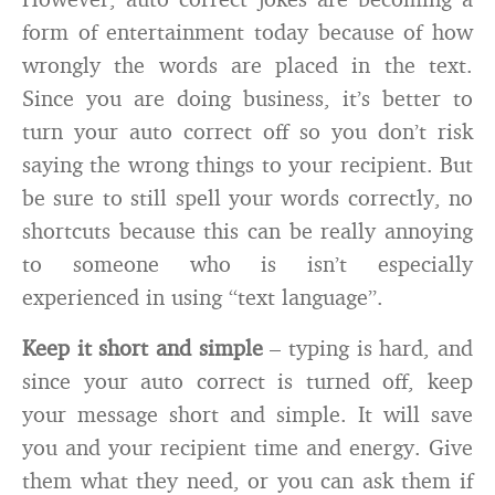
form of entertainment today because of how
wrongly the words are placed in the text.
Since you are doing business, it’s better to
turn your auto correct off so you don’t risk
saying the wrong things to your recipient. But
be sure to still spell your words correctly, no
shortcuts because this can be really annoying
to someone who is isn’t especially
experienced in using “text language”.
Keep it short and simple
– typing is hard, and
since your auto correct is turned off, keep
your message short and simple. It will save
you and your recipient time and energy. Give
them what they need, or you can ask them if