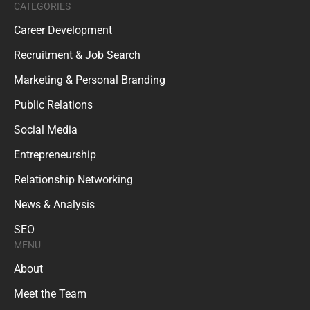
CATEGORIES
Career Development
Recruitment & Job Search
Marketing & Personal Branding
Public Relations
Social Media
Entrepreneurship
Relationship Networking
News & Analysis
SEO
MENU
About
Meet the Team