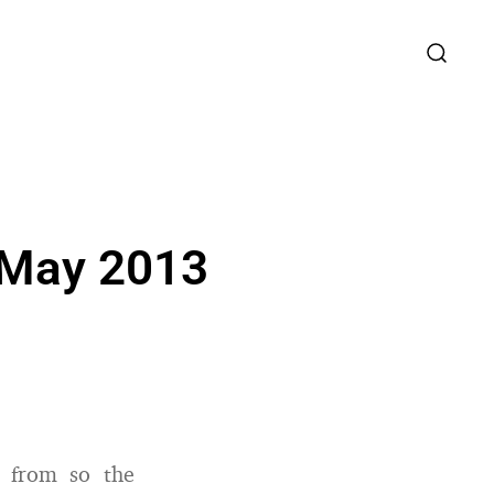
 May 2013
d from so the