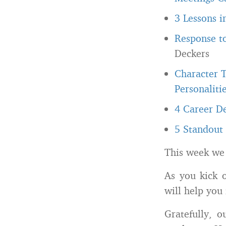
3 Lessons i
Response t
Deckers
Character T
Personalitie
4 Career De
5 Standout 
This week we
As you kick 
will help you 
Gratefully, 