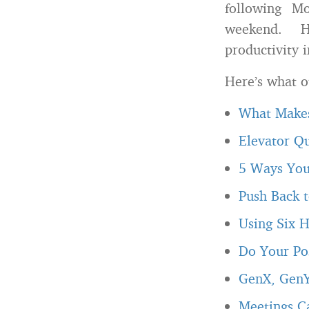
following M
weekend. He
productivity 
Here’s what o
What Makes
Elevator Q
5 Ways You
Push Back t
Using Six H
Do Your Pos
GenX, GenY
Meetings C