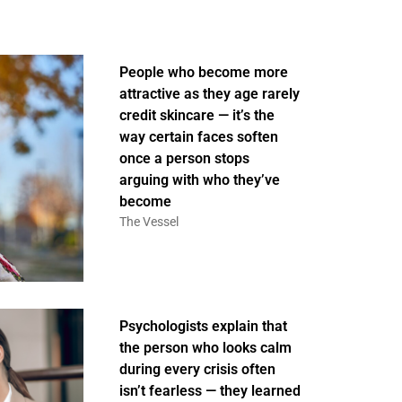
People who become more
attractive as they age rarely
credit skincare — it’s the
way certain faces soften
once a person stops
arguing with who they’ve
become
The Vessel
Psychologists explain that
the person who looks calm
during every crisis often
isn’t fearless — they learned