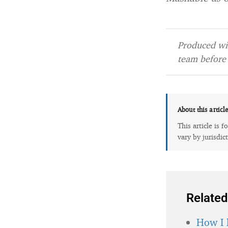
Produced wit
team before 
About this articl
This article is 
vary by jurisdic
Related
How I 