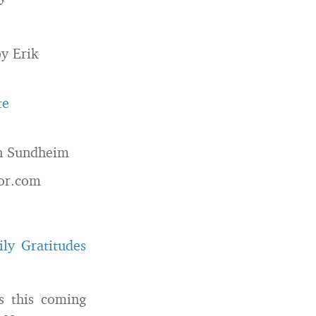
y Erik
te
n Sundheim
or.com
ily Gratitudes
s this coming