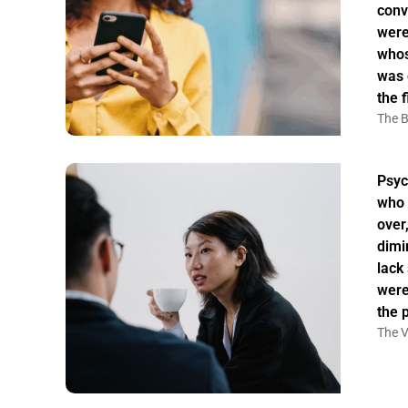
conv
were
whos
was 
the f
The B
Psyc
who 
over
dimi
lack
were
the 
The V