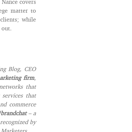
; Nance covers
ege matter to
clients; while
 out.
ing Blog, CEO
rketing firm
,
networks that
services that
 and commerce
brandchat
– a
 recognized by
 Marketers.