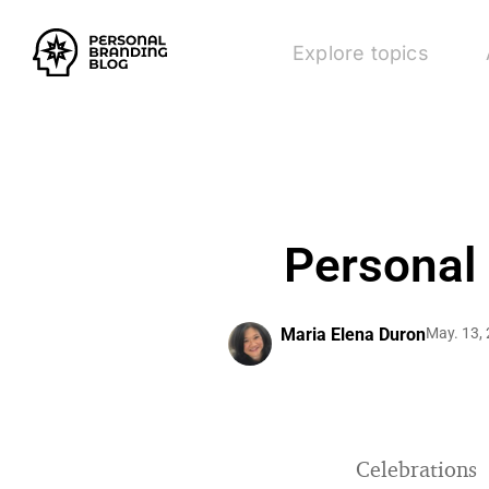
Explore topics
Personal
Maria Elena Duron
May. 13,
Celebrations