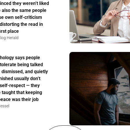
inced they weren’t liked
 also the same people
e own self-criticism
distorting the read in
irst place
log Herald
hology says people
tolerate being talked
, dismissed, and quietly
nished usually don’t
 self-respect — they
 taught that keeping
peace was their job
essel