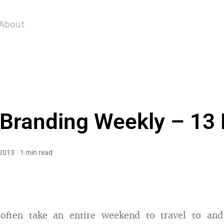
About
 Branding Weekly – 13
 2013
1 min read
 often take an entire weekend to travel to an