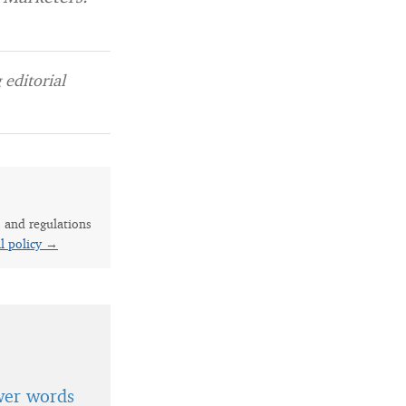
editorial
s and regulations
al policy →
wer words