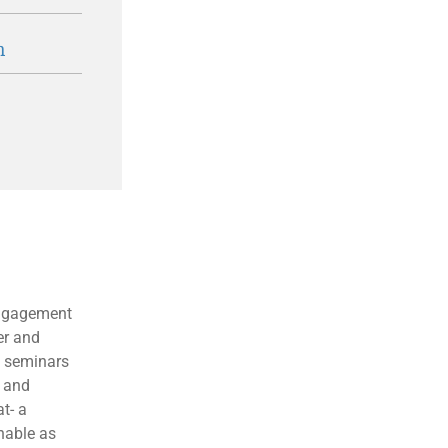
n
engagement
er and
, seminars
y and
t- a
hable as