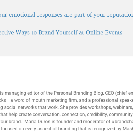
ur emotional responses are part of your reputatio
fective Ways to Brand Yourself at Online Events
 is managing editor of the Personal Branding Blog, CEO (chief 
ucks– a word of mouth marketing firm, and a professional speak
ng social networks that work. She provides workshops, webinars
 that help create conversation, connection, credibility, communit
ur brand. Maria Duron is founder and moderator of #brandcha
 focused on every aspect of branding that is recognized by Mas