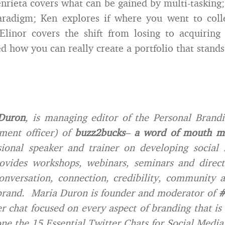
nrieta covers what can be gained by multi-tasking
aradigm; Ken explores if where you went to coll
Elinor covers the shift from losing to acquiring 
d how you can really create a portfolio that stands
Duron
, is managing editor of the Personal Brand
ment officer) of
buzz2bucks
–
a word of mouth ma
sional speaker and trainer on developing social 
ovides workshops, webinars, seminars and direct 
conversation, connection, credibility, community
brand. Maria Duron is founder and moderator of
#
r chat focused on every aspect of branding that is
ne the 15 Essential Twitter Chats for Social Media