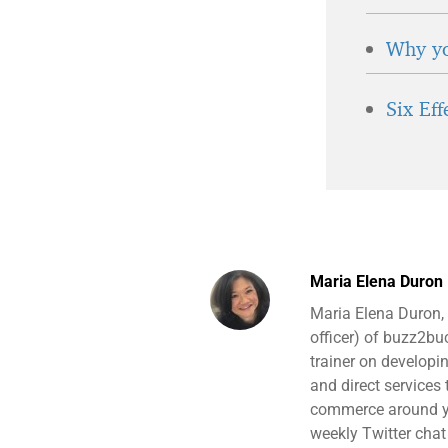
Why yo
Six Ef
Maria Elena Duron
Maria Elena Duron,
officer) of buzz2b
trainer on developi
and direct services
commerce around yo
weekly Twitter chat