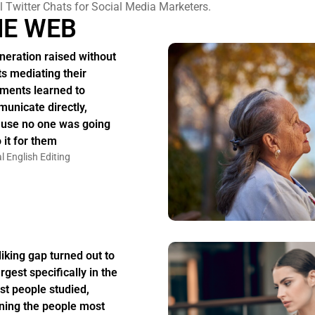
l Twitter Chats for Social Media Marketers.
HE WEB
neration raised without
ts mediating their
ments learned to
unicate directly,
use no one was going
 it for them
l English Editing
liking gap turned out to
rgest specifically in the
st people studied,
ing the people most