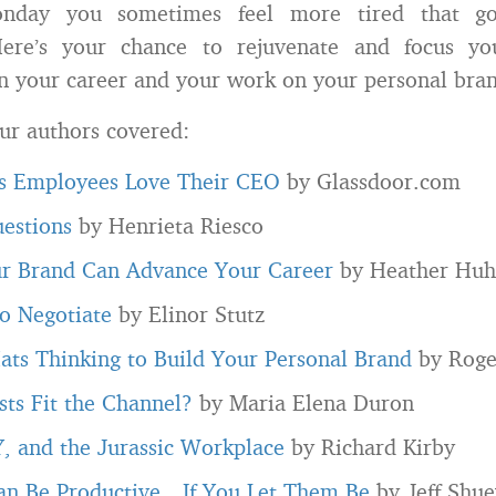
onday you sometimes feel more tired that go
re’s your chance to rejuvenate and focus yo
in your career and your work on your personal bra
ur authors covered:
 Employees Love Their CEO
by Glassdoor.com
uestions
by Henrieta Riesco
r Brand Can Advance Your Career
by Heather Hu
o Negotiate
by Elinor Stutz
ats Thinking to Build Your Personal Brand
by Roge
ts Fit the Channel?
by Maria Elena Duron
, and the Jurassic Workplace
by Richard Kirby
an Be Productive…If You Let Them Be
by Jeff Shue