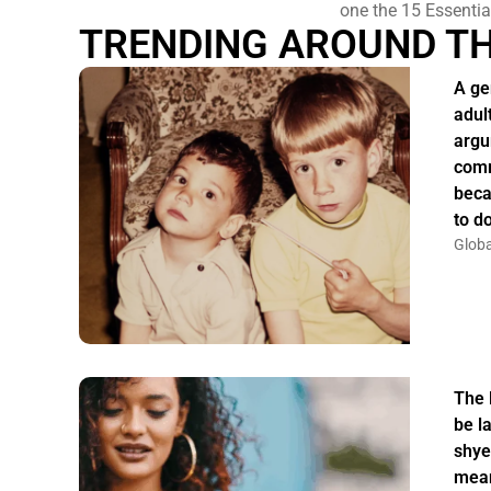
one the 15 Essentia
TRENDING AROUND T
A ge
adul
argu
comm
beca
to do
Globa
The 
be la
shye
mean