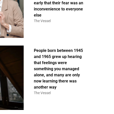
early that their fear was an
inconvenience to everyone
else
The Vessel
People born between 1945
and 1965 grew up hearing
that feelings were
something you managed
alone, and many are only
now learning there was
another way
The Vessel