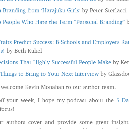
n Branding from ‘Harajuku Girls’
by Peter Sterlacci
o People Who Hate the Term “Personal Branding”
b
raits Predict Success: B-Schools and Employers Ra
s!
by Beth Kuhel
cisions That Highly Successful People Make
by Ke
Things to Bring to Your Next Interview
by Glassdo
 welcome Kevin Monahan to our author team.
off your week, I hope my podcast about the
5 Da
focus!
our authors cover and provide some great insight