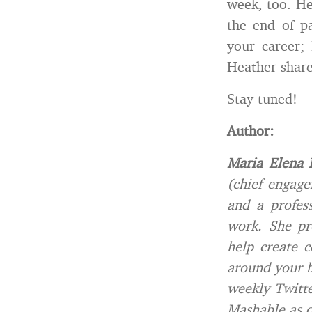
week, too. He
the end of p
your career; 
Heather share
Stay tuned!
Author:
Maria Elena 
(chief engage
and a profes
work. She pr
help create 
around your 
weekly Twitte
Mashable as o