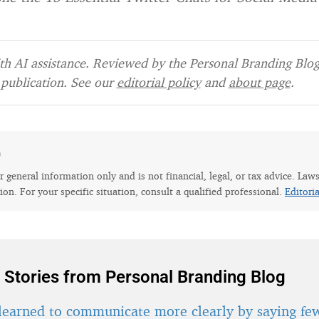
h AI assistance. Reviewed by the Personal Branding Blog 
publication. See our
editorial policy
and
about page
.
e
for general information only and is not financial, legal, or tax advice. Law
tion. For your specific situation, consult a qualified professional.
Editori
 Stories from Personal Branding Blog
learned to communicate more clearly by saying fe