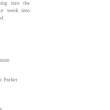
ing into the
ur week into
nd.
hman
r Parker
y