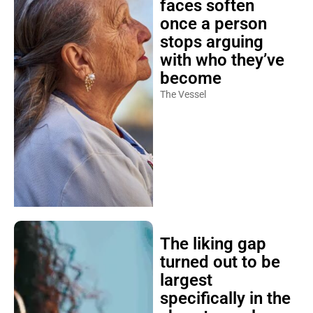
faces soften
once a person
stops arguing
with who they’ve
become
The Vessel
The liking gap
turned out to be
largest
specifically in the