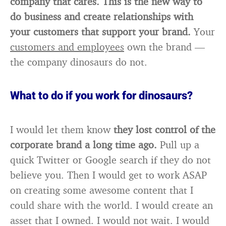
company that cares. This is the new way to
do business and create relationships with
your customers that support your brand.
Your
customers and employees
own the brand —
the company dinosaurs do not.
What to do if you work for dinosaurs?
I would let them know
they lost control of the
corporate brand a long time ago.
Pull up a
quick Twitter or Google search if they do not
believe you. Then I would get to work ASAP
on creating some awesome content that I
could share with the world. I would create an
asset that I owned. I would not wait. I would