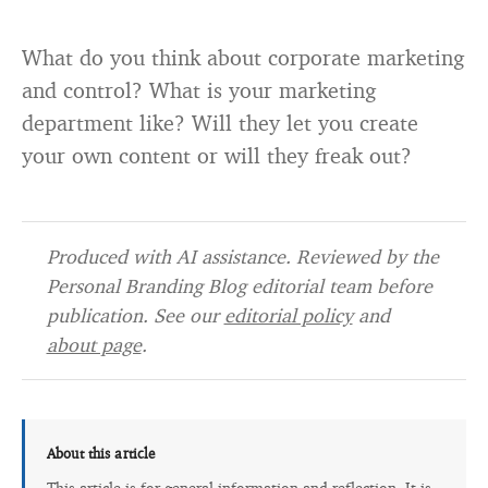
What do you think about corporate marketing
and control? What is your marketing
department like? Will they let you create
your own content or will they freak out?
Produced with AI assistance. Reviewed by the
Personal Branding Blog editorial team before
publication. See our
editorial policy
and
about page
.
About this article
This article is for general information and reflection. It is