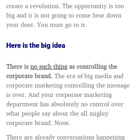
create a revolution. The opportunity is too
big and it is not going to come beat down
your door. You must go to it.
Here is the big idea
There is
no such thing
as controlling the
corporate brand.
The era of big media and
corporate marketing controlling the message
is over. And your corporate marketing
department has absolutely no control over
what people say about the all mighty
corporate brand. None.
There are already conversations happening