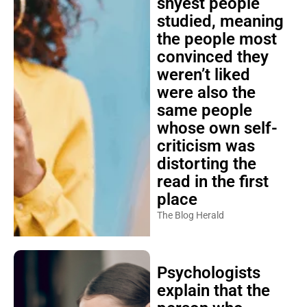
shyest people
studied, meaning
the people most
convinced they
weren’t liked
were also the
same people
whose own self-
criticism was
distorting the
read in the first
place
The Blog Herald
Psychologists
explain that the