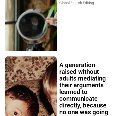
Global English Editing
A generation
raised without
adults mediating
their arguments
learned to
communicate
directly, because
no one was going