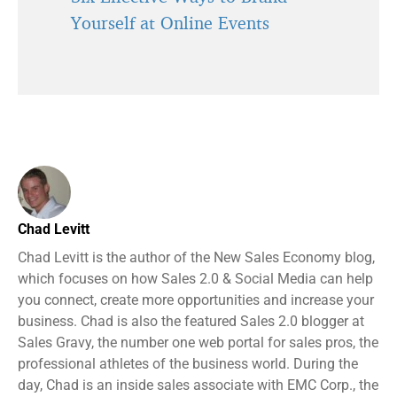
Yourself at Online Events
Chad Levitt
Chad Levitt is the author of the New Sales Economy blog,
which focuses on how Sales 2.0 & Social Media can help
you connect, create more opportunities and increase your
business. Chad is also the featured Sales 2.0 blogger at
Sales Gravy, the number one web portal for sales pros, the
professional athletes of the business world. During the
day, Chad is an inside sales associate with EMC Corp., the