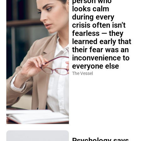
person who
looks calm
during every
crisis often isn’t
fearless — they
learned early that
their fear was an
inconvenience to
everyone else
The Vessel
Psychology says