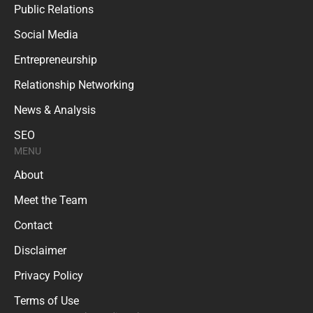
Public Relations
Social Media
Entrepreneurship
Relationship Networking
News & Analysis
SEO
MENU
About
Meet the Team
Contact
Disclaimer
Privacy Policy
Terms of Use