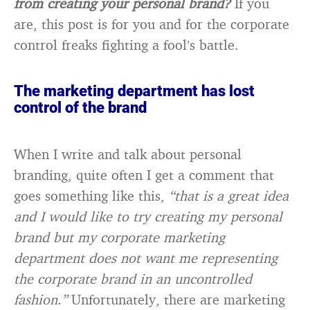
from creating your personal brand?
If you
are, this post is for you and for the corporate
control freaks fighting a fool’s battle.
The marketing department has lost
control of the brand
When I write and talk about personal
branding, quite often I get a comment that
goes something like this,
“that is a great idea
and I would like to try creating my personal
brand but my corporate marketing
department does not want me representing
the corporate brand in an uncontrolled
fashion.”
Unfortunately, there are marketing