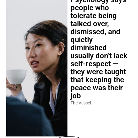
people who
tolerate being
talked over,
dismissed, and
quietly
diminished
usually don’t lack
self-respect —
they were taught
that keeping the
peace was their
job
The Vessel