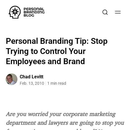
Personal Branding Tip: Stop
Trying to Control Your
Employees and Brand
Chad Levitt
Feb. 13, 2010
1 min read
Are you worried your corporate marketing
department and lawyers are going to stop you