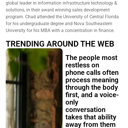
global leader in information infrastructure technology &
solutions, in their award winning sales development
program. Chad attended the University of Central Florida
for his undergraduate degree and Nova Southeastern
University for his MBA with a concentration in finance.
TRENDING AROUND THE WEB
The people most
restless on
phone calls often
process meaning
through the body
first, and a voice-
only
conversation
takes that ability
away from them