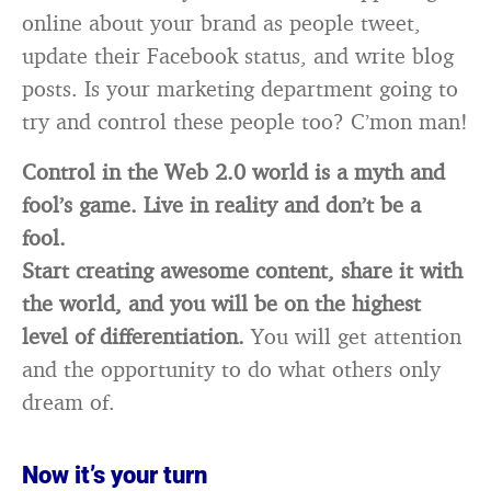
online about your brand as people tweet,
update their Facebook status, and write blog
posts. Is your marketing department going to
try and control these people too? C’mon man!
Control in the Web 2.0 world is a myth and
fool’s game. Live in reality and don’t be a
fool.
Start creating awesome content, share it with
the world, and you will be on the highest
level of differentiation.
You will get attention
and the opportunity to do what others only
dream of.
Now it’s your turn