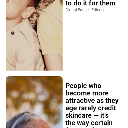
to do it for them
Global English Editing
People who
become more
attractive as they
age rarely credit
skincare — it’s
the way certain