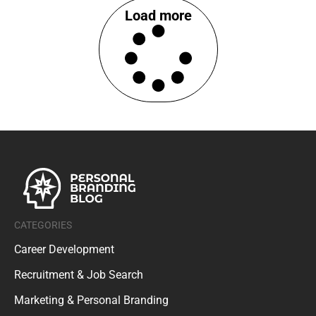
Load more
CATEGORIES
Career Development
Recruitment & Job Search
Marketing & Personal Branding