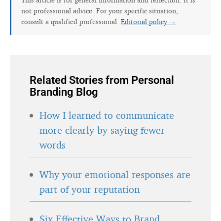
not professional advice. For your specific situation,
consult a qualified professional.
Editorial policy →
Related Stories from Personal
Branding Blog
How I learned to communicate
more clearly by saying fewer
words
Why your emotional responses are
part of your reputation
Six Effective Ways to Brand