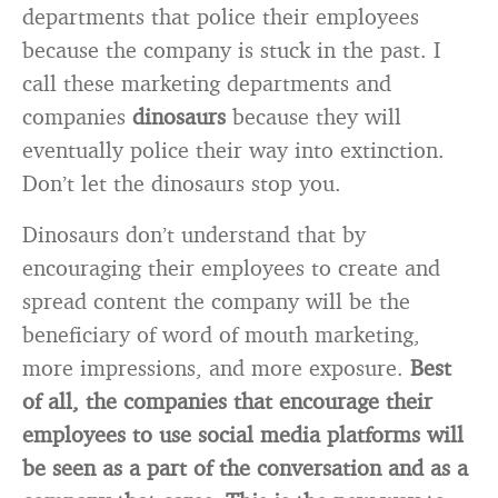
departments that police their employees
because the company is stuck in the past. I
call these marketing departments and
companies
dinosaurs
because they will
eventually police their way into extinction.
Don’t let the dinosaurs stop you.
Dinosaurs don’t understand that by
encouraging their employees to create and
spread content the company will be the
beneficiary of word of mouth marketing,
more impressions, and more exposure.
Best
of all, the companies that encourage their
employees to use social media platforms will
be seen as a part of the conversation and as a