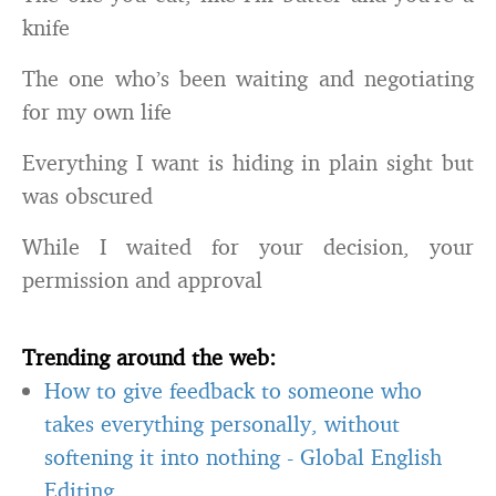
knife
The one who’s been waiting and negotiating
for my own life
Everything I want is hiding in plain sight but
was obscured
While I waited for your decision, your
permission and approval
Trending around the web:
How to give feedback to someone who
takes everything personally, without
softening it into nothing
-
Global English
Editing