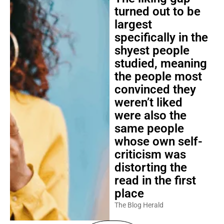
turned out to be
largest
specifically in the
shyest people
studied, meaning
the people most
convinced they
weren’t liked
were also the
same people
whose own self-
criticism was
distorting the
read in the first
place
The Blog Herald