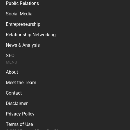
Public Relations
Social Media
Entrepreneurship
Relationship Networking
News & Analysis
SEO
MENU
About
Meet the Team
Contact
Disclaimer
Privacy Policy
Terms of Use