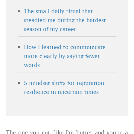
The small daily ritual that
steadied me during the hardest
season of my career
How I learned to communicate
more clearly by saying fewer
words
5 mindset shifts for reputation
resilience in uncertain times
The one you cut, like I’m butter and you’re a