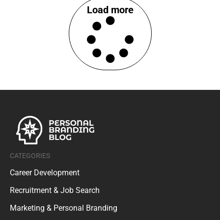
Load more
CATEGORIES
Career Development
Recruitment & Job Search
Marketing & Personal Branding