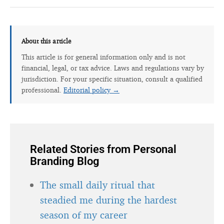
About this article
This article is for general information only and is not
financial, legal, or tax advice. Laws and regulations vary by
jurisdiction. For your specific situation, consult a qualified
professional.
Editorial policy →
Related Stories from Personal
Branding Blog
The small daily ritual that
steadied me during the hardest
season of my career