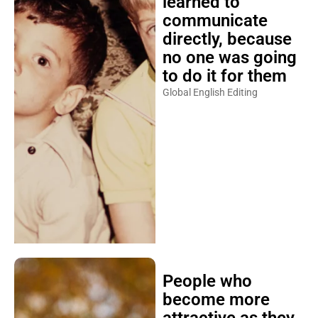
learned to
communicate
directly, because
no one was going
to do it for them
Global English Editing
People who
become more