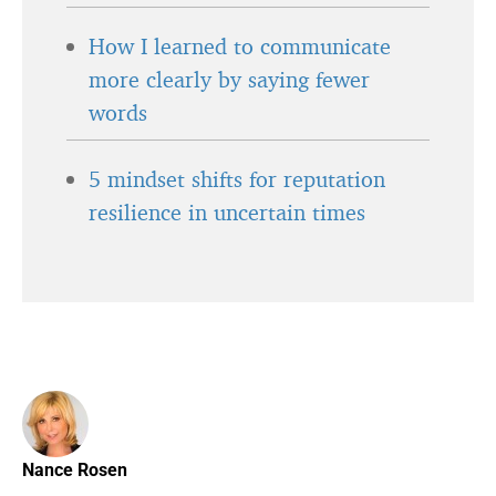
How I learned to communicate
more clearly by saying fewer
words
5 mindset shifts for reputation
resilience in uncertain times
Nance Rosen