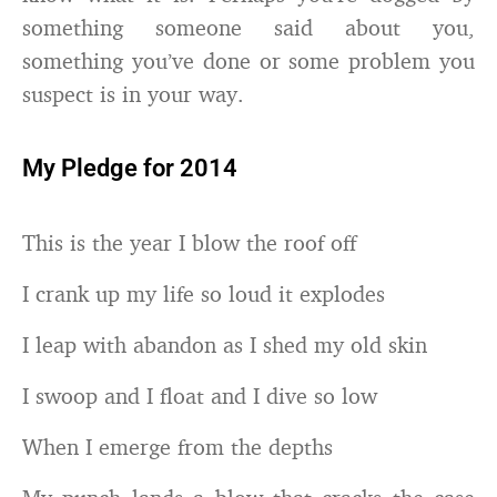
something someone said about you,
something you’ve done or some problem you
suspect is in your way.
My Pledge for 2014
This is the year I blow the roof off
I crank up my life so loud it explodes
I leap with abandon as I shed my old skin
I swoop and I float and I dive so low
When I emerge from the depths