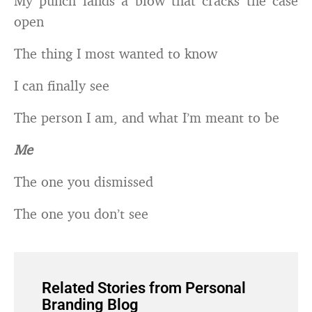
My punch lands a blow that cracks the case
open
The thing I most wanted to know
I can finally see
The person I am, and what I’m meant to be
Me
The one you dismissed
The one you don’t see
Related Stories from Personal
Branding Blog