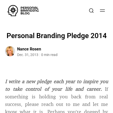
Personal Branding Pledge 2014
Nance Rosen
Dec. 31, 2013
0 min read
I write a new pledge each year to inspire you
to take control of your life and career.
If
something is holding you back from real
success, please reach out to me and let me
know what it is. Perhaps you’re dogged by