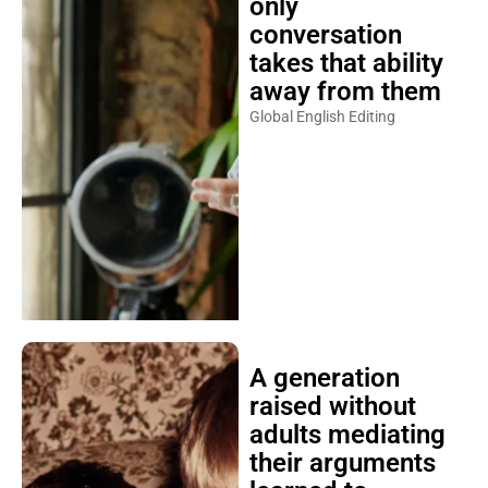
only
conversation
takes that ability
away from them
Global English Editing
A generation
raised without
adults mediating
their arguments