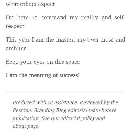
what others expect
I’m here to command my reality and self-
respect
This year I am the master, my own muse and
architect
Keep your eyes on this space
I am the meaning of success!
Produced with AI assistance. Reviewed by the
Personal Branding Blog editorial team before
publication. See our
editorial policy
and
about page
.