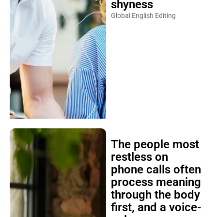
shyness
Global English Editing
The people most
restless on
phone calls often
process meaning
through the body
first, and a voice-