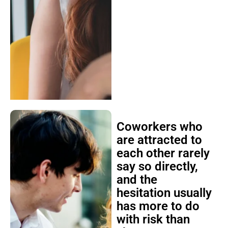
Coworkers who
are attracted to
each other rarely
say so directly,
and the
hesitation usually
has more to do
with risk than