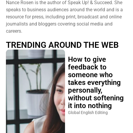
Nance Rosen is the author of Speak Up! & Succeed. She
speaks to business audiences around the world and is a
resource for press, including print, broadcast and online
journalists and bloggers covering social media and
careers.
TRENDING AROUND THE WEB
How to give
feedback to
someone who
takes everything
personally,
without softening
it into nothing
Global English Editing