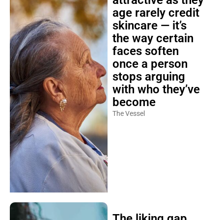
attractive as they
age rarely credit
skincare — it’s
the way certain
faces soften
once a person
stops arguing
with who they’ve
become
The Vessel
The liking gap