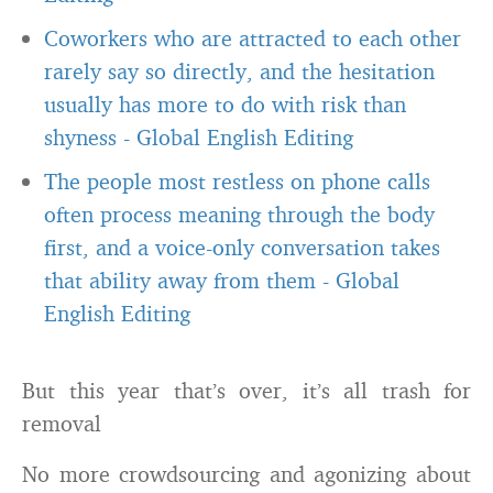
Coworkers who are attracted to each other
rarely say so directly, and the hesitation
usually has more to do with risk than
shyness
-
Global English Editing
The people most restless on phone calls
often process meaning through the body
first, and a voice-only conversation takes
that ability away from them
-
Global
English Editing
But this year that’s over, it’s all trash for
removal
No more crowdsourcing and agonizing about