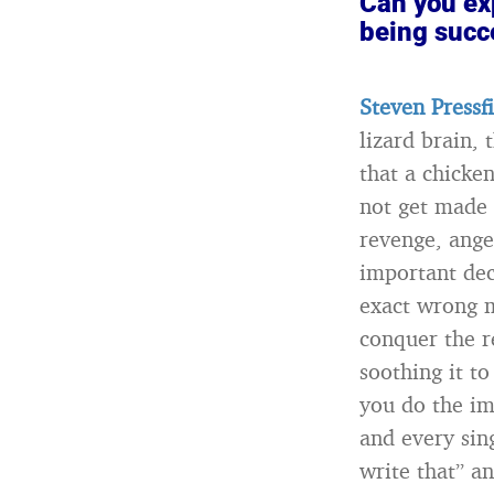
Can you exp
being succ
Steven Pressf
lizard brain, 
that a chicken
not get made f
revenge, ange
important deci
exact wrong m
conquer the r
soothing it to
you do the im
and every sin
write that” an