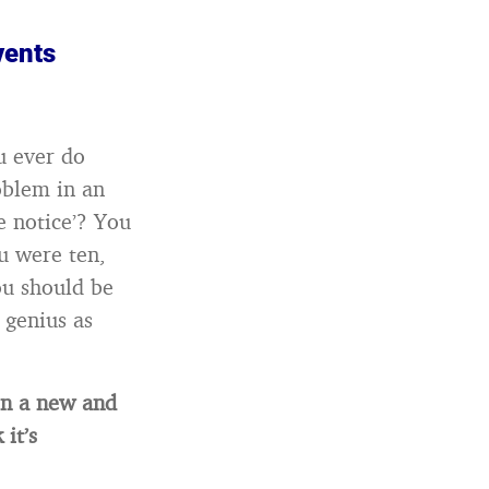
vents
u ever do
oblem in an
e notice’? You
u were ten,
ou should be
 genius as
in a new and
it’s