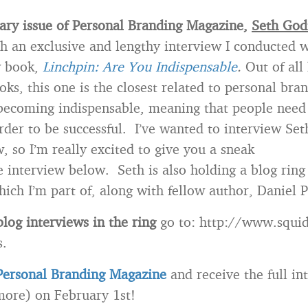
ary issue of Personal Branding Magazine,
Seth God
th an exclusive and lengthy interview I conducted 
w book,
Linchpin: Are You Indispensable
.
Out of all 
oks, this one is the closest related to personal br
 becoming indispensable, meaning that people need
order to be successful. I’ve wanted to interview Set
, so I’m really excited to give you a sneak
e interview below. Seth is also holding a blog ring
ich I’m part of, along with fellow author, Daniel P
blog interviews in the ring
go to: http://www.squi
s.
Personal Branding Magazine
and receive the full in
 more) on February 1st!