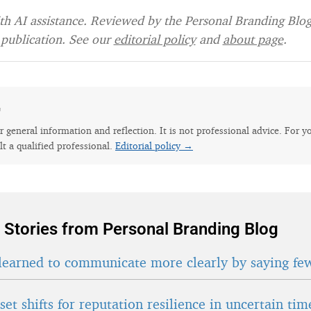
h AI assistance. Reviewed by the Personal Branding Blog 
publication. See our
editorial policy
and
about page
.
e
for general information and reflection. It is not professional advice. For y
lt a qualified professional.
Editorial policy →
 Stories from Personal Branding Blog
learned to communicate more clearly by saying fe
et shifts for reputation resilience in uncertain tim