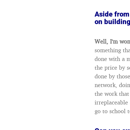
Aside from 
on building
Well, I’m won
something tha
done with a m
the price by 
done by those 
network, doing
the work that
irreplaceable
go to school 