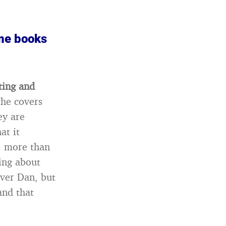
me books
ting and
the covers
ey are
at it
, more than
king about
over Dan, but
and that