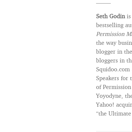
——–
Seth Godin
is
bestselling a
Permission M
the way busin
blogger in th
bloggers in t
Squidoo.com a
Speakers for 
of Permissio
Yoyodyne, the
Yahoo! acquir
“the Ultimate