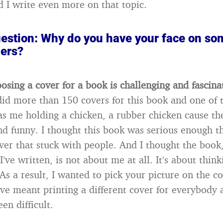
 I write even more on that topic.
stion: Why do you have your face on so
hers?
oosing a cover for a book is challenging and fascina
id more than 150 covers for this book and one of 
was me holding a chicken, a rubber chicken cause th
 funny. I thought this book was serious enough th
ver that stuck with people. And I thought the book
I’ve written, is not about me at all. It’s about thin
As a result, I wanted to pick your picture on the c
ve meant printing a different cover for everybody 
en difficult.