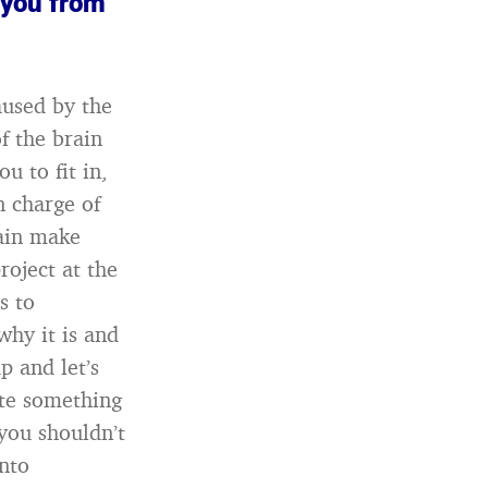
 you from
aused by the
of the brain
u to fit in,
n charge of
rain make
roject at the
s to
why it is and
p and let’s
ite something
you shouldn’t
onto