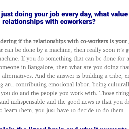
just doing your job every day, what value
 relationships with coworkers?
dering if the relationships with co-workers is your
t can be done by a machine, then really soon it’s g
achine. If you do something that can be done for a
someone in Bangalore, then what are you doing that
alternatives. And the answer is building a tribe, c
 art, contributing emotional labor, being culturall
 you do and the people you work with. Those thin
 and indispensable and the good news is that you d
to learn them, you just have to decide to do them.