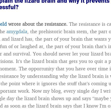
lain the lizard brain and why it prevents
essful?
ield
wrote about the resistance.
The resistance is c
the
amygdala
, the prehistoric brain stem, the part 
 and lizard has, the part of your brain that wants yo
un of or laughed at, the part of your brain that’s i
r and survival. You should never let your lizard b
sions. It’s the lizard brain that gets you to quit a p
oment. The opportunity that you have over time i
esistance by understanding why the lizard brain is 
 the point where it ignores the stuff that’s coming u
portant work. Now my blog, every single day I wr
gle day the lizard brain shows up and says “maybe 
d as soon as the lizard brain says that I know I’m 