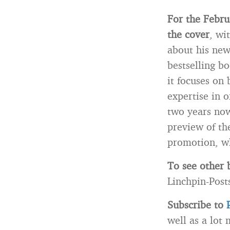
For the Febru
the cover
, wi
about his ne
bestselling bo
it focuses on
expertise in 
two years now
preview of th
promotion, wh
To see other 
Linchpin-Post
Subscribe to
well as a lot