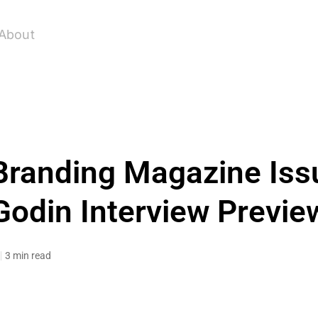
About
Branding Magazine Iss
Godin Interview Previe
3 min read