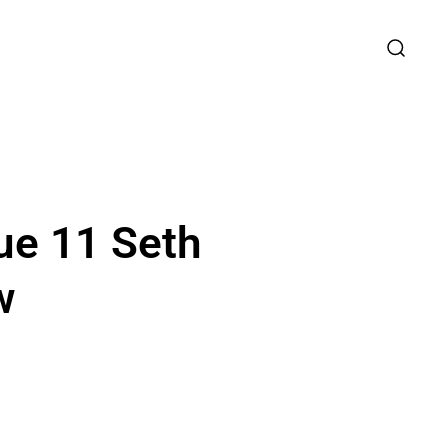
ue 11 Seth
w