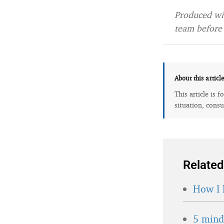
Produced wit
team before 
About this articl
This article is 
situation, consu
Related
How I 
5 minds