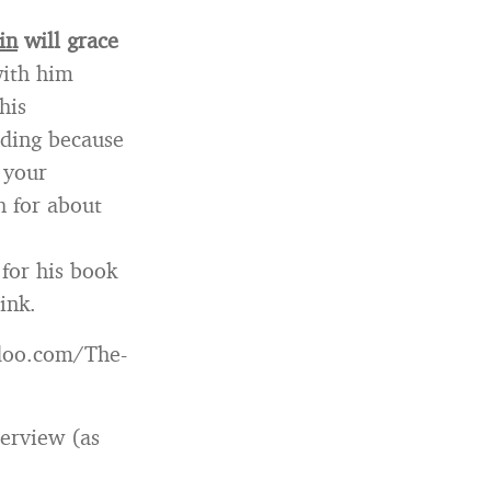
in
will grace
with him
his
anding because
 your
h for about
 for his book
ink.
doo.com/The-
terview (as