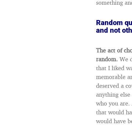
something and
Random que
and not ot
The act of ch
random.
We d
that I liked 
memorable and
deserved a co
anything else 
who you are. 
that would ha
would have be