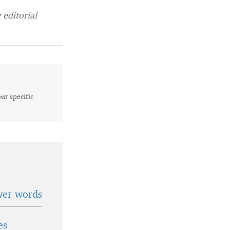
editorial
our specific
wer words
es