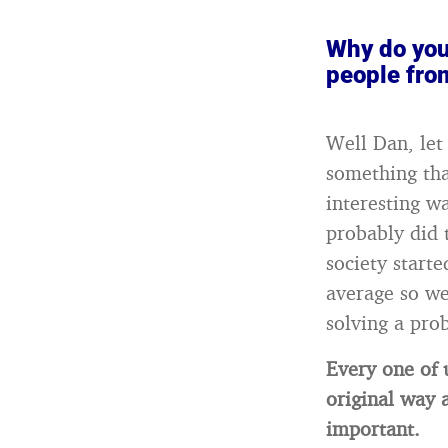
Why do you
people fro
Well Dan, let
something tha
interesting w
probably did 
society start
average so we
solving a pro
Every one of 
original way 
important.