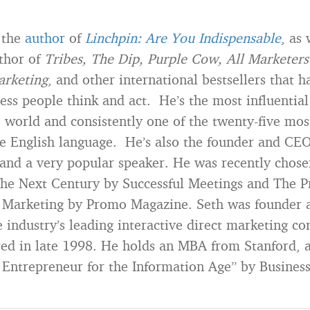
 the
author
of
Linchpin: Are You Indispensable
, as 
uthor of
Tribes, The Dip, Purple Cow, All Marketers 
arketing
, and other international bestsellers that 
ess people think and act. He’s the most influential
e world and consistently one of the twenty-five mos
he English language. He’s also the founder and CEO
nd a very popular speaker. He was recently chose
the Next Century by Successful Meetings and The P
n Marketing by Promo Magazine. Seth was founder 
 industry’s leading interactive direct marketing c
ed in late 1998. He holds an MBA from Stanford, 
 Entrepreneur for the Information Age” by Busines