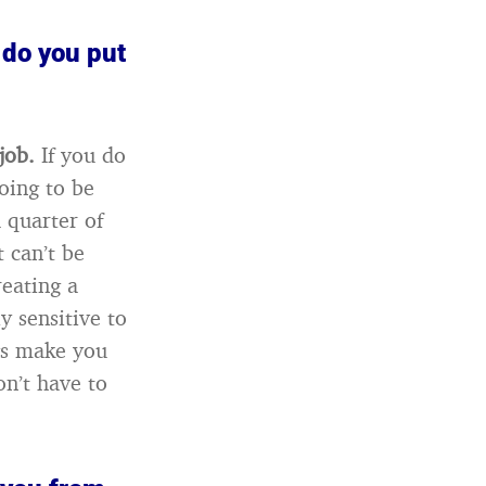
 do you put
 job.
If you do
oing to be
 quarter of
 can’t be
reating a
y sensitive to
gs make you
on’t have to