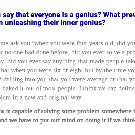
 say that everyone is a genius? What pre
m unleashing their inner genius?
 me ask you “when you were four years old, did yo
t no one had done before, did you ever solve a pr
ay, did you ever say anything that made people tak
that when you were six or eight but by the time yo
ed drilling into you that you were average or that y
 baked it out of most people. I think we can define
blem in a new and original way.
us is capable of solving some problem somewhere 
and we have to put our mind on doing it if we think 