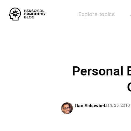
Explore topics
Personal 
Dan Schawbel
Jan. 25, 2010