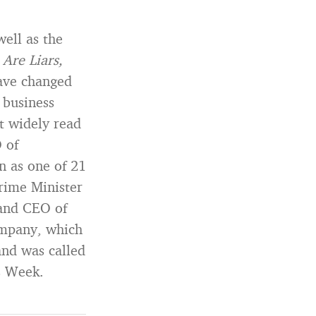
well as the
Are Liars,
have changed
 business
t widely read
 of
n as one of 21
rime Minister
and CEO of
ompany, which
and was called
s Week.