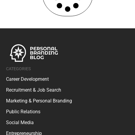
CATEGORIES
Career Development
Recruitment & Job Search
Marketing & Personal Branding
Public Relations
Social Media
Entrepreneurship