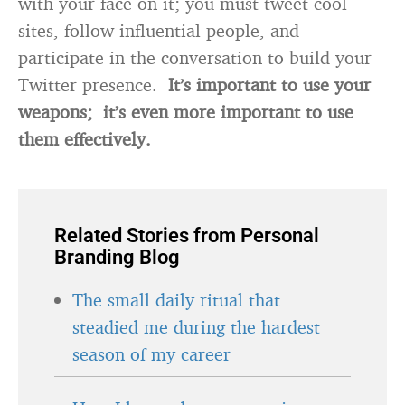
with your face on it; you must tweet cool
sites, follow influential people, and
participate in the conversation to build your
Twitter presence.
It’s important to use your
weapons; it’s even more important to use
them effectively.
Related Stories from Personal
Branding Blog
The small daily ritual that
steadied me during the hardest
season of my career