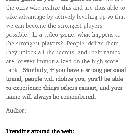
the ones who realize this and are thus able to
take advantage by actively leveling up so that
we can become the strongest players
possible. In a video game, what happens to
the strongest players? People idolize them,
they unlock all the secrets, and their names
are forever immortalized on the high score
rank.
Similarly, if you have a strong personal
brand, people will idolize you, you’ll be able
to experience things others cannot, and your
name will always be remembered.
Author:
Trending around the web: