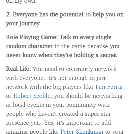
on my own.
2. Everyone has the potential to help you on
your journey
Role Playing Game:
Talk to every single
random character
in the game because
you
never know when they’re holding a secret.
Real Life:
You need to constantly network
with everyone. It’s not enough to just
network with the big players like
Tim Ferris
or
Robert Scoble
; you should be networking
at local events in your community with
people who haven’t created a super star
presence yet. Yes, it’s important to add
amazing people like
Peter Shankman
to your