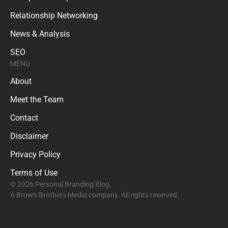
Relationship Networking
News & Analysis
SEO
MENU
About
Meet the Team
Contact
Disclaimer
Privacy Policy
Terms of Use
© 2026 Personal Branding Blog.
A Brown Brothers Media company. All rights reserved.