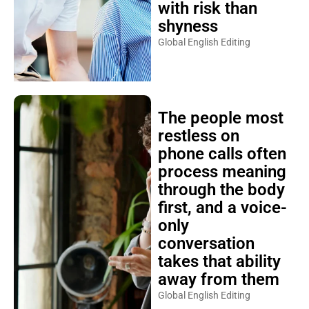
with risk than
shyness
Global English Editing
The people most
restless on
phone calls often
process meaning
through the body
first, and a voice-
only
conversation
takes that ability
away from them
Global English Editing