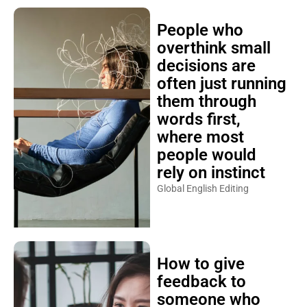
People who
overthink small
decisions are
often just running
them through
words first,
where most
people would
rely on instinct
Global English Editing
How to give
feedback to
someone who