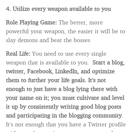
4. Utilize every weapon available to you
Role Playing Game:
The better, more
powerful your weapon, the easier it will be to
slay demons and beat the bosses
Real Life:
You need to use every single
weapon that is available to you.
Start a blog,
twitter, Facebook, LinkedIn, and optimize
them to further your life goals.
It’s not
enough to just have a blog lying there with
your name on it; you must cultivate and level
it up by consistently writing good blog posts
and participating in the blogging community
.
It’s not enough that you have a Twitter profile