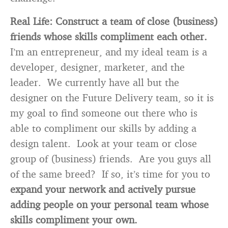
Real Life:
Construct a team of close (business)
friends whose skills compliment each other.
I’m an entrepreneur, and my ideal team is a
developer, designer, marketer, and the
leader. We currently have all but the
designer on the Future Delivery team, so it is
my goal to find someone out there who is
able to compliment our skills by adding a
design talent. Look at your team or close
group of (business) friends. Are you guys all
of the same breed? If so, it’s time for you to
expand your network and actively pursue
adding people on your personal team whose
skills compliment your own.