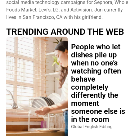
social media technology campaigns for Sephora, Whole
Foods Market, Levi's, LG, and Activision. Jun currently
lives in San Francisco, CA with his girlfriend.
TRENDING AROUND THE WEB
People who let
dishes pile up
when no one’s
watching often
behave
completely
differently the
moment
someone else is
in the room
Global English Editing