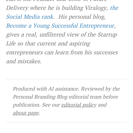
Delivery where he is building Viralogy,
the
Social Media rank
. His personal blog,
Become a Young Successful Entrepreneur
,
gives a real, unfiltered view of the Startup
Life so that current and aspiring
entrepreneurs can learn from his successes
and mistakes.
Produced with AI assistance. Reviewed by the
Personal Branding Blog editorial team before
publication. See our
editorial policy
and
about page
.