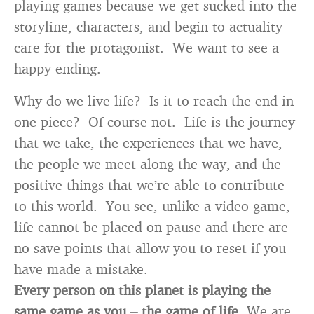
playing games because we get sucked into the
storyline, characters, and begin to actuality
care for the protagonist. We want to see a
happy ending.
Why do we live life? Is it to reach the end in
one piece? Of course not. Life is the journey
that we take, the experiences that we have,
the people we meet along the way, and the
positive things that we’re able to contribute
to this world. You see, unlike a video game,
life cannot be placed on pause and there are
no save points that allow you to reset if you
have made a mistake.
Every person on this planet is playing the
same game as you – the game of life.
We are