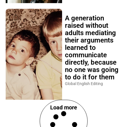
A generation
raised without
adults mediating
their arguments
learned to
communicate
directly, because
no one was going
to do it for them
Global English Editing
Load more