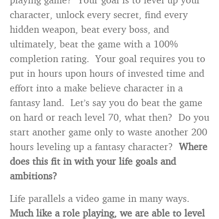
character, unlock every secret, find every
hidden weapon, beat every boss, and
ultimately, beat the game with a 100%
completion rating. Your goal requires you to
put in hours upon hours of invested time and
effort into a make believe character in a
fantasy land. Let’s say you do beat the game
on hard or reach level 70, what then? Do you
start another game only to waste another 200
hours leveling up a fantasy character?
Where
does this fit in with your life goals and
ambitions?
Life parallels a video game in many ways.
Much like a role playing, we are able to level