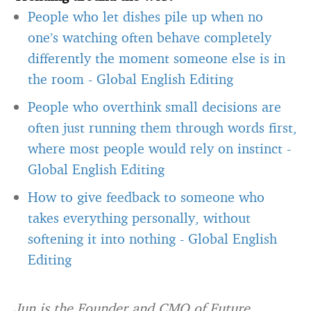
People who let dishes pile up when no
one’s watching often behave completely
differently the moment someone else is in
the room
-
Global English Editing
People who overthink small decisions are
often just running them through words first,
where most people would rely on instinct
-
Global English Editing
How to give feedback to someone who
takes everything personally, without
softening it into nothing
-
Global English
Editing
Jun is the Founder and CMO of Future