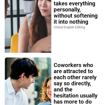
takes everything
personally,
without softening
it into nothing
Global English Editing
Coworkers who
are attracted to
each other rarely
say so directly,
and the
hesitation usually
has more to do