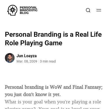
Personal Branding is a Real Life
Role Playing Game
Jun Loayza
Mar. 08, 2009
3 min read
Personal branding is WoW and Final Fantasy;
you just don’t know it yet.
What is your goal when you’re playing a role
playing game? Your goal is to level up your