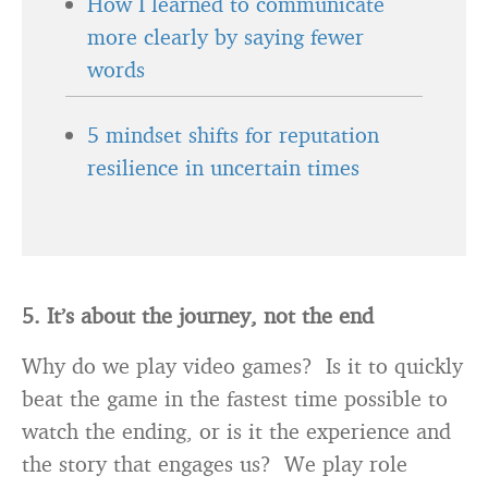
How I learned to communicate
more clearly by saying fewer
words
5 mindset shifts for reputation
resilience in uncertain times
5. It’s about the journey, not the end
Why do we play video games? Is it to quickly
beat the game in the fastest time possible to
watch the ending, or is it the experience and
the story that engages us? We play role