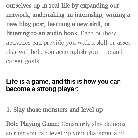
ourselves up in real life by expanding our
network, undertaking an internship, writing a
new blog post, learning a new skill, or
listening to an audio book.
Each of these
activities can provide you with a skill or asset
that will help you accomplish your life and
career goals.
Life is a game, and this is how you can
become a strong player:
1. Slay those monsters and level up
Role Playing Game:
Constantly slay demons
so that you can level up your character and