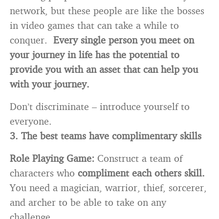
network, but these people are like the bosses
in video games that can take a while to
conquer.
Every single person you meet on
your journey in life has the potential to
provide you with an asset that can help you
with your journey.
Don’t discriminate – introduce yourself to
everyone.
3. The best teams have complimentary skills
Role Playing Game:
Construct a team of
characters who
compliment each others skill.
You need a magician, warrior, thief, sorcerer,
and archer to be able to take on any
challenge.