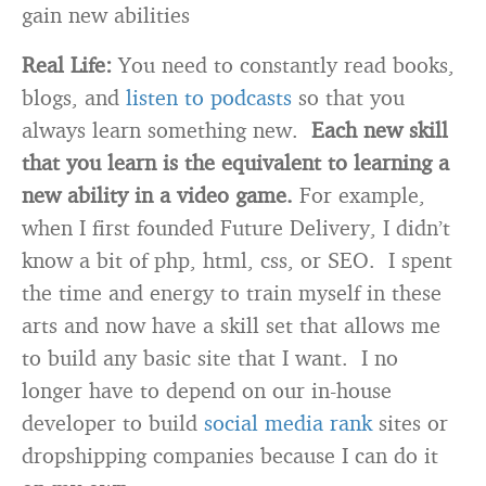
gain new abilities
Real Life:
You need to constantly read books,
blogs, and
listen to podcasts
so that you
always learn something new.
Each new skill
that you learn is the equivalent to learning a
new ability in a video game.
For example,
when I first founded Future Delivery, I didn’t
know a bit of php, html, css, or SEO. I spent
the time and energy to train myself in these
arts and now have a skill set that allows me
to build any basic site that I want. I no
longer have to depend on our in-house
developer to build
social media rank
sites or
dropshipping companies because I can do it