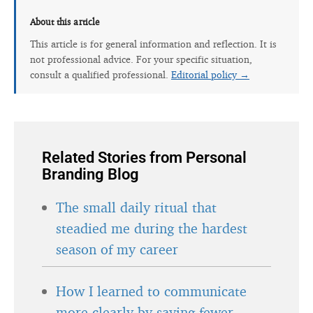
About this article
This article is for general information and reflection. It is
not professional advice. For your specific situation,
consult a qualified professional.
Editorial policy →
Related Stories from Personal
Branding Blog
The small daily ritual that
steadied me during the hardest
season of my career
How I learned to communicate
more clearly by saying fewer