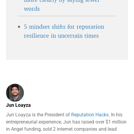
words
5 mindset shifts for reputation
resilience in uncertain times
Jun Loayza
Jun Loayza is the President of
Reputation Hacks
. In his
entrepreneurial experience, Jun has raised over $1 million
in Angel funding, sold 2 internet companies and lead