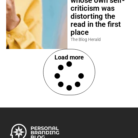
whose own self-
criticism was
distorting the
read in the first
place
The Blog Herald
Load more