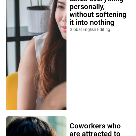
personally,
without softening
it into nothing
Global English Editing
Coworkers who
are attracted to