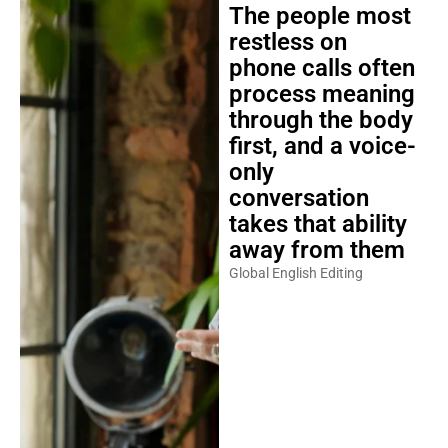
The people most
restless on
phone calls often
process meaning
through the body
first, and a voice-
only
conversation
takes that ability
away from them
Global English Editing