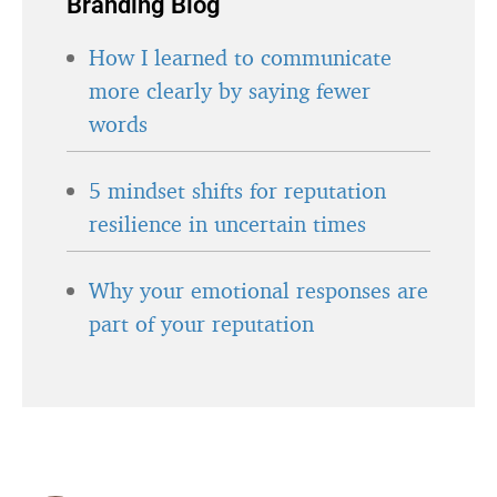
Branding Blog
How I learned to communicate
more clearly by saying fewer
words
5 mindset shifts for reputation
resilience in uncertain times
Why your emotional responses are
part of your reputation