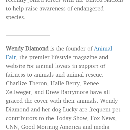
to help raise awareness of endangered
species.
——-
Wendy Diamond
is the founder of
Animal
Fair
, the premier lifestyle magazine and
website for animal lovers in support of
fairness to animals and animal rescue.
Charlize Theron, Halle Berry, Renee
Zellweger, and Drew Barrymore have all
graced the cover with their animals. Wendy
Diamond and her dog Lucky are frequent pet
contributors to the Today Show, Fox News,
CNN, Good Morning America and media