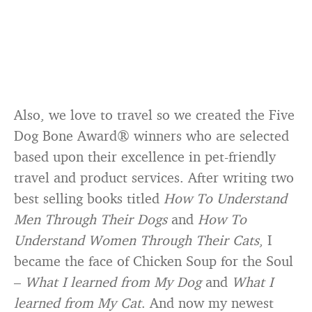
Also, we love to travel so we created the Five
Dog Bone Award® winners who are selected
based upon their excellence in pet-friendly
travel and product services. After writing two
best selling books titled
How To Understand
Men Through Their Dogs
and
How To
Understand Women Through Their Cats
, I
became the face of Chicken Soup for the Soul
–
What I learned from My Dog
and
What I
learned from My Cat
. And now my newest