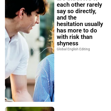
each other rarely
say so directly,
and the
hesitation usually
has more to do
with risk than
shyness
Global English Editing