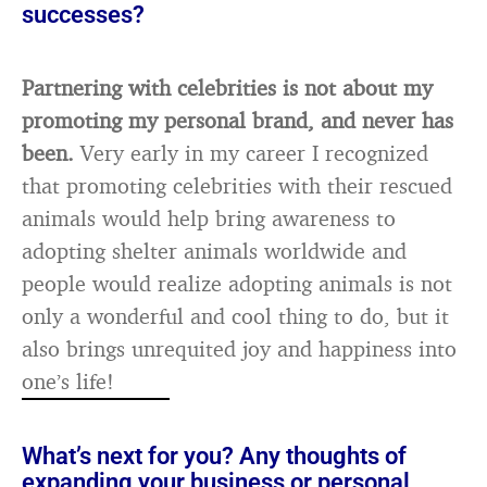
successes?
Partnering with celebrities is not about my
promoting my personal brand, and never has
been.
Very early in my career I recognized
that promoting celebrities with their rescued
animals would help bring awareness to
adopting shelter animals worldwide and
people would realize adopting animals is not
only a wonderful and cool thing to do, but it
also brings unrequited joy and happiness into
one’s life!
What’s next for you? Any thoughts of
expanding your business or personal