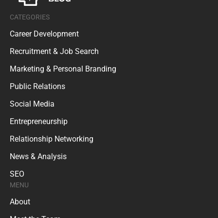
CATEGORIES
Career Development
Recruitment & Job Search
Marketing & Personal Branding
Public Relations
Social Media
Entrepreneurship
Relationship Networking
News & Analysis
SEO
MENU
About