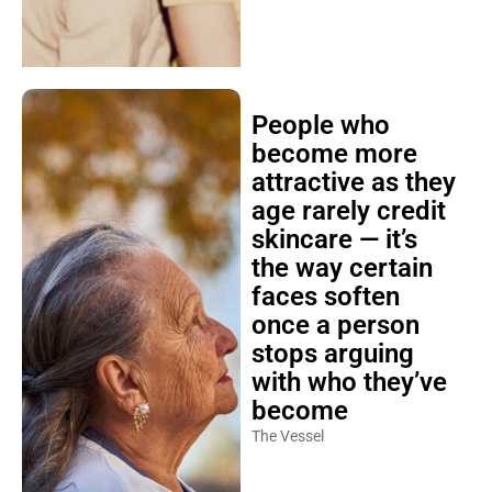
People who
become more
attractive as they
age rarely credit
skincare — it’s
the way certain
faces soften
once a person
stops arguing
with who they’ve
become
The Vessel