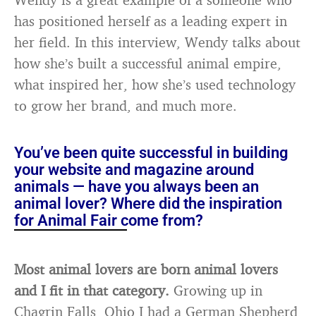
has positioned herself as a leading expert in
her field. In this interview, Wendy talks about
how she’s built a successful animal empire,
what inspired her, how she’s used technology
to grow her brand, and much more.
You’ve been quite successful in building
your website and magazine around
animals — have you always been an
animal lover? Where did the inspiration
for Animal Fair come from?
Most animal lovers are born animal lovers
and I fit in that category.
Growing up in
Chagrin Falls, Ohio I had a German Shepherd