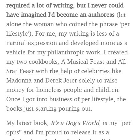
required a lot of writing, but I never could
have imagined I’d become an authoress
(let
alone the woman who coined the phrase ‘pet
lifestyle’). For me, my writing is less of a
natural expression and developed more as a
vehicle for my philanthropic work. I created
my two cookbooks, A Musical Feast and All
Star Feast with the help of celebrities like
Madonna and Derek Jeter solely to raise
money for homeless people and children.
Once I got into business of pet lifestyle, the
books just starting pouring out.
My latest book,
It’s a Dog’s World
, is my “pet
opus” and I’m proud to release it as a