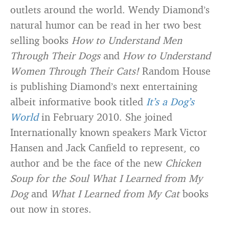
outlets around the world. Wendy Diamond’s
natural humor can be read in her two best
selling books
How to Understand Men
Through Their Dogs
and
How to Understand
Women Through Their Cats!
Random House
is publishing Diamond’s next entertaining
albeit informative book titled
It’s a Dog’s
World
in February 2010. She joined
Internationally known speakers Mark Victor
Hansen and Jack Canfield to represent, co
author and be the face of the new
Chicken
Soup for the Soul What I Learned from My
Dog
and
What I Learned from My Cat
books
out now in stores.