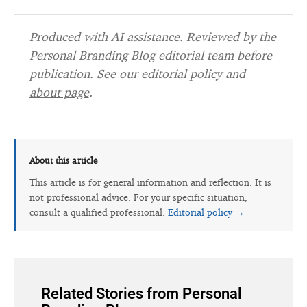
Produced with AI assistance. Reviewed by the
Personal Branding Blog editorial team before
publication. See our
editorial policy
and
about page
.
About this article
This article is for general information and reflection. It is
not professional advice. For your specific situation,
consult a qualified professional.
Editorial policy →
Related Stories from Personal