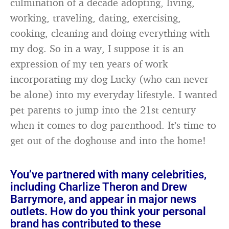
culmination of a decade adopting, living,
working, traveling, dating, exercising,
cooking, cleaning and doing everything with
my dog. So in a way, I suppose it is an
expression of my ten years of work
incorporating my dog Lucky (who can never
be alone) into my everyday lifestyle. I wanted
pet parents to jump into the 21st century
when it comes to dog parenthood. It’s time to
get out of the doghouse and into the home!
You’ve partnered with many celebrities,
including Charlize Theron and Drew
Barrymore, and appear in major news
outlets. How do you think your personal
brand has contributed to these