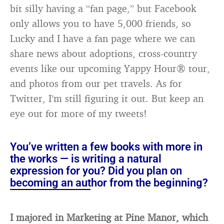
bit silly having a “fan page,” but Facebook
only allows you to have 5,000 friends, so
Lucky and I have a fan page where we can
share news about adoptions, cross-country
events like our upcoming Yappy Hour® tour,
and photos from our pet travels. As for
Twitter, I’m still figuring it out. But keep an
eye out for more of my tweets!
You’ve written a few books with more in
the works — is writing a natural
expression for you? Did you plan on
becoming an author from the beginning?
I majored in Marketing at Pine Manor, which