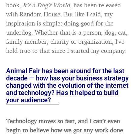
book,
It’s a Dog’s World
, has been released
with Random House. But like I said, my
inspiration is simple: doing good for the
underdog. Whether that is a person, dog, cat,
family member, charity or organization, I’ve
held true to that since I started my company.
Animal Fair has been around for the last
decade — how has your business strategy
changed with the evolution of the internet
and technology? Has it helped to build
your audience?
Technology moves so fast, and I can’t even
begin to believe how we got any work done