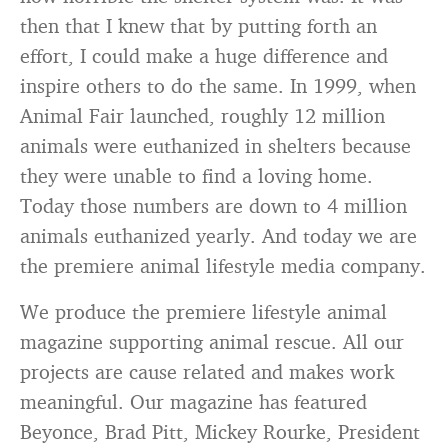
then that I knew that by putting forth an
effort, I could make a huge difference and
inspire others to do the same. In 1999, when
Animal Fair launched, roughly 12 million
animals were euthanized in shelters because
they were unable to find a loving home.
Today those numbers are down to 4 million
animals euthanized yearly. And today we are
the premiere animal lifestyle media company.
We produce the premiere lifestyle animal
magazine supporting animal rescue. All our
projects are cause related and makes work
meaningful. Our magazine has featured
Beyonce, Brad Pitt, Mickey Rourke, President