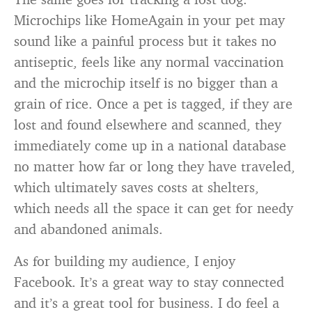
Microchips like HomeAgain in your pet may
sound like a painful process but it takes no
antiseptic, feels like any normal vaccination
and the microchip itself is no bigger than a
grain of rice. Once a pet is tagged, if they are
lost and found elsewhere and scanned, they
immediately come up in a national database
no matter how far or long they have traveled,
which ultimately saves costs at shelters,
which needs all the space it can get for needy
and abandoned animals.
As for building my audience, I enjoy
Facebook. It’s a great way to stay connected
and it’s a great tool for business. I do feel a