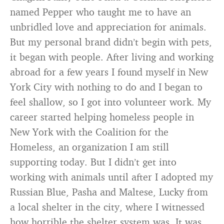
named Pepper who taught me to have an
unbridled love and appreciation for animals.
But my personal brand didn’t begin with pets,
it began with people. After living and working
abroad for a few years I found myself in New
York City with nothing to do and I began to
feel shallow, so I got into volunteer work. My
career started helping homeless people in
New York with the Coalition for the
Homeless, an organization I am still
supporting today. But I didn’t get into
working with animals until after I adopted my
Russian Blue, Pasha and Maltese, Lucky from
a local shelter in the city, where I witnessed
how horrible the shelter system was. It was