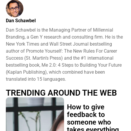
Dan Schawbel
Dan Schawbel is the Managing Partner of Millennial
Branding, a Gen Y research and consulting firm. He is the
New York Times and Wall Street Journal bestselling
author of Promote Yourself: The New Rules For Career
Success (St. Martin’s Press) and the #1 international
bestselling book, Me 2.0: 4 Steps to Building Your Future
(Kaplan Publishing), which combined have been
translated into 15 languages.
TRENDING AROUND THE WEB
How to give
feedback to
someone who
takes everything