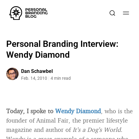
Personal Branding Interview:
Wendy Diamond
Dan Schawbel
Feb. 14, 2010
4 min read
Today, I spoke to
Wendy Diamond
, who is the
founder of Animal Fair, the premier lifestyle
magazine and author of
It’s a Dog’s World
.
Wendy is a great example of a someone who