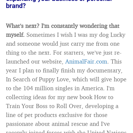
brand?
What’s next? I’m constantly wondering that
myself.
Sometimes I wish I was my dog Lucky
and someone would just carry me from one
thing to the next. For starters, we’ve just re-
launched our website,
AnimalFair.com
. This
year I plan to finally finish my documentary,
In Search of Puppy Love, which will give hope
to the 104 million singles in America. I’m
collecting ideas for my new book How to
Train Your Boss to Roll Over, developing a
line of pet products exclusive for those
passionate about animal rescue and I’ve
recently joined forces with the United Nations