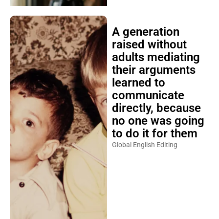
A generation
raised without
adults mediating
their arguments
learned to
communicate
directly, because
no one was going
to do it for them
Global English Editing