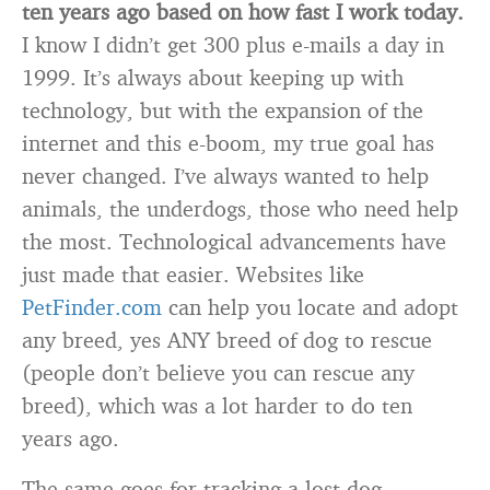
ten years ago based on how fast I work today.
I know I didn’t get 300 plus e-mails a day in
1999. It’s always about keeping up with
technology, but with the expansion of the
internet and this e-boom, my true goal has
never changed. I’ve always wanted to help
animals, the underdogs, those who need help
the most. Technological advancements have
just made that easier. Websites like
PetFinder.com
can help you locate and adopt
any breed, yes ANY breed of dog to rescue
(people don’t believe you can rescue any
breed), which was a lot harder to do ten
years ago.
The same goes for tracking a lost dog.