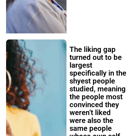
The liking gap
turned out to be
largest
specifically in the
shyest people
studied, meaning
the people most
convinced they
weren’t liked
were also the
same people