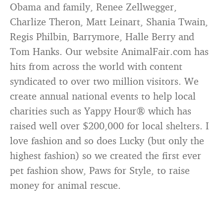
Obama and family, Renee Zellwegger,
Charlize Theron, Matt Leinart, Shania Twain,
Regis Philbin, Barrymore, Halle Berry and
Tom Hanks. Our website AnimalFair.com has
hits from across the world with content
syndicated to over two million visitors. We
create annual national events to help local
charities such as Yappy Hour® which has
raised well over $200,000 for local shelters. I
love fashion and so does Lucky (but only the
highest fashion) so we created the first ever
pet fashion show, Paws for Style, to raise
money for animal rescue.