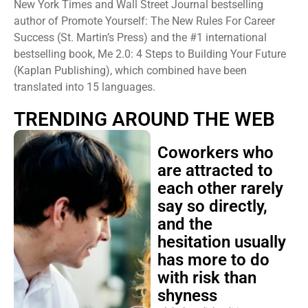
New York Times and Wall Street Journal bestselling
author of Promote Yourself: The New Rules For Career
Success (St. Martin’s Press) and the #1 international
bestselling book, Me 2.0: 4 Steps to Building Your Future
(Kaplan Publishing), which combined have been
translated into 15 languages.
TRENDING AROUND THE WEB
Coworkers who
are attracted to
each other rarely
say so directly,
and the
hesitation usually
has more to do
with risk than
shyness