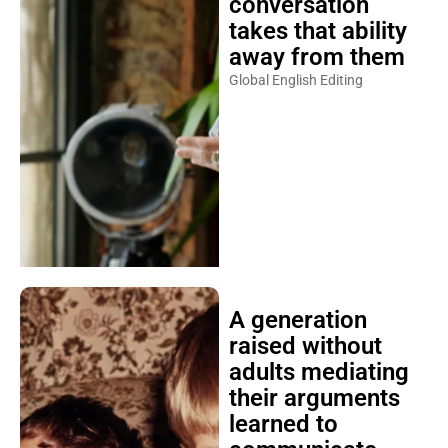
conversation
takes that ability
away from them
Global English Editing
A generation
raised without
adults mediating
their arguments
learned to