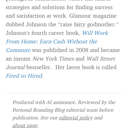
strategies and solutions for finding success
and satisfaction at work. Glamour magazine
dubbed Johnson the “raise fairy godmother.”
Johnson’s fourth career book,
Will Work
From Home: Earn Cash Without the
Commute
was published in 2008 and became
an instant
New York Times
and
Wall Street
Journal
bestseller. Her latest book is called
Fired to Hired
.
Produced with AI assistance. Reviewed by the
Personal Branding Blog editorial team before
publication. See our
editorial policy
and
about page
.