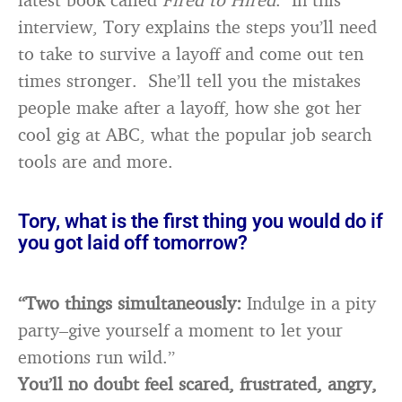
interview, Tory explains the steps you’ll need
to take to survive a layoff and come out ten
times stronger. She’ll tell you the mistakes
people make after a layoff, how she got her
cool gig at ABC, what the popular job search
tools are and more.
Tory, what is the first thing you would do if
you got laid off tomorrow?
“Two things simultaneously:
Indulge in a pity
party–give yourself a moment to let your
emotions run wild.”
You’ll no doubt feel scared, frustrated, angry,