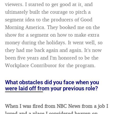
viewers. I started to get good at it, and
ultimately built the courage to pitch a
segment idea to the producers of Good
Morning America. They booked me on the
show for a segment on how to make extra
money during the holidays. It went well, so
they had me back again and again. It’s now
been five years and I’m honored to be the
Workplace Contributor for the program.
What obstacles did you face when you
were laid off from your previous role?
When I was fired from NBC News from a job I
loved and a place I considered heaven on