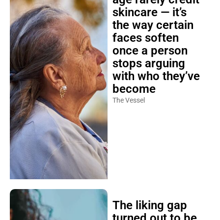
skincare — it’s
the way certain
faces soften
once a person
stops arguing
with who they’ve
become
The Vessel
The liking gap
turned out to be