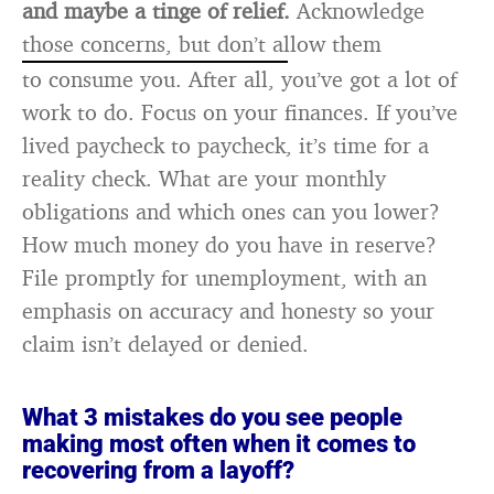
and maybe a tinge of relief.
Acknowledge
those concerns, but don’t allow them
to consume you. After all, you’ve got a lot of
work to do. Focus on your finances. If you’ve
lived paycheck to paycheck, it’s time for a
reality check. What are your monthly
obligations and which ones can you lower?
How much money do you have in reserve?
File promptly for unemployment, with an
emphasis on accuracy and honesty so your
claim isn’t delayed or denied.
What 3 mistakes do you see people
making most often when it comes to
recovering from a layoff?