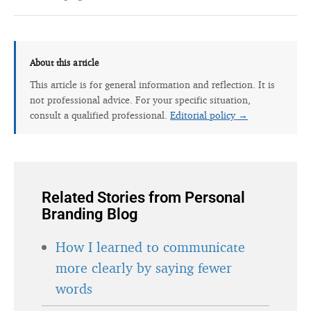
About this article
This article is for general information and reflection. It is
not professional advice. For your specific situation,
consult a qualified professional.
Editorial policy →
Related Stories from Personal
Branding Blog
How I learned to communicate
more clearly by saying fewer
words