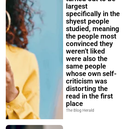
largest
specifically in the
shyest people
studied, meaning
the people most
convinced they
weren’t liked
were also the
same people
whose own self-
criticism was
distorting the
read in the first
place
The Blog Herald