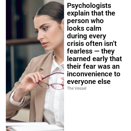
Psychologists
explain that the
person who
looks calm
during every
crisis often isn’t
fearless — they
learned early that
their fear was an
inconvenience to
everyone else
The Vessel