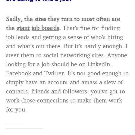
Sadly, the sites they turn to most often are
the
giant job boards
.
That’s fine for finding
job leads and getting a sense of who’s hiring
and what’s out there. But it’s hardly enough. I
steer them to social networking sites. Anyone
looking for a job should be on LinkedIn,
Facebook and Twitter. It’s not good enough to
simply have an account and amass a slew of
contacts, friends and followers: you’ve got to
work those connections to make them work
for you.
———