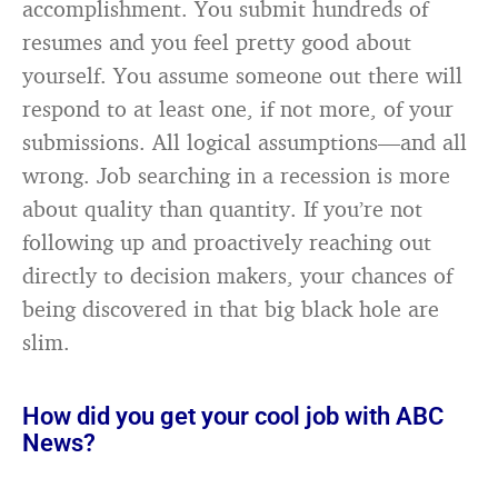
accomplishment. You submit hundreds of
resumes and you feel pretty good about
yourself. You assume someone out there will
respond to at least one, if not more, of your
submissions. All logical assumptions—and all
wrong. Job searching in a recession is more
about quality than quantity. If you’re not
following up and proactively reaching out
directly to decision makers, your chances of
being discovered in that big black hole are
slim.
How did you get your cool job with ABC
News?