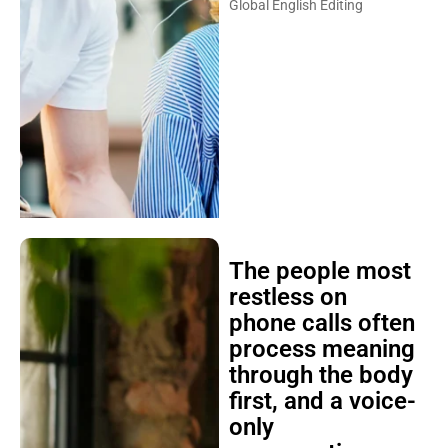
Global English Editing
The people most
restless on
phone calls often
process meaning
through the body
first, and a voice-
only