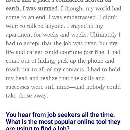
earth, I was stunned.
I thought my world had
come to an end. I was embarrassed. I didn’t
want to talk to anyone. I stayed in my
apartment for weeks and weeks. Ultimately I
had to accept that the job was over, but my
life and career could continue just fine. I had
come out of hiding, pick up the phone and
reach out to all of my contacts. I had to hold
my head and realize that the skills and
successes were still mine—and nobody could
take those away.
You hear from job seekers all the time.
What is the most popular online tool they
are using to find a job?