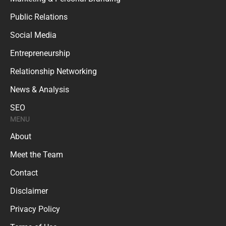
Public Relations
Social Media
Entrepreneurship
Relationship Networking
News & Analysis
SEO
MENU
About
Meet the Team
Contact
Disclaimer
Privacy Policy