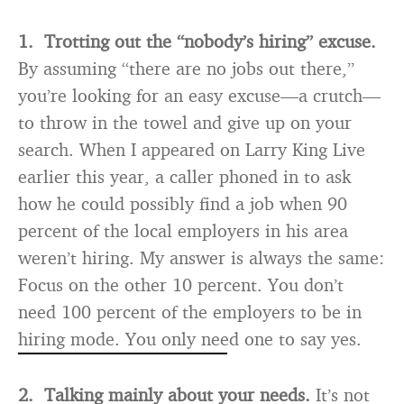
1. Trotting out the “nobody’s hiring” excuse.
By assuming “there are no jobs out there,”
you’re looking for an easy excuse—a crutch—
to throw in the towel and give up on your
search. When I appeared on Larry King Live
earlier this year, a caller phoned in to ask
how he could possibly find a job when 90
percent of the local employers in his area
weren’t hiring. My answer is always the same:
Focus on the other 10 percent. You don’t
need 100 percent of the employers to be in
hiring mode. You only need one to say yes.
2. Talking mainly about your needs.
It’s not