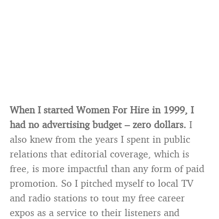
When I started Women For Hire in 1999, I
had no advertising budget – zero dollars.
I
also knew from the years I spent in public
relations that editorial coverage, which is
free, is more impactful than any form of paid
promotion. So I pitched myself to local TV
and radio stations to tout my free career
expos as a service to their listeners and