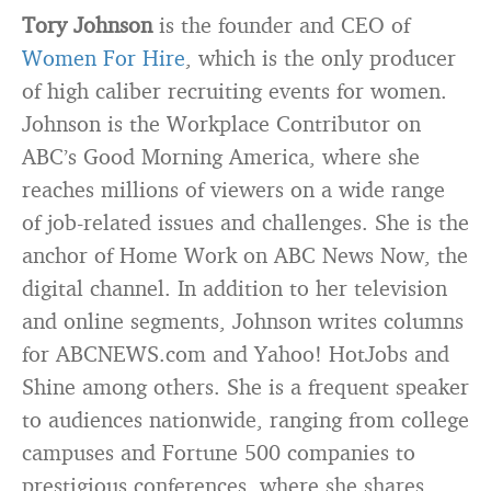
Tory Johnson
is the founder and CEO of
Women For Hire
, which is the only producer
of high caliber recruiting events for women.
Johnson is the Workplace Contributor on
ABC’s Good Morning America, where she
reaches millions of viewers on a wide range
of job-related issues and challenges. She is the
anchor of Home Work on ABC News Now, the
digital channel. In addition to her television
and online segments, Johnson writes columns
for ABCNEWS.com and Yahoo! HotJobs and
Shine among others. She is a frequent speaker
to audiences nationwide, ranging from college
campuses and Fortune 500 companies to
prestigious conferences, where she shares