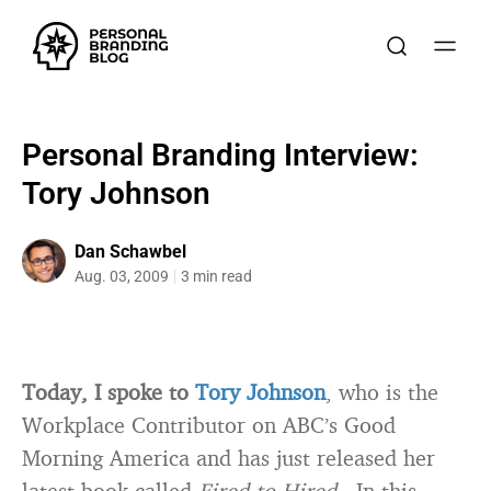
Personal Branding Interview:
Tory Johnson
Dan Schawbel
Aug. 03, 2009
3 min read
Today, I spoke to
Tory Johnson
, who is the
Workplace Contributor on ABC’s Good
Morning America and has just released her
latest book called
Fired to Hired
. In this