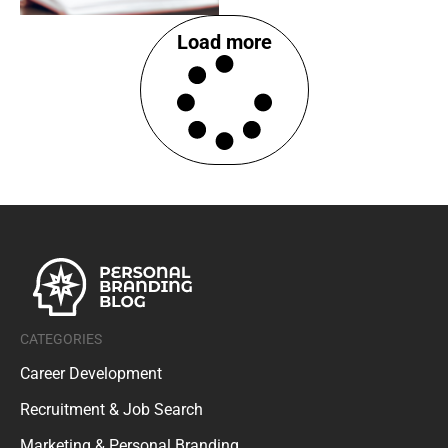
Load more
CATEGORIES
Career Development
Recruitment & Job Search
Marketing & Personal Branding