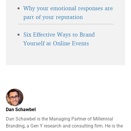
Why your emotional responses are
part of your reputation
Six Effective Ways to Brand
Yourself at Online Events
Dan Schawbel
Dan Schawbel is the Managing Partner of Millennial
Branding, a Gen Y research and consulting firm. He is the