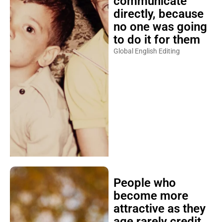
communicate
directly, because
no one was going
to do it for them
Global English Editing
People who
become more
attractive as they
age rarely credit