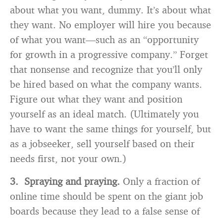
about what you want, dummy. It’s about what
they want. No employer will hire you because
of what you want—such as an “opportunity
for growth in a progressive company.” Forget
that nonsense and recognize that you’ll only
be hired based on what the company wants.
Figure out what they want and position
yourself as an ideal match. (Ultimately you
have to want the same things for yourself, but
as a jobseeker, sell yourself based on their
needs first, not your own.)
3. Spraying and praying.
Only a fraction of
online time should be spent on the giant job
boards because they lead to a false sense of