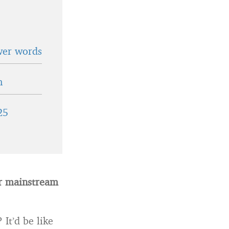
wer words
n
25
or mainstream
It’d be like