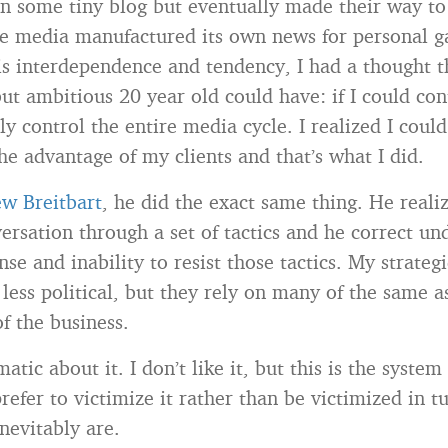
on some tiny blog but eventually made their way to
e media manufactured its own news for personal ga
is interdependence and tendency, I had a thought th
ut ambitious 20 year old could have: if I could cont
ly control the entire media cycle. I realized I could
he advantage of my clients and that’s what I did.
w Breitbart
, he did the exact same thing. He reali
versation through a set of tactics and he correct un
se and inability to resist those tactics. My strategi
d less political, but they rely on many of the same 
of the business.
atic about it. I don’t like it, but this is the system
prefer to victimize it rather than be victimized in tu
nevitably are.