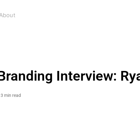
About
Branding Interview: Ry
3 min read