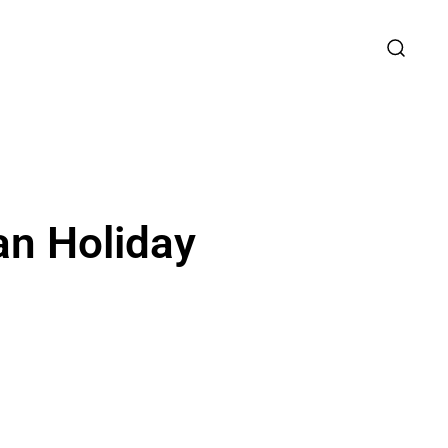
an Holiday