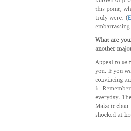
this point, w
truly were. (
E
embarrassing
What are your
another major
Appeal to sel
you. If you w
convincing an
it. Remember 
everyday. The
Make it clear 
shocked at how