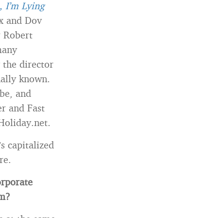
, I’m Lying
ax and Dov
r Robert
many
 the director
nally known.
be, and
r and Fast
Holiday.net.
s capitalized
re.
orporate
am?