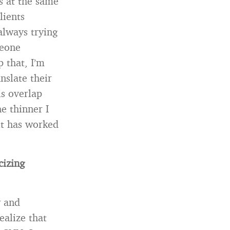
ts at the same
lients
always trying
meone
 that, I’m
nslate their
is overlap
e thinner I
it has worked
cizing
y and
ealize that