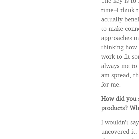
The key is to 
time–I think 
actually bene
to make conne
approaches me
thinking how 
work to fit s
always me to 
am spread, th
for me.
How did you s
products? Wh
I wouldn’t sa
uncovered it. 