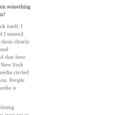
ion something
on?
 itself. I
d I wanted
 them clearly
 and
id that here.
e New York
media circled
ion. People
media is
elming
y even try at