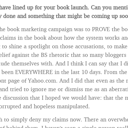
have lined up for your book launch. Can you ment
y done and something that might be coming up so
the book marketing campaign was to PROVE the book
 claims in the book about how the system works an
 to shine a spotlight on those accusations, to make
relief against the BS rhetoric that so many bloggers
lude themselves with. And I think I can say that I d
s been EVERYWHERE in the last 10 days. From th
ront page of Yahoo.com. And I did that even as the 
and tried to ignore me or dismiss me as an aberrat
e discussion that I hoped we would have: that the 
corrupted and hopeless manipulated.
gh to simply deny my claims now. There an overwh
of behind them. I haven’t seen a single person reall