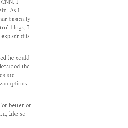
 CNN. I
in. As I
at basically
rol blogs, I
 exploit this
zed he could
derstood the
es are
assumptions
 for better or
rn, like so