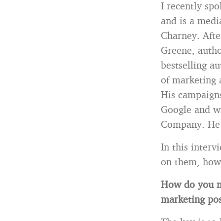
I recently sp
and is a medi
Charney. Afte
Greene, autho
bestselling a
of marketing 
His campaigns
Google and w
Company. He c
In this inter
on them, how 
How do you m
marketing pos