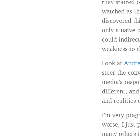
they started 
watched as th
discovered th
only a naive b
could indirect
weakness to t
Look at
Andre
steer the con
media’s respon
different, an
and realities 
I’m very pragm
worse, I just 
many others i