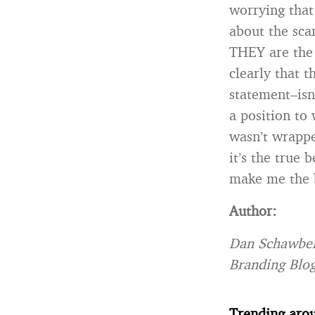
worrying that
about the sca
THEY are the 
clearly that 
statement–isn’
a position to 
wasn’t wrappe
it’s the true
make me the ba
Author:
Dan Schawbel
Branding Blog
Trending aro