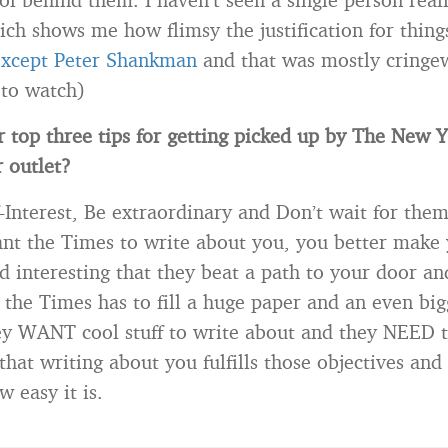
hich shows me how flimsy the justification for thin
xcept Peter Shankman
and that was mostly cringe
 to watch)
 top three tips for getting picked up by The New 
 outlet?
f-Interest, Be extraordinary and Don’t wait for the
ant the Times to write about you, you better make 
d interesting that they beat a path to your door an
the Times has to fill a huge paper and an even big
y WANT cool stuff to write about and they NEED to 
that writing about you fulfills those objectives and 
 easy it is.