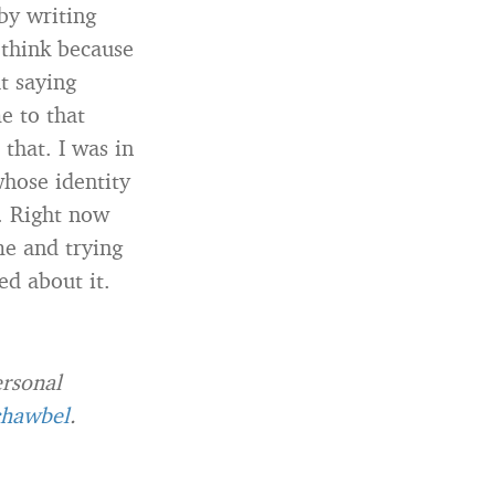
by writing
 think because
t saying
e to that
 that. I was in
whose identity
t. Right now
me and trying
ed about it.
ersonal
hawbel
.