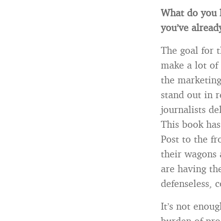
What do you 
you’ve alread
The goal for 
make a lot of
the marketing
stand out in 
journalists de
This book ha
Post to the f
their wagons 
are having th
defenseless, 
It’s not enou
burden of pro