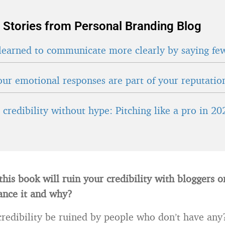
 Stories from Personal Branding Blog
learned to communicate more clearly by saying fe
ur emotional responses are part of your reputatio
credibility without hype: Pitching like a pro in 20
this book will ruin your credibility with bloggers 
ance it and why?
edibility be ruined by people who don’t have any? 