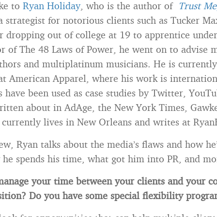
oke to
Ryan Holiday
, who is the author of
Trust Me
a strategist for notorious clients such as Tucker M
r dropping out of college at 19 to apprentice unde
r of The 48 Laws of Power, he went on to advise 
uthors and multiplatinum musicians. He is currently
at American Apparel, where his work is internatio
 have been used as case studies by Twitter, YouTu
ritten about in AdAge, the New York Times, Gawke
urrently lives in New Orleans and writes at Ryan
view, Ryan talks about the media’s flaws and how he’
he spends his time, what got him into PR, and mo
anage your time between your clients and your c
ition? Do you have some special flexibility progr