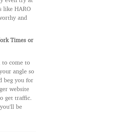
gs like HARO
worthy and
York Times or
m to come to
your angle so
d beg you for
ger website
get traffic.
you’ll be