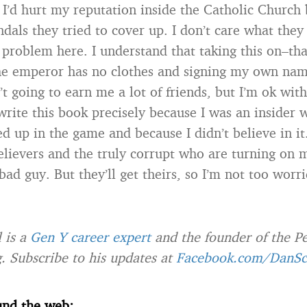
 I’d hurt my reputation inside the Catholic Church 
ndals they tried to cover up. I don’t care what they
problem here. I understand that taking this on–tha
the emperor has no clothes and signing my own nam
t going to earn me a lot of friends, but I’m ok with
write this book precisely because I was an insider 
d up in the game and because I didn’t believe in i
 believers and the truly corrupt who are turning on 
d guy. But they’ll get theirs, so I’m not too worri
 is a
Gen Y career expert
and the founder of the P
. Subscribe to his updates at
Facebook.com/DanSc
und the web: