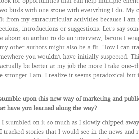
look for opportunities that can help multiple clien
two birds with one stone with everything I do. My c
fit from my extracurricular activities because I am 
ctions, introductions or suggestions. Let’s say so
 about an author to do an interview, before I wrap
my other authors might also be a fit. How I can tra
omewhere you wouldn’t have initially suspected. Th
actually be better at my job the more I take one–th
e stronger I am. I realize it seems paradoxical but 
tumble upon this new way of marketing and publi
at have you learned along the way?
y I stumbled on it so much as I slowly chipped awa
I tracked stories that I would see in the news and r