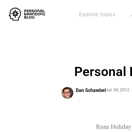
Explore topics
Personal 
Dan Schawbel
Jul. 30, 2012
Ryan Holiday