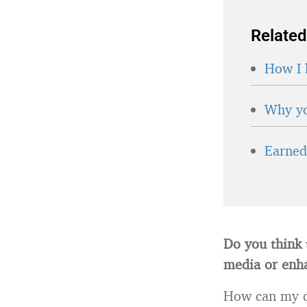
Related
How I 
Why yo
Earned 
Do you think 
media or enh
How can my cr