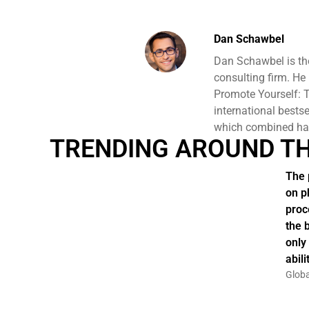
Dan Schawbel
Dan Schawbel is th
consulting firm. He
Promote Yourself: T
international bests
which combined hav
TRENDING AROUND T
The 
on p
proc
the 
only
abil
Globa