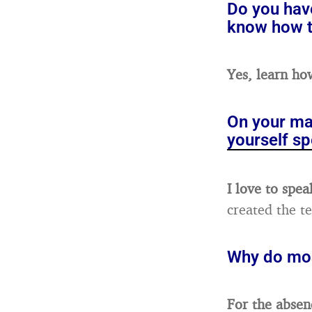
Do you have
know how t
Yes, learn ho
On your ma
yourself sp
I love to spea
created the t
Why do mos
For the absen