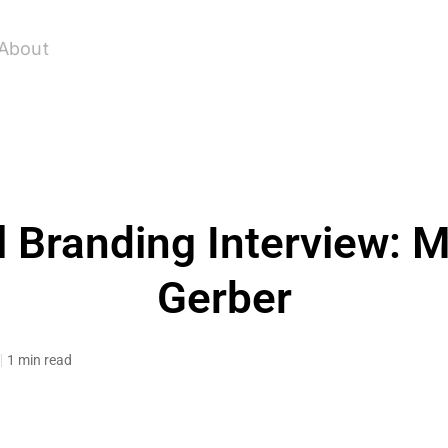
About
 Branding Interview: M
Gerber
1 min read