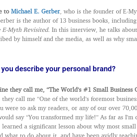
e to
Michael E. Gerber
, who is the founder of E-My
rber is the author of 13 business books, includin
 E-Myth Revisited
. In this interview, he talks abou
ribed by himself and the media, as well as why sma
you describe your personal brand?
ne they call me, “The World’s #1 Small Business 
 they call me “One of the world’s foremost busines
you were to ask my readers, or any of our over 70,0
 would say “You transformed my life!” As far as I’m
 learned a significant lesson about why most small
d what to do about it, and have been avidly teachin