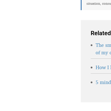
situation, consu
Related
The sma
of my 
How I 
5 minds