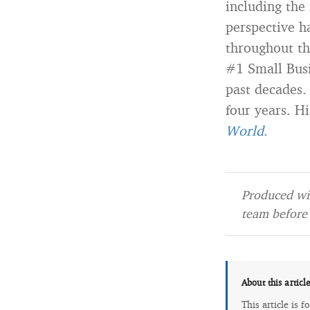
including the
perspective h
throughout th
#1 Small Busi
past decades.
four years. Hi
World
.
Produced wit
team before 
About this articl
This article is 