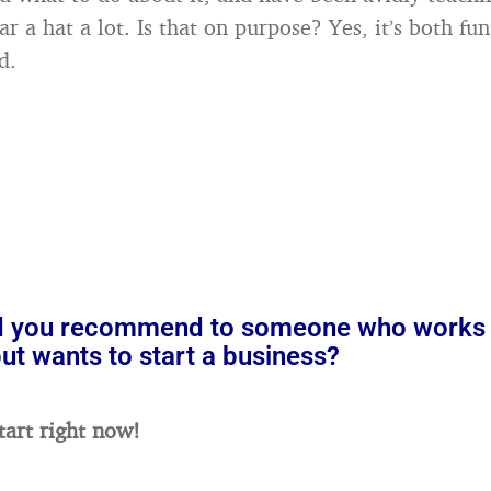
r a hat a lot. Is that on purpose? Yes, it’s both fu
d.
 you recommend to someone who works 
t wants to start a business?
tart right now!