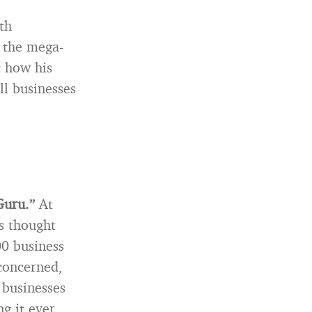
th
g the mega-
t how his
ll businesses
Guru.”
At
s thought
00 business
 concerned,
 businesses
g it ever