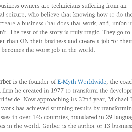
usiness owners are technicians suffering from an
al seizure, who believe that knowing how to do th
reate a business that does that work, and, unfortu
’t. The rest of the story is truly tragic. They go to
her than ON their business and create a job for th
 becomes the worst job in the world.
erber
is the founder of
E-Myth Worldwide
, the coac
 firm he created in 1977 to transform the develop
rldwide. Now approaching its 32nd year, Michael E
 work has achieved stunning results by transformi
sses in over 145 countries, translated in 29 langua
ies in the world. Gerber is the author of 13 busines