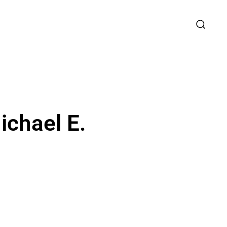
ichael E.