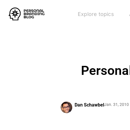
Explore topics
Personal
Dan Schawbel
Jan. 31, 2010