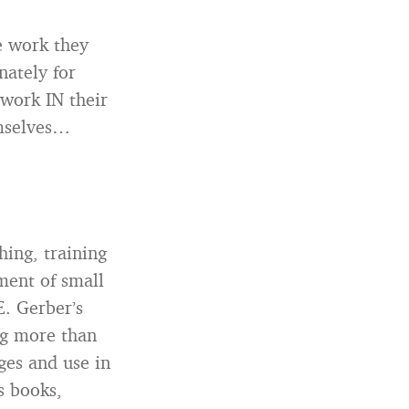
e work they
nately for
 work IN their
emselves…
hing, training
ment of small
. Gerber’s
ng more than
ges and use in
s books,