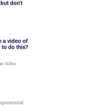
but don’t
e a video of
 to do this?
he video
epreneurial