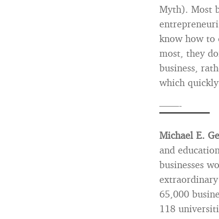
Myth). Most b
entrepreneuri
know how to c
most, they don
business, rat
which quickly
——-
Michael E. G
and education
businesses wo
extraordinary
65,000 busine
118 universit