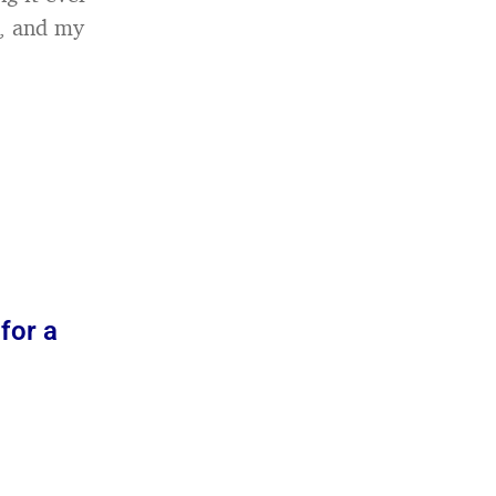
n, and my
for a