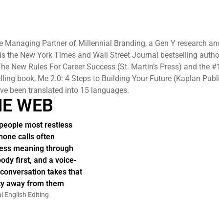
e Managing Partner of Millennial Branding, a Gen Y research an
 is the New York Times and Wall Street Journal bestselling autho
he New Rules For Career Success (St. Martin’s Press) and the #
elling book, Me 2.0: 4 Steps to Building Your Future (Kaplan Publ
e been translated into 15 languages.
HE WEB
people most restless
hone calls often
ess meaning through
body first, and a voice-
 conversation takes that
ity away from them
l English Editing