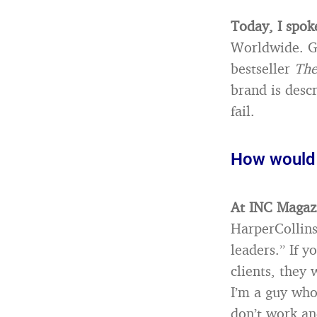
Today, I spok
Worldwide. Ge
bestseller
The
brand is desc
fail.
How would 
At INC Magazi
HarperCollins
leaders.” If 
clients, they
I’m a guy who
don’t work an