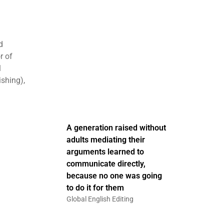
d
r of
1
ishing),
A generation raised without
adults mediating their
arguments learned to
communicate directly,
because no one was going
to do it for them
Global English Editing