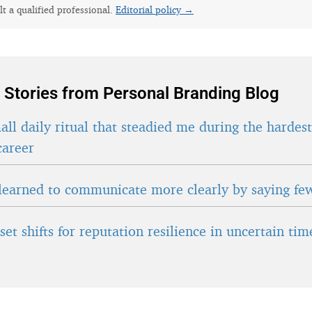
lt a qualified professional.
Editorial policy →
 Stories from Personal Branding Blog
ll daily ritual that steadied me during the hardes
career
learned to communicate more clearly by saying fe
et shifts for reputation resilience in uncertain tim