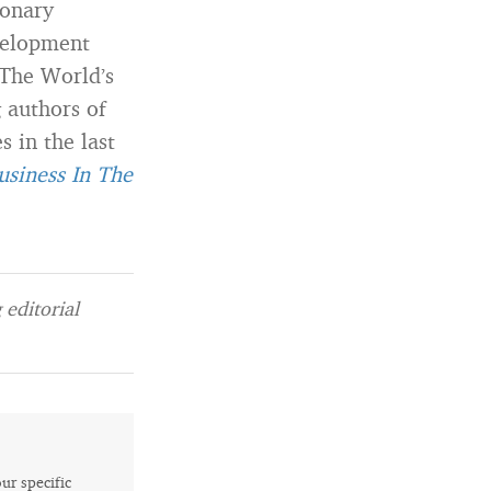
ionary
velopment
“The World’s
 authors of
 in the last
usiness In The
editorial
our specific