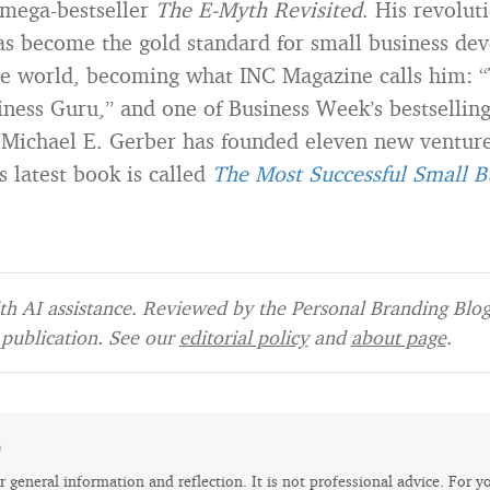
 mega-bestseller
The E-Myth Revisited
. His revolut
as become the gold standard for small business de
e world, becoming what INC Magazine calls him: 
ness Guru,” and one of Business Week’s bestselling
 Michael E. Gerber has founded eleven new ventures
s latest book is called
The Most Successful Small B
h AI assistance. Reviewed by the Personal Branding Blog 
publication. See our
editorial policy
and
about page
.
e
for general information and reflection. It is not professional advice. For y