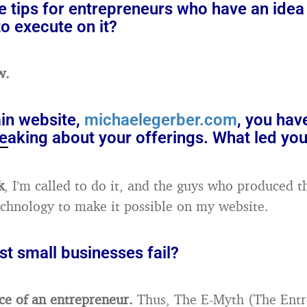
 tips for entrepreneurs who have an idea 
o execute on it?
w.
in website,
michaelegerber.com
, you hav
eaking about your offerings. What led you
k
, I’m called to do it, and the guys who produced t
echnology to make it possible on my website.
t small businesses fail?
ce of an entrepreneur.
Thus, The E-Myth (The Entr