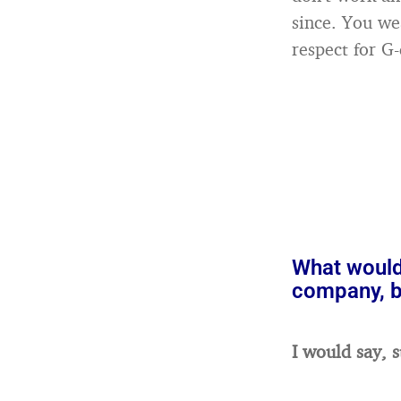
since. You wea
respect for G-
What would
company, bu
I would say, s