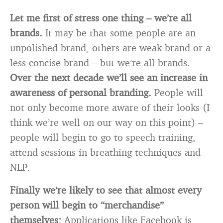
Let me first of stress one thing – we’re all
brands.
It may be that some people are an
unpolished brand, others are weak brand or a
less concise brand – but we’re all brands.
Over the next decade we’ll see an increase in
awareness of personal branding.
People will
not only become more aware of their looks (I
think we’re well on our way on this point) –
people will begin to go to speech training,
attend sessions in breathing techniques and
NLP.
Finally we’re likely to see that almost every
person will begin to “merchandise”
themselves;
Applications like Facebook is