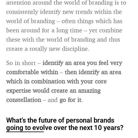
attention around the world of branding is to
consistently identify new trends within the
world of branding – often things which has
been around for a long time – yet combine
these with the world of branding and thus
create a totally new discipline.
So in short –
identify an area you feel very
comfortable within
–
then identify an area
which in combination with your core
expertise would create an amazing
constellation
– and
go for it
.
What’s the future of personal brands
going to evolve over the next 10 years?