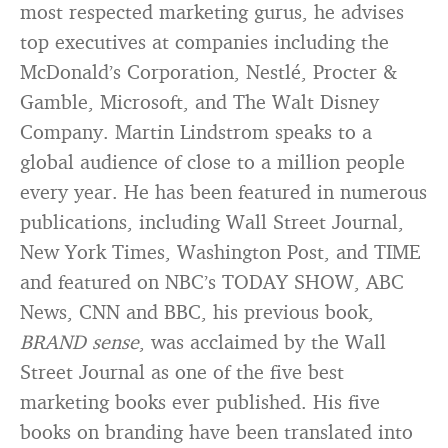
most respected marketing gurus, he advises
top executives at companies including the
McDonald’s Corporation, Nestlé, Procter &
Gamble, Microsoft, and The Walt Disney
Company. Martin Lindstrom speaks to a
global audience of close to a million people
every year. He has been featured in numerous
publications, including Wall Street Journal,
New York Times, Washington Post, and TIME
and featured on NBC’s TODAY SHOW, ABC
News, CNN and BBC, his previous book,
BRAND sense
, was acclaimed by the Wall
Street Journal as one of the five best
marketing books ever published. His five
books on branding have been translated into