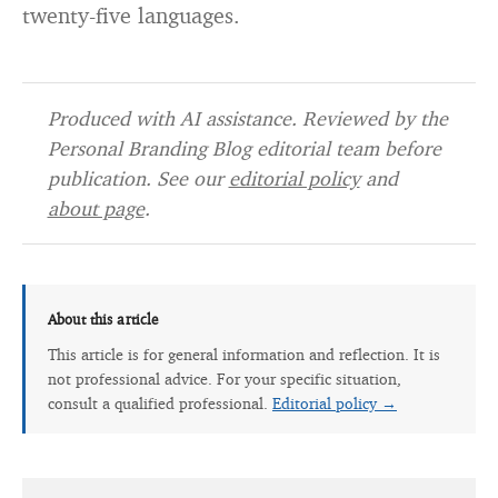
twenty-five languages.
Produced with AI assistance. Reviewed by the
Personal Branding Blog editorial team before
publication. See our
editorial policy
and
about page
.
About this article
This article is for general information and reflection. It is
not professional advice. For your specific situation,
consult a qualified professional.
Editorial policy →