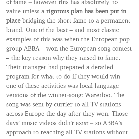
of fame – however this has absolutely no
value unless a
rigorous plan has been put in
place
bridging the short fame to a permanent
brand. One of the best – and most classic
examples of this was when the European pop
group ABBA – won the European song contest
– the key reason why they raised to fame.
Their manager had prepared a detailed
program for what to do if they would win –
one of these activities was local language
versions of the winner-song: Waterloo. The
song was sent by currier to all TV stations
across Europe the day after they won. Those
days’ music videos didn’t exist – so ABBA’s
approach to reaching all TV stations without