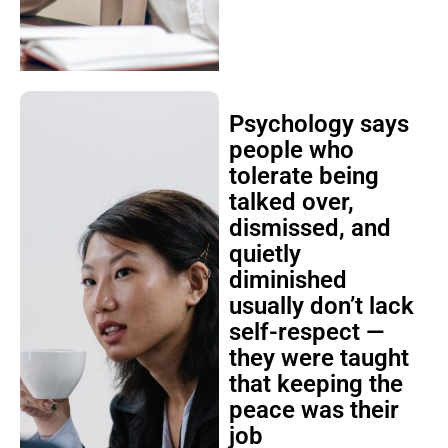
Psychology says
people who
tolerate being
talked over,
dismissed, and
quietly
diminished
usually don’t lack
self-respect —
they were taught
that keeping the
peace was their
job