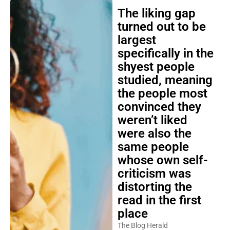
The liking gap
turned out to be
largest
specifically in the
shyest people
studied, meaning
the people most
convinced they
weren’t liked
were also the
same people
whose own self-
criticism was
distorting the
read in the first
place
The Blog Herald