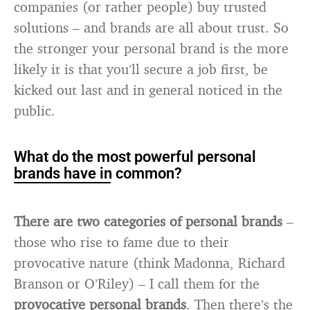
companies (or rather people) buy trusted
solutions – and brands are all about trust. So
the stronger your personal brand is the more
likely it is that you’ll secure a job first, be
kicked out last and in general noticed in the
public.
What do the most powerful personal
brands have in common?
There are two categories of personal brands
–
those who rise to fame due to their
provocative nature (think Madonna, Richard
Branson or O’Riley) – I call them for the
provocative personal brands
. Then there’s the