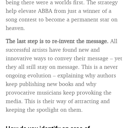
being there were a worlds first. The strategy
help elevate ABBA from just a winner of a
song contest to become a permanent star on
heaven.
The last step is to re-invent the message.
All
successful artists have found new and
innovative ways to convey their message – yet
they all still stay on message. This is a never
ongoing evolution – explaining why authors
keep publishing new books and why
provocative musicians keep provoking the
media. This is their way of attracting and
keeping the spotlight on them.