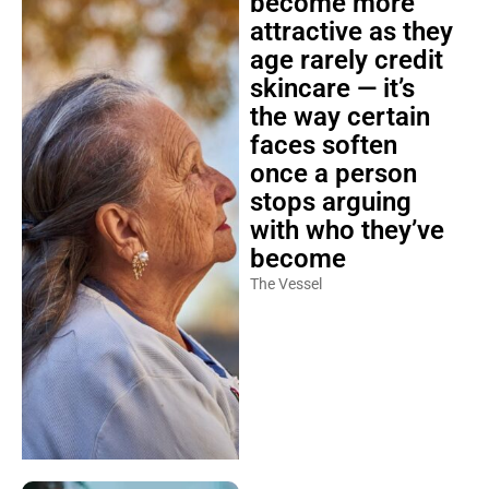
attractive as they
age rarely credit
skincare — it’s
the way certain
faces soften
once a person
stops arguing
with who they’ve
become
The Vessel