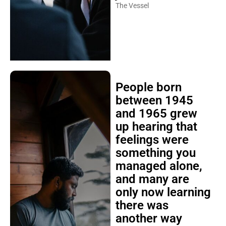
The Vessel
People born
between 1945
and 1965 grew
up hearing that
feelings were
something you
managed alone,
and many are
only now learning
there was
another way