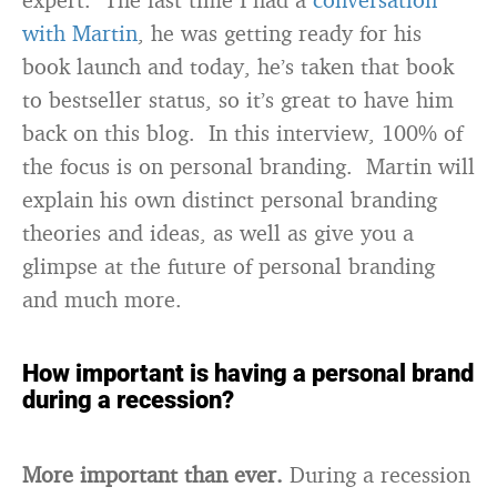
with Martin
, he was getting ready for his
book launch and today, he’s taken that book
to bestseller status, so it’s great to have him
back on this blog. In this interview, 100% of
the focus is on personal branding. Martin will
explain his own distinct personal branding
theories and ideas, as well as give you a
glimpse at the future of personal branding
and much more.
How important is having a personal brand
during a recession?
More important than ever.
During a recession