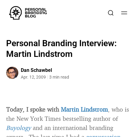
Personal Branding Interview:
Martin Lindstrom
Dan Schawbel
Apr. 12, 2009
3 min read
Today, I spoke with
Martin Lindstrom
, who is
the New York Times bestselling author of
Buyology
and an international branding
expert. The last time I had a
conversation