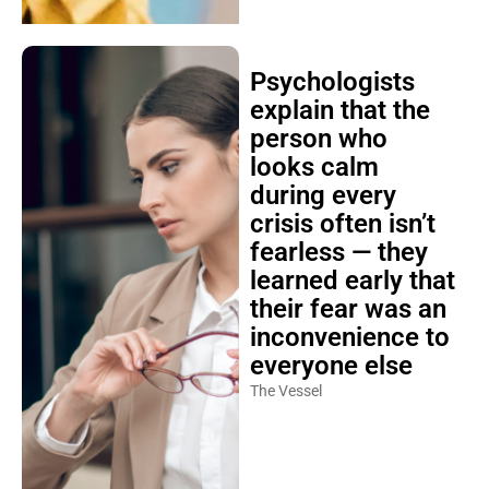
Psychologists
explain that the
person who
looks calm
during every
crisis often isn’t
fearless — they
learned early that
their fear was an
inconvenience to
everyone else
The Vessel