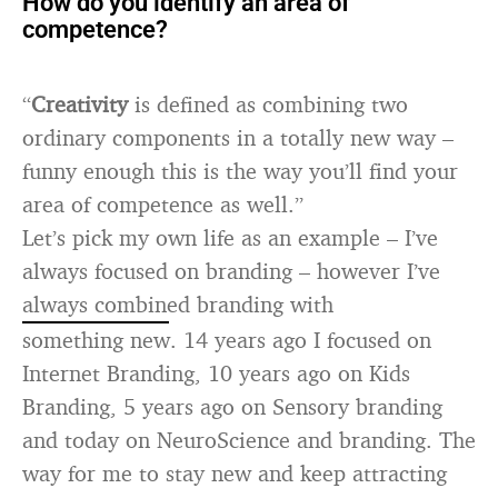
How do you identify an area of
competence?
“
Creativity
is defined as combining two
ordinary components in a totally new way –
funny enough this is the way you’ll find your
area of competence as well.”
Let’s pick my own life as an example – I’ve
always focused on branding – however I’ve
always combined branding with
something new. 14 years ago I focused on
Internet Branding, 10 years ago on Kids
Branding, 5 years ago on Sensory branding
and today on NeuroScience and branding. The
way for me to stay new and keep attracting