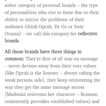
softer category of personal brands – the type
of personalities who rise to fame due to their
ability to mirror the problems of their
audience (think Oprah, Dr Oz or Suzy
Orman) – we call this category for
reflective
brands
.
All those brands have three things in
common:
They’re first of all stay on message
– never deviate away from their core values
(like Oprah is the listener – always taking the
weak persons side), they keep reinventing the
way they get the same message across
(Madonna reinvents her character – Branson
consistently provokes established values) and