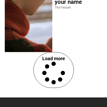
your name
The Vessel
Load more