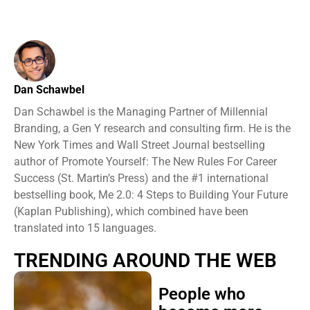
Dan Schawbel
Dan Schawbel is the Managing Partner of Millennial
Branding, a Gen Y research and consulting firm. He is the
New York Times and Wall Street Journal bestselling
author of Promote Yourself: The New Rules For Career
Success (St. Martin’s Press) and the #1 international
bestselling book, Me 2.0: 4 Steps to Building Your Future
(Kaplan Publishing), which combined have been
translated into 15 languages.
TRENDING AROUND THE WEB
People who
become more