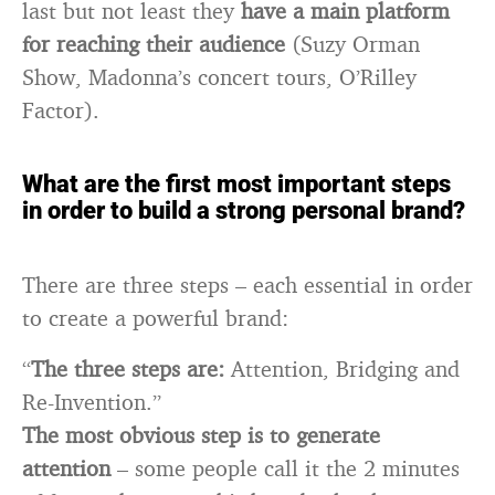
last but not least they
have a main platform
for reaching their audience
(Suzy Orman
Show, Madonna’s concert tours, O’Rilley
Factor).
What are the first most important steps
in order to build a strong personal brand?
There are three steps – each essential in order
to create a powerful brand:
“
The three steps are:
Attention, Bridging and
Re-Invention.”
The most obvious step is to generate
attention
– some people call it the 2 minutes