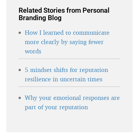
Related Stories from Personal
Branding Blog
How I learned to communicate
more clearly by saying fewer
words
5 mindset shifts for reputation
resilience in uncertain times
Why your emotional responses are
part of your reputation