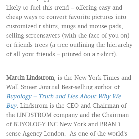
likely to fuel this trend – offering easy and
cheap ways to convert favorite pictures into
customized t-shirts, mugs and mouse pads,
selling screensavers (with the face of you on)
or friends trees (a tree outlining the hierarchy
of all your friends – printed on a t-shirt).
————-
Martin Lindstrom
, is the New York Times and
Wall Street Journal Best-selling author of
Buyology – Truth and Lies About Why We
Buy
. Lindstrom is the CEO and Chairman of
the LINDSTROM company and the Chairman
of BUYOLOGY INC New York and BRAND
sense Agency London. As one of the world’s