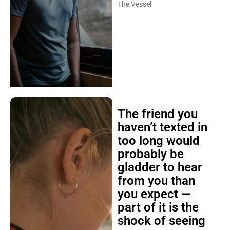
The Vessel
The friend you
haven’t texted in
too long would
probably be
gladder to hear
from you than
you expect —
part of it is the
shock of seeing