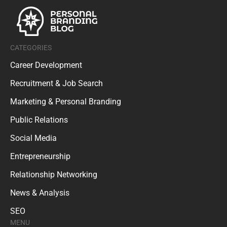
CATEGORIES
Career Development
Recruitment & Job Search
Marketing & Personal Branding
Public Relations
Social Media
Entrepreneurship
Relationship Networking
News & Analysis
SEO
MENU