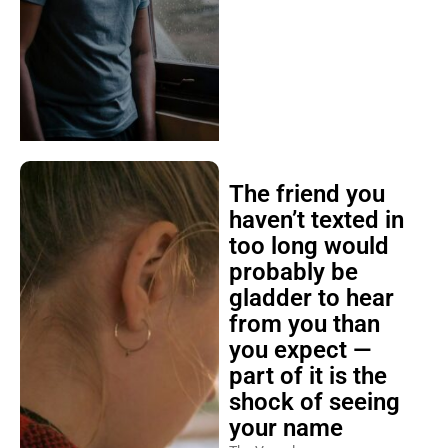
The friend you
haven’t texted in
too long would
probably be
gladder to hear
from you than
you expect —
part of it is the
shock of seeing
your name