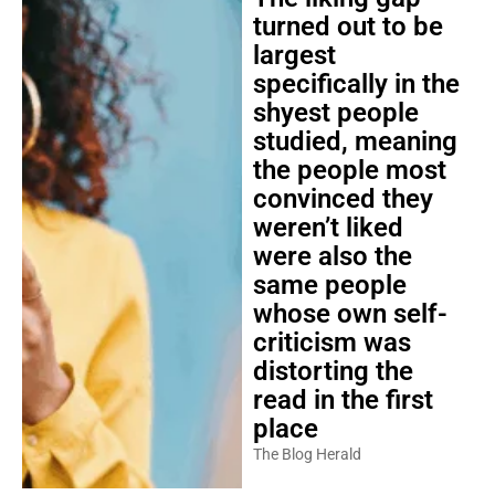
turned out to be
largest
specifically in the
shyest people
studied, meaning
the people most
convinced they
weren’t liked
were also the
same people
whose own self-
criticism was
distorting the
read in the first
place
The Blog Herald