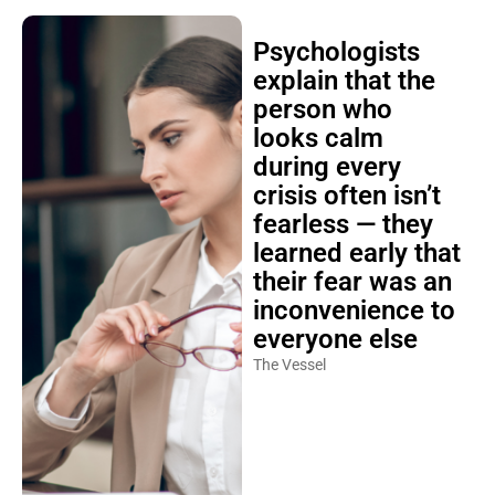
Psychologists
explain that the
person who
looks calm
during every
crisis often isn’t
fearless — they
learned early that
their fear was an
inconvenience to
everyone else
The Vessel