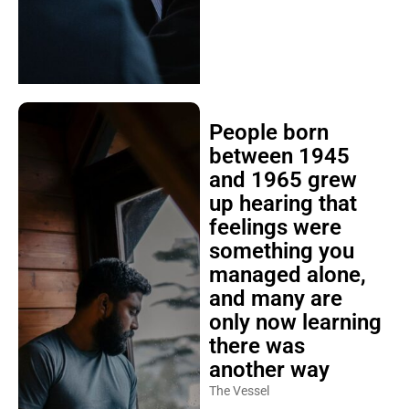
People born
between 1945
and 1965 grew
up hearing that
feelings were
something you
managed alone,
and many are
only now learning
there was
another way
The Vessel