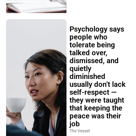
Psychology says
people who
tolerate being
talked over,
dismissed, and
quietly
diminished
usually don’t lack
self-respect —
they were taught
that keeping the
peace was their
job
The Vessel