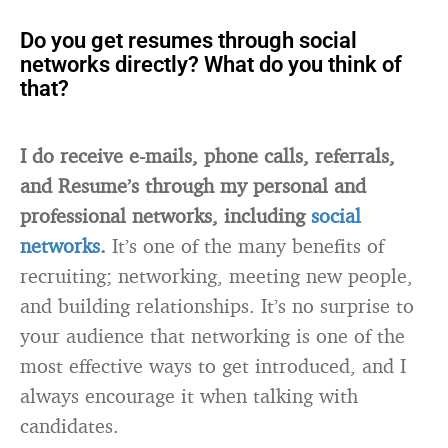
Do you get resumes through social
networks directly? What do you think of
that?
I do receive e-mails, phone calls, referrals,
and Resume’s through my personal and
professional networks, including
social
networks
.
It’s one of the many benefits of
recruiting; networking, meeting new people,
and building relationships. It’s no surprise to
your audience that networking is one of the
most effective ways to get introduced, and I
always encourage it when talking with
candidates.