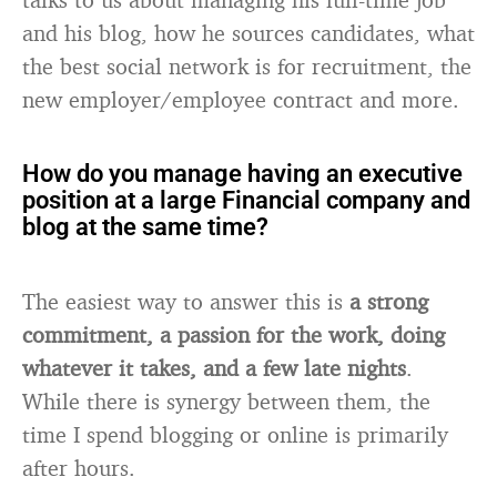
and his blog, how he sources candidates, what
the best social network is for recruitment, the
new employer/employee contract and more.
How do you manage having an executive
position at a large Financial company and
blog at the same time?
The easiest way to answer this is
a strong
commitment, a passion for the work, doing
whatever it takes, and a few late nights
.
While there is synergy between them, the
time I spend blogging or online is primarily
after hours.