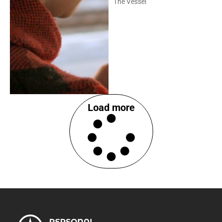
The Vessel
Load more