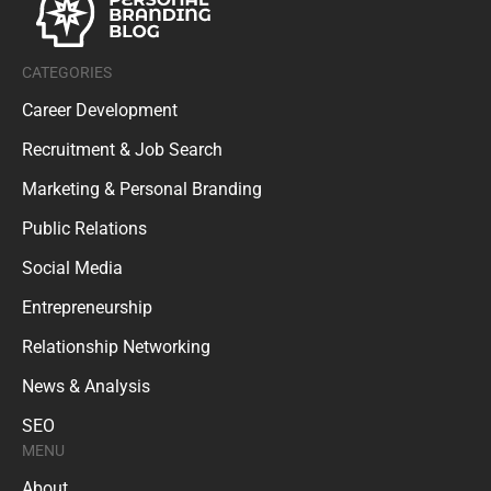
CATEGORIES
Career Development
Recruitment & Job Search
Marketing & Personal Branding
Public Relations
Social Media
Entrepreneurship
Relationship Networking
News & Analysis
SEO
MENU
About