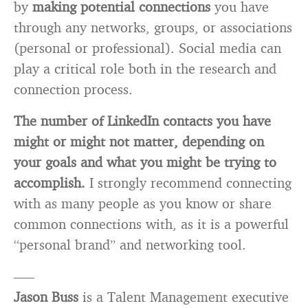
by
making potential connections
you have
through any networks, groups, or associations
(personal or professional). Social media can
play a critical role both in the research and
connection process.
The number of LinkedIn contacts you have
might or might not matter, depending on
your goals and what you might be trying to
accomplish.
I strongly recommend connecting
with as many people as you know or share
common connections with, as it is a powerful
“personal brand” and networking tool.
—–
Jason Buss
is a Talent Management executive