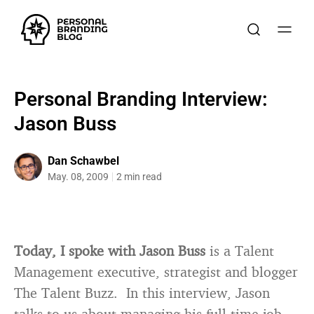
Personal Branding Interview:
Jason Buss
Dan Schawbel
May. 08, 2009
2 min read
Today, I spoke with Jason Buss
is a Talent
Management executive, strategist and blogger
The Talent Buzz. In this interview, Jason
talks to us about managing his full-time job