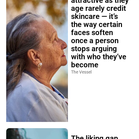
attractive as they
age rarely credit
skincare — it’s
the way certain
faces soften
once a person
stops arguing
with who they’ve
become
The Vessel
The liking gap