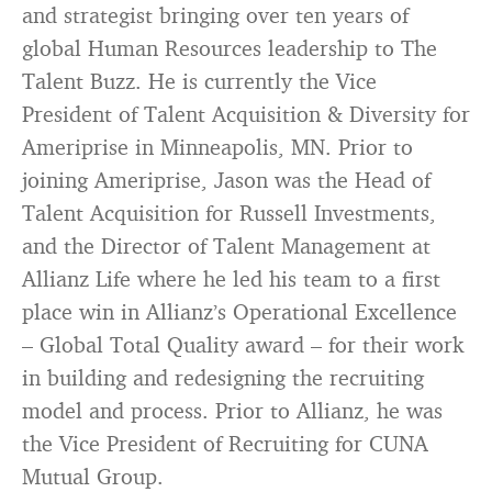
and strategist bringing over ten years of
global Human Resources leadership to The
Talent Buzz. He is currently the Vice
President of Talent Acquisition & Diversity for
Ameriprise in Minneapolis, MN. Prior to
joining Ameriprise, Jason was the Head of
Talent Acquisition for Russell Investments,
and the Director of Talent Management at
Allianz Life where he led his team to a first
place win in Allianz’s Operational Excellence
– Global Total Quality award – for their work
in building and redesigning the recruiting
model and process. Prior to Allianz, he was
the Vice President of Recruiting for CUNA
Mutual Group.