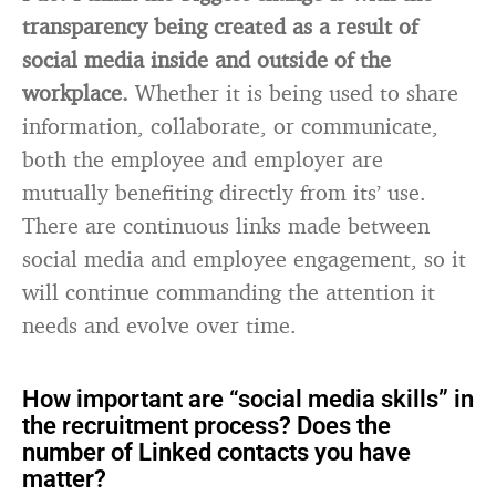
transparency being created as a result of
social media inside and outside of the
workplace.
Whether it is being used to share
information, collaborate, or communicate,
both the employee and employer are
mutually benefiting directly from its’ use.
There are continuous links made between
social media and employee engagement, so it
will continue commanding the attention it
needs and evolve over time.
How important are “social media skills” in
the recruitment process? Does the
number of Linked contacts you have
matter?