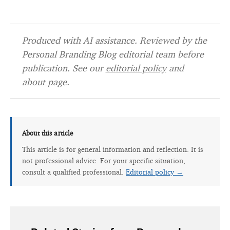
Produced with AI assistance. Reviewed by the
Personal Branding Blog editorial team before
publication. See our
editorial policy
and
about page
.
About this article
This article is for general information and reflection. It is
not professional advice. For your specific situation,
consult a qualified professional.
Editorial policy →