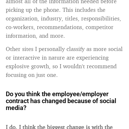
almost all of the information needed before
picking up the phone. This includes the
organization, industry, titles, responsibilities,
co-workers, recommendations, competitor
information, and more.
Other sites I personally classify as more social
or interactive in nature are experiencing
explosive growth, so I wouldn’t recommend
focusing on just one.
Do you think the employee/employer
contract has changed because of social
media?
I do. I think the biggest change is with the