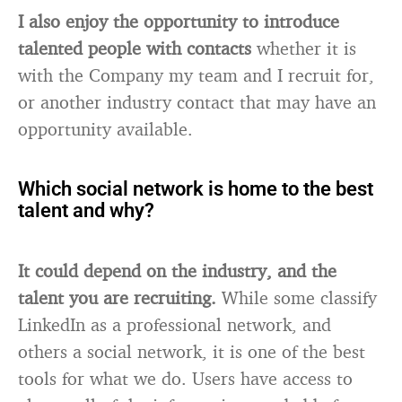
I also enjoy the opportunity to introduce
talented people with contacts
whether it is
with the Company my team and I recruit for,
or another industry contact that may have an
opportunity available.
Which social network is home to the best
talent and why?
It could depend on the industry, and the
talent you are recruiting.
While some classify
LinkedIn as a professional network, and
others a social network, it is one of the best
tools for what we do. Users have access to