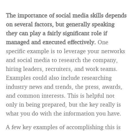
The importance of social media skills depends
on several factors, but generally speaking
they can play a fairly significant role if
managed and executed effectively.
One
specific example is to leverage your networks
and social media to research the company,
hiring leaders, recruiters, and work teams.
Examples could also include researching
industry news and trends, the press, awards,
and common interests. This is helpful not
only in being prepared, but the key really is
what you do with the information you have.
A few key examples of accomplishing this is