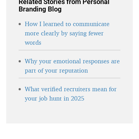
Related Stories from Personal
Branding Blog
How I learned to communicate
more clearly by saying fewer
words
Why your emotional responses are
part of your reputation
What verified recruiters mean for
your job hunt in 2025