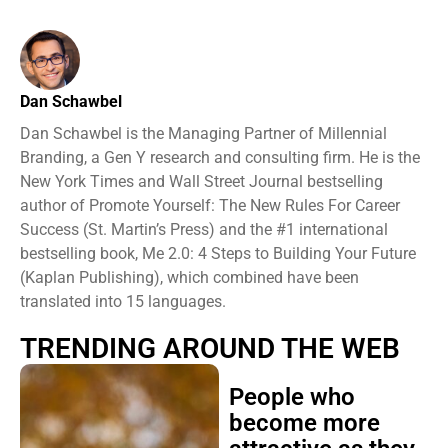
Dan Schawbel
Dan Schawbel is the Managing Partner of Millennial
Branding, a Gen Y research and consulting firm. He is the
New York Times and Wall Street Journal bestselling
author of Promote Yourself: The New Rules For Career
Success (St. Martin’s Press) and the #1 international
bestselling book, Me 2.0: 4 Steps to Building Your Future
(Kaplan Publishing), which combined have been
translated into 15 languages.
TRENDING AROUND THE WEB
People who
become more