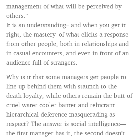
management of what will be perceived by
others.”
It is an understanding– and when you get it
right, the mastery–of what elicits a response
from other people, both in relationships and
in casual encounters, and even in front of an
audience full of strangers.
Why is it that some managers get people to
line up behind them with staunch to-the-
death loyalty, while others remain the butt of
cruel water cooler banter and reluctant
hierarchical deference masquerading as
respect? The answer is social intelligence—
the first manager has it, the second doesn’t.