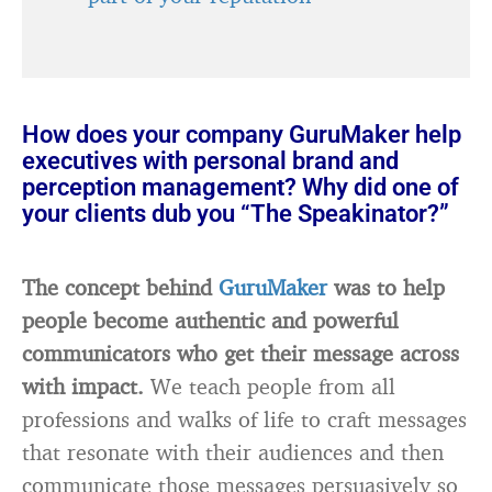
How does your company GuruMaker help
executives with personal brand and
perception management? Why did one of
your clients dub you “The Speakinator?”
The concept behind
GuruMaker
was to help
people become authentic and powerful
communicators who get their message across
with impact.
We teach people from all
professions and walks of life to craft messages
that resonate with their audiences and then
communicate those messages persuasively so