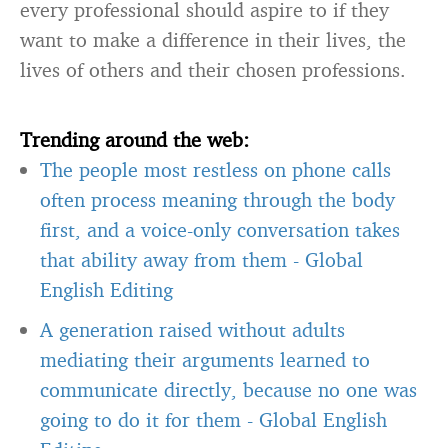
every professional should aspire to if they
want to make a difference in their lives, the
lives of others and their chosen professions.
Trending around the web:
The people most restless on phone calls
often process meaning through the body
first, and a voice-only conversation takes
that ability away from them
-
Global
English Editing
A generation raised without adults
mediating their arguments learned to
communicate directly, because no one was
going to do it for them
-
Global English