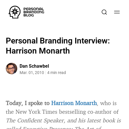
Personal Branding Interview:
Harrison Monarth
Dan Schawbel
Mar. 01, 2010
4 min read
Today, I spoke to
Harrison Monarth
, who is
the New York Times bestselling co-author of
The Confident Speaker, and his latest book is
called
Executive Presence: The Art of