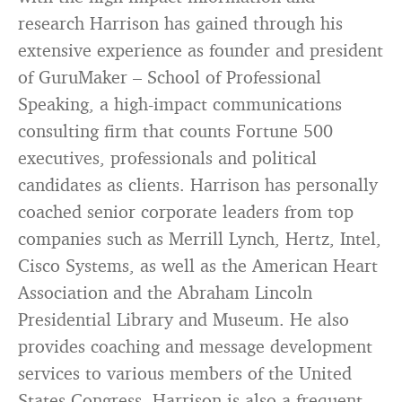
research Harrison has gained through his
extensive experience as founder and president
of GuruMaker – School of Professional
Speaking, a high-impact communications
consulting firm that counts Fortune 500
executives, professionals and political
candidates as clients. Harrison has personally
coached senior corporate leaders from top
companies such as Merrill Lynch, Hertz, Intel,
Cisco Systems, as well as the American Heart
Association and the Abraham Lincoln
Presidential Library and Museum. He also
provides coaching and message development
services to various members of the United
States Congress. Harrison is also a frequent