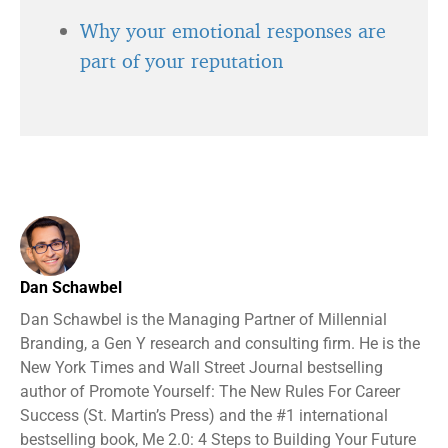
Why your emotional responses are
part of your reputation
Dan Schawbel
Dan Schawbel is the Managing Partner of Millennial
Branding, a Gen Y research and consulting firm. He is the
New York Times and Wall Street Journal bestselling
author of Promote Yourself: The New Rules For Career
Success (St. Martin’s Press) and the #1 international
bestselling book, Me 2.0: 4 Steps to Building Your Future