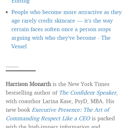
Editing
People who become more attractive as they
age rarely credit skincare — it’s the way
certain faces soften once a person stops
arguing with who they’ve become
-
The
Vessel
——-
Harrison Monarth
is the New York Times
bestselling author of
The Confident Speaker
,
with coauthor Larina Kase, PsyD, MBA. His
new book
Executive Presence: The Art of
Commanding Respect Like a CEO
is packed
with the high-impact information and