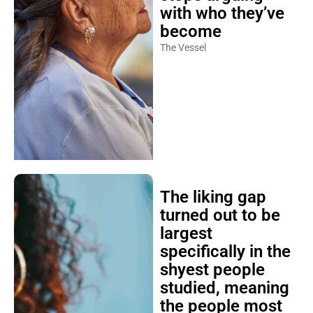
with who they’ve
become
The Vessel
The liking gap
turned out to be
largest
specifically in the
shyest people
studied, meaning
the people most