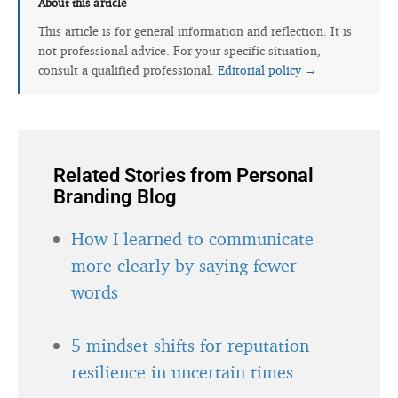
About this article
This article is for general information and reflection. It is
not professional advice. For your specific situation,
consult a qualified professional.
Editorial policy →
Related Stories from Personal
Branding Blog
How I learned to communicate
more clearly by saying fewer
words
5 mindset shifts for reputation
resilience in uncertain times