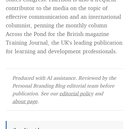
contributor to the media on the topic of
effective communication and an international
columnist, penning the monthly column
Across the Pond for the British magazine
Training Journal, the UK’s leading publication
for learning and development professionals.
Produced with AI assistance. Reviewed by the
Personal Branding Blog editorial team before
publication. See our
editorial policy
and
about page
.