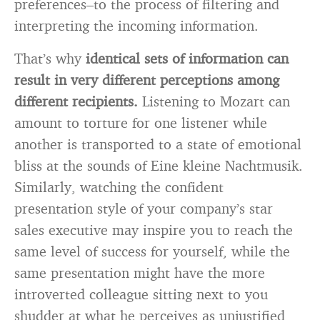
preferences–to the process of filtering and
interpreting the incoming information.
That’s why
identical sets of information can
result in very different perceptions among
different recipients.
Listening to Mozart can
amount to torture for one listener while
another is transported to a state of emotional
bliss at the sounds of Eine kleine Nachtmusik.
Similarly, watching the confident
presentation style of your company’s star
sales executive may inspire you to reach the
same level of success for yourself, while the
same presentation might have the more
introverted colleague sitting next to you
shudder at what he perceives as unjustified