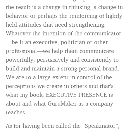
the result is a change in thinking, a change in
behavior or perhaps the reinforcing of lightly
held attitudes that need strengthening.
Whatever the intention of the communicator
—be it an executive, politician or other
professional—we help them communicate
powerfully, persuasively and consistently to
build and maintain a strong personal brand.
We are to a large extent in control of the
perceptions we create in others and that’s
what my book, EXECUTIVE PRESENCE is
about and what GuruMaker as a company
teaches.
As for having been called the “Speakinator”,