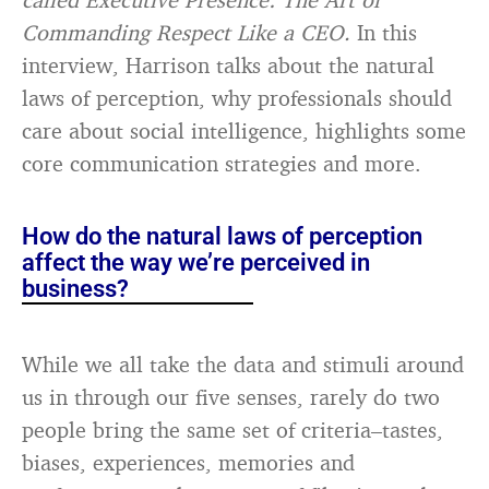
Commanding Respect Like a CEO.
In this
interview, Harrison talks about the natural
laws of perception, why professionals should
care about social intelligence, highlights some
core communication strategies and more.
How do the natural laws of perception
affect the way we’re perceived in
business?
While we all take the data and stimuli around
us in through our five senses, rarely do two
people bring the same set of criteria–tastes,
biases, experiences, memories and