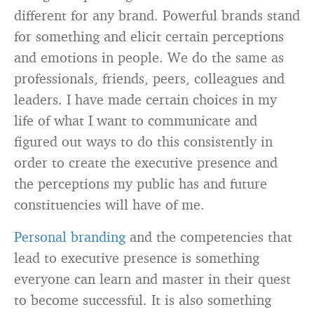
different for any brand. Powerful brands stand
for something and elicit certain perceptions
and emotions in people. We do the same as
professionals, friends, peers, colleagues and
leaders. I have made certain choices in my
life of what I want to communicate and
figured out ways to do this consistently in
order to create the executive presence and
the perceptions my public has and future
constituencies will have of me.
Personal branding
and the competencies that
lead to executive presence is something
everyone can learn and master in their quest
to become successful. It is also something