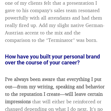
one of my clients felt that a presentation I
gave to his company’s sales team resonated
powerfully with all attendants and had them
really fired up. Add my slight native German-
Austrian accent to the mix and the
comparison to the “Terminator” was born.
How have you built your personal brand
over the course of your career?
I’ve always been aware that everything I put
out—from my writing, speaking and behavior
to the reputation I create—will leave certain
impressions
that will either be reinforced or
changed depending on what I do next. It’s no