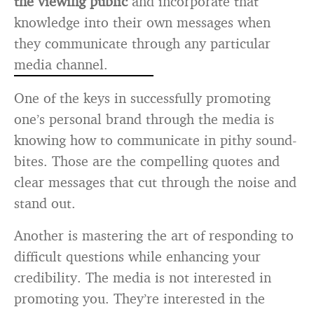
the viewing public
and incorporate that
knowledge into their own messages when
they communicate through any particular
media channel.
One of the keys in successfully promoting
one’s personal brand through the media is
knowing how to communicate in pithy sound-
bites. Those are the compelling quotes and
clear messages that cut through the noise and
stand out.
Another is mastering the art of responding to
difficult questions while enhancing your
credibility. The media is not interested in
promoting you. They’re interested in the