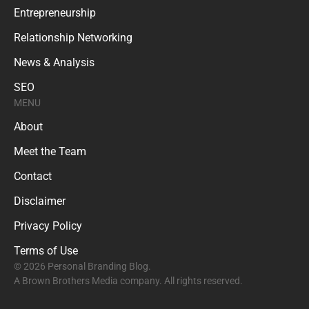
Entrepreneurship
Relationship Networking
News & Analysis
SEO
MENU
About
Meet the Team
Contact
Disclaimer
Privacy Policy
Terms of Use
© 2026 Personal Branding Blog.
A Brown Brothers Media company. All rights reserved.