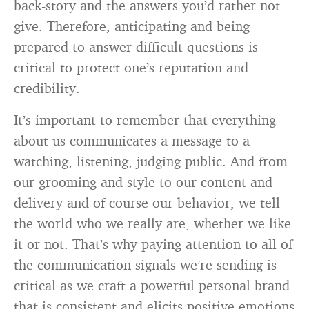
back-story and the answers you’d rather not
give. Therefore, anticipating and being
prepared to answer difficult questions is
critical to protect one’s reputation and
credibility.
It’s important to remember that everything
about us communicates a message to a
watching, listening, judging public. And from
our grooming and style to our content and
delivery and of course our behavior, we tell
the world who we really are, whether we like
it or not. That’s why paying attention to all of
the communication signals we’re sending is
critical as we craft a powerful personal brand
that is consistent and elicits positive emotions