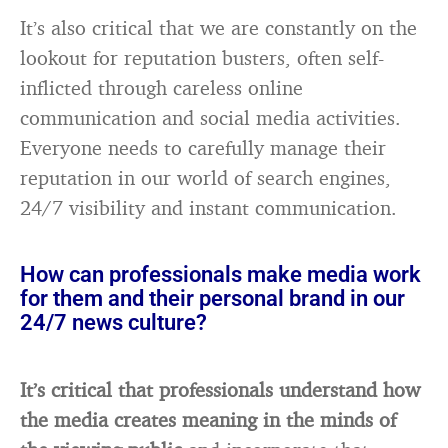
It’s also critical that we are constantly on the
lookout for reputation busters, often self-
inflicted through careless online
communication and social media activities.
Everyone needs to carefully manage their
reputation in our world of search engines,
24/7 visibility and instant communication.
How can professionals make media work
for them and their personal brand in our
24/7 news culture?
It’s critical that professionals understand how
the media creates meaning in the minds of