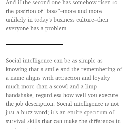
And if the second one has somehow risen to
the position of “boss”–more and more
unlikely in today’s business culture–then
everyone has a problem.
Social intelligence can be as simple as
knowing that a smile and the remembering of
a name aligns with attraction and loyalty
much more than a scowl and a limp
handshake, regardless how well you execute
the job description. Social intelligence is not
just a buzz word; it’s an entire spectrum of
survival skills that can make the difference in