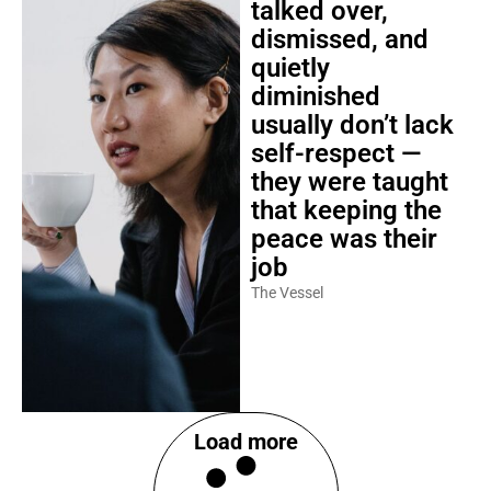
talked over,
dismissed, and
quietly
diminished
usually don’t lack
self-respect —
they were taught
that keeping the
peace was their
job
The Vessel
Load more