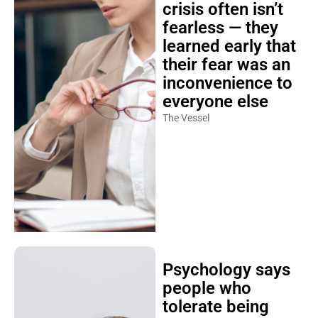
crisis often isn’t
fearless — they
learned early that
their fear was an
inconvenience to
everyone else
The Vessel
Psychology says
people who
tolerate being