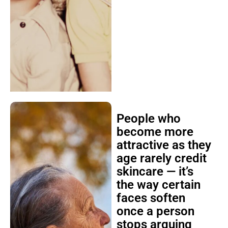
People who
become more
attractive as they
age rarely credit
skincare — it’s
the way certain
faces soften
once a person
stops arguing