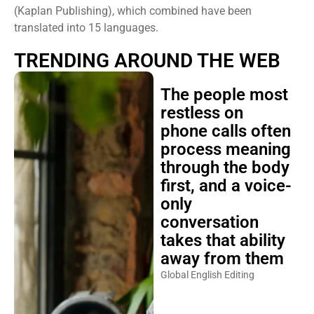
(Kaplan Publishing), which combined have been
translated into 15 languages.
TRENDING AROUND THE WEB
The people most
restless on
phone calls often
process meaning
through the body
first, and a voice-
only
conversation
takes that ability
away from them
Global English Editing