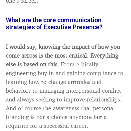
one’s career.
What are the core communication
strategies of Executive Presence?
I would say, knowing the impact of how you
come across is the most critical. Everything
else is based on this.
From ethically
engineering buy-in and gaining compliance to
learning how to change attitudes and
behaviors to managing interpersonal conflict
and always seeking to improve relationships.
And of course the awareness that personal
branding is not a choice anymore but a
requisite for a successful career.