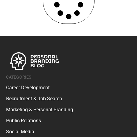
CATEGORIES
Career Development
Recruitment & Job Search
Marketing & Personal Branding
Public Relations
Social Media