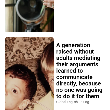
A generation
raised without
adults mediating
their arguments
learned to
communicate
directly, because
no one was going
to do it for them
Global English Editing