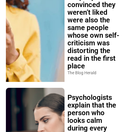
convinced they
weren’t liked
were also the
same people
whose own self-
criticism was
distorting the
read in the first
place
The Blog Herald
Psychologists
explain that the
person who
looks calm
during every