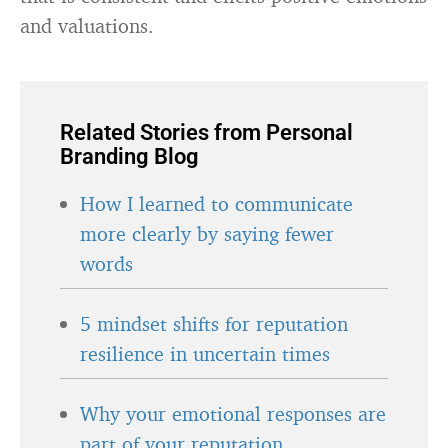
and valuations.
Related Stories from Personal
Branding Blog
How I learned to communicate
more clearly by saying fewer
words
5 mindset shifts for reputation
resilience in uncertain times
Why your emotional responses are
part of your reputation