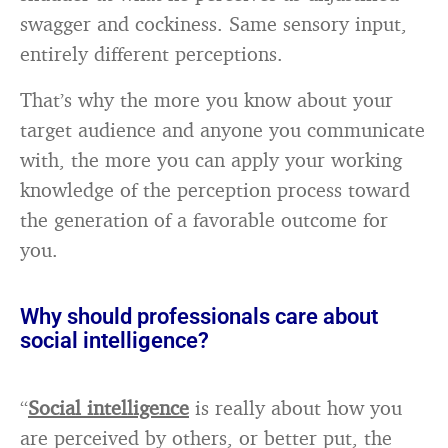
swagger and cockiness. Same sensory input,
entirely different perceptions.
That’s why the more you know about your
target audience and anyone you communicate
with, the more you can apply your working
knowledge of the perception process toward
the generation of a favorable outcome for
you.
Why should professionals care about
social intelligence?
“
Social intelligence
is really about how you
are perceived by others, or better put, the