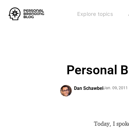
Explore topics
Personal B
Dan Schawbel
Jan. 09, 2011
Today, I spok