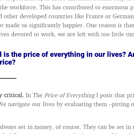
the workforce. This has contributed to enormous p
d other developed countries like France or German
ot made us significantly happier. One reason is tha
ves devoted to work, we are left with too little tim
l is the price of everything in our lives? A
rice?
y critical.
In The
Price of Everything
I posit that pr
e navigate our lives by evaluating them –pitting o
always set in money, of course. They can be set in 