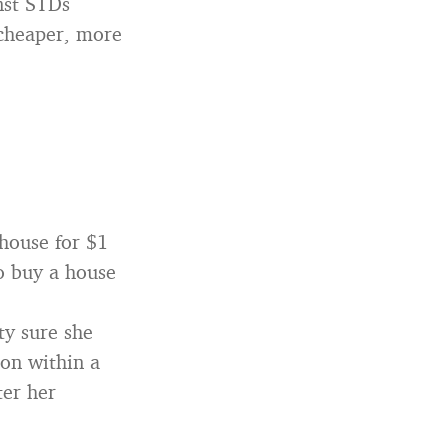
nst STDs
 cheaper, more
house for $1
o buy a house
ty sure she
on within a
ter her