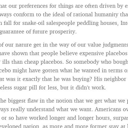
hat our preferences for things are often driven by 
lways conform to the ideal of rational humanity th
 fall for snake-oil salespeople peddling houses, Int
 guarantee of future prosperity.
of our nature get in the way of our value judgments
ave shown that people believe expensive placebos 
r ills than cheap placebos. So somebody who bough
cebo might have gotten what he wanted in terms of
hat was it exactly that he was buying? His neighbor
less sugar pill for less, but it didn’t work.
he biggest flaw in the notion that we get what we p
ays really understand what we want. Americans ov
 or so have worked longer and longer hours, surpas
developed nation, as more and more former stay 