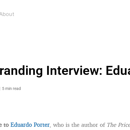
About
randing Interview: Edu
5 min read
e to
Eduardo Porter
, who is the author of
The Price