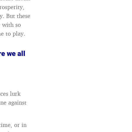
rosperity,
y. But these
t with so
e to play.
re we all
ices lurk
ne against
time, or in