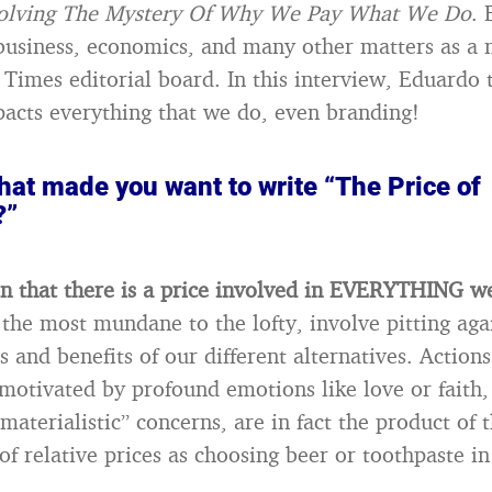
Solving The Mystery Of Why We Pay What We Do
.
business, economics, and many other matters as a
Times editorial board. In this interview, Eduardo 
acts everything that we do, even branding!
hat made you want to write “The Price of
?”
on that there is a price involved in EVERYTHING w
 the most mundane to the lofty, involve pitting aga
s and benefits of our different alternatives. Action
 motivated by profound emotions like love or faith,
materialistic” concerns, are in fact the product of
of relative prices as choosing beer or toothpaste i