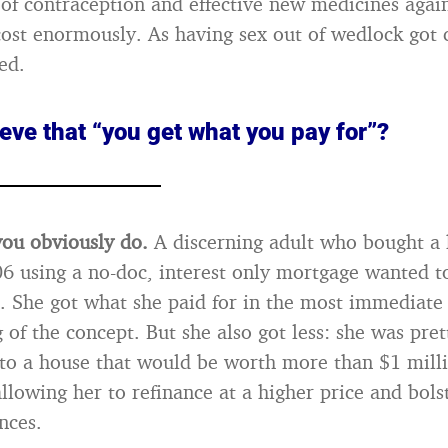
f contraception and effective new medicines agai
cost enormously. As having sex out of wedlock got
ed.
eve that “you get what you pay for”?
you obviously do.
A discerning adult who bought a 
06 using a no-doc, interest only mortgage wanted t
n. She got what she paid for in the most immediate
 of the concept. But she also got less: she was pret
to a house that would be worth more than $1 milli
llowing her to refinance at a higher price and bols
nces.