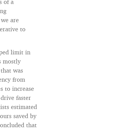
 of a
ing
 we are
erative to
ed limit in
s mostly
 that was
iency from
s to increase
drive faster
mists estimated
hours saved by
concluded that