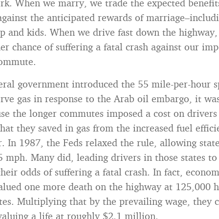
ork. When we marry, we trade the expected benefits
 against the anticipated rewards of marriage–includ
p and kids. When we drive fast down the highway,
er chance of suffering a fatal crash against our imp
commute.
ral government introduced the 55 mile-per-hour sp
rve gas in response to the Arab oil embargo, it wa
se the longer commutes imposed a cost on drivers
hat they saved in gas from the increased fuel effic
. In 1987, the Feds relaxed the rule, allowing state
5 mph. Many did, leading drivers in those states to 
heir odds of suffering a fatal crash. In fact, econo
valued one more death on the highway at 125,000 
es. Multiplying that by the prevailing wage, they 
aluing a life at roughly $2.1 million.