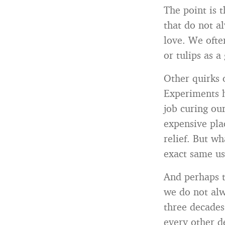
The point is t
that do not a
love. We often
or tulips as a
Other quirks 
Experiments h
job curing ou
expensive pla
relief. But w
exact same use
And perhaps t
we do not alw
three decades
every other 