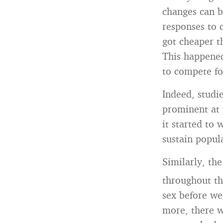
changes can b
responses to 
got cheaper t
This happene
to compete fo
Indeed, studie
prominent at 
it started to 
sustain popul
Similarly, the
throughout t
sex before we
more, there w