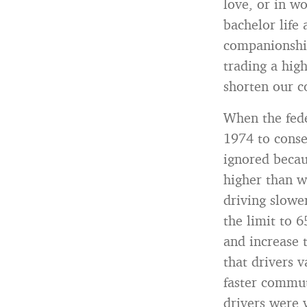
love, or in w
bachelor life
companionshi
trading a high
shorten our 
When the fede
1974 to conse
ignored becau
higher than w
driving slower
the limit to 6
and increase t
that drivers 
faster commut
drivers were v