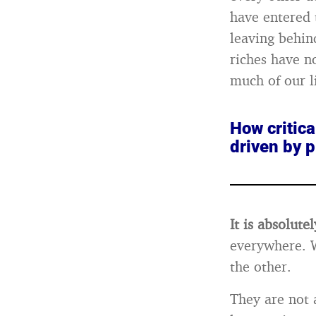
have entered 
leaving behin
riches have n
much of our li
How critica
driven by p
It is absolutel
everywhere. W
the other.
They are not 