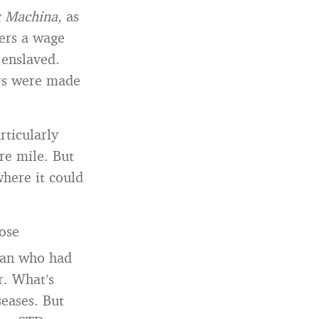
x Machina,
as
ers a wage
 enslaved.
rs were made
rticularly
re mile. But
where it could
rose
oman who had
r. What’s
seases. But