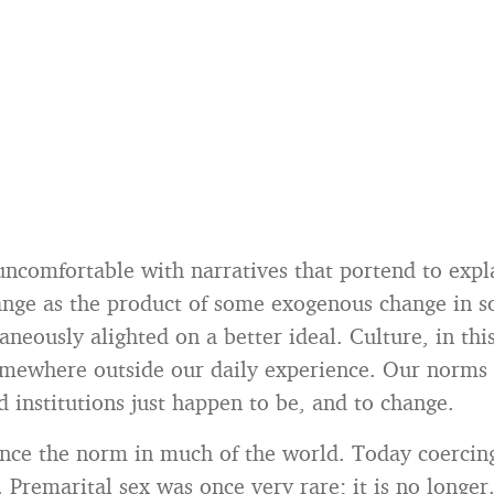
uncomfortable with narratives that portend to expl
ange as the product of some exogenous change in s
aneously alighted on a better ideal. Culture, in thi
mewhere outside our daily experience. Our norms 
d institutions just happen to be, and to change.
nce the norm in much of the world. Today coercing
. Premarital sex was once very rare; it is no longer