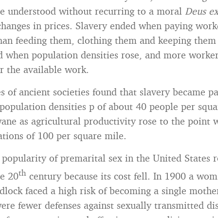
e understood without recurring to a moral
Deus e
changes in prices. Slavery ended when paying work
han feeding them, clothing them and keeping them
d when population densities rose, and more worke
r the available work.
s of ancient societies found that slavery became pa
population densities p of about 40 people per squa
wane as agricultural productivity rose to the point 
ations of 100 per square mile.
 popularity of premarital sex in the United States 
th
he 20
century because its cost fell. In 1900 a w
dlock faced a high risk of becoming a single mothe
ere fewer defenses against sexually transmitted di