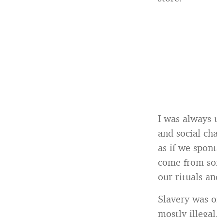
I was always 
and social ch
as if we spont
come from so
our rituals an
Slavery was o
mostly illegal