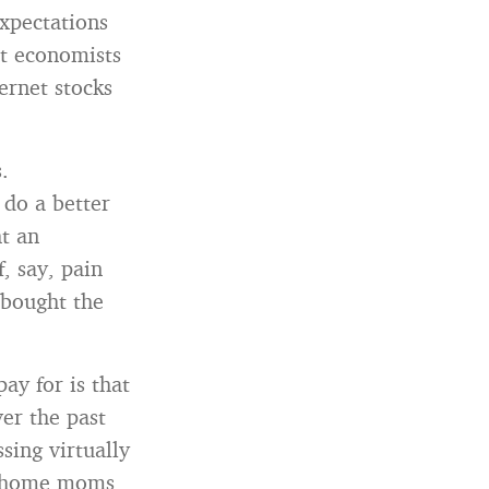
expectations
at economists
ernet stocks
.
do a better
t an
, say, pain
 bought the
ay for is that
er the past
sing virtually
at home moms