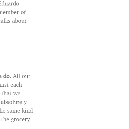
 Eduardo
 member of
talks about
e do.
All our
inst each
s that we
 absolutely
 the same kind
n the grocery