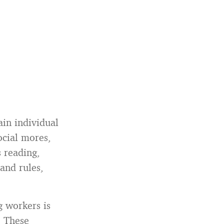
ain individual
ocial mores,
s reading,
and rules,
 workers is
. These