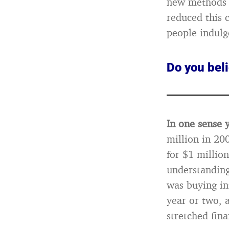
new methods o
reduced this 
people indulg
Do you beli
In one sense 
million in 20
for $1 millio
understanding
was buying in
year or two, a
stretched fina