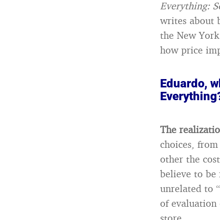
Everything: 
writes about 
the New York 
how price imp
Eduardo, w
Everything
The realizati
choices, from
other the cost
believe to be
unrelated to “
of evaluation 
store.