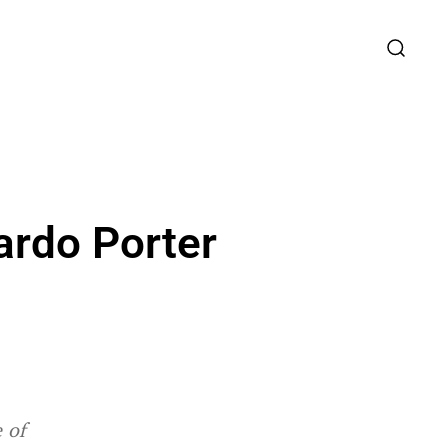
ardo Porter
 of