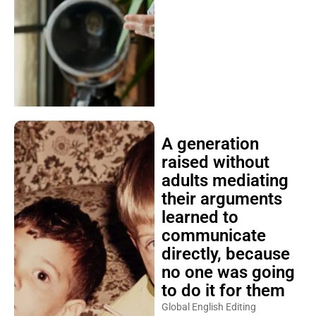
A generation
raised without
adults mediating
their arguments
learned to
communicate
directly, because
no one was going
to do it for them
Global English Editing