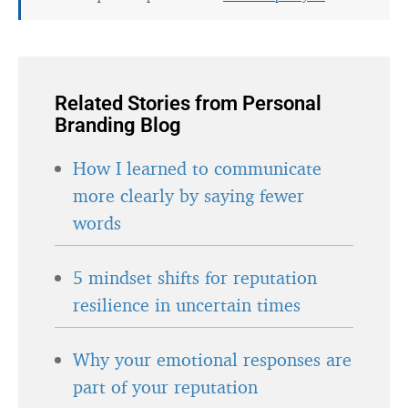
Related Stories from Personal
Branding Blog
How I learned to communicate
more clearly by saying fewer
words
5 mindset shifts for reputation
resilience in uncertain times
Why your emotional responses are
part of your reputation