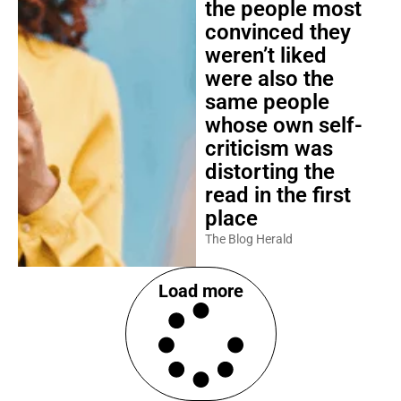
the people most
convinced they
weren’t liked
were also the
same people
whose own self-
criticism was
distorting the
read in the first
place
The Blog Herald
Load more