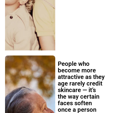
People who
become more
attractive as they
age rarely credit
skincare — it’s
the way certain
faces soften
once a person