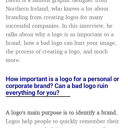
Northern Ireland, who knows a lot about
branding from creating logos for many
successful companies. In this interview, he
talks about why a logo is so important to a
brand, how a bad logo can hurt your image,
the process of creating a logo, and much
more.
How important is a logo for a personal or
corporate brand? Can a bad logo ruin
everything for you?
A logo’s main purpose is to identify a brand.
Logos help people to quickly remember their