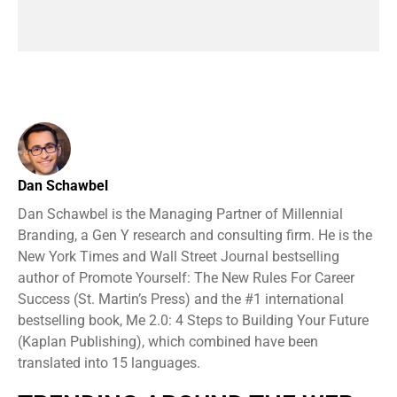
Dan Schawbel
Dan Schawbel is the Managing Partner of Millennial
Branding, a Gen Y research and consulting firm. He is the
New York Times and Wall Street Journal bestselling
author of Promote Yourself: The New Rules For Career
Success (St. Martin’s Press) and the #1 international
bestselling book, Me 2.0: 4 Steps to Building Your Future
(Kaplan Publishing), which combined have been
translated into 15 languages.