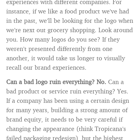
experiences with different companies. For
instance, if we like a food product we’ve had
in the past, we’ll be looking for the logo when
we’re next out grocery shopping. Look around
you. How many logos do you see? If they
weren’t presented differently from one
another, it would take us longer to visually
recall our brand experiences.
Can a bad logo ruin everything? No.
Can a
bad product or service ruin everything? Yes.
If a company has been using a certain design
for many years, building a strong amount of
brand equity, it needs to be very careful if
changing the appearance (think Tropicana’s
failed packaging redesign), but the highest