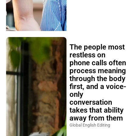
The people most
restless on
phone calls often
process meaning
through the body
first, and a voice-
only
conversation
takes that ability
away from them
Global English Editing