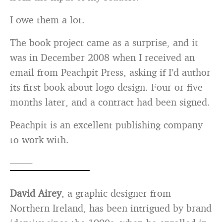
I owe them a lot.
The book project came as a surprise, and it
was in December 2008 when I received an
email from Peachpit Press, asking if I’d author
its first book about logo design. Four or five
months later, and a contract had been signed.
Peachpit is an excellent publishing company
to work with.
——-
David Airey
, a graphic designer from
Northern Ireland, has been intrigued by brand