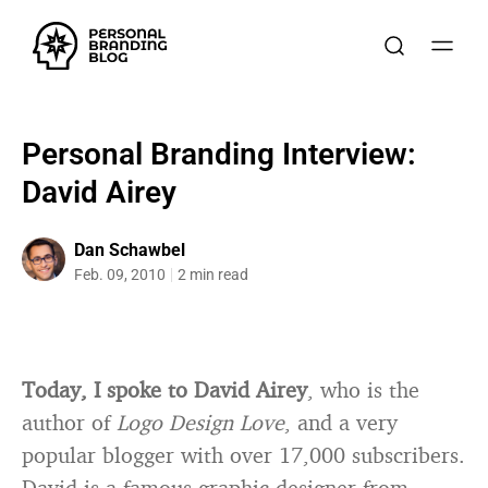
Personal Branding Interview:
David Airey
Dan Schawbel
Feb. 09, 2010
2 min read
Today, I spoke to David Airey
, who is the
author of
Logo Design Love
, and a very
popular blogger with over 17,000 subscribers.
David is a famous graphic designer from