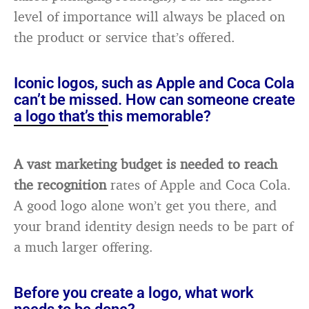
level of importance will always be placed on
the product or service that’s offered.
Iconic logos, such as Apple and Coca Cola
can’t be missed. How can someone create
a logo that’s this memorable?
A vast marketing budget is needed to reach
the recognition
rates of Apple and Coca Cola.
A good logo alone won’t get you there, and
your brand identity design needs to be part of
a much larger offering.
Before you create a logo, what work