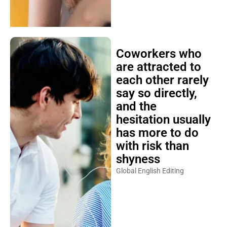
Coworkers who
are attracted to
each other rarely
say so directly,
and the
hesitation usually
has more to do
with risk than
shyness
Global English Editing