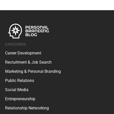
CATEGORIES
Career Development
Recruitment & Job Search
Marketing & Personal Branding
Public Relations
Social Media
Entrepreneurship
Relationship Networking