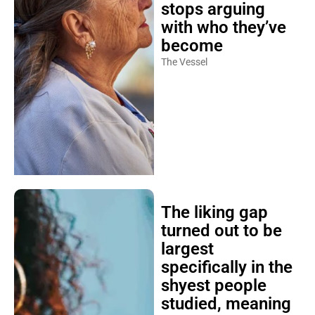
stops arguing
with who they’ve
become
The Vessel
The liking gap
turned out to be
largest
specifically in the
shyest people
studied, meaning