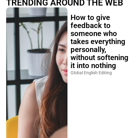
TRENDING AROUND THE WEB
How to give
feedback to
someone who
takes everything
personally,
without softening
it into nothing
Global English Editing