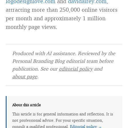
logodesignlove.com
and
davidairey.com
,
attracting more than 250,000 online visitors
per month and approximately 1 million
monthly page views.
Produced with AI assistance. Reviewed by the
Personal Branding Blog editorial team before
publication. See our
editorial policy
and
about page
.
About this article
This article is for general information and reflection. It is
not professional advice. For your specific situation,
consult a qualified professional.
Editorial policy →