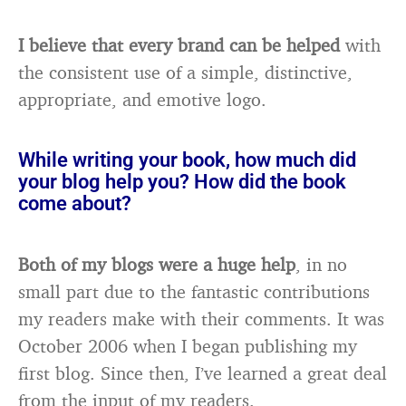
I believe that every brand can be helped
with
the consistent use of a simple, distinctive,
appropriate, and emotive logo.
While writing your book, how much did
your blog help you? How did the book
come about?
Both of my blogs were a huge help
, in no
small part due to the fantastic contributions
my readers make with their comments. It was
October 2006 when I began publishing my
first blog. Since then, I’ve learned a great deal
from the input of my readers.