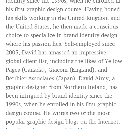
identity since the 1990s, when he enrolled in
his first graphic design course. Having honed
his skills working in the United Kingdom and
the United States, he then made a conscious
choice to specialize in brand identity design,
where his passion lies. Self-employed since
2005, David has amassed an impressive
global client-list, including the likes of Yellow
Pages (Canada), Giacom (England), and
Berthier Associates (Japan). David Airey, a
graphic designer from Northern Ireland, has
been intrigued by brand identity since the
1990s, when he enrolled in his first graphic
design course. He writes two of the most
popular graphic design blogs on the Internet,