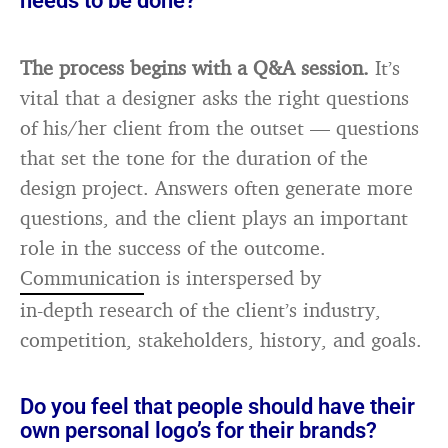
needs to be done?
The process begins with a Q&A session.
It’s
vital that a designer asks the right questions
of his/her client from the outset — questions
that set the tone for the duration of the
design project. Answers often generate more
questions, and the client plays an important
role in the success of the outcome.
Communication is interspersed by
in-depth research of the client’s industry,
competition, stakeholders, history, and goals.
Do you feel that people should have their
own personal logo’s for their brands?