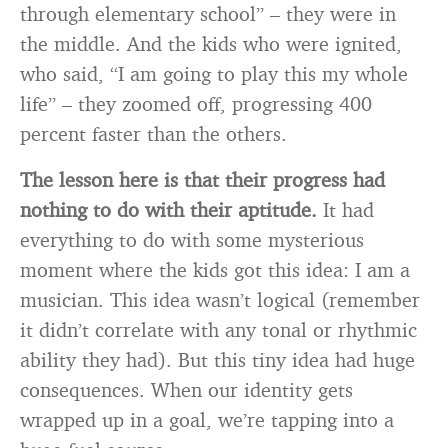
through elementary school” – they were in
the middle. And the kids who were ignited,
who said, “I am going to play this my whole
life” – they zoomed off, progressing 400
percent faster than the others.
The lesson here is that their progress had
nothing to do with their aptitude.
It had
everything to do with some mysterious
moment where the kids got this idea: I am a
musician. This idea wasn’t logical (remember
it didn’t correlate with any tonal or rhythmic
ability they had). But this tiny idea had huge
consequences. When our identity gets
wrapped up in a goal, we’re tapping into a