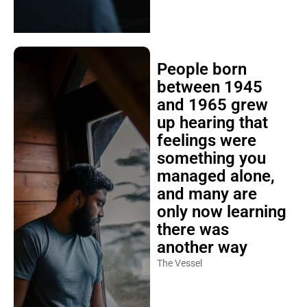
People born
between 1945
and 1965 grew
up hearing that
feelings were
something you
managed alone,
and many are
only now learning
there was
another way
The Vessel