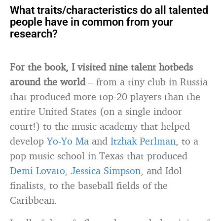
What traits/characteristics do all talented
people have in common from your
research?
For the book, I visited nine talent hotbeds
around the world
– from a tiny club in Russia
that produced more top-20 players than the
entire United States (on a single indoor
court!) to the music academy that helped
develop
Yo-Yo Ma
and
Itzhak Perlman
, to a
pop music school in Texas that produced
Demi Lovato
,
Jessica Simpson
, and Idol
finalists, to the baseball fields of the
Caribbean.