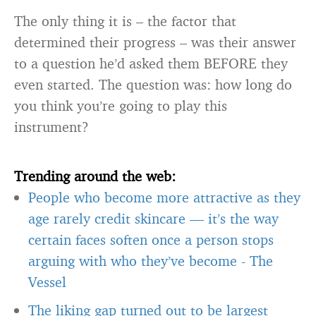
The only thing it is – the factor that
determined their progress – was their answer
to a question he’d asked them BEFORE they
even started. The question was: how long do
you think you’re going to play this
instrument?
Trending around the web:
People who become more attractive as they
age rarely credit skincare — it’s the way
certain faces soften once a person stops
arguing with who they’ve become
-
The
Vessel
The liking gap turned out to be largest