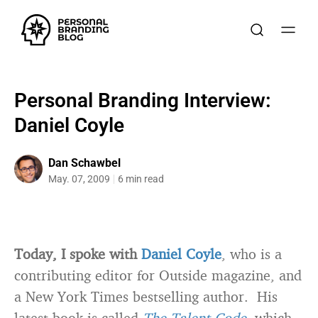
Personal Branding Interview:
Daniel Coyle
Dan Schawbel
May. 07, 2009
6 min read
Today, I spoke with
Daniel Coyle
, who is a
contributing editor for Outside magazine, and
a New York Times bestselling author. His
latest book is called
The Talent Code
, which