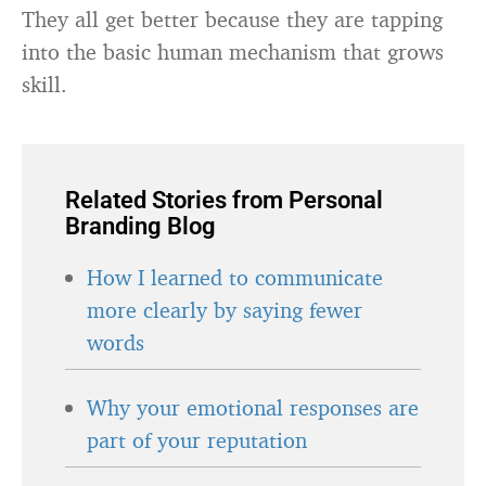
They all get better because they are tapping
into the basic human mechanism that grows
skill.
Related Stories from Personal
Branding Blog
How I learned to communicate
more clearly by saying fewer
words
Why your emotional responses are
part of your reputation