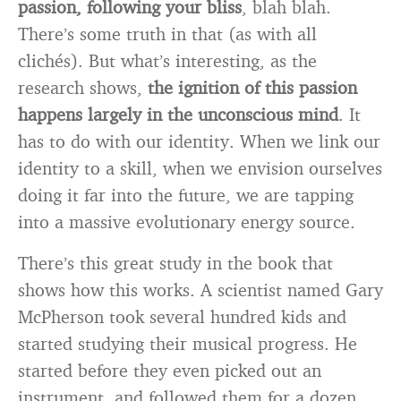
passion, following your bliss
, blah blah.
There’s some truth in that (as with all
clichés). But what’s interesting, as the
research shows,
the ignition of this passion
happens largely in the unconscious mind
. It
has to do with our identity. When we link our
identity to a skill, when we envision ourselves
doing it far into the future, we are tapping
into a massive evolutionary energy source.
There’s this great study in the book that
shows how this works. A scientist named Gary
McPherson took several hundred kids and
started studying their musical progress. He
started before they even picked out an
instrument, and followed them for a dozen