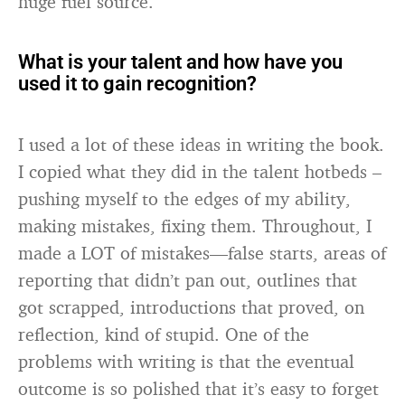
huge fuel source.
What is your talent and how have you
used it to gain recognition?
I used a lot of these ideas in writing the book.
I copied what they did in the talent hotbeds –
pushing myself to the edges of my ability,
making mistakes, fixing them. Throughout, I
made a LOT of mistakes—false starts, areas of
reporting that didn’t pan out, outlines that
got scrapped, introductions that proved, on
reflection, kind of stupid. One of the
problems with writing is that the eventual
outcome is so polished that it’s easy to forget