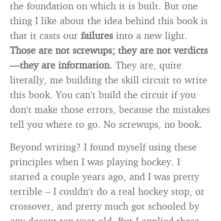
the foundation on which it is built. But one
thing I like about the idea behind this book is
that it casts our
failures
into a new light.
Those are not screwups; they are not verdicts
—they are information
. They are, quite
literally, me building the skill circuit to write
this book. You can’t build the circuit if you
don’t make those errors, because the mistakes
tell you where to go. No screwups, no book.
Beyond writing? I found myself using these
principles when I was playing hockey. I
started a couple years ago, and I was pretty
terrible – I couldn’t do a real hockey stop, or
crossover, and pretty much got schooled by
any decent ten-year-old. But I applied these