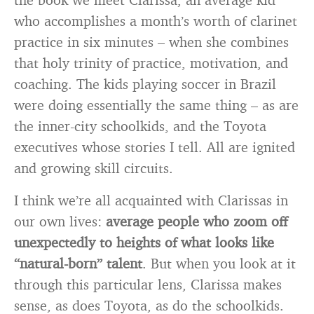
who accomplishes a month’s worth of clarinet
practice in six minutes – when she combines
that holy trinity of practice, motivation, and
coaching. The kids playing soccer in Brazil
were doing essentially the same thing – as are
the inner-city schoolkids, and the Toyota
executives whose stories I tell. All are ignited
and growing skill circuits.
I think we’re all acquainted with Clarissas in
our own lives:
average people who zoom off
unexpectedly to heights of what looks like
“natural-born” talent
. But when you look at it
through this particular lens, Clarissa makes
sense, as does Toyota, as do the schoolkids.