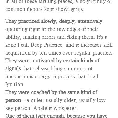
In all of these farflung places, a holy trinity of
common factors kept showing up.
They practiced slowly, deeply, attentively
–
operating right at the raw edges of their
ability, making errors and fixing them. It’s a
zone I call Deep Practice, and it increases skill
acquisition by ten times over regular practice.
They were motivated by certain kinds of
signals
that released huge amounts of
unconscious energy, a process that I call
Ignition.
They were coached by the same kind of
person
– a quiet, usually older, usually low-
key person. A talent whisperer.
One of them isn’t enough, because you have