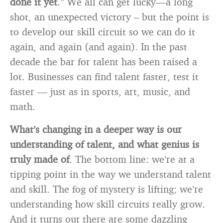
done it yet
.” We all can get lucky—a long
shot, an unexpected victory – but the point is
to develop our skill circuit so we can do it
again, and again (and again). In the past
decade the bar for talent has been raised a
lot. Businesses can find talent faster, test it
faster — just as in sports, art, music, and
math.
What’s changing in a deeper way is our
understanding of talent, and what genius is
truly made of
. The bottom line: we’re at a
tipping point in the way we understand talent
and skill. The fog of mystery is lifting; we’re
understanding how skill circuits really grow.
And it turns out there are some dazzling