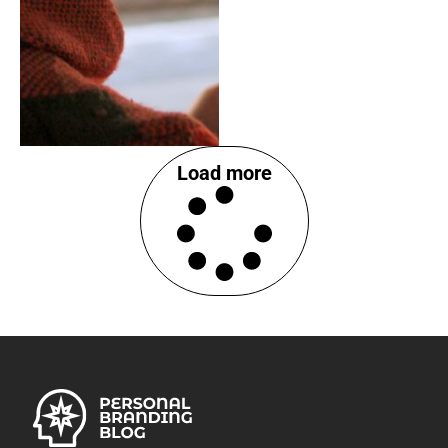
Load more