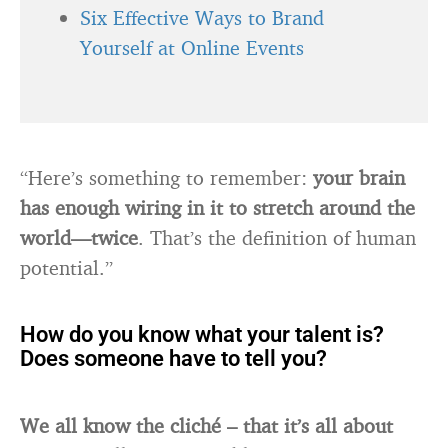
Six Effective Ways to Brand
Yourself at Online Events
“Here’s something to remember:
your brain
has enough wiring in it to stretch around the
world—twice
. That’s the definition of human
potential.”
How do you know what your talent is?
Does someone have to tell you?
We all know the cliché – that it’s all about