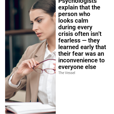
Psychologists
explain that the
person who
looks calm
during every
crisis often isn’t
fearless — they
learned early that
their fear was an
inconvenience to
everyone else
The Vessel