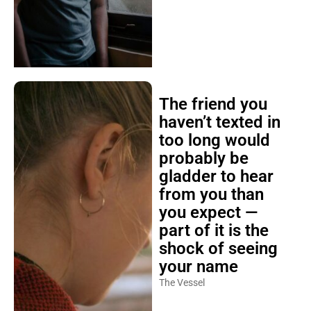
The friend you
haven’t texted in
too long would
probably be
gladder to hear
from you than
you expect —
part of it is the
shock of seeing
your name
The Vessel