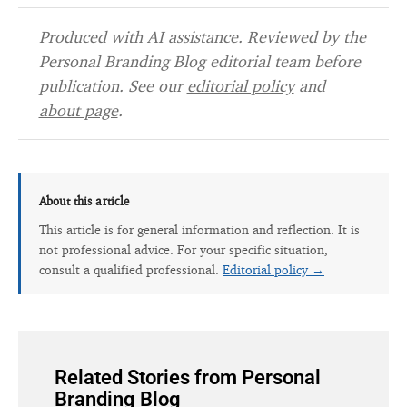
Produced with AI assistance. Reviewed by the
Personal Branding Blog editorial team before
publication. See our
editorial policy
and
about page
.
About this article
This article is for general information and reflection. It is
not professional advice. For your specific situation,
consult a qualified professional.
Editorial policy →
Related Stories from Personal
Branding Blog