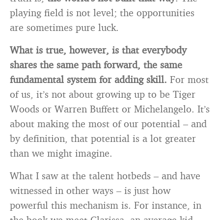
playing field is not level; the opportunities
are sometimes pure luck.
What is true, however, is that everybody
shares the same path forward, the same
fundamental system for adding skill.
For most
of us, it’s not about growing up to be Tiger
Woods or Warren Buffett or Michelangelo. It’s
about making the most of our potential – and
by definition, that potential is a lot greater
than we might imagine.
What I saw at the talent hotbeds – and have
witnessed in other ways – is just how
powerful this mechanism is. For instance, in
the book we meet Clarissa, an average kid