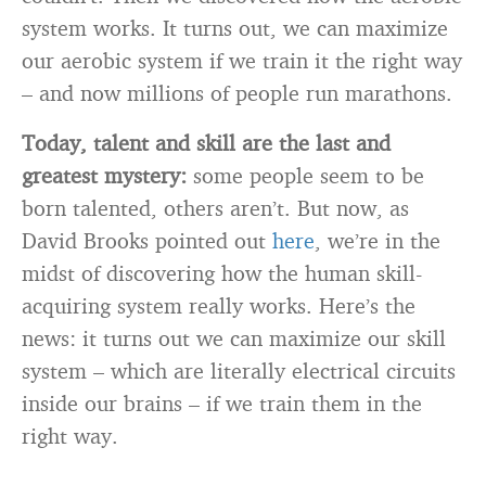
system works. It turns out, we can maximize
our aerobic system if we train it the right way
– and now millions of people run marathons.
Today, talent and skill are the last and
greatest mystery:
some people seem to be
born talented, others aren’t. But now, as
David Brooks pointed out
here
, we’re in the
midst of discovering how the human skill-
acquiring system really works. Here’s the
news: it turns out we can maximize our skill
system – which are literally electrical circuits
inside our brains – if we train them in the
right way.