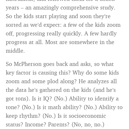
years – an amazingly comprehensive study.
So the kids start playing and soon they’re
sorted as we’d expect: a few of the kids zoom
off, progressing really quickly. A few hardly
progress at all. Most are somewhere in the
middle.
So McPherson goes back and asks, so what
key factor is causing this? Why do some kids
zoom and some plod along? He analyzes all
the data he’s gathered on the kids (and he’s
got tons). Is it IQ? (No.) Ability to identify a
tone? (No.) Is it math ability? (No.) Ability to
keep rhythm? (No.) Is it socioeconomic
status? Income? Parents? (No, no, no.)