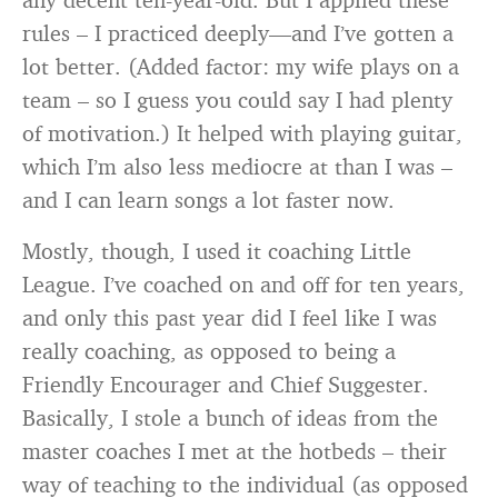
rules – I practiced deeply—and I’ve gotten a
lot better. (Added factor: my wife plays on a
team – so I guess you could say I had plenty
of motivation.) It helped with playing guitar,
which I’m also less mediocre at than I was –
and I can learn songs a lot faster now.
Mostly, though, I used it coaching Little
League. I’ve coached on and off for ten years,
and only this past year did I feel like I was
really coaching, as opposed to being a
Friendly Encourager and Chief Suggester.
Basically, I stole a bunch of ideas from the
master coaches I met at the hotbeds – their
way of teaching to the individual (as opposed