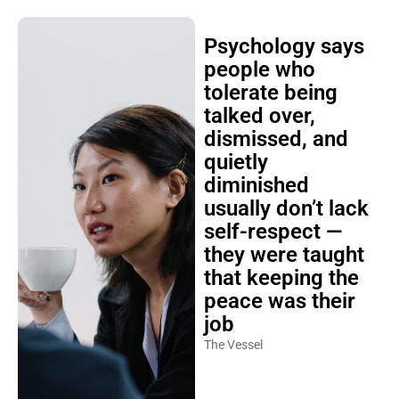
Psychology says
people who
tolerate being
talked over,
dismissed, and
quietly
diminished
usually don’t lack
self-respect —
they were taught
that keeping the
peace was their
job
The Vessel