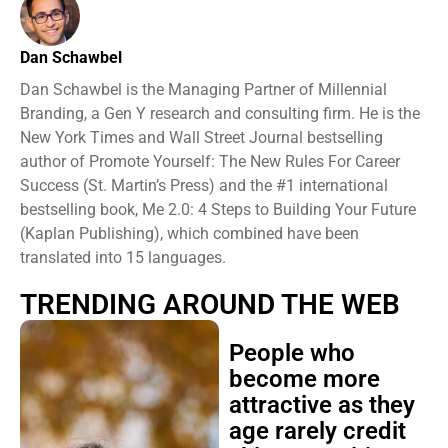
Dan Schawbel
Dan Schawbel is the Managing Partner of Millennial
Branding, a Gen Y research and consulting firm. He is the
New York Times and Wall Street Journal bestselling
author of Promote Yourself: The New Rules For Career
Success (St. Martin’s Press) and the #1 international
bestselling book, Me 2.0: 4 Steps to Building Your Future
(Kaplan Publishing), which combined have been
translated into 15 languages.
TRENDING AROUND THE WEB
People who
become more
attractive as they
age rarely credit