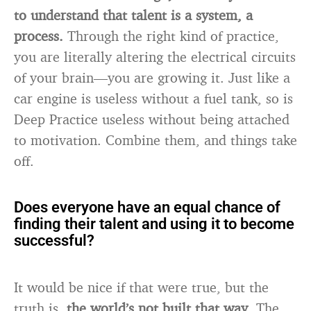
to understand that talent is a system, a
process.
Through the right kind of practice,
you are literally altering the electrical circuits
of your brain—you are growing it. Just like a
car engine is useless without a fuel tank, so is
Deep Practice useless without being attached
to motivation. Combine them, and things take
off.
Does everyone have an equal chance of
finding their talent and using it to become
successful?
It would be nice if that were true, but the
truth is,
the world’s not built that way
. The