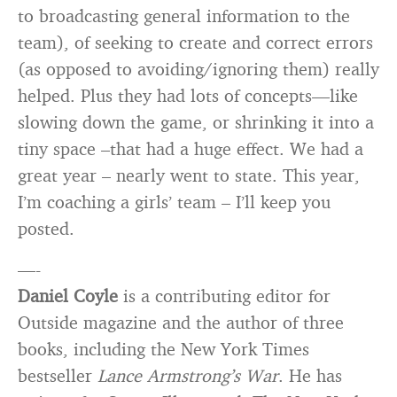
to broadcasting general information to the
team), of seeking to create and correct errors
(as opposed to avoiding/ignoring them) really
helped. Plus they had lots of concepts—like
slowing down the game, or shrinking it into a
tiny space –that had a huge effect. We had a
great year – nearly went to state. This year,
I’m coaching a girls’ team – I’ll keep you
posted.
—-
Daniel Coyle
is a contributing editor for
Outside magazine and the author of three
books, including the New York Times
bestseller
Lance Armstrong’s War
. He has