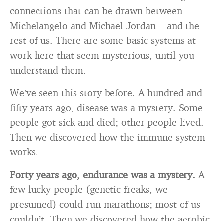
connections that can be drawn between
Michelangelo and Michael Jordan – and the
rest of us. There are some basic systems at
work here that seem mysterious, until you
understand them.
We’ve seen this story before. A hundred and
fifty years ago, disease was a mystery. Some
people got sick and died; other people lived.
Then we discovered how the immune system
works.
Forty years ago, endurance was a mystery.
A
few lucky people (genetic freaks, we
presumed) could run marathons; most of us
couldn’t. Then we discovered how the aerobic