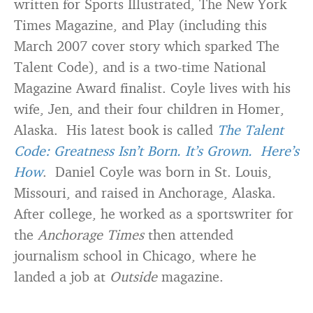
written for Sports Illustrated, The New York
Times Magazine, and Play (including this
March 2007 cover story which sparked The
Talent Code), and is a two-time National
Magazine Award finalist. Coyle lives with his
wife, Jen, and their four children in Homer,
Alaska. His latest book is called
The Talent
Code: Greatness Isn’t Born. It’s Grown. Here’s
How
. Daniel Coyle was born in St. Louis,
Missouri, and raised in Anchorage, Alaska.
After college, he worked as a sportswriter for
the
Anchorage Times
then attended
journalism school in Chicago, where he
landed a job at
Outside
magazine.