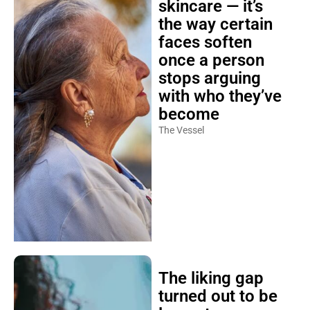
skincare — it’s
the way certain
faces soften
once a person
stops arguing
with who they’ve
become
The Vessel
The liking gap
turned out to be