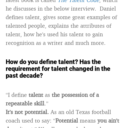
he discusses in the below interview. Daniel
defines talent, gives some great examples of
talented people, explains the attributes of
talent, how he’s used his talent to gain
recognition as a writer and much more.
How do you define talent? Has the
requirement for talent changed in the
past decade?
“I define
talent
as
the possession of a
repeatable skill
.”
It’s not potential.
As an old Texas football
coach used to say: “
Potential
means
you ain’t