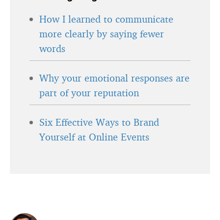
How I learned to communicate
more clearly by saying fewer
words
Why your emotional responses are
part of your reputation
Six Effective Ways to Brand
Yourself at Online Events