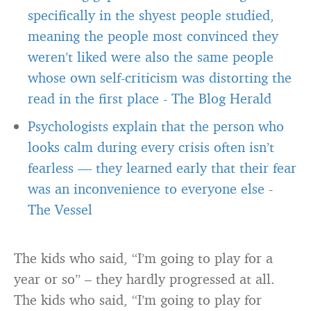
specifically in the shyest people studied,
meaning the people most convinced they
weren’t liked were also the same people
whose own self-criticism was distorting the
read in the first place
-
The Blog Herald
Psychologists explain that the person who
looks calm during every crisis often isn’t
fearless — they learned early that their fear
was an inconvenience to everyone else
-
The Vessel
The kids who said, “I’m going to play for a
year or so” – they hardly progressed at all.
The kids who said, “I’m going to play for