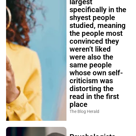
largest
specifically in the
shyest people
studied, meaning
the people most
convinced they
weren’t liked
were also the
same people
whose own self-
criticism was
distorting the
read in the first
place
The Blog Herald