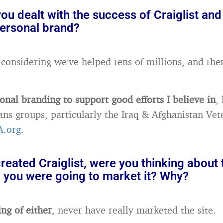
u dealt with the success of Craiglist and
personal brand?
g, considering we’ve helped tens of millions, and then
onal branding to support good efforts I believe in
,
ans groups, particularly the Iraq & Afghanistan Vet
A.org
.
eated Craiglist, were you thinking about
w you were going to market it? Why?
ing of either
, never have really marketed the site.