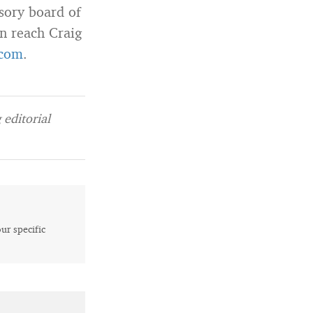
sory board of
an reach Craig
com
.
editorial
our specific