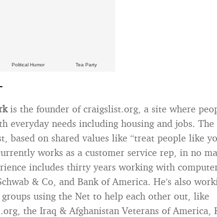
Political Humor
Tea Party
rk
is the founder of craigslist.org, a site where peo
th everyday needs including housing and jobs. The 
st, based on shared values like “treat people like y
currently works as a customer service rep, in no ma
rience includes thirty years working with computer
chwab & Co, and Bank of America. He’s also work
 groups using the Net to help each other out, like
org, the Iraq & Afghanistan Veterans of America, 