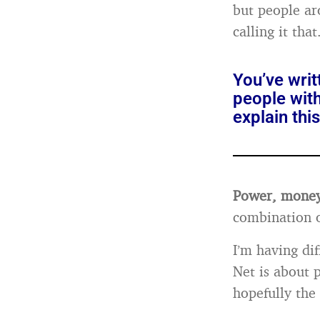
but people ar
calling it tha
You’ve writ
people with
explain th
Power, money,
combination o
I’m having dif
Net is about 
hopefully th