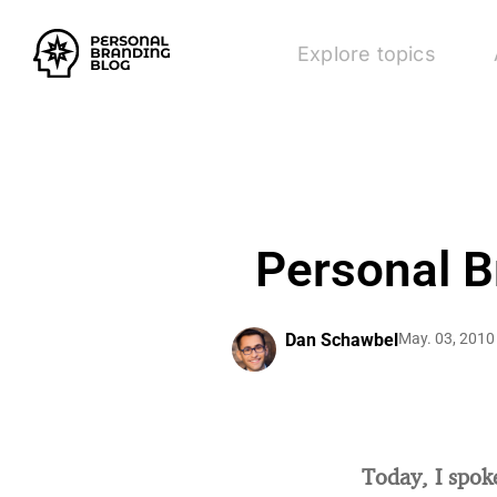
Explore topics
Personal B
Dan Schawbel
May. 03, 2010
Today, I spok