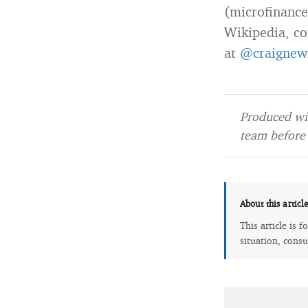
(microfinance
Wikipedia, co
at
@craignew
Produced wit
team before 
About this articl
This article is 
situation, consu