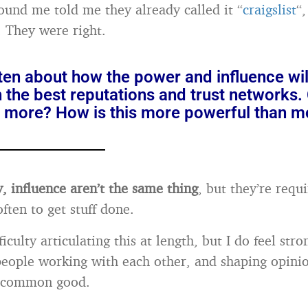
ound me told me they already called it “
craigslist
“
t. They were right.
ten about how the power and influence will
 the best reputations and trust networks.
is more? How is this more powerful than 
 influence aren’t the same thing
, but they’re requ
ften to get stuff done.
ficulty articulating this at length, but I do feel stro
people working with each other, and shaping opinio
e common good.