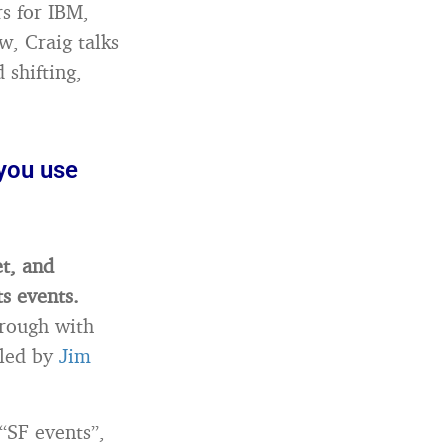
s for IBM,
w, Craig talks
shifting,
 you use
et, and
ts events.
hrough with
 led by
Jim
 “SF events”,