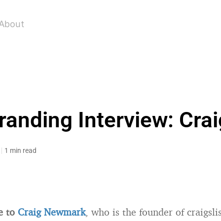
About
randing Interview: Cr
1 min read
e to
Craig Newmark
, who is the founder of craigsli