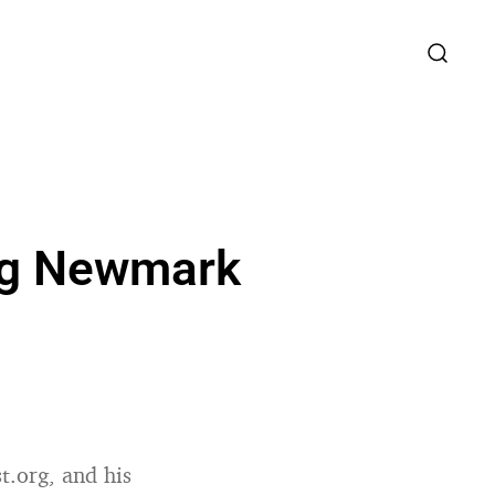
aig Newmark
st.org, and his