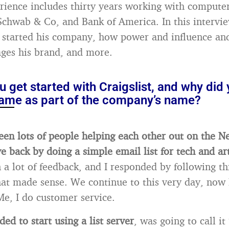
rience includes thirty years working with computer
chwab & Co, and Bank of America. In this intervie
started his company, how power and influence and 
ges his brand, and more.
 get started with Craigslist, and why did
ame as part of the company’s name?
seen lots of people helping each other out on the N
e back by doing a simple email list for tech and ar
n a lot of feedback, and I responded by following t
hat made sense. We continue to this very day, now
Me, I do customer service.
ded to start using a list server
, was going to call it