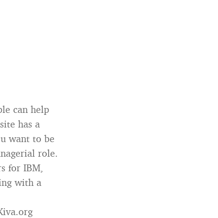
ple can help
site has a
ou want to be
nagerial role.
s for IBM,
ing with a
Kiva.org