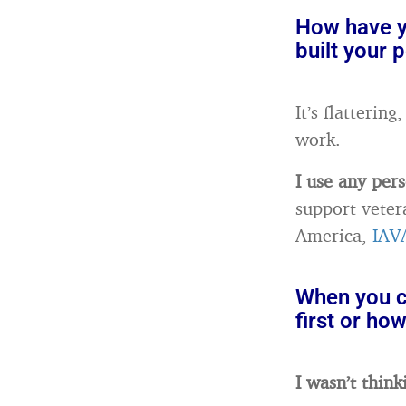
How have yo
built your 
It’s flatterin
work.
I use any pers
support veter
America,
IAV
When you cr
first or ho
I wasn’t think