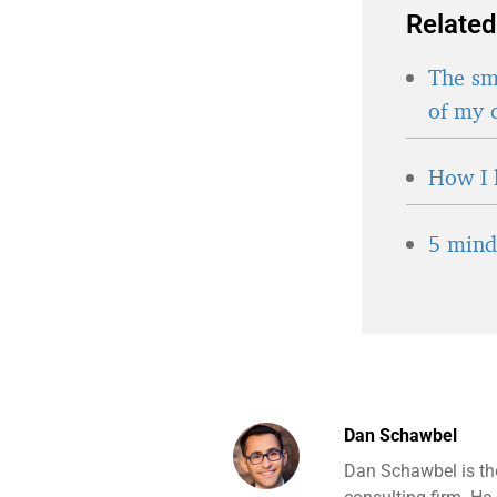
Related
The sma
of my 
How I 
5 minds
Dan Schawbel
Dan Schawbel is th