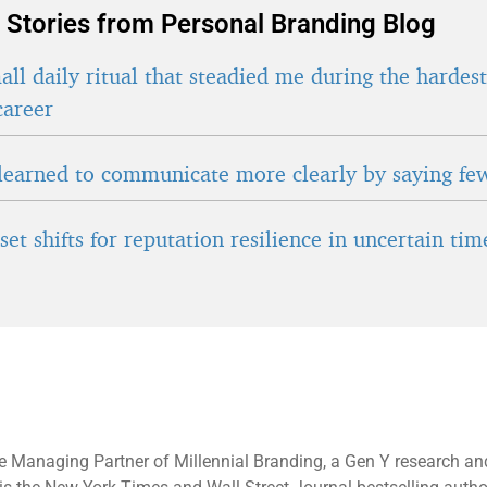
 Stories from Personal Branding Blog
ll daily ritual that steadied me during the hardes
career
learned to communicate more clearly by saying fe
et shifts for reputation resilience in uncertain tim
e Managing Partner of Millennial Branding, a Gen Y research an