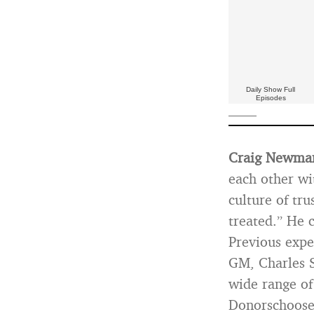
Daily Show Full
Episodes
——
Craig Newma
each other wi
culture of tru
treated.” He 
Previous expe
GM, Charles S
wide range of
Donorschoose.