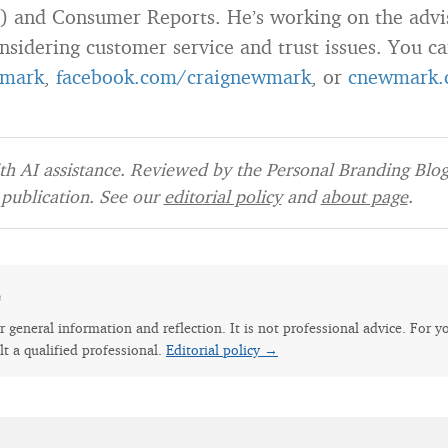
) and Consumer Reports. He’s working on the advi
nsidering customer service and trust issues. You c
mark
,
facebook.com/craignewmark
, or
cnewmark.
h AI assistance. Reviewed by the Personal Branding Blog 
publication. See our
editorial policy
and
about page
.
e
for general information and reflection. It is not professional advice. For y
lt a qualified professional.
Editorial policy →