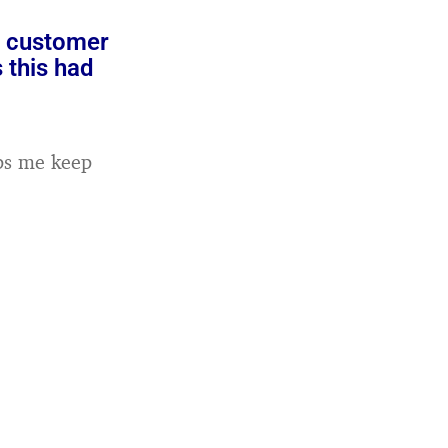
o customer
 this had
lps me keep