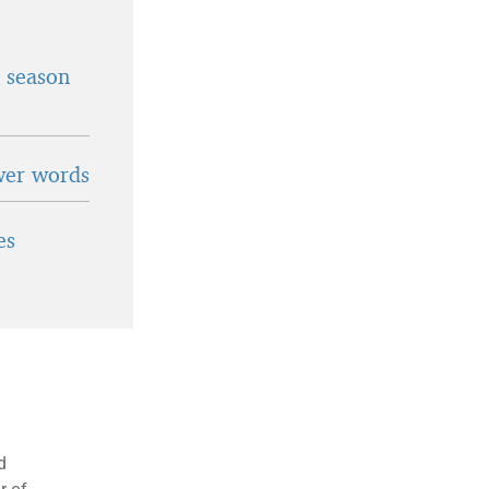
t season
wer words
es
d