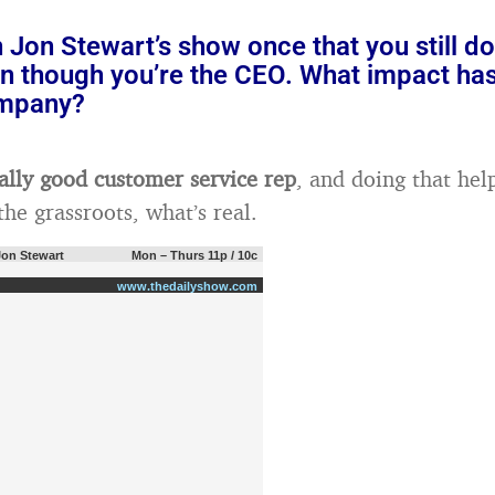
 Jon Stewart’s show once that you still d
n though you’re the CEO. What impact has
ompany?
eally good customer service rep
, and doing that he
he grassroots, what’s real.
Jon Stewart
Mon – Thurs 11p / 10c
www.thedailyshow.com