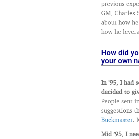
previous expe
GM, Charles S
about how he 
how he levera
How did you
your own n
In ’95, I had 
decided to giv
People sent i
suggestions t
Buckmaster
. 
Mid ’95, I nee