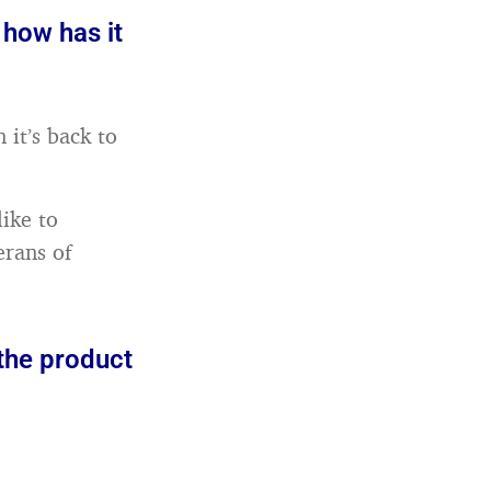
 how has it
 it’s back to
 like to
erans of
 the product