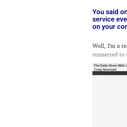
You said on
service eve
on your c
Well, I’m a r
connected to t
The Daily Show With 
Craig Newmark