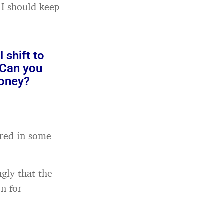
, I should keep
 shift to
 Can you
money?
ired in some
ngly that the
n for