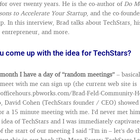
for over twenty years. He is the co-author of
Do Mo
sons to Accelerate Your Startup
, and the co-founde
. In this interview, Brad talks about TechStars, hi
 entrepreneur, and more.
u come up with the idea for TechStars?
 month I have a day of “random meetings”
– basica
 meet with me can sign up (the current web site is
rofficehours.pbworks.com/Brad-Feld-Community-H
o, David Cohen (TechStars founder / CEO) showed
r a 15 minute meeting with me. I’d never met him
 idea of TechStars and I was immediately captivate
f the start of our meeting I said “I’m in – let’s do t
out this in our book “Do More Faster: TechStars Le