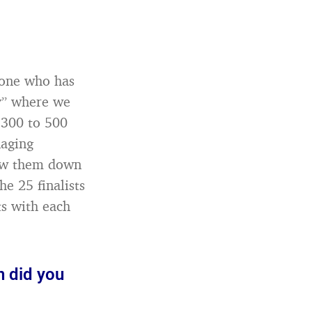
yone who has
ay” where we
 300 to 500
naging
row them down
e 25 finalists
s with each
n did you