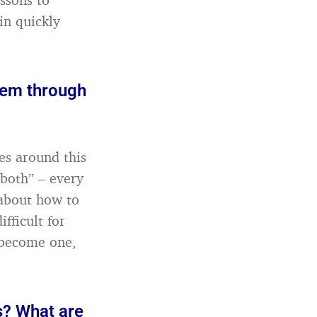
in quickly
hem through
es around this
“both” – every
 about how to
fficult for
 become one,
s? What are