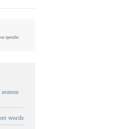
our specific
t season
wer words