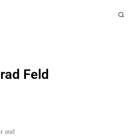
rad Feld
or and