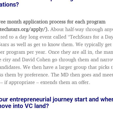
cations?
ee month application process for each program
techstars.org/apply/).
About half-way through an
vited to a day long event called “TechStars for a D
tars as well as get to know them. We typically get
per program per year. Once they are all in, the ma
the city and David Cohen go through them and nar
andidates. We then have a larger group that picks th
ks them by preference. The MD then goes and meet
 if appropriate – extends them an offer.
ur entrepreneurial journey start and whe
move into VC land?