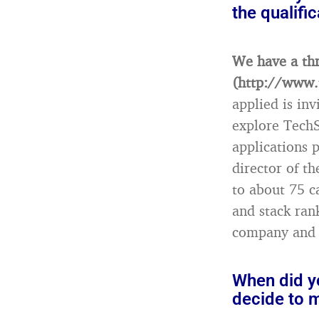
the qualifi
We have a thr
(http://www.
applied is in
explore TechS
applications 
director of 
to about 75 c
and stack ran
company and –
When did yo
decide to 