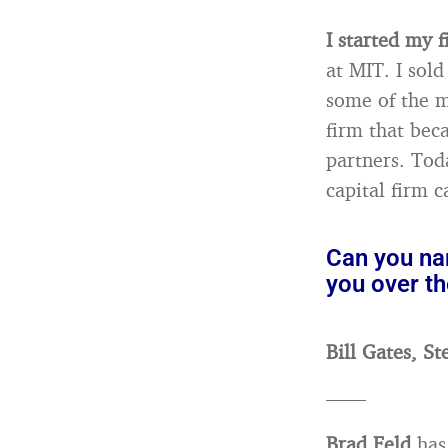
I started my 
at MIT. I sol
some of the m
firm that bec
partners. Tod
capital firm 
Can you na
you over th
Bill Gates, St
——
Brad Feld
has 