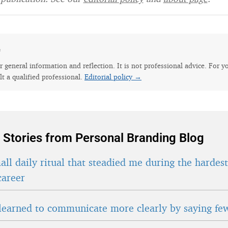
e
for general information and reflection. It is not professional advice. For y
lt a qualified professional.
Editorial policy →
 Stories from Personal Branding Blog
ll daily ritual that steadied me during the hardes
career
learned to communicate more clearly by saying fe