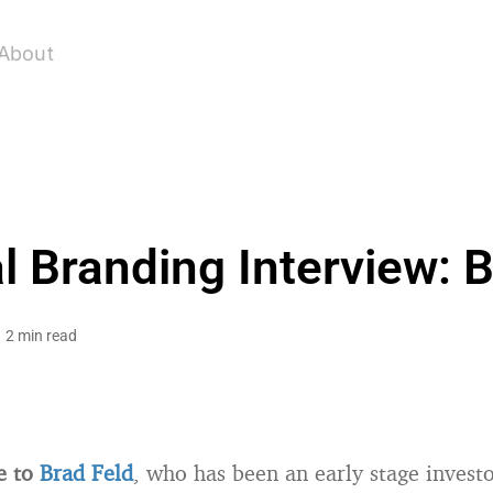
About
l Branding Interview: B
2 min read
e to
Brad Feld
, who has been an early stage invest