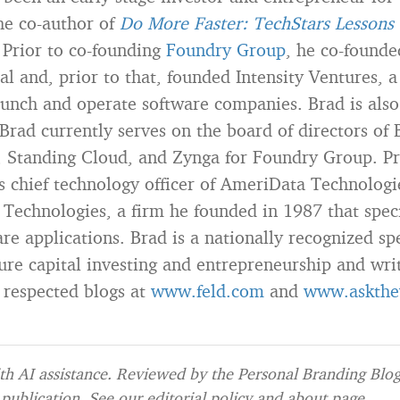
the co-author of
Do More Faster: TechStars Lessons 
 Prior to co-founding
Foundry Group
, he co-found
al and, prior to that, founded Intensity Ventures,
aunch and operate software companies. Brad is also
 Brad currently serves on the board of directors of 
 Standing Cloud, and Zynga for Foundry Group. Pr
s chief technology officer of AmeriData Technolog
 Technologies, a firm he founded in 1987 that speci
re applications. Brad is a nationally recognized sp
ture capital investing and entrepreneurship and wri
 respected blogs at
www.feld.com
and
www.askthe
h AI assistance. Reviewed by the Personal Branding Blog 
publication. See our
editorial policy
and
about page
.