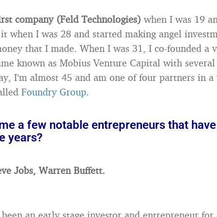
first company (Feld Technologies)
when I was 19 an
d it when I was 28 and started making angel invest
oney that I made. When I was 31, I co-founded a v
ame known as Mobius Venture Capital with several
ay, I’m almost 45 and am one of four partners in a
called
Foundry Group
.
me a few notable entrepreneurs that have
e years?
eve Jobs, Warren Buffett.
been an early stage investor and entrepreneur for