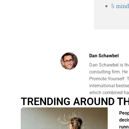
5 minds
Dan Schawbel
Dan Schawbel is th
consulting firm. He
Promote Yourself: T
international bests
which combined hav
TRENDING AROUND T
Peop
deci
runn