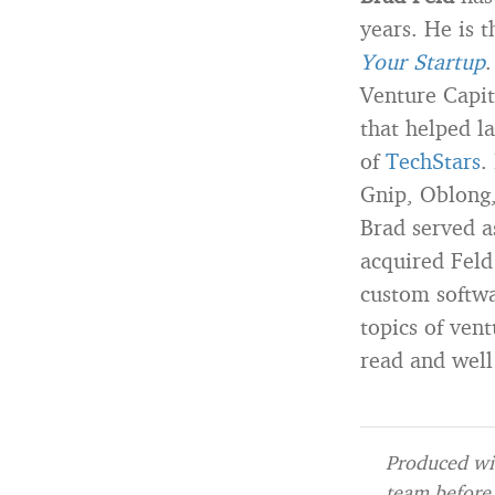
years. He is 
Your Startup
.
Venture Capit
that helped l
of
TechStars
.
Gnip, Oblong,
Brad served a
acquired Feld
custom softwa
topics of ven
read and well
Produced wit
team before 