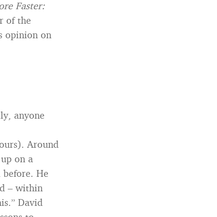
re Faster:
r of the
s opinion on
lly, anyone
ours). Around
 up on a
 before. He
d – within
his.” David
ssons to