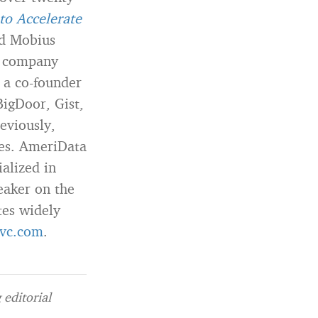
to Accelerate
ed Mobius
 a company
 a co-founder
BigDoor, Gist,
eviously,
ies. AmeriData
alized in
eaker on the
tes widely
vc.com
.
editorial