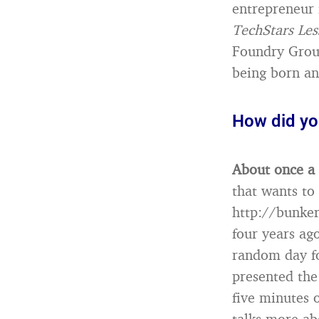
entrepreneur 
TechStars Les
Foundry Group
being born an
How did yo
About once a
that wants to
http://bunke
four years ag
random day fo
presented the
five minutes o
talks more ab