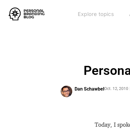
Explore topics
Persona
Dan Schawbel
Oct. 12, 2010
Today, I spok