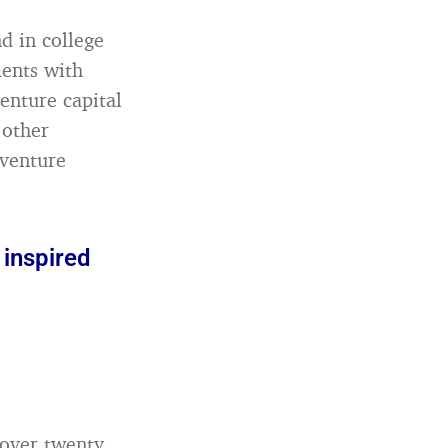
d in college
ments with
enture capital
 other
 venture
 inspired
 over twenty