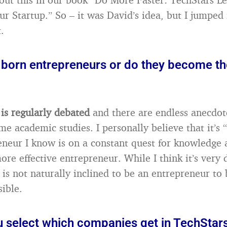
ur Startup.” So – it was David’s idea, but I jumped 
.
 born entrepreneurs or do they become t
 is regularly debated
and there are endless anecdot
e academic studies. I personally believe that it’s 
eneur I know is on a constant quest for knowledge
ore effective entrepreneur. While I think it’s very di
s not naturally inclined to be an entrepreneur to
sible.
 select which companies get in TechStar