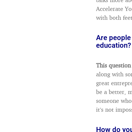
Accelerate Yo
with both feet
Are people
education?
This question
along with som
great entrepr
be a better, m
someone who i
it’s not impos
How do you