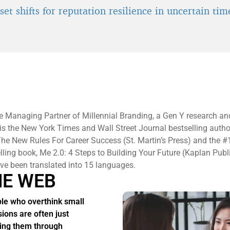
et shifts for reputation resilience in uncertain tim
e Managing Partner of Millennial Branding, a Gen Y research an
 is the New York Times and Wall Street Journal bestselling autho
he New Rules For Career Success (St. Martin’s Press) and the #
elling book, Me 2.0: 4 Steps to Building Your Future (Kaplan Publ
e been translated into 15 languages.
HE WEB
le who overthink small
sions are often just
ing them through