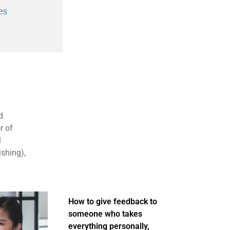
es
d
r of
1
ishing),
How to give feedback to
someone who takes
everything personally,