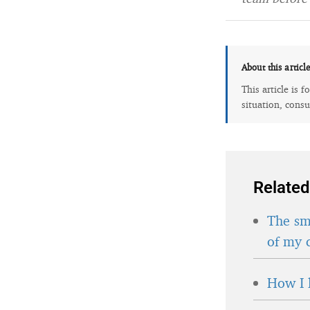
About this articl
This article is 
situation, consu
Related
The sma
of my 
How I 