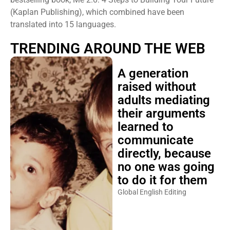
(Kaplan Publishing), which combined have been
translated into 15 languages.
TRENDING AROUND THE WEB
A generation
raised without
adults mediating
their arguments
learned to
communicate
directly, because
no one was going
to do it for them
Global English Editing