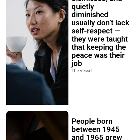
quietly
diminished
usually don’t lack
self-respect —
they were taught
that keeping the
peace was their
job
The Vessel
People born
between 1945
and 1965 grew