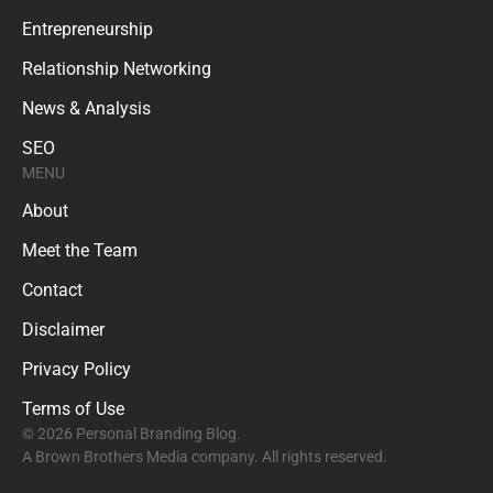
Entrepreneurship
Relationship Networking
News & Analysis
SEO
MENU
About
Meet the Team
Contact
Disclaimer
Privacy Policy
Terms of Use
© 2026 Personal Branding Blog.
A Brown Brothers Media company. All rights reserved.