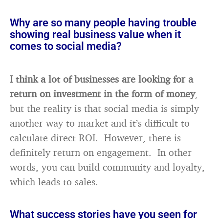
Why are so many people having trouble
showing real business value when it
comes to social media?
I think a lot of businesses are looking for a
return on investment in the form of money
,
but the reality is that social media is simply
another way to market and it’s difficult to
calculate direct ROI. However, there is
definitely return on engagement. In other
words, you can build community and loyalty,
which leads to sales.
What success stories have you seen for