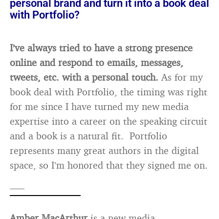
personal brand and turn it into a book deal
with Portfolio?
I’ve always tried to have a strong presence
online and respond to emails, messages,
tweets, etc. with a personal touch.
As for my
book deal with Portfolio, the timing was right
for me since I have turned my new media
expertise into a career on the speaking circuit
and a book is a natural fit. Portfolio
represents many great authors in the digital
space, so I’m honored that they signed me on.
—–
Amber MacArthur
is a new media