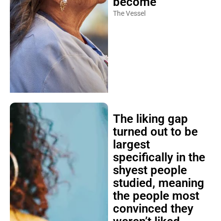
become
The Vessel
The liking gap
turned out to be
largest
specifically in the
shyest people
studied, meaning
the people most
convinced they