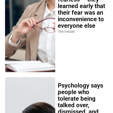
learned early that
their fear was an
inconvenience to
everyone else
The Vessel
Psychology says
people who
tolerate being
talked over,
dismissed, and