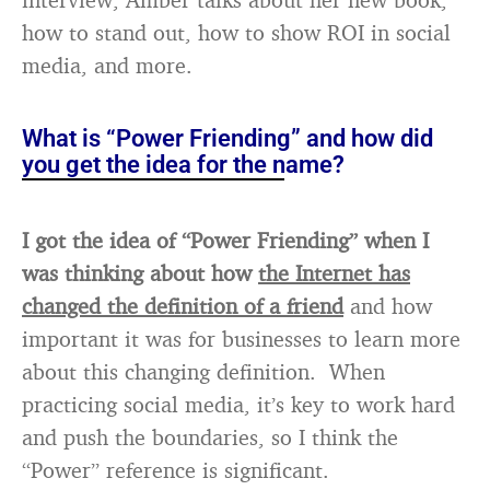
how to stand out, how to show ROI in social
media, and more.
What is “Power Friending” and how did
you get the idea for the name?
I got the idea of “Power Friending” when I
was thinking about how
the Internet has
changed the definition of a friend
and how
important it was for businesses to learn more
about this changing definition. When
practicing social media, it’s key to work hard
and push the boundaries, so I think the
“Power” reference is significant.