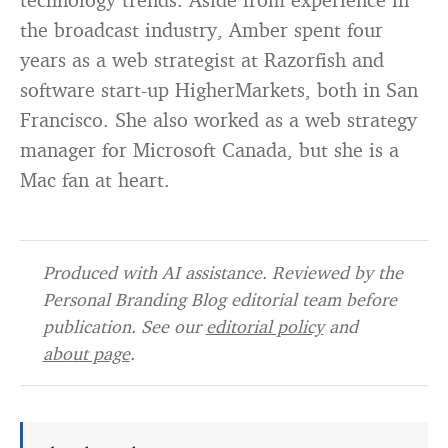
the broadcast industry, Amber spent four
years as a web strategist at Razorfish and
software start-up HigherMarkets, both in San
Francisco. She also worked as a web strategy
manager for Microsoft Canada, but she is a
Mac fan at heart.
Produced with AI assistance. Reviewed by the
Personal Branding Blog editorial team before
publication. See our
editorial policy
and
about page
.