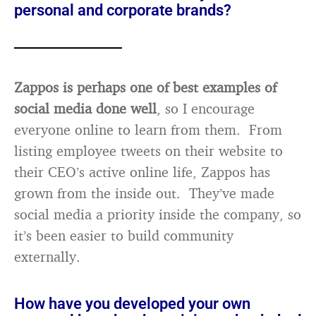
personal and corporate brands?
Zappos is perhaps one of best examples of
social media done well
, so I encourage
everyone online to learn from them. From
listing employee tweets on their website to
their CEO’s active online life, Zappos has
grown from the inside out. They’ve made
social media a priority inside the company, so
it’s been easier to build community
externally.
How have you developed your own