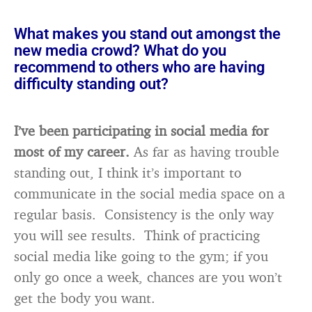
What makes you stand out amongst the
new media crowd? What do you
recommend to others who are having
difficulty standing out?
I’ve been participating in social media for
most of my career.
As far as having trouble
standing out, I think it’s important to
communicate in the social media space on a
regular basis. Consistency is the only way
you will see results. Think of practicing
social media like going to the gym; if you
only go once a week, chances are you won’t
get the body you want.