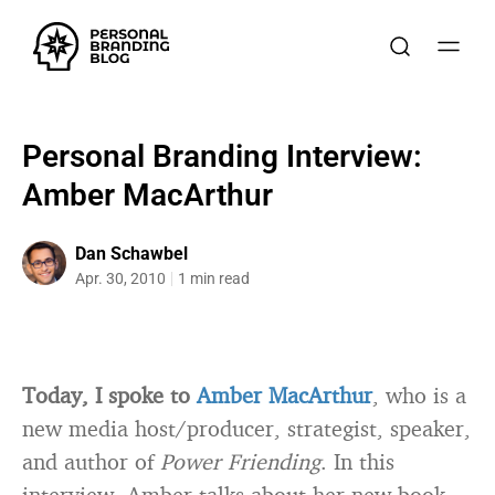
Personal Branding Interview:
Amber MacArthur
Dan Schawbel
Apr. 30, 2010
1 min read
Today, I spoke to
Amber MacArthur
, who is a
new media host/producer, strategist, speaker,
and author of
Power Friending
. In this
interview, Amber talks about her new book,