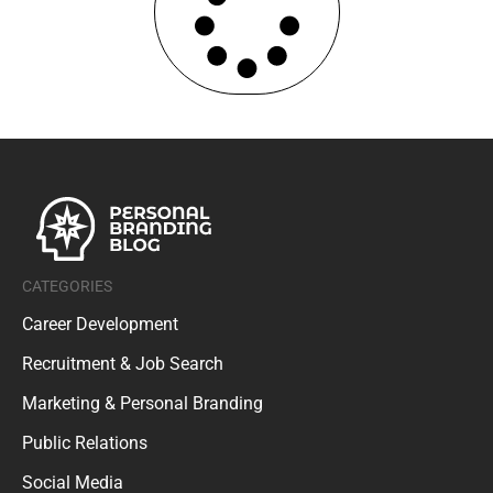
CATEGORIES
Career Development
Recruitment & Job Search
Marketing & Personal Branding
Public Relations
Social Media