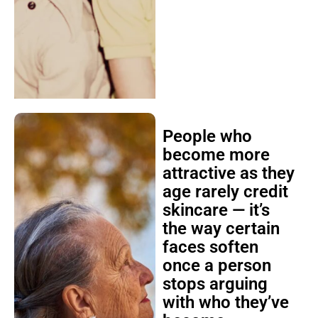
People who
become more
attractive as they
age rarely credit
skincare — it’s
the way certain
faces soften
once a person
stops arguing
with who they’ve