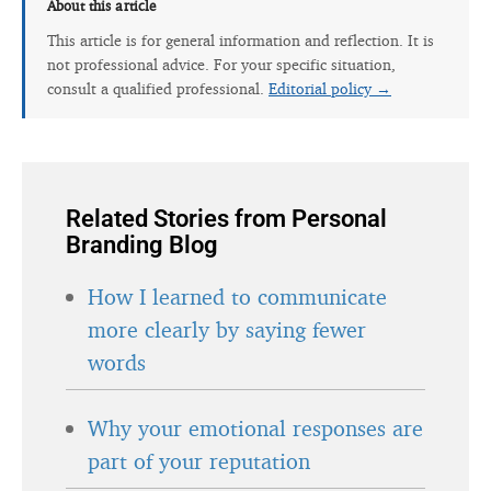
About this article
This article is for general information and reflection. It is
not professional advice. For your specific situation,
consult a qualified professional.
Editorial policy →
Related Stories from Personal
Branding Blog
How I learned to communicate
more clearly by saying fewer
words
Why your emotional responses are
part of your reputation