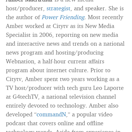
host/producer,
strategist
, and speaker. She is
the author of
Power Friending
. Most recently
Amber worked at Citytv as its New Media
Specialist in 2006, reporting on new media
and interactive news and trends on a national
news program and hosting/producing
Webnation, a half-hour current affairs
program about internet culture. Prior to
Citytv, Amber spent two years working as a
TV host/producer with tech guru Leo Laporte
at G4techTV, a national television channel
entirely devoted to technology. Amber also
developed “
commandN
,” a popular video
podcast that covers online and offline
technology trends. Aside from experience in