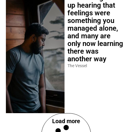
up hearing that
feelings were
something you
managed alone,
and many are
only now learning
there was
another way
The Vessel
Load more