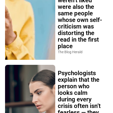
weren’t liked
were also the
same people
whose own self-
criticism was
distorting the
read in the first
place
The Blog Herald
Psychologists
explain that the
person who
looks calm
during every
crisis often isn’t
fearless — they