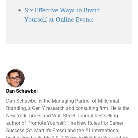
Six Effective Ways to Brand
Yourself at Online Events
Dan Schawbel
Dan Schawbel is the Managing Partner of Millennial
Branding, a Gen Y research and consulting firm. He is the
New York Times and Wall Street Journal bestselling
author of Promote Yourself: The New Rules For Career
Success (St. Martin’s Press) and the #1 international
bestselling book, Me 2.0: 4 Steps to Building Your Future