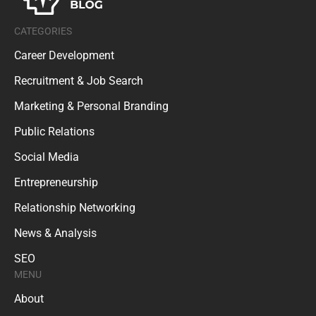
CATEGORIES
Career Development
Recruitment & Job Search
Marketing & Personal Branding
Public Relations
Social Media
Entrepreneurship
Relationship Networking
News & Analysis
SEO
MENU
About