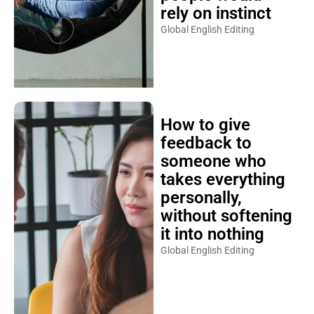
rely on instinct
Global English Editing
How to give
feedback to
someone who
takes everything
personally,
without softening
it into nothing
Global English Editing