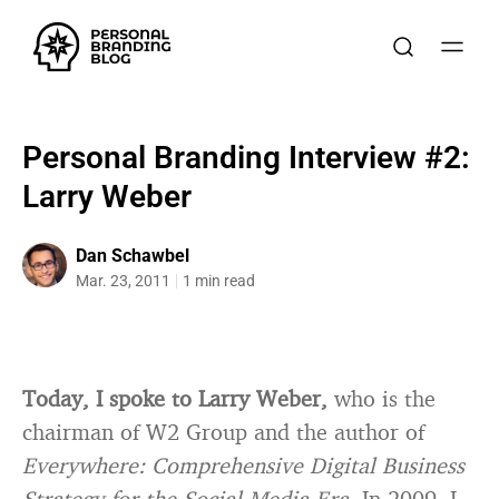
Personal Branding Interview #2:
Larry Weber
Dan Schawbel
Mar. 23, 2011
1 min read
Today, I spoke to Larry Weber,
who is the
chairman of W2 Group and the author of
Everywhere: Comprehensive Digital Business
Strategy for the Social Media Era
. In 2009, I