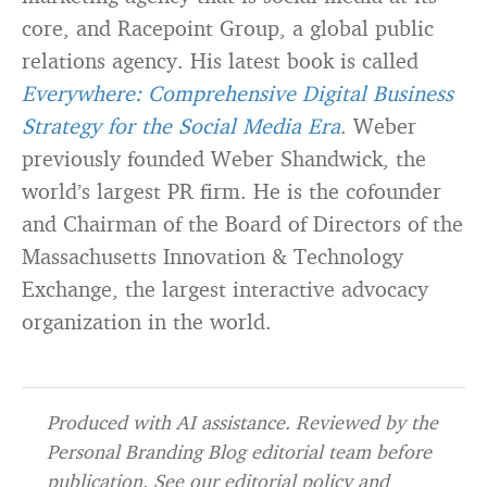
core, and Racepoint Group, a global public
relations agency. His latest book is called
Everywhere: Comprehensive Digital Business
Strategy for the Social Media Era
. Weber
previously founded Weber Shandwick, the
world’s largest PR firm. He is the cofounder
and Chairman of the Board of Directors of the
Massachusetts Innovation & Technology
Exchange, the largest interactive advocacy
organization in the world.
Produced with AI assistance. Reviewed by the
Personal Branding Blog editorial team before
publication. See our
editorial policy
and