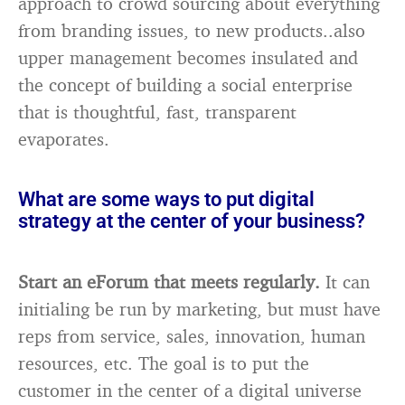
approach to crowd sourcing about everything
from branding issues, to new products..also
upper management becomes insulated and
the concept of building a social enterprise
that is thoughtful, fast, transparent
evaporates.
What are some ways to put digital
strategy at the center of your business?
Start an eForum that meets regularly.
It can
initialing be run by marketing, but must have
reps from service, sales, innovation, human
resources, etc. The goal is to put the
customer in the center of a digital universe