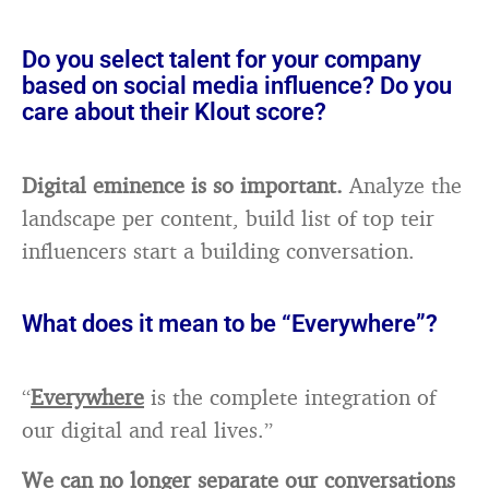
Do you select talent for your company
based on social media influence? Do you
care about their Klout score?
Digital eminence is so important.
Analyze the
landscape per content, build list of top teir
influencers start a building conversation.
What does it mean to be “Everywhere”?
“
Everywhere
is the complete integration of
our digital and real lives.”
We can no longer separate our conversations