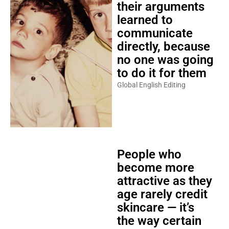
their arguments
learned to
communicate
directly, because
no one was going
to do it for them
Global English Editing
People who
become more
attractive as they
age rarely credit
skincare — it’s
the way certain