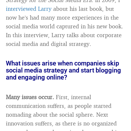
interviewed Larry
about his last book, but
now he’s had many more experiences in the
social media world captured in his new book.
In this interview, Larry talks about corporate
social media and digital strategy.
What issues arise when companies skip
social media strategy and start blogging
and engaging online?
Many issues occur.
First, internal
communication suffers, as people started
nomading about the social sphere. Next
innovation suffers, as there is no organized