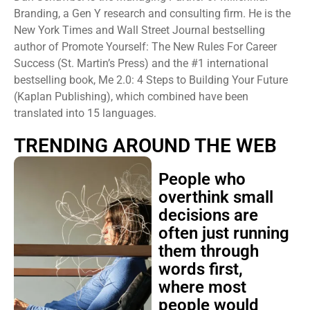
Branding, a Gen Y research and consulting firm. He is the
New York Times and Wall Street Journal bestselling
author of Promote Yourself: The New Rules For Career
Success (St. Martin’s Press) and the #1 international
bestselling book, Me 2.0: 4 Steps to Building Your Future
(Kaplan Publishing), which combined have been
translated into 15 languages.
TRENDING AROUND THE WEB
People who
overthink small
decisions are
often just running
them through
words first,
where most
people would