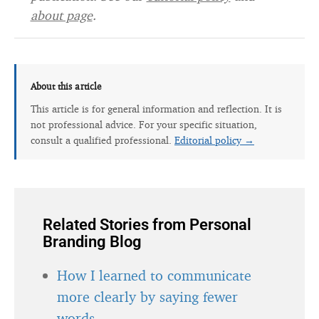
about page
.
About this article
This article is for general information and reflection. It is
not professional advice. For your specific situation,
consult a qualified professional.
Editorial policy →
Related Stories from Personal
Branding Blog
How I learned to communicate
more clearly by saying fewer
words