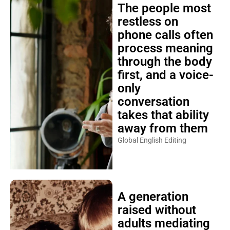
The people most
restless on
phone calls often
process meaning
through the body
first, and a voice-
only
conversation
takes that ability
away from them
Global English Editing
A generation
raised without
adults mediating