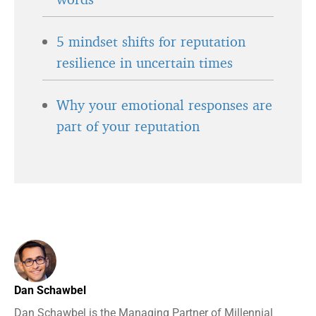
5 mindset shifts for reputation
resilience in uncertain times
Why your emotional responses are
part of your reputation
Dan Schawbel
Dan Schawbel is the Managing Partner of Millennial