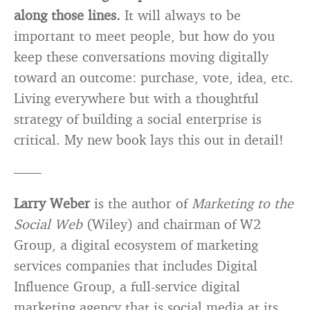
along those lines.
It will always to be
important to meet people, but how do you
keep these conversations moving digitally
toward an outcome: purchase, vote, idea, etc.
Living everywhere but with a thoughtful
strategy of building a social enterprise is
critical. My new book lays this out in detail!
——
Larry Weber
is the author of
Marketing to the
Social Web
(Wiley) and chairman of W2
Group, a digital ecosystem of marketing
services companies that includes Digital
Influence Group, a full-service digital
marketing agency that is social media at its