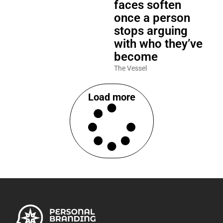
faces soften
once a person
stops arguing
with who they’ve
become
The Vessel
Load more