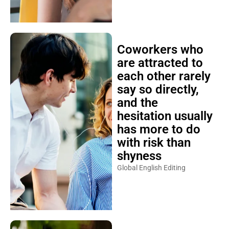
Coworkers who
are attracted to
each other rarely
say so directly,
and the
hesitation usually
has more to do
with risk than
shyness
Global English Editing