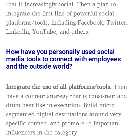
that is increasingly social. Then a plan to
integrate the first line of powerful social
platforms/tools, including Facebook, Twitter,
LinkedIn, YouTube, and others.
How have you personally used social
media tools to connect with employees
and the outside world?
Integrate the use of all platforms/tools.
Then
have a content strategy that is consistent and
drum beat like in execution. Build micro-
segmented digital destinations around very
specific connect and promote to important
influencers in the category.