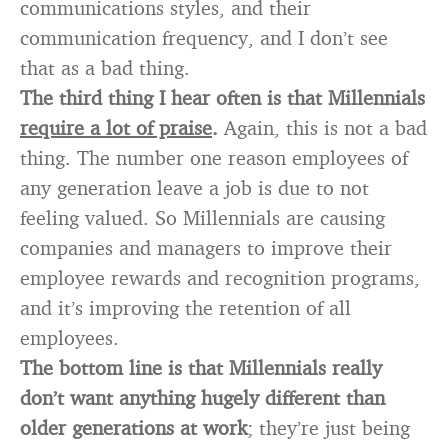
communications styles, and their
communication frequency, and I don’t see
that as a bad thing.
The third thing I hear often is that Millennials
require a lot of praise
.
Again, this is not a bad
thing. The number one reason employees of
any generation leave a job is due to not
feeling valued. So Millennials are causing
companies and managers to improve their
employee rewards and recognition programs,
and it’s improving the retention of all
employees.
The bottom line is that Millennials really
don’t want anything hugely different than
older generations at work
; they’re just being