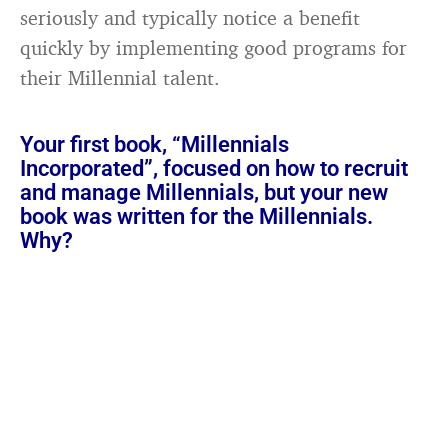
seriously and typically notice a benefit
quickly by implementing good programs for
their Millennial talent.
Your first book, “Millennials
Incorporated”, focused on how to recruit
and manage Millennials, but your new
book was written for the Millennials.
Why?