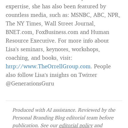
expertise, she has also been featured by
countless media, such as: MSNBC, ABC, NPR,
The NY Times, Wall Street Journal,
BNET.com, FoxBusiness.com and Human
Resource Executive. For more info about
Lisa’s seminars, keynotes, workshops,
coaching, and books, visit:
http://www.TheOrrellGroup.com
. People
also follow Lisa’s insights on Twitter
@GenerationsGuru
Produced with AI assistance. Reviewed by the
Personal Branding Blog editorial team before
publication. See our
editorial policy
and