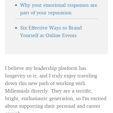
Why your emotional responses are
part of your reputation
Six Effective Ways to Brand
Yourself at Online Events
I believe my leadership platform has
longevity to it, and I truly enjoy traveling
down this new path of working with
Millennials directly. They are a terrific,
bright, enthusiastic generation, so I’m excited
about supporting their personal and career