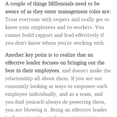
A couple of things Millennials need to be
aware of as they enter management roles are:
Treat everyone with respect and really get to
know your employees and co-workers. You
cannot build rapport and lead effectively if
you don’t know whom you’re working with.
Another key point is to realize that an
effective leader focuses on bringing out the
best in their employees
, and doesn’t make the
relationship all about them. If you are not
constantly looking at ways to empower each
employee individually, and as a team, and
you find yourself always de-powering them,
you are blowing it. Being an effective leader