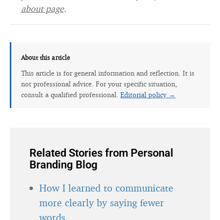
about page
.
About this article
This article is for general information and reflection. It is
not professional advice. For your specific situation,
consult a qualified professional.
Editorial policy →
Related Stories from Personal
Branding Blog
How I learned to communicate
more clearly by saying fewer
words