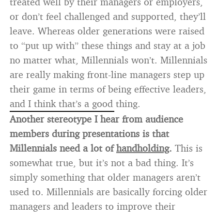
treated well by their managers or employers,
or don’t feel challenged and supported, they’ll
leave. Whereas older generations were raised
to “put up with” these things and stay at a job
no matter what, Millennials won’t. Millennials
are really making front-line managers step up
their game in terms of being effective leaders,
and I think that’s a good thing.
Another stereotype I hear from audience
members during presentations is that
Millennials need a lot of
handholding
.
This is
somewhat true, but it’s not a bad thing. It’s
simply something that older managers aren’t
used to. Millennials are basically forcing older
managers and leaders to improve their