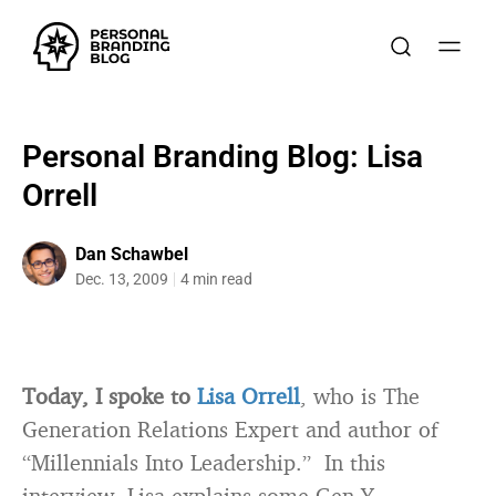
Personal Branding Blog: Lisa
Orrell
Dan Schawbel
Dec. 13, 2009
4 min read
Today, I spoke to
Lisa Orrell
, who is The
Generation Relations Expert and author of
“Millennials Into Leadership.” In this
interview, Lisa explains some Gen-Y