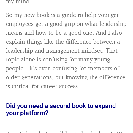
my mind.
So my new book is a guide to help younger
employees get a good grip on what leadership
means and how to be a good one. And I also
explain things like the difference between a
leadership and management mindset. That
topic alone is confusing for many young
people…it’s even confusing for members of
older generations, but knowing the difference
is critical for career success.
Did you need a second book to expand
your platform?