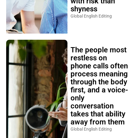
with risk than
shyness
Global English Editing
The people most
restless on
phone calls often
process meaning
through the body
first, and a voice-
only
conversation
takes that ability
away from them
Global English Editing