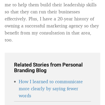
me to help them build their leadership skills
so that they can run their businesses
effectively. Plus, I have a 20-year history of
owning a successful marketing agency so they
benefit from my consultation in that area,
too.
Related Stories from Personal
Branding Blog
How I learned to communicate
more clearly by saying fewer
words