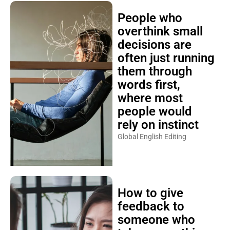
People who
overthink small
decisions are
often just running
them through
words first,
where most
people would
rely on instinct
Global English Editing
How to give
feedback to
someone who