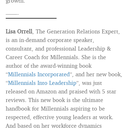
growth.
——-
Lisa Orrell
, The Generation Relations Expert,
is an in-demand corporate speaker,
consultant, and professional Leadership &
Career Coach for Millennials. She is the
author of the award-winning book
“
Millennials Incorporated
”, and her new book,
“
Millennials Into Leadership
”, was just
released on Amazon and praised with 5 star
reviews. This new book is the ultimate
handbook for Millennials aspiring to be
respected, effective young leaders at work.
And based on her workforce dynamics