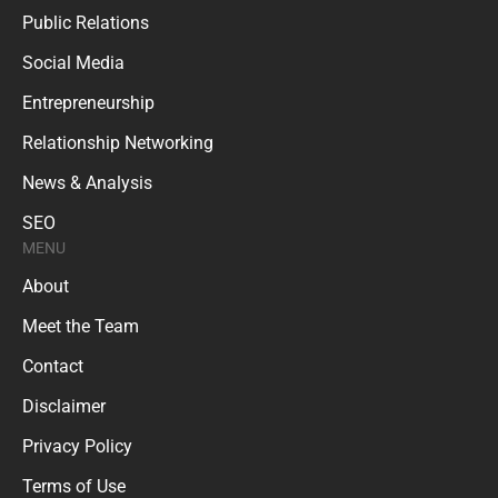
Public Relations
Social Media
Entrepreneurship
Relationship Networking
News & Analysis
SEO
MENU
About
Meet the Team
Contact
Disclaimer
Privacy Policy
Terms of Use