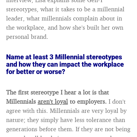
stereotypes, what it takes to be a millennial
leader, what millennials complain about in
the workplace, and how she’s built her own
personal brand.
Name at least 3 Millennial stereotypes
and how they can impact the workplace
for better or worse?
The first stereotype I hear a lot is that
Millennials
aren’t loyal
to employers.
I don’t
agree with this. Millennials are very loyal by
nature; they simply have less tolerance than
generations before them. If they are not being