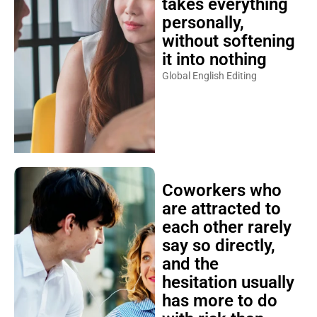
takes everything
personally,
without softening
it into nothing
Global English Editing
Coworkers who
are attracted to
each other rarely
say so directly,
and the
hesitation usually
has more to do