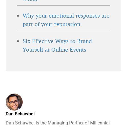
Why your emotional responses are
part of your reputation
Six Effective Ways to Brand
Yourself at Online Events
Dan Schawbel
Dan Schawbel is the Managing Partner of Millennial