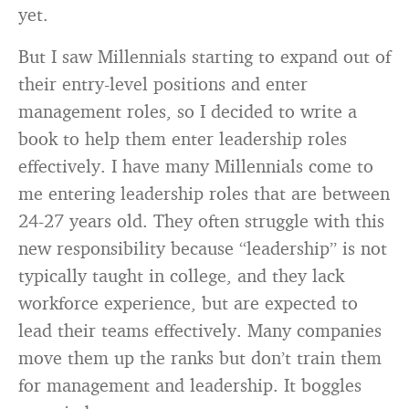
yet.
But I saw Millennials starting to expand out of
their entry-level positions and enter
management roles, so I decided to write a
book to help them enter leadership roles
effectively. I have many Millennials come to
me entering leadership roles that are between
24-27 years old. They often struggle with this
new responsibility because “leadership” is not
typically taught in college, and they lack
workforce experience, but are expected to
lead their teams effectively. Many companies
move them up the ranks but don’t train them
for management and leadership. It boggles