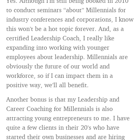
Yes. Although I’m still being booked in 2010
to conduct seminars “about” Millennials for
industry conferences and corporations, I know
this won’t be a hot topic forever. And, as a
certified Leadership Coach, I really like
expanding into working with younger
employees about leadership. Millennials are
obviously the future of our world and
workforce, so if I can impact them in a
positive way, we’ll all benefit.
Another bonus is that my Leadership and
Career Coaching for Millennials is also
attracting young entrepreneurs to me. I have
quite a few clients in their 20’s who have
started their own businesses and are hiring