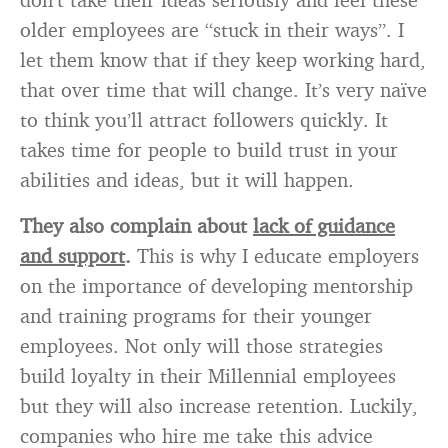
older employees are “stuck in their ways”. I
let them know that if they keep working hard,
that over time that will change. It’s very naïve
to think you’ll attract followers quickly. It
takes time for people to build trust in your
abilities and ideas, but it will happen.
They also complain about
lack of guidance
and support
.
This is why I educate employers
on the importance of developing mentorship
and training programs for their younger
employees. Not only will those strategies
build loyalty in their Millennial employees
but they will also increase retention. Luckily,
companies who hire me take this advice