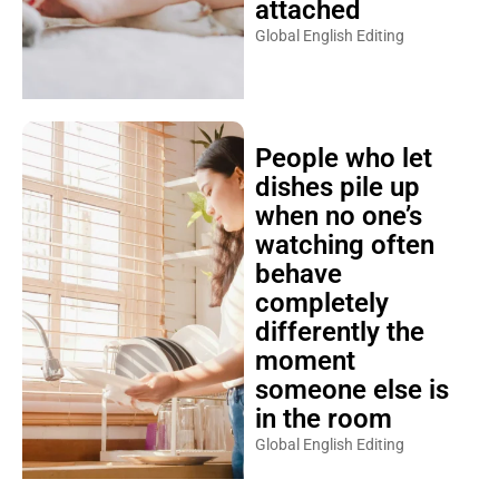
attached
Global English Editing
People who let
dishes pile up
when no one’s
watching often
behave
completely
differently the
moment
someone else is
in the room
Global English Editing