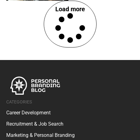
Load more
CATEGORIES
Career Development
Recruitment & Job Search
Marketing & Personal Branding