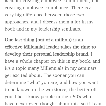
is about creating employee commitment, not
creating employee compliance. There is a
very big difference between those two
approaches, and I discuss them a lot in my
book and in my leadership seminars.
One last thing (out of a million) is an
effective Millennial leader takes the time to
develop their personal leadership brand.
I
have a whole chapter on this in my book, and
it’s a topic many Millennials in my seminars
get excited about. The sooner you can
determine “who” you are, and how you want
to be known in the workforce, the better off
you’ll be. I know people in their 50’s who
have never even thought about this, so if I can