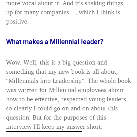
more vocal about it. And it’s shaking things
up for many companies…, which I think is
positive.
What makes a Millennial leader?
Wow. Well, this is a big question and
something that my new book is all about,
“Millennials Into Leadership”. The whole book
was written for Millennial employees about
how to be effective, respected young leaders,
so clearly I could go on and on about this
question. But for the purposes of this
interview I’ll keep my answer short.