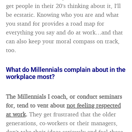
get people in their 20’s thinking about it, I’ll
be ecstatic. Knowing who you are and what
you stand for provides a road map for
everything you say and do at work…and that
can also keep your moral compass on track,
too.
What do Millennials complain about in the
workplace most?
The Millennials I coach, or conduct seminars
for, tend to vent about
not feeling respected
at work
.
They get frustrated that the older
generations, co-workers or their managers,
don’t take their ideas seriously and feel these