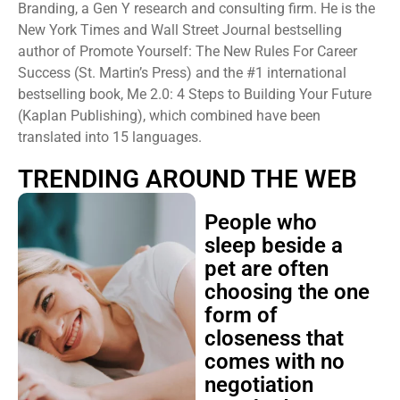
Branding, a Gen Y research and consulting firm. He is the
New York Times and Wall Street Journal bestselling
author of Promote Yourself: The New Rules For Career
Success (St. Martin’s Press) and the #1 international
bestselling book, Me 2.0: 4 Steps to Building Your Future
(Kaplan Publishing), which combined have been
translated into 15 languages.
TRENDING AROUND THE WEB
People who
sleep beside a
pet are often
choosing the one
form of
closeness that
comes with no
negotiation