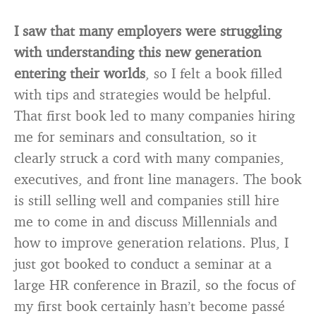
I saw that many employers were struggling
with understanding this new generation
entering their worlds
, so I felt a book filled
with tips and strategies would be helpful.
That first book led to many companies hiring
me for seminars and consultation, so it
clearly struck a cord with many companies,
executives, and front line managers. The book
is still selling well and companies still hire
me to come in and discuss Millennials and
how to improve generation relations. Plus, I
just got booked to conduct a seminar at a
large HR conference in Brazil, so the focus of
my first book certainly hasn’t become passé