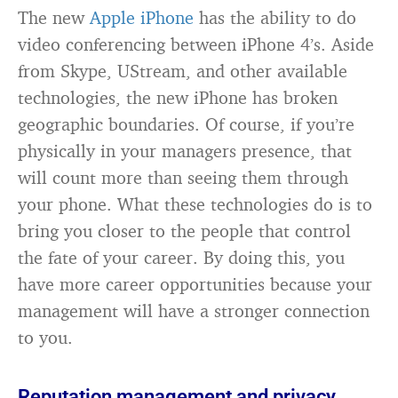
The new
Apple iPhone
has the ability to do
video conferencing between iPhone 4’s. Aside
from Skype, UStream, and other available
technologies, the new iPhone has broken
geographic boundaries. Of course, if you’re
physically in your managers presence, that
will count more than seeing them through
your phone. What these technologies do is to
bring you closer to the people that control
the fate of your career. By doing this, you
have more career opportunities because your
management will have a stronger connection
to you.
Reputation management and privacy