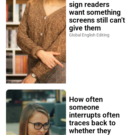
sign readers
want something
screens still can’t
give them
Global English Editing
How often
someone
interrupts often
traces back to
whether they