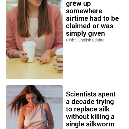
grew up
somewhere
airtime had to be
claimed or was
simply given
Global English Editing
Scientists spent
a decade trying
to replace silk
without killing a
single silkworm