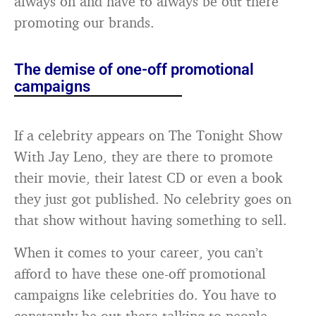
always on and have to always be out there
promoting our brands.
The demise of one-off promotional
campaigns
If a celebrity appears on The Tonight Show
With Jay Leno, they are there to promote
their movie, their latest CD or even a book
they just got published. No celebrity goes on
that show without having something to sell.
When it comes to your career, you can’t
afford to have these one-off promotional
campaigns like celebrities do. You have to
constantly be out there talking to people,