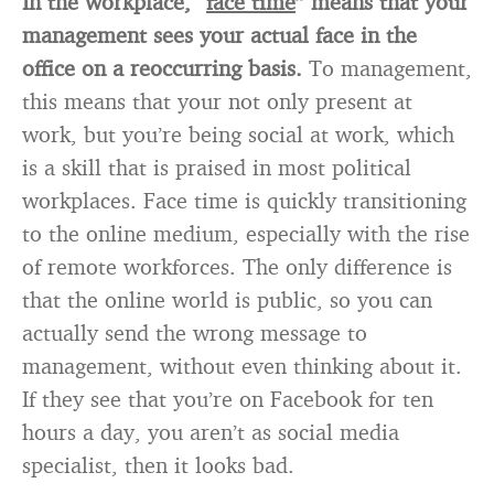
In the workplace, “
face time
” means that your
management sees your actual face in the
office on a reoccurring basis.
To management,
this means that your not only present at
work, but you’re being social at work, which
is a skill that is praised in most political
workplaces. Face time is quickly transitioning
to the online medium, especially with the rise
of remote workforces. The only difference is
that the online world is public, so you can
actually send the wrong message to
management, without even thinking about it.
If they see that you’re on Facebook for ten
hours a day, you aren’t as social media
specialist, then it looks bad.