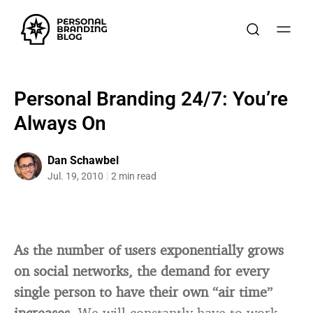
Personal Branding 24/7: You’re
Always On
Dan Schawbel
Jul. 19, 2010
2 min read
As the number of users exponentially grows
on social networks, the demand for every
single person to have their own “air time”
increases.
We will constantly have to work