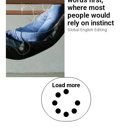
words first,
where most
people would
rely on instinct
Global English Editing
Load more