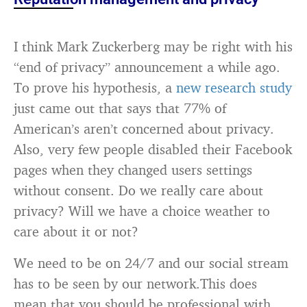
I think Mark Zuckerberg may be right with his
“end of privacy” announcement a while ago.
To prove his hypothesis, a
new research study
just came out that says that 77% of
American’s aren’t concerned about privacy.
Also, very few people disabled their Facebook
pages when they changed users settings
without consent. Do we really care about
privacy? Will we have a choice weather to
care about it or not?
We need to be on 24/7 and our social stream
has to be seen by our network.This does
mean that you should be professional with