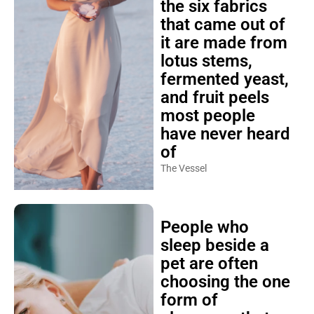
the six fabrics
that came out of
it are made from
lotus stems,
fermented yeast,
and fruit peels
most people
have never heard
of
The Vessel
People who
sleep beside a
pet are often
choosing the one
form of