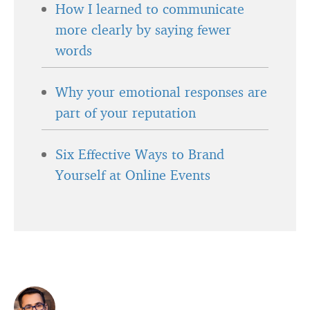
How I learned to communicate
more clearly by saying fewer
words
Why your emotional responses are
part of your reputation
Six Effective Ways to Brand
Yourself at Online Events