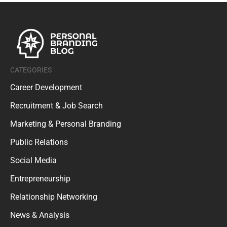
CATEGORIES
Career Development
Recruitment & Job Search
Marketing & Personal Branding
Public Relations
Social Media
Entrepreneurship
Relationship Networking
News & Analysis