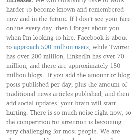
harder to become known and remembered
now and in the future. If I don’t see your face
online every day, then I forget about you
when I’m looking to hire. Facebook is about
to
approach 500 million users
, while Twitter
has over 200 million, LinkedIn has over 70
million, and there are approximately 150
million blogs. If you add the amount of blog
posts published per day, plus the amount of
traditional news articles published, and then
add social updates, your brain will start
hurting. There is so much noise right now, so
the competition for attention is becoming
very challenging for most people. We are