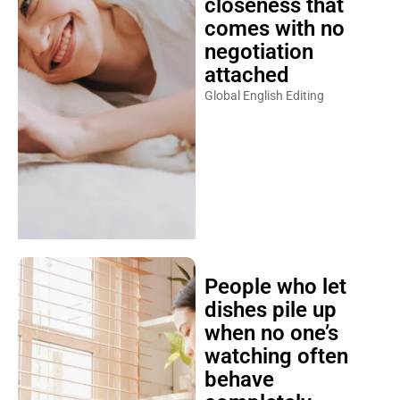
closeness that
comes with no
negotiation
attached
Global English Editing
People who let
dishes pile up
when no one’s
watching often
behave