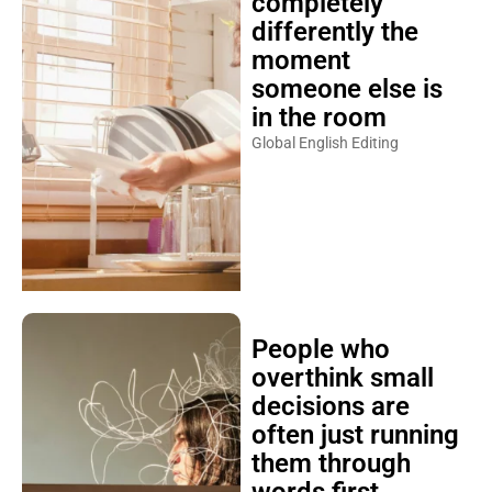
completely
differently the
moment
someone else is
in the room
Global English Editing
People who
overthink small
decisions are
often just running
them through