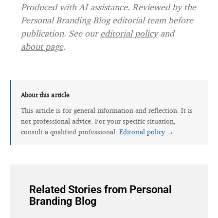
Produced with AI assistance. Reviewed by the
Personal Branding Blog editorial team before
publication. See our
editorial policy
and
about page
.
About this article
This article is for general information and reflection. It is
not professional advice. For your specific situation,
consult a qualified professional.
Editorial policy →
Related Stories from Personal
Branding Blog