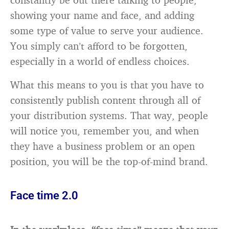
showing your name and face, and adding
some type of value to serve your audience.
You simply can’t afford to be forgotten,
especially in a world of endless choices.
What this means to you is that you have to
consistently publish content through all of
your distribution systems. That way, people
will notice you, remember you, and when
they have a business problem or an open
position, you will be the top-of-mind brand.
Face time 2.0