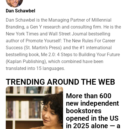
Dan Schawbel
Dan Schawbel is the Managing Partner of Millennial
Branding, a Gen Y research and consulting firm. He is the
New York Times and Wall Street Journal bestselling
author of Promote Yourself: The New Rules For Career
Success (St. Martin’s Press) and the #1 international
bestselling book, Me 2.0: 4 Steps to Building Your Future
(Kaplan Publishing), which combined have been
translated into 15 languages.
TRENDING AROUND THE WEB
More than 600
new independent
bookstores
opened in the US
in 2025 alone — a