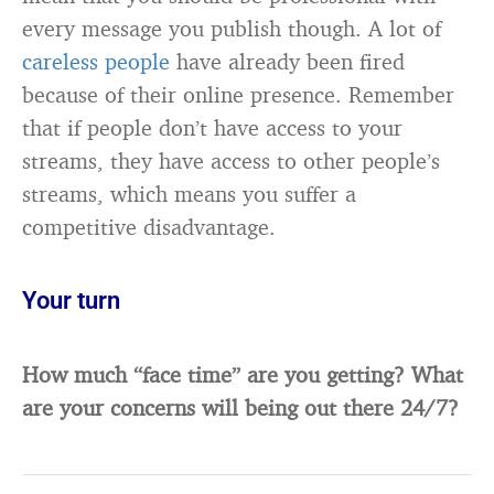
every message you publish though. A lot of
careless people
have already been fired
because of their online presence. Remember
that if people don’t have access to your
streams, they have access to other people’s
streams, which means you suffer a
competitive disadvantage.
Your turn
How much “face time” are you getting? What
are your concerns will being out there 24/7?