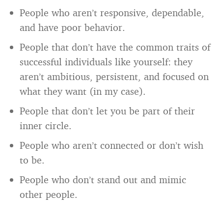
People who aren’t responsive, dependable,
and have poor behavior.
People that don’t have the common traits of
successful individuals like yourself: they
aren’t ambitious, persistent, and focused on
what they want (in my case).
People that don’t let you be part of their
inner circle.
People who aren’t connected or don’t wish
to be.
People who don’t stand out and mimic
other people.