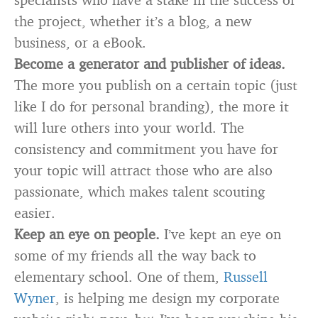
the project, whether it’s a blog, a new
business, or a eBook.
Become a generator and publisher of ideas.
The more you publish on a certain topic (just
like I do for personal branding), the more it
will lure others into your world. The
consistency and commitment you have for
your topic will attract those who are also
passionate, which makes talent scouting
easier.
Keep an eye on people.
I’ve kept an eye on
some of my friends all the way back to
elementary school. One of them,
Russell
Wyner
, is helping me design my corporate