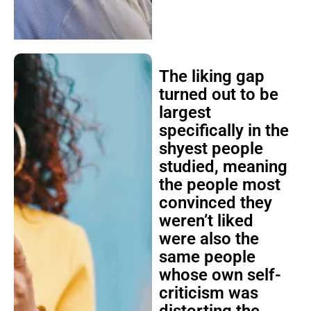
The liking gap
turned out to be
largest
specifically in the
shyest people
studied, meaning
the people most
convinced they
weren’t liked
were also the
same people
whose own self-
criticism was
distorting the