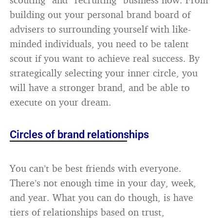
building out your personal brand board of
advisers to surrounding yourself with like-
minded individuals, you need to be talent
scout if you want to achieve real success. By
strategically selecting your inner circle, you
will have a stronger brand, and be able to
execute on your dream.
Circles of brand relationships
You can’t be best friends with everyone.
There’s not enough time in your day, week,
and year. What you can do though, is have
tiers of relationships based on trust,