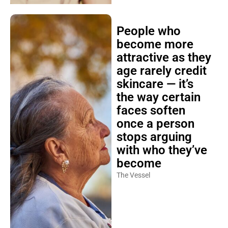
People who
become more
attractive as they
age rarely credit
skincare — it’s
the way certain
faces soften
once a person
stops arguing
with who they’ve
become
The Vessel