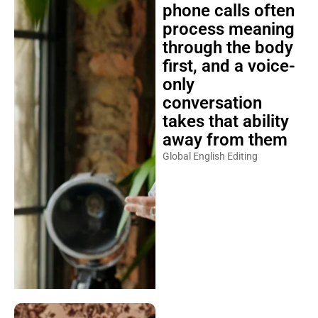
phone calls often
process meaning
through the body
first, and a voice-
only
conversation
takes that ability
away from them
Global English Editing