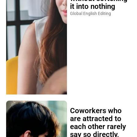
it into nothing
Global English Editing
Coworkers who
are attracted to
each other rarely
say so directly,