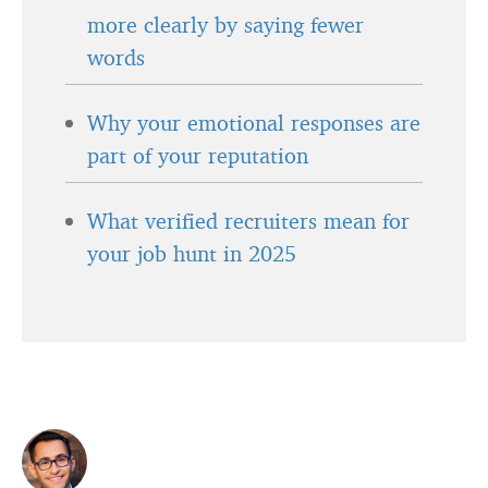
more clearly by saying fewer
words
Why your emotional responses are
part of your reputation
What verified recruiters mean for
your job hunt in 2025