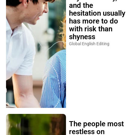
and the
hesitation usually
has more to do
with risk than
shyness
Global English Editing
The people most
restless on