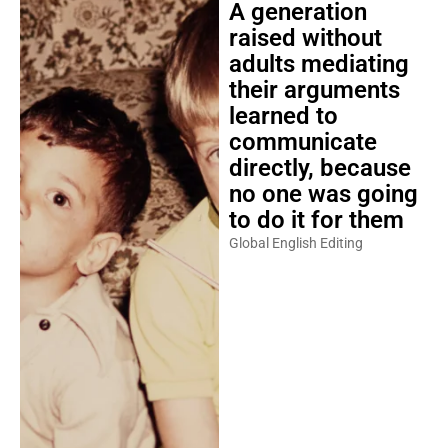
A generation
raised without
adults mediating
their arguments
learned to
communicate
directly, because
no one was going
to do it for them
Global English Editing