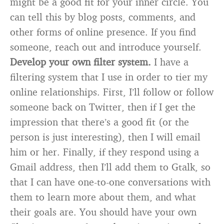
might be a good fit for your inner circle. You
can tell this by blog posts, comments, and
other forms of online presence. If you find
someone, reach out and introduce yourself.
Develop your own filter system.
I have a
filtering system that I use in order to tier my
online relationships. First, I’ll follow or follow
someone back on Twitter, then if I get the
impression that there’s a good fit (or the
person is just interesting), then I will email
him or her. Finally, if they respond using a
Gmail address, then I’ll add them to Gtalk, so
that I can have one-to-one conversations with
them to learn more about them, and what
their goals are. You should have your own