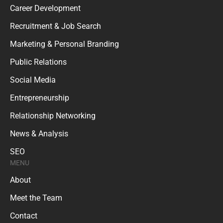
Career Development
Recruitment & Job Search
Marketing & Personal Branding
Public Relations
Social Media
Entrepreneurship
Relationship Networking
News & Analysis
SEO
MENU
About
Meet the Team
Contact