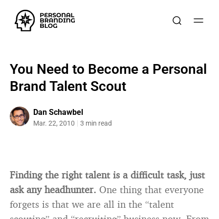
You Need to Become a Personal
Brand Talent Scout
Dan Schawbel
Mar. 22, 2010
3 min read
Finding the right talent is a difficult task, just
ask any headhunter.
One thing that everyone
forgets is that we are all in the “talent
scouting” and “recruiting” business now. From