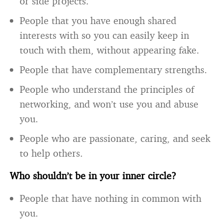
or side projects.
People that you have enough shared
interests with so you can easily keep in
touch with them, without appearing fake.
People that have complementary strengths.
People who understand the principles of
networking, and won’t use you and abuse
you.
People who are passionate, caring, and seek
to help others.
Who shouldn’t be in your inner circle?
People that have nothing in common with
you.