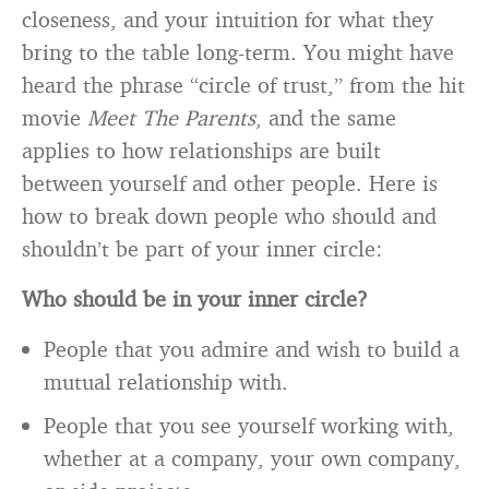
closeness, and your intuition for what they
bring to the table long-term. You might have
heard the phrase “circle of trust,” from the hit
movie
Meet The Parents
, and the same
applies to how relationships are built
between yourself and other people. Here is
how to break down people who should and
shouldn’t be part of your inner circle:
Who should be in your inner circle?
People that you admire and wish to build a
mutual relationship with.
People that you see yourself working with,
whether at a company, your own company,