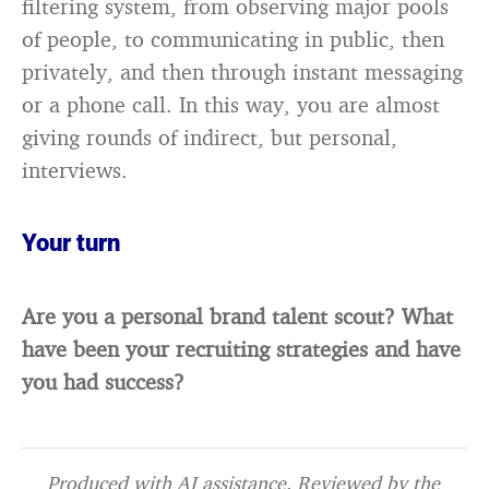
filtering system, from observing major pools
of people, to communicating in public, then
privately, and then through instant messaging
or a phone call. In this way, you are almost
giving rounds of indirect, but personal,
interviews.
Your turn
Are you a personal brand talent scout? What
have been your recruiting strategies and have
you had success?
Produced with AI assistance. Reviewed by the