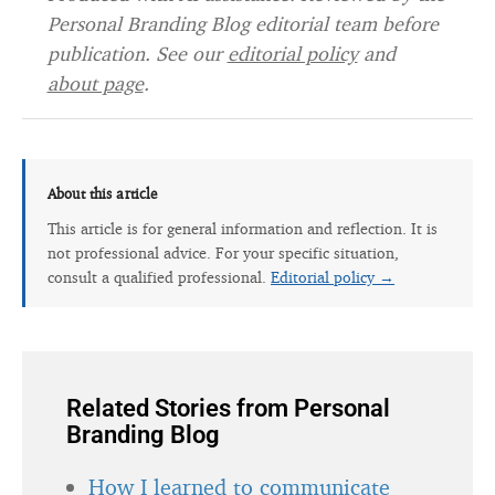
Personal Branding Blog editorial team before
publication. See our
editorial policy
and
about page
.
About this article
This article is for general information and reflection. It is
not professional advice. For your specific situation,
consult a qualified professional.
Editorial policy →
Related Stories from Personal
Branding Blog
How I learned to communicate