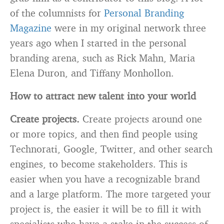
of the columnists for
Personal Branding
Magazine
were in my original network three
years ago when I started in the personal
branding arena, such as Rick Mahn, Maria
Elena Duron, and Tiffany Monhollon.
How to attract new talent into your world
Create projects.
Create projects around one
or more topics, and then find people using
Technorati, Google, Twitter, and other search
engines, to become stakeholders. This is
easier when you have a recognizable brand
and a large platform. The more targeted your
project is, the easier it will be to fill it with
specialists who have a stake in the success of