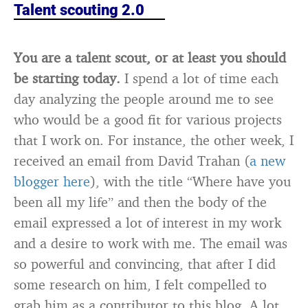
Talent scouting 2.0
You are a talent scout, or at least you should
be starting today.
I spend a lot of time each
day analyzing the people around me to see
who would be a good fit for various projects
that I work on. For instance, the other week, I
received an email from David Trahan (
a new
blogger here
), with the title “Where have you
been all my life” and then the body of the
email expressed a lot of interest in my work
and a desire to work with me. The email was
so powerful and convincing, that after I did
some research on him, I felt compelled to
grab him as a contributor to this blog. A lot