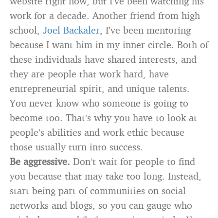
website right now, but I’ve been watching his
work for a decade. Another friend from high
school,
Joel Backaler
, I’ve been mentoring
because I want him in my inner circle. Both of
these individuals have shared interests, and
they are people that work hard, have
entrepreneurial spirit, and unique talents.
You never know who someone is going to
become too. That’s why you have to look at
people’s abilities and work ethic because
those usually turn into success.
Be aggressive.
Don’t wait for people to find
you because that may take too long. Instead,
start being part of communities on social
networks and blogs, so you can gauge who