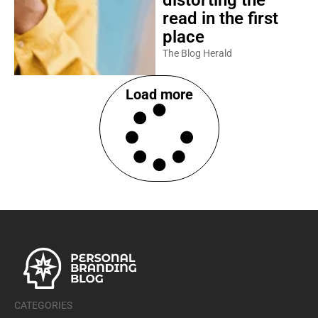
read in the first
place
The Blog Herald
Load more
CATEGORIES