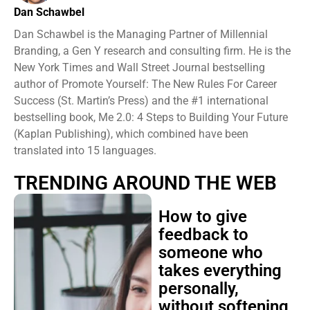
Dan Schawbel
Dan Schawbel is the Managing Partner of Millennial
Branding, a Gen Y research and consulting firm. He is the
New York Times and Wall Street Journal bestselling
author of Promote Yourself: The New Rules For Career
Success (St. Martin’s Press) and the #1 international
bestselling book, Me 2.0: 4 Steps to Building Your Future
(Kaplan Publishing), which combined have been
translated into 15 languages.
TRENDING AROUND THE WEB
How to give
feedback to
someone who
takes everything
personally,
without softening