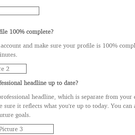
ofile 100% complete?
 account and make sure your profile is 100% comple
inutes.
fessional headline up to date?
rofessional headline, which is separate from your 
 sure it reflects what you’re up to today. You can a
uture goals.