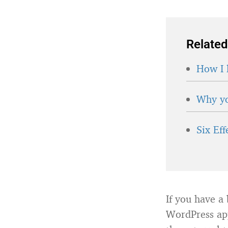
Related
How I 
Why yo
Six Ef
If you have a 
WordPress app