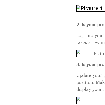
2. Is your pr
Log into your
takes a few m
3. Is your pro
Update your p
position. Make
display your f