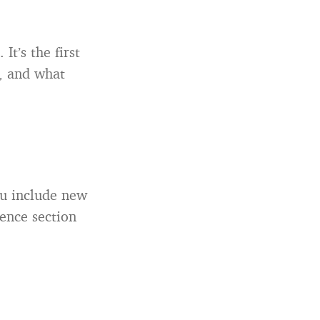
t’s the first
t, and what
you include new
ience section