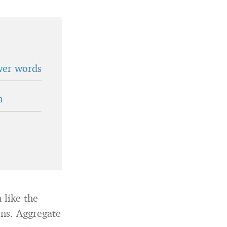
wer words
n
 like the
ns. Aggregate