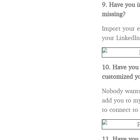
9. Have you i
missing?
Import your e
your LinkedIn
10. Have you 
customized yo
Nobody wants t
add you to my
to connect to
11. Have you 