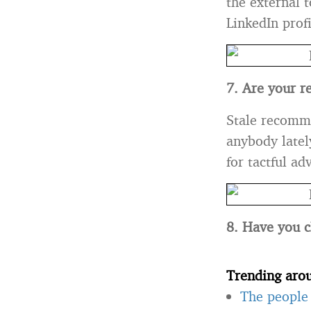
the external 
LinkedIn prof
7. Are your r
Stale recomme
anybody latel
for tactful a
8. Have you c
Trending aro
The people 