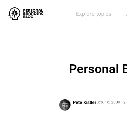
Explore topics
Personal B
Pete Kistler
Sep. 16, 2009
2 