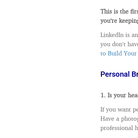
This is the fi
you’re keepin
LinkedIn is an
you don’t hav
to Build Your
Personal B
1. Is your he
If you want p
Have a photog
professional 