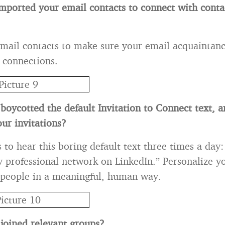
mported your email contacts to connect with conta
mail contacts to make sure your email acquaintanc
 connections.
boycotted the default Invitation to Connect text, 
ur invitations?
o hear this boring default text three times a day: “
 professional network on LinkedIn.” Personalize yo
 people in a meaningful, human way.
joined relevant groups?