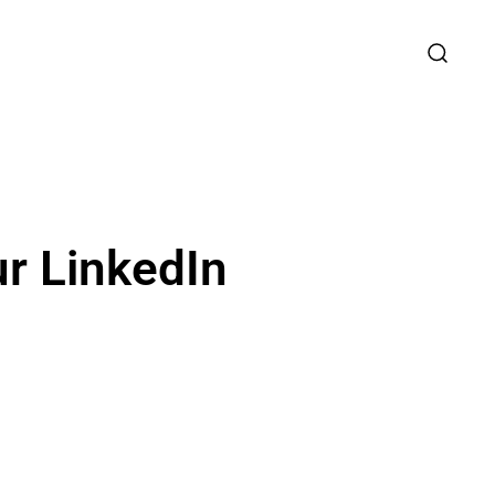
ur LinkedIn