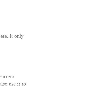
te. It only
current
lso use it to