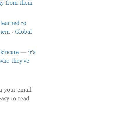
way from them
 learned to
them
-
Global
kincare — it’s
 who they’ve
in your email
easy to read