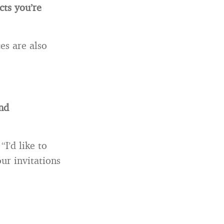
cts you’re
es are also
and
I’d like to
ur invitations