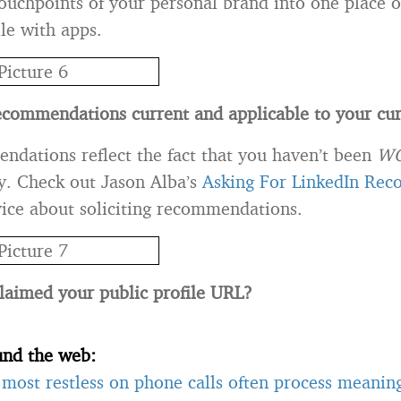
touchpoints of your personal brand into one place 
ile with apps.
ecommendations current and applicable to your cur
ndations reflect the fact that you haven’t been
W
y. Check out Jason Alba’s
Asking For LinkedIn Re
dvice about soliciting recommendations.
laimed your public profile URL?
und the web:
most restless on phone calls often process meanin