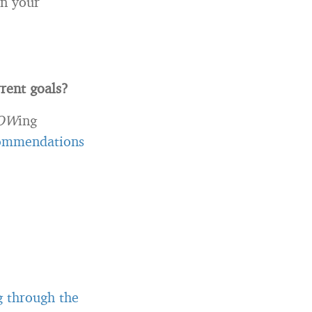
on your
rent goals?
OW
ing
commendations
g through the