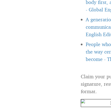
body first,
-
Global Eng
A generatio
communicate
English Edi
People who 
the way cer
become
-
T
Claim your pu
signature, res
format.