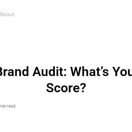
About
rand Audit: What’s Yo
Score?
min read