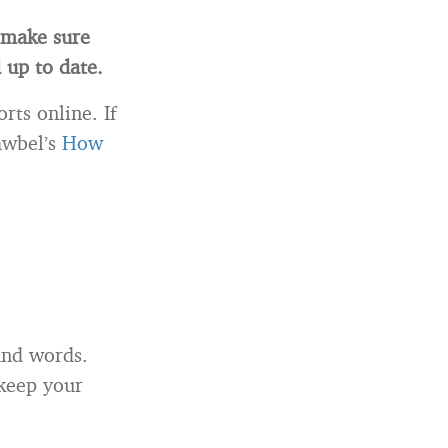
l make sure
 up to date.
rts online. If
awbel’s
How
and words.
 keep your