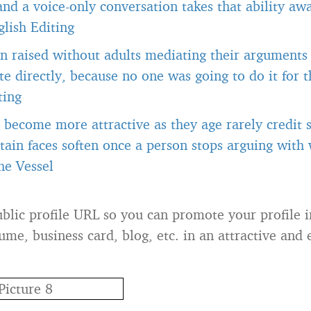
 and a voice-only conversation takes that ability a
lish Editing
n raised without adults mediating their arguments
 directly, because no one was going to do it for 
ting
become more attractive as they age rarely credit s
tain faces soften once a person stops arguing with
he Vessel
blic profile URL so you can promote your profile 
ume, business card, blog, etc. in an attractive and 