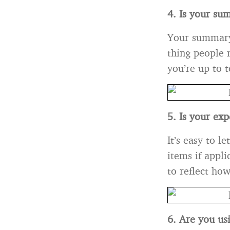
4. Is your su
Your summary i
thing people 
you’re up to 
5. Is your ex
It’s easy to l
items if appl
to reflect how
6. Are you us