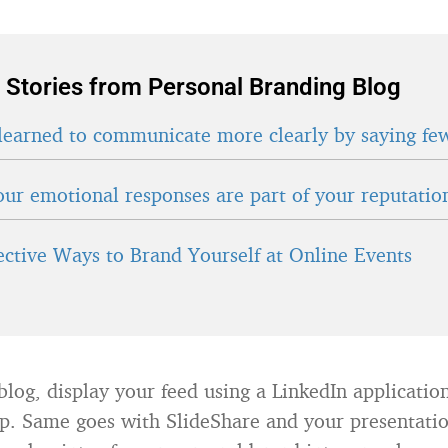
 Stories from Personal Branding Blog
learned to communicate more clearly by saying fe
ur emotional responses are part of your reputatio
fective Ways to Brand Yourself at Online Events
blog, display your feed using a LinkedIn application
. Same goes with SlideShare and your presentatio