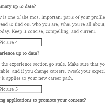
mmary up to date?
s one of the most important parts of your profile. I
read to find out who you are, what you’re all abou
today. Keep it concise, compelling, and current.
perience up to date?
et the experience section go stale. Make sure that 
icable, and if you change careers, tweak your exper
 it applies to your new career path.
ing applications to promote your content?