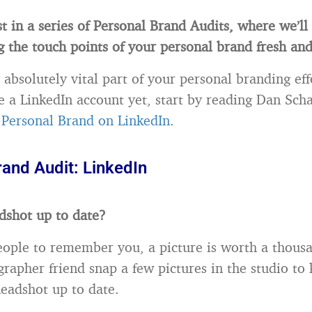
rst in a series of Personal Brand Audits, where we’l
g the touch points of your personal brand fresh and
 absolutely vital part of your personal branding effo
e a LinkedIn account yet, start by reading Dan Sch
 Personal Brand on LinkedIn
.
rand Audit: LinkedIn
adshot up to date?
eople to remember you, a picture is worth a thous
rapher friend snap a few pictures in the studio to
headshot up to date.