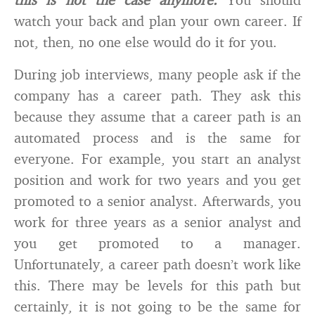
watch your back and plan your own career. If
not, then, no one else would do it for you.
During job interviews, many people ask if the
company has a career path. They ask this
because they assume that a career path is an
automated process and is the same for
everyone. For example, you start an analyst
position and work for two years and you get
promoted to a senior analyst. Afterwards, you
work for three years as a senior analyst and
you get promoted to a manager.
Unfortunately, a career path doesn’t work like
this. There may be levels for this path but
certainly, it is not going to be the same for