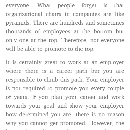
everyone. What people forget is that
organizational charts in companies are like
pyramids. There are hundreds and sometimes
thousands of employees at the bottom but
only one at the top. Therefore, not everyone
will be able to promote to the top.
It is certainly great to work at an employer
where there is a career path but you are
responsible to climb this path. Your employer
is not required to promote you every couple
of years. If you plan your career and work
towards your goal and show your employer
how determined you are, there is no reason
why you cannot get promoted. However, the