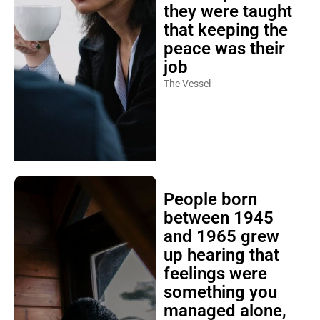
they were taught
that keeping the
peace was their
job
The Vessel
People born
between 1945
and 1965 grew
up hearing that
feelings were
something you
managed alone,