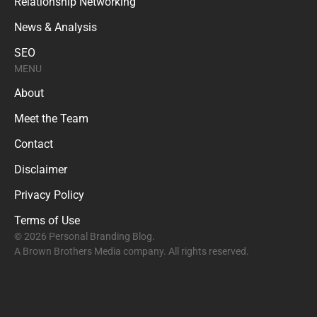
Relationship Networking
News & Analysis
SEO
MENU
About
Meet the Team
Contact
Disclaimer
Privacy Policy
Terms of Use
© 2026 Personal Branding Blog.
A Brown Brothers Media company. All rights reserved.