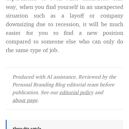
way, when you find yourself in an unexpected
situation such as a layoff or company
downsizing due to recession, it will be much
easier for you to find a new position
compared to someone else who can only do
the same type of job.
Produced with AI assistance. Reviewed by the
Personal Branding Blog editorial team before
publication. See our
editorial policy
and
about page
.
About this article