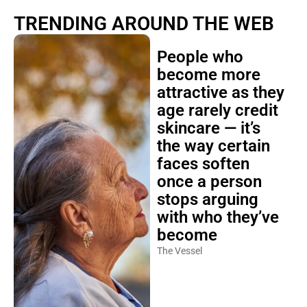
TRENDING AROUND THE WEB
People who
become more
attractive as they
age rarely credit
skincare — it’s
the way certain
faces soften
once a person
stops arguing
with who they’ve
become
The Vessel