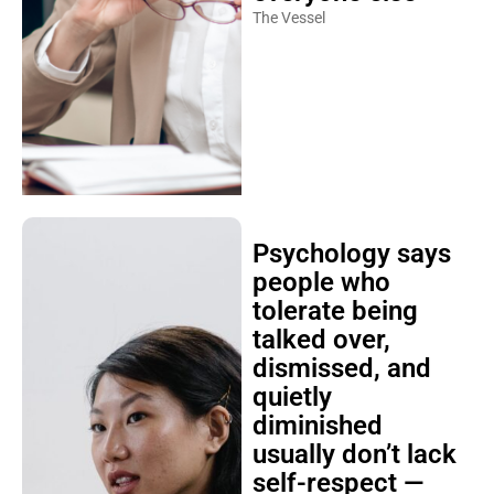
The Vessel
Psychology says
people who
tolerate being
talked over,
dismissed, and
quietly
diminished
usually don’t lack
self-respect —