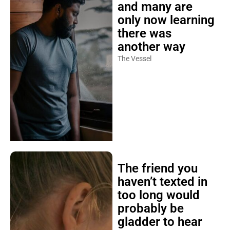
and many are
only now learning
there was
another way
The Vessel
The friend you
haven’t texted in
too long would
probably be
gladder to hear