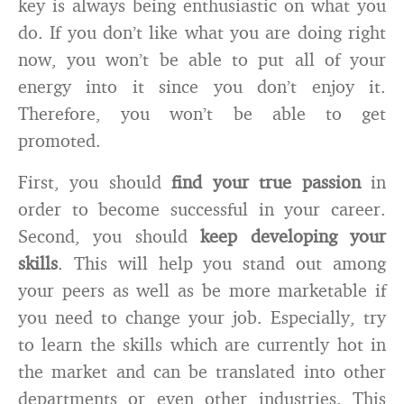
key is always being enthusiastic on what you
do. If you don’t like what you are doing right
now, you won’t be able to put all of your
energy into it since you don’t enjoy it.
Therefore, you won’t be able to get
promoted.
First, you should
find your true passion
in
order to become successful in your career.
Second, you should
keep developing your
skills
. This will help you stand out among
your peers as well as be more marketable if
you need to change your job. Especially, try
to learn the skills which are currently hot in
the market and can be translated into other
departments or even other industries. This