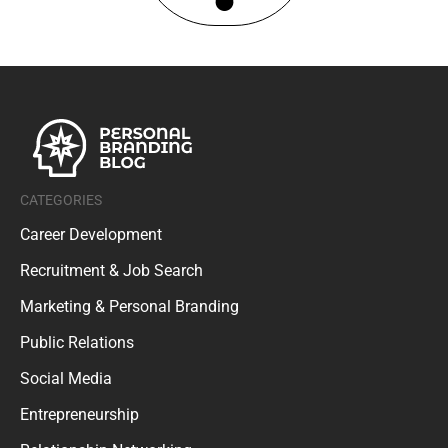
CATEGORIES
Career Development
Recruitment & Job Search
Marketing & Personal Branding
Public Relations
Social Media
Entrepreneurship