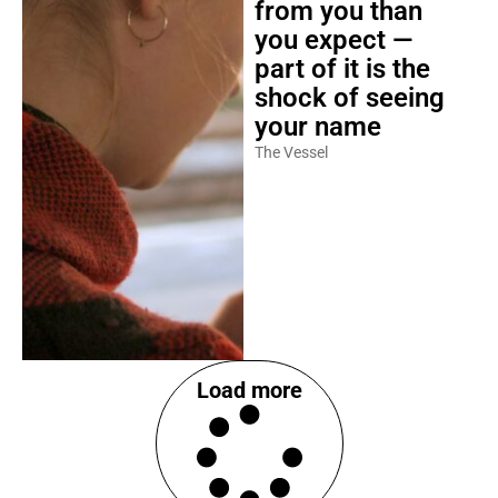
from you than
you expect —
part of it is the
shock of seeing
your name
The Vessel
Load more