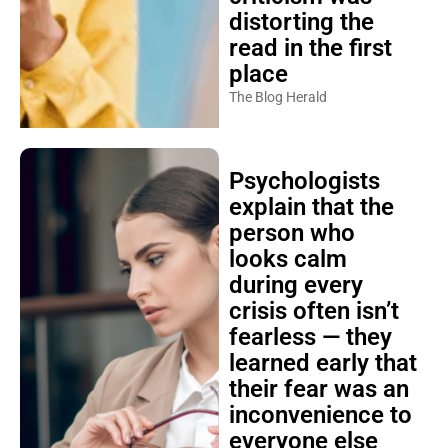
distorting the
read in the first
place
The Blog Herald
Psychologists
explain that the
person who
looks calm
during every
crisis often isn’t
fearless — they
learned early that
their fear was an
inconvenience to
everyone else