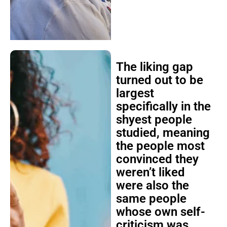
The liking gap
turned out to be
largest
specifically in the
shyest people
studied, meaning
the people most
convinced they
weren’t liked
were also the
same people
whose own self-
criticism was