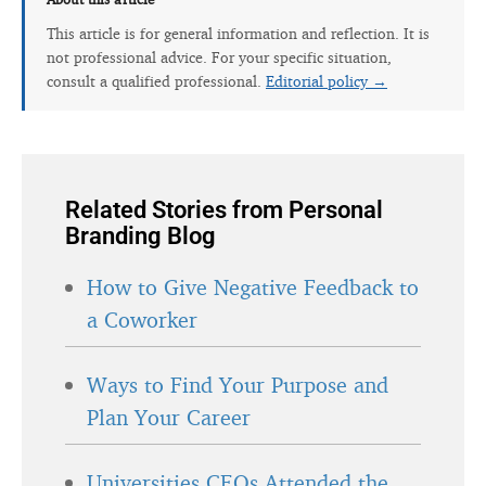
This article is for general information and reflection. It is
not professional advice. For your specific situation,
consult a qualified professional.
Editorial policy →
Related Stories from Personal
Branding Blog
How to Give Negative Feedback to
a Coworker
Ways to Find Your Purpose and
Plan Your Career
Universities CEOs Attended the