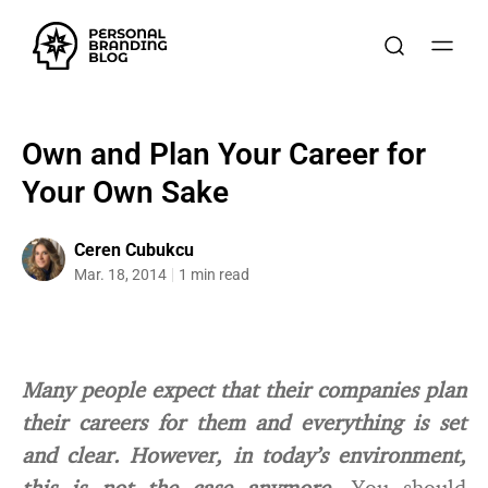
Own and Plan Your Career for
Your Own Sake
Ceren Cubukcu
Mar. 18, 2014
1 min read
Many people expect that their companies plan
their careers for them and everything is set
and clear. However, in today’s environment,
this is not the case anymore.
You should