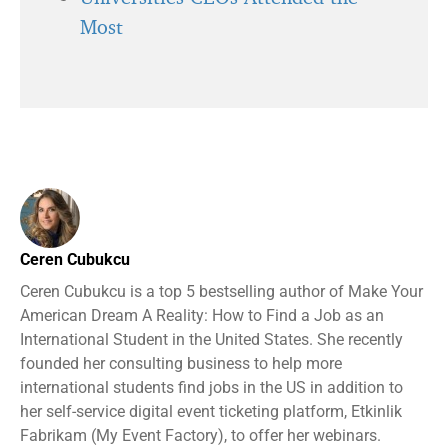
Most
Ceren Cubukcu
Ceren Cubukcu is a top 5 bestselling author of Make Your
American Dream A Reality: How to Find a Job as an
International Student in the United States. She recently
founded her consulting business to help more
international students find jobs in the US in addition to
her self-service digital event ticketing platform, Etkinlik
Fabrikam (My Event Factory), to offer her webinars.