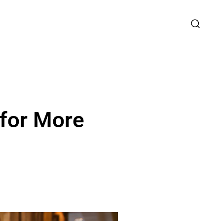
 for More