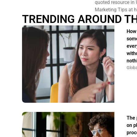
quoted resource in 
Marketing Tips at h
TRENDING AROUND T
How 
some
ever
witho
noth
Globa
The 
on p
proc