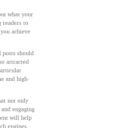
out what your
g readers to
 you achieve
 posts should
so attracted
articular
he and high-
hat not only
l and engaging
ent will help
rch engines.