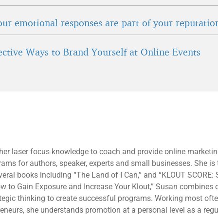
ur emotional responses are part of your reputatio
fective Ways to Brand Yourself at Online Events
 her laser focus knowledge to coach and provide online marketi
rams for authors, speaker, experts and small businesses. She is 
everal books including “The Land of I Can,” and “KLOUT SCORE: 
ow to Gain Exposure and Increase Your Klout,” Susan combines 
tegic thinking to create successful programs. Working most oft
eneurs, she understands promotion at a personal level as a regu