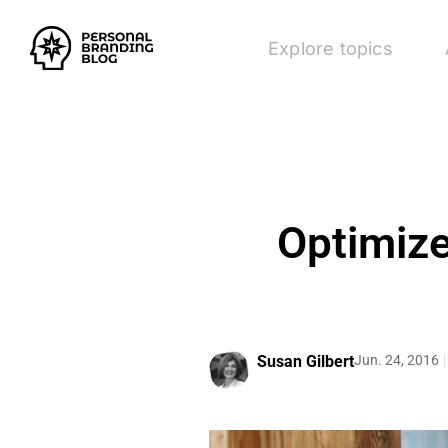
Explore topics
Optimize
Susan Gilbert
Jun. 24, 2016