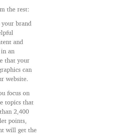
m the rest:
 your brand
elpful
ntent and
 in an
e that your
graphics can
ur website.
ou focus on
e topics that
 than 2,400
et points,
t will get the