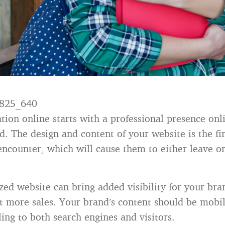
tion online starts with a professional presence onl
d. The design and content of your website is the fi
 encounter, which will cause them to either leave o
zed website can bring added visibility for your br
t more sales. Your brand’s content should be mobil
ing to both search engines and visitors.