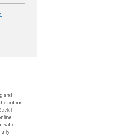
n
ng and
the author
Social
online
en with
larly