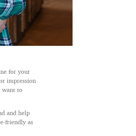
ine for your
rst impression
r want to
and and help
e-friendly as