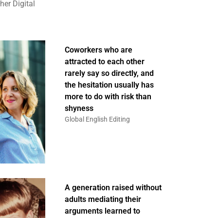
er Digital
Coworkers who are
attracted to each other
rarely say so directly, and
the hesitation usually has
more to do with risk than
shyness
Global English Editing
A generation raised without
adults mediating their
arguments learned to