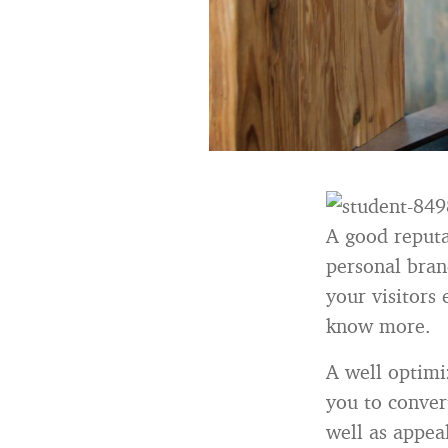
A good reputa
personal bran
your visitors
know more.
A well optimi
you to conver
well as appeal