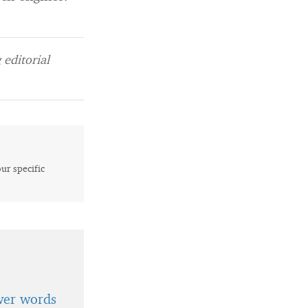
editorial
our specific
wer words