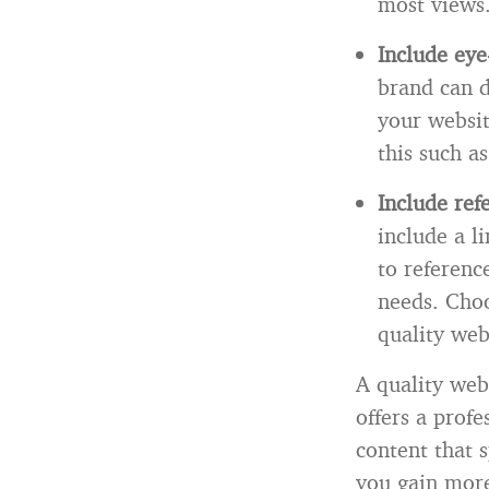
most views
Include eye
brand can d
your websit
this such a
Include ref
include a li
to reference
needs. Choo
quality web
A quality webs
offers a prof
content that 
you gain more