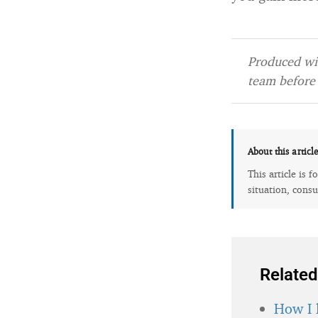
Produced wit
team before 
About this articl
This article is 
situation, consu
Related
How I 