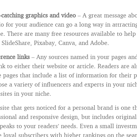
.
-catching graphics and video
– A great message ab
o for your audience can go a long way in attractin
e. There are many free resources available to help
s SlideShare, Pixabay, Canva, and Adobe.
erence links
– Any sources named in your pages and
nk to either their website or article. Readers are al
 pages that include a list of information for their p
se a variety of influencers and experts in your nic
sites in your niche.
ite that gets noticed for a personal brand is one t
essional and responsive design, but includes origina
speaks to your readers’ needs. Even a small investm
 loyal subscribers with higher rankings on the sea