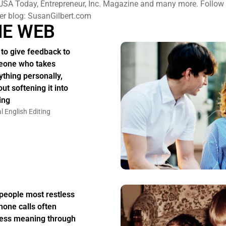
USA Today, Entrepreneur, Inc. Magazine and many more. Follow h
er blog: SusanGilbert.com
HE WEB
to give feedback to
one who takes
ything personally,
ut softening it into
ing
l English Editing
people most restless
hone calls often
ess meaning through