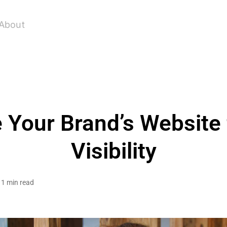
About
 Your Brand’s Website
Visibility
1 min read