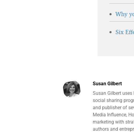
Why yo
Six Ef
Susan Gilbert
Susan Gilbert uses
social sharing prog
and publisher of s
Media Influence, H
marketing with stra
authors and entrepr