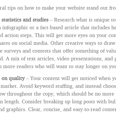
ral tips on how to make your website stand out fro
statistics and studies
– Research what is unique to
 infographic or a fact-based article that includes h
and action steps. This will get more eyes on your co
hares on social media. Other creative ways to draw
e surveys and contests that offer something of valu
d. A mix of text articles, video presentations, and 
n more readers who will want to stay longer on yo
 on quality
–
Your content will get noticed when y
 market. Avoid keyword stuffing, and instead choos
low throughout the copy, which should be no more
in length. Consider breaking up long posts with bull
d graphics. Clear, concise, and easy-to-read conten