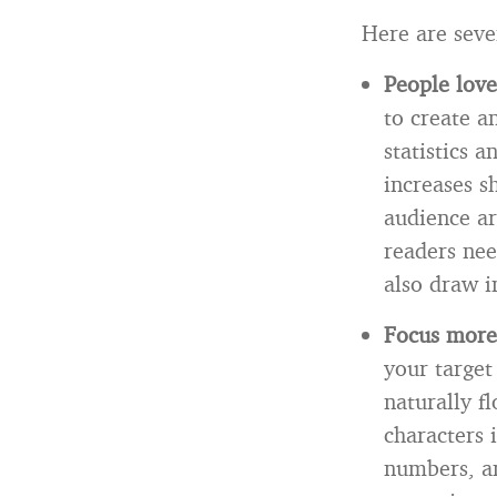
Here are seve
People love 
to create an
statistics 
increases s
audience ar
readers nee
also draw i
Focus more
your target
naturally f
characters 
numbers, an