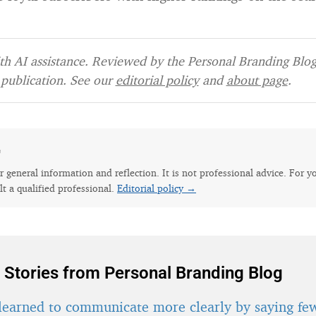
h AI assistance. Reviewed by the Personal Branding Blog 
publication. See our
editorial policy
and
about page
.
e
for general information and reflection. It is not professional advice. For y
lt a qualified professional.
Editorial policy →
 Stories from Personal Branding Blog
learned to communicate more clearly by saying fe