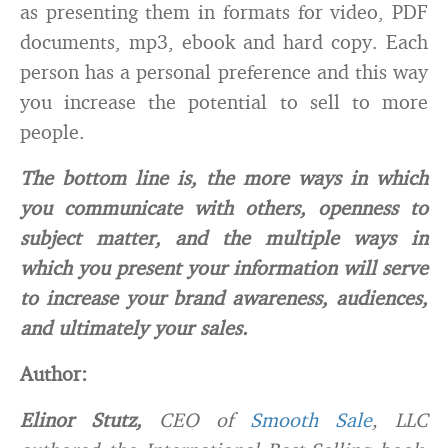
as presenting them in formats for video, PDF
documents, mp3, ebook and hard copy. Each
person has a personal preference and this way
you increase the potential to sell to more
people.
The bottom line is, the more ways in which
you communicate with others, openness to
subject matter, and the multiple ways in
which you present your information will serve
to increase your brand awareness, audiences,
and ultimately your sales.
Author:
Elinor Stutz,
CEO of
Smooth Sale
, LLC