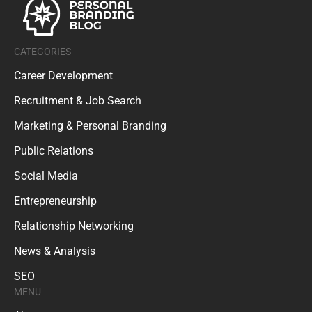
CATEGORIES
Career Development
Recruitment & Job Search
Marketing & Personal Branding
Public Relations
Social Media
Entrepreneurship
Relationship Networking
News & Analysis
SEO
MENU