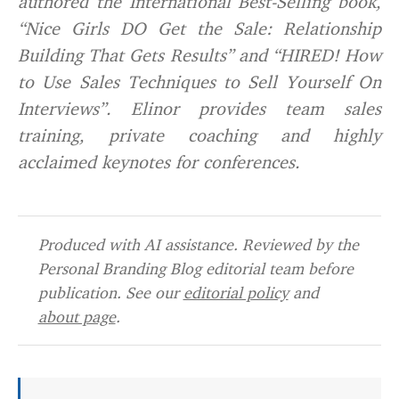
authored the International Best-Selling book,
“Nice Girls DO Get the Sale: Relationship
Building That Gets Results” and “HIRED! How
to Use Sales Techniques to Sell Yourself On
Interviews”. Elinor provides team sales
training, private coaching and highly
acclaimed keynotes for conferences.
Produced with AI assistance. Reviewed by the
Personal Branding Blog editorial team before
publication. See our
editorial policy
and
about page
.