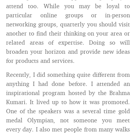
attend too. While you may be loyal to
particular online groups or in-person
networking groups, quarterly you should visit
another to find their thinking on your area or
related areas of expertise. Doing so will
broaden your horizon and provide new ideas
for products and services.
Recently, I did something quite different from
anything I had done before. I attended an
inspirational program hosted by the Brahma
Kumari. It lived up to how it was promoted.
One of the speakers was a several time gold
medal Olympian, not someone you meet
every day. I also met people from many walks