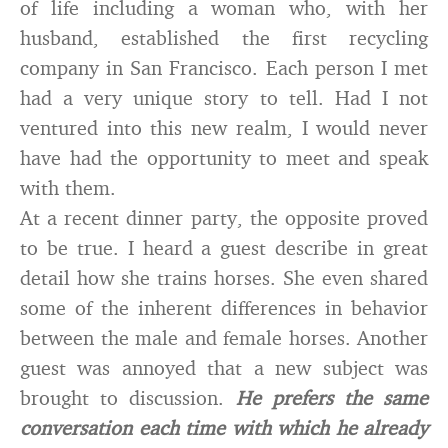
of life including a woman who, with her
husband, established the first recycling
company in San Francisco. Each person I met
had a very unique story to tell. Had I not
ventured into this new realm, I would never
have had the opportunity to meet and speak
with them.
At a recent dinner party, the opposite proved
to be true. I heard a guest describe in great
detail how she trains horses. She even shared
some of the inherent differences in behavior
between the male and female horses. Another
guest was annoyed that a new subject was
brought to discussion.
He prefers the same
conversation each time with which he already