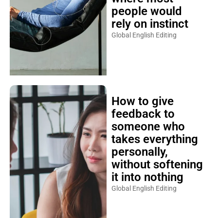
people would
rely on instinct
Global English Editing
How to give
feedback to
someone who
takes everything
personally,
without softening
it into nothing
Global English Editing