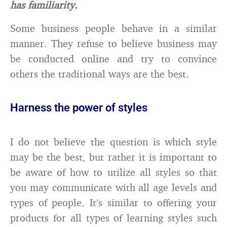
has familiarity.
Some business people behave in a similar
manner. They refuse to believe business may
be conducted online and try to convince
others the traditional ways are the best.
Harness the power of styles
I do not believe the question is which style
may be the best, but rather it is important to
be aware of how to utilize all styles so that
you may communicate with all age levels and
types of people. It’s similar to offering your
products for all types of learning styles such