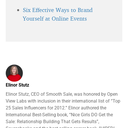
Six Effective Ways to Brand
Yourself at Online Events
Elinor Stutz
Elinor Stutz, CEO of Smooth Sale, was honored by Open
View Labs with inclusion in their international list of “Top
25 Sales Influencers for 2012.” Elinor authored the
International Best-Selling book, “Nice Girls DO Get the
Sale: Relationship Building That Gets Results”,