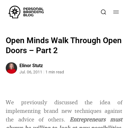
Open Minds Walk Through Open
Doors – Part 2
Elinor Stutz
Jul. 06, 2011
1 min read
We previously discussed the idea of
implementing brand new techniques against
the advice of others.
Entrepreneurs must
always be willing to look at new possibilities,