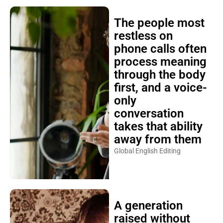
The people most
restless on
phone calls often
process meaning
through the body
first, and a voice-
only
conversation
takes that ability
away from them
Global English Editing
A generation
raised without