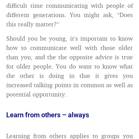
difficult time communicating with people of
different generations. You might ask, “Does
this really matter?”
Should you be young, it’s important to know
how to communicate well with those older
than you, and the the opposite advice is true
for older people. You do want to know what
the other is doing in that it gives you
increased talking points in common as well as
potential opportunity.
Learn from others – always
Learning from others applies to groups you