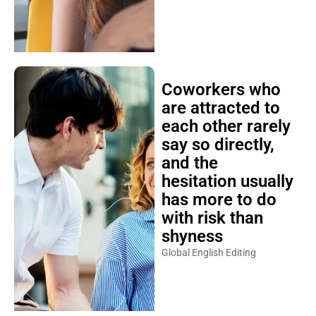
Coworkers who
are attracted to
each other rarely
say so directly,
and the
hesitation usually
has more to do
with risk than
shyness
Global English Editing