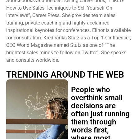
Sourcebooks and the best selling career book, “HIRED!
How to Use Sales Techniques to Sell Yourself On
Interviews”, Career Press. She provides team sales
training, private coaching and highly acclaimed
inspirational keynotes for conferences. Elinor is available
for consultation. Kred ranks Stutz as a Top 1% influencer;
CEO World Magazine named Stutz as one of “The
brightest sales minds to follow on Twitter”. She speaks
and consults worldwide.
TRENDING AROUND THE WEB
People who
overthink small
decisions are
often just running
them through
words first,
where most