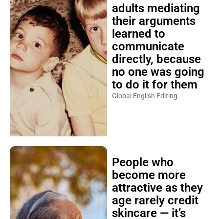
adults mediating
their arguments
learned to
communicate
directly, because
no one was going
to do it for them
Global English Editing
People who
become more
attractive as they
age rarely credit
skincare — it’s