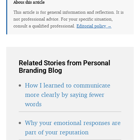
About this article
This article is for general information and reflection. It is
not professional advice. For your specific situation,
consult a qualified professional.
Editorial policy →
Related Stories from Personal
Branding Blog
How I learned to communicate
more clearly by saying fewer
words
Why your emotional responses are
part of your reputation