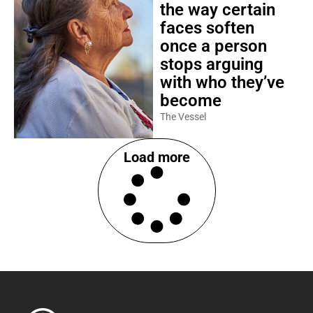
the way certain
faces soften
once a person
stops arguing
with who they’ve
become
The Vessel
Load more