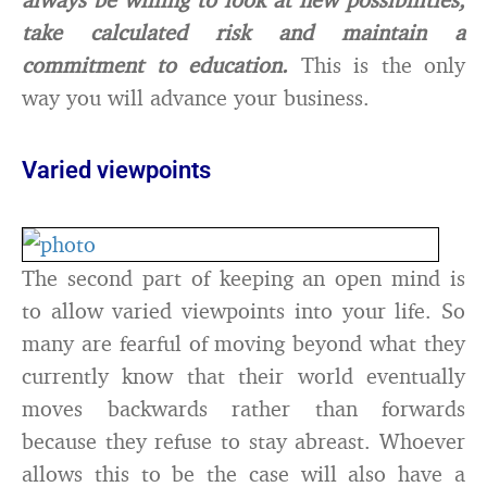
take calculated risk and maintain a
commitment to education.
This is the only
way you will advance your business.
Varied viewpoints
The second part of keeping an open mind is
to allow varied viewpoints into your life. So
many are fearful of moving beyond what they
currently know that their world eventually
moves backwards rather than forwards
because they refuse to stay abreast. Whoever
allows this to be the case will also have a