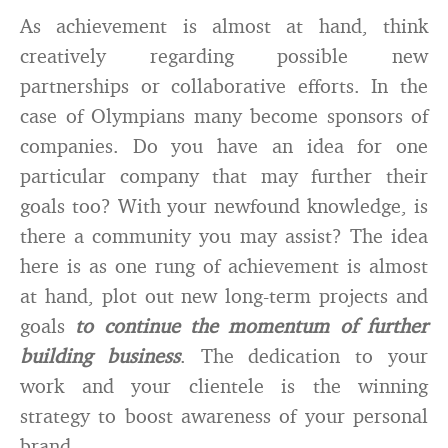
As achievement is almost at hand, think
creatively regarding possible new
partnerships or collaborative efforts. In the
case of Olympians many become sponsors of
companies. Do you have an idea for one
particular company that may further their
goals too? With your newfound knowledge, is
there a community you may assist? The idea
here is as one rung of achievement is almost
at hand, plot out new long-term projects and
goals
to continue the momentum of further
building business
. The dedication to your
work and your clientele is the winning
strategy to boost awareness of your personal
brand.