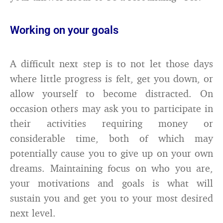
Working on your goals
A difficult next step is to not let those days
where little progress is felt, get you down, or
allow yourself to become distracted. On
occasion others may ask you to participate in
their activities requiring money or
considerable time, both of which may
potentially cause you to give up on your own
dreams. Maintaining focus on who you are,
your motivations and goals is what will
sustain you and get you to your most desired
next level.