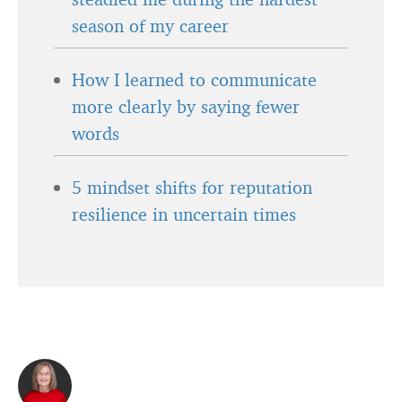
season of my career
How I learned to communicate
more clearly by saying fewer
words
5 mindset shifts for reputation
resilience in uncertain times