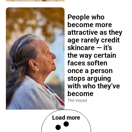
People who
become more
attractive as they
age rarely credit
skincare — it’s
the way certain
faces soften
once a person
stops arguing
with who they’ve
become
The Vessel
Load more