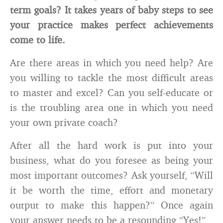
term goals? It takes years of baby steps to see
your practice makes perfect achievements
come to life.
Are there areas in which you need help? Are
you willing to tackle the most difficult areas
to master and excel? Can you self-educate or
is the troubling area one in which you need
your own private coach?
After all the hard work is put into your
business, what do you foresee as being your
most important outcomes? Ask yourself, “Will
it be worth the time, effort and monetary
output to make this happen?” Once again
your answer needs to be a resounding “Yes!”