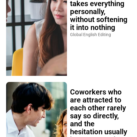
takes everything
personally,
without softening
it into nothing
Global English Editing
Coworkers who
are attracted to
each other rarely
say so directly,
and the
hesitation usually