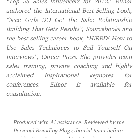
“Top 25 Sales Influencers for 2012.” Elinor
authored the International Best-Selling book,
“Nice Girls DO Get the Sale: Relationship
Building That Gets Results”, Sourcebooks and
the best selling career book, “HIRED! How to
Use Sales Techniques to Sell Yourself On
Interviews”, Career Press. She provides team
sales training, private coaching and highly
acclaimed inspirational keynotes for
conferences. Elinor is available for
consultation.
Produced with AI assistance. Reviewed by the
Personal Branding Blog editorial team before