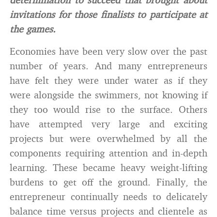
invitations for those finalists to participate at
the games.
Economies have been very slow over the past
number of years. And many entrepreneurs
have felt they were under water as if they
were alongside the swimmers, not knowing if
they too would rise to the surface. Others
have attempted very large and exciting
projects but were overwhelmed by all the
components requiring attention and in-depth
learning. These became heavy weight-lifting
burdens to get off the ground. Finally, the
entrepreneur continually needs to delicately
balance time versus projects and clientele as