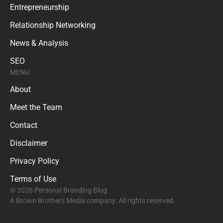
Entrepreneurship
Relationship Networking
News & Analysis
SEO
MENU
About
Meet the Team
Contact
Disclaimer
Privacy Policy
Terms of Use
© 2026 Personal Branding Blog.
A Brown Brothers Media company. All rights reserved.