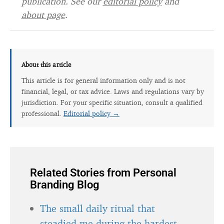
publication. See our
editorial policy
and
about page
.
About this article
This article is for general information only and is not
financial, legal, or tax advice. Laws and regulations vary by
jurisdiction. For your specific situation, consult a qualified
professional.
Editorial policy →
Related Stories from Personal
Branding Blog
The small daily ritual that
steadied me during the hardest