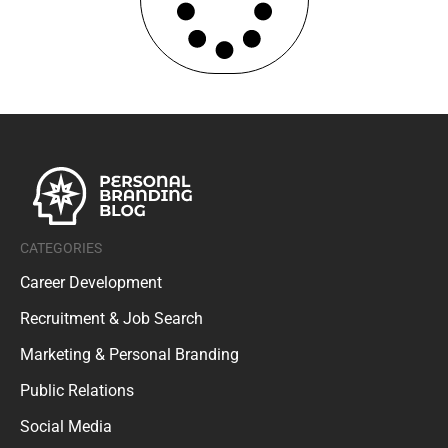
CATEGORIES
Career Development
Recruitment & Job Search
Marketing & Personal Branding
Public Relations
Social Media