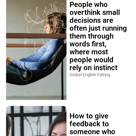
People who
overthink small
decisions are
often just running
them through
words first,
where most
people would
rely on instinct
Global English Editing
How to give
feedback to
someone who