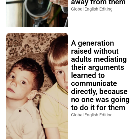
away from them
Global English Editing
A generation
raised without
adults mediating
their arguments
learned to
communicate
directly, because
no one was going
to do it for them
Global English Editing