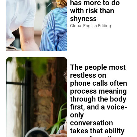
has more to do
with risk than
shyness
Global English Editing
The people most
restless on
phone calls often
process meaning
through the body
first, and a voice-
only
conversation
takes that ability