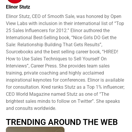
Elinor Stutz
Elinor Stutz, CEO of Smooth Sale, was honored by Open
View Labs with inclusion in their international list of “Top
25 Sales Influencers for 2012.” Elinor authored the
International Best-Selling book, “Nice Girls DO Get the
Sale: Relationship Building That Gets Results”,
Sourcebooks and the best selling career book, “HIRED!
How to Use Sales Techniques to Sell Yourself On
Interviews”, Career Press. She provides team sales
training, private coaching and highly acclaimed
inspirational keynotes for conferences. Elinor is available
for consultation. Kred ranks Stutz as a Top 1% influencer;
CEO World Magazine named Stutz as one of “The
brightest sales minds to follow on Twitter”. She speaks
and consults worldwide.
TRENDING AROUND THE WEB