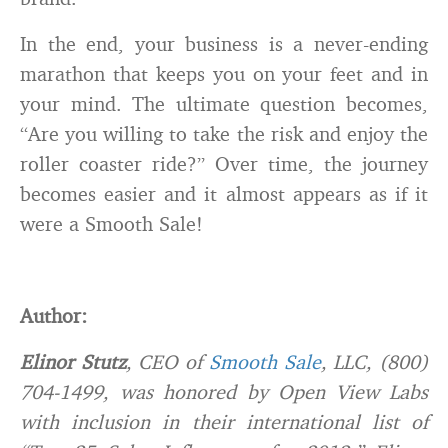
In the end, your business is a never-ending
marathon that keeps you on your feet and in
your mind. The ultimate question becomes,
“Are you willing to take the risk and enjoy the
roller coaster ride?” Over time, the journey
becomes easier and it almost appears as if it
were a Smooth Sale!
Author:
Elinor Stutz
, CEO of
Smooth Sale
, LLC, (800)
704-1499, was honored by Open View Labs
with inclusion in their international list of