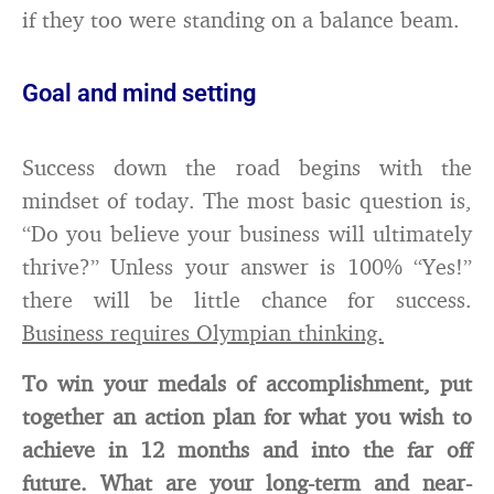
if they too were standing on a balance beam.
Goal and mind setting
Success down the road begins with the
mindset of today. The most basic question is,
“Do you believe your business will ultimately
thrive?” Unless your answer is 100% “Yes!”
there will be little chance for success.
Business requires Olympian thinking.
To win your medals of accomplishment, put
together an action plan for what you wish to
achieve in 12 months and into the far off
future. What are your long-term and near-