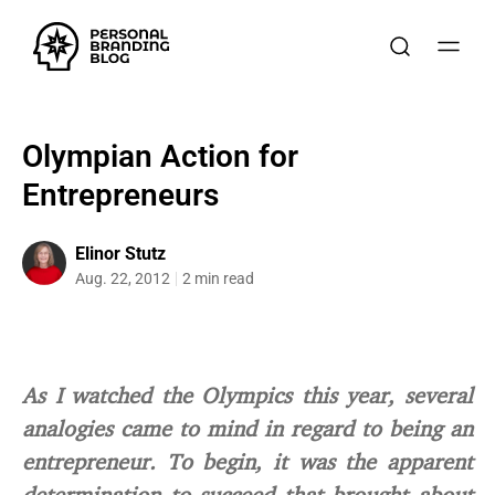
Olympian Action for
Entrepreneurs
Elinor Stutz
Aug. 22, 2012
2 min read
As I watched the Olympics this year, several
analogies came to mind in regard to being an
entrepreneur. To begin, it was the apparent
determination to succeed that brought about