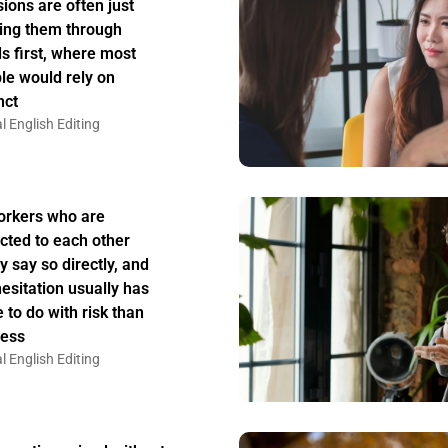
sions are often just
ing them through
s first, where most
le would rely on
nct
l English Editing
rkers who are
acted to each other
y say so directly, and
hesitation usually has
 to do with risk than
ess
l English Editing