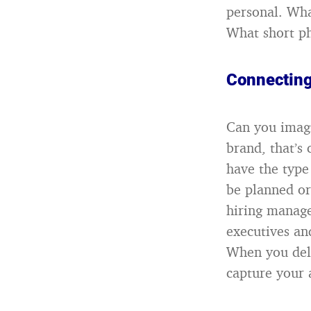
personal. Wha
What short ph
Connecting
Can you imagi
brand, that’s
have the type
be planned or
hiring manager
executives an
When you deli
capture your 