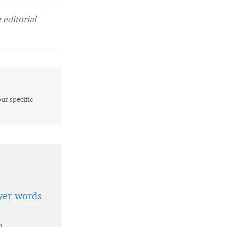
editorial
our specific
wer words
n