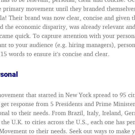
e primary movement until they branded themselves
la! Their brand was now clear, concise and given t
nd the economic disparity, was already relevant and
 came quick. To capture attention with your person
ant to your audience (e.g. hiring managers), perso
15 words to ensure it’s concise and clear.
rsonal
vement that started in New York spread to 95 cit
 get response from 5 Presidents and Prime Minist
onal to their needs. From Brazil, Italy, Ireland, G
the U.K. to cities across the U.S., each one has pe
 Movement to their needs. Seek out ways to make 