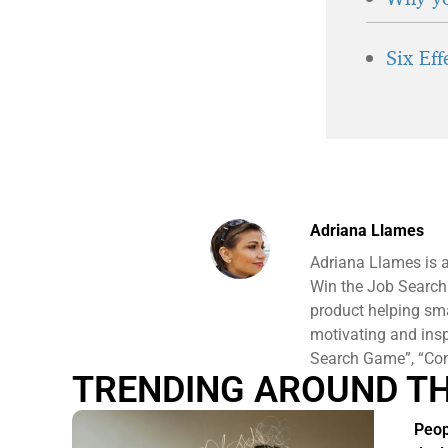
Six Ef
Adriana Llames
Adriana Llames is 
Win the Job Search
product helping sm
motivating and ins
Search Game”, “Conf
TRENDING AROUND T
Peop