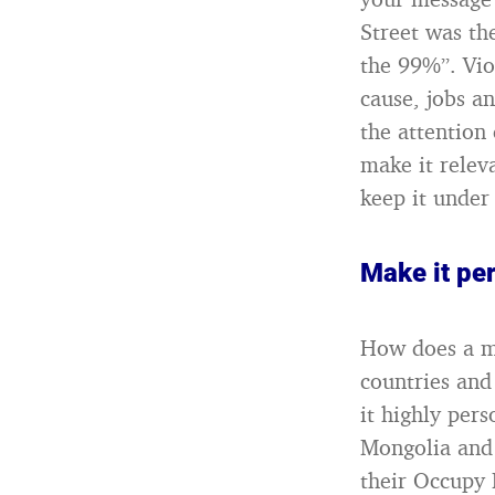
Street was th
the 99%”. Vio
cause, jobs a
the attention
make it relev
keep it under 
Make it pe
How does a mo
countries and
it highly pers
Mongolia and 
their Occupy