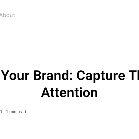
About
Your Brand: Capture T
Attention
11
1 min read