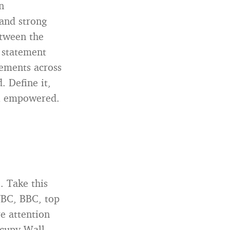
n
tand strong
etween the
a statement
ements across
. Define it,
el empowered.
. Take this
NBC, BBC, top
e attention
ccupy Wall