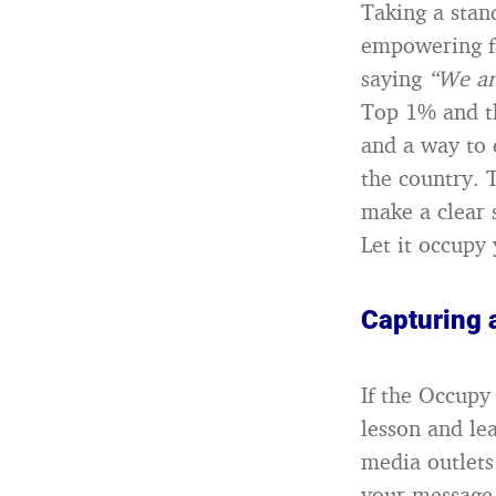
Taking a stan
empowering fe
saying
“We ar
Top 1% and the
and a way to
the country. 
make a clear 
Let it occupy 
Capturing 
If the Occupy
lesson and l
media outlet
your message 