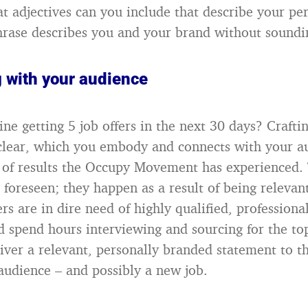
t adjectives can you include that describe your per
rase describes you and your brand without sound
 with your audience
ne getting 5 job offers in the next 30 days? Crafti
 clear, which you embody and connects with your a
 of results the Occupy Movement has experienced. 
 foreseen; they happen as a result of being relevan
s are in dire need of highly qualified, professiona
d spend hours interviewing and sourcing for the top
ver a relevant, personally branded statement to t
audience – and possibly a new job.