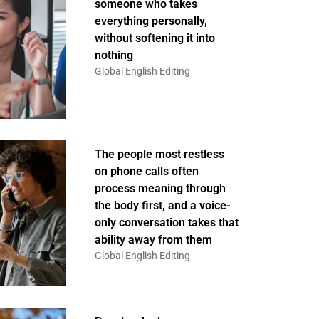
someone who takes
everything personally,
without softening it into
nothing
Global English Editing
The people most restless
on phone calls often
process meaning through
the body first, and a voice-
only conversation takes that
ability away from them
Global English Editing