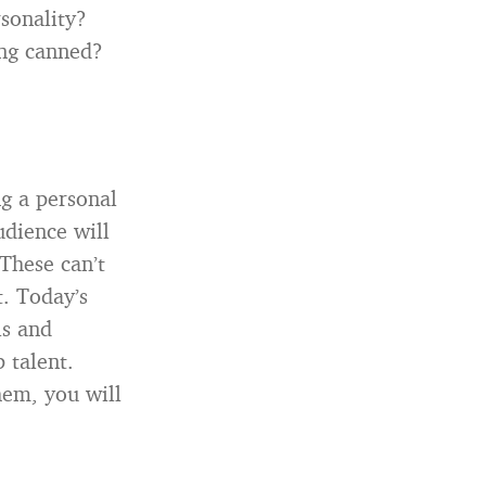
sonality?
ing canned?
ng a personal
udience will
These can’t
t. Today’s
ls and
 talent.
hem, you will