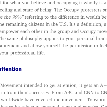
d for what you believe and occupying it wholly is a
eling and state of being. The Occupy protesters s
e the 99%”
referring to the difference in wealth b
 remaining citizens in the U.S. It’s a definition, 
 empower each other in the group and Occupy mov
The same philosophy applies to your personal brand
statement and allow yourself the permission to fe
your professional life.
attention
 Movement intended to get attention, it gets an A+
earn from their successes. From ABC and CNN to C
s worldwide have covered the movement. To captur
has to be relevant, personal, clear and concise. O