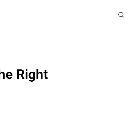
he Right