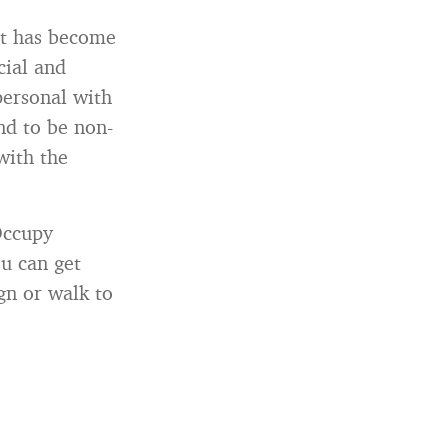
et has become
cial and
personal with
nd to be non-
with the
Occupy
u can get
gn or walk to