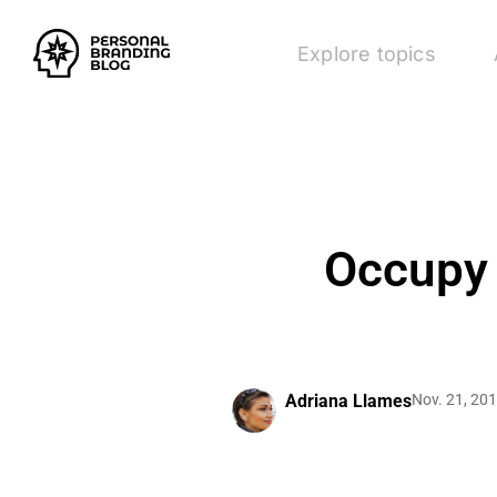
Explore topics
Occupy 
Adriana Llames
Nov. 21, 20