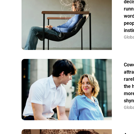
deci
runn
word
peop
insti
Globa
Cowo
attr
rarel
the 
more
shyn
Globa