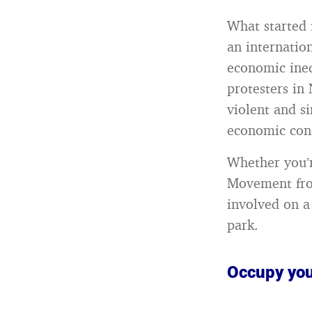
What started 
an internatio
economic ineq
protesters in
violent and si
economic cond
Whether you’r
Movement from
involved on a
park.
Occupy you