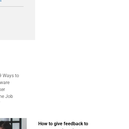
 9 Ways to
tware
ker
the Job
"
How to give feedback to