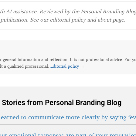
h AI assistance. Reviewed by the Personal Branding Blog 
publication. See our
editorial policy
and
about page
.
e
for general information and reflection. It is not professional advice. For y
lt a qualified professional.
Editorial policy →
 Stories from Personal Branding Blog
learned to communicate more clearly by saying fe
ur emotional responses are part of your reputatio