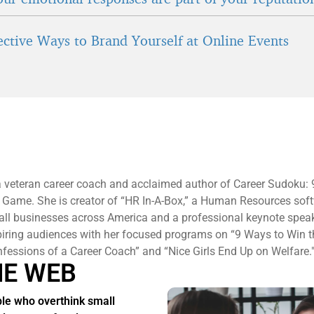
fective Ways to Brand Yourself at Online Events
a veteran career coach and acclaimed author of Career Sudoku:
 Game. She is creator of “HR In-A-Box,” a Human Resources sof
all businesses across America and a professional keynote spea
piring audiences with her focused programs on “9 Ways to Win 
essions of a Career Coach” and “Nice Girls End Up on Welfare.
HE WEB
le who overthink small