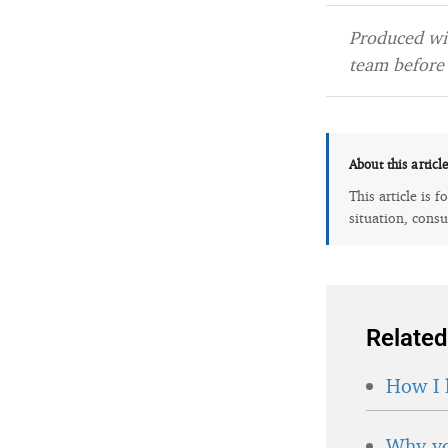
Produced wit
team before 
About this articl
This article is 
situation, consu
Related
How I 
Why yo