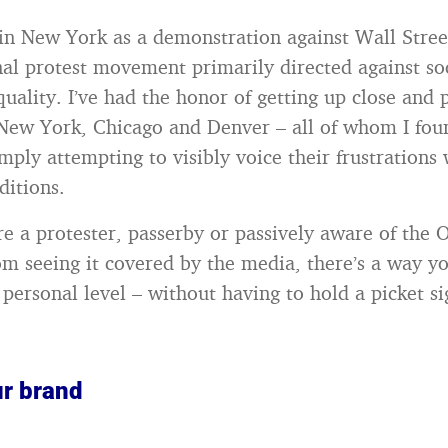
in New York as a demonstration against Wall Stre
nal protest movement primarily directed against so
uality. I’ve had the honor of getting up close and 
 New York, Chicago and Denver – all of whom I fou
mply attempting to visibly voice their frustrations 
itions.
e a protester, passerby or passively aware of the 
 seeing it covered by the media, there’s a way yo
 personal level – without having to hold a picket si
r brand