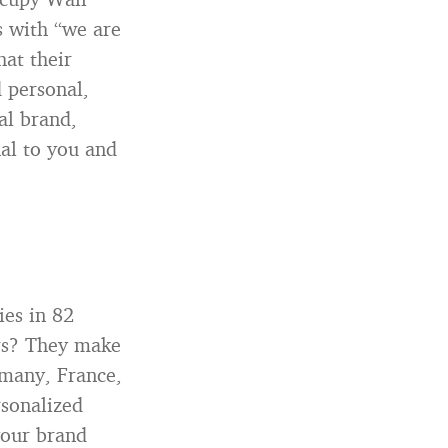
 with “we are
hat their
 personal,
al brand,
nal to you and
ies in 82
ers? They make
ermany, France,
rsonalized
your brand